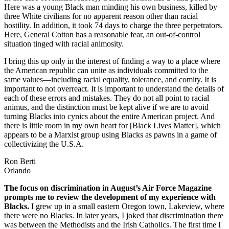
Here was a young Black man minding his own business, killed by
three White civilians for no apparent reason other than racial
hostility. In addition, it took 74 days to charge the three perpetrators.
Here, General Cotton has a reasonable fear, an out-of-control
situation tinged with racial animosity.
I bring this up only in the interest of finding a way to a place where
the American republic can unite as individuals committed to the
same values—including racial equality, tolerance, and comity. It is
important to not overreact. It is important to understand the details of
each of these errors and mistakes. They do not all point to racial
animus, and the distinction must be kept alive if we are to avoid
turning Blacks into cynics about the entire American project. And
there is little room in my own heart for [Black Lives Matter], which
appears to be a Marxist group using Blacks as pawns in a game of
collectivizing the U.S.A.
Ron Berti
Orlando
The focus on discrimination in August’s Air Force Magazine
prompts me to review the development of my experience with
Blacks.
I grew up in a small eastern Oregon town, Lakeview, where
there were no Blacks. In later years, I joked that discrimination there
was between the Methodists and the Irish Catholics. The first time I