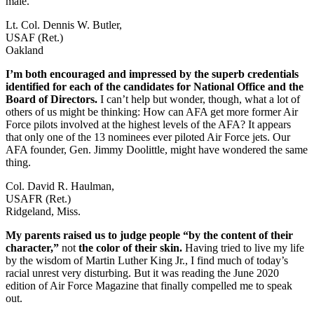
male.
Lt. Col. Dennis W. Butler,
USAF (Ret.)
Oakland
I’m both encouraged and impressed by the superb credentials
identified for each of the candidates for National Office and the
Board of Directors.
I can’t help but wonder, though, what a lot of
others of us might be thinking: How can AFA get more former Air
Force pilots involved at the highest levels of the AFA? It appears
that only one of the 13 nominees ever piloted Air Force jets. Our
AFA founder, Gen. Jimmy Doolittle, might have wondered the same
thing.
Col. David R. Haulman,
USAFR (Ret.)
Ridgeland, Miss.
My parents raised us to judge people “by the content of their
character,”
not
the color of their skin.
Having tried to live my life
by the wisdom of Martin Luther King Jr., I find much of today’s
racial unrest very disturbing. But it was reading the June 2020
edition of Air Force Magazine that finally compelled me to speak
out.