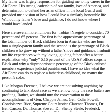
My father was largely responsible for guiding me to my career in the
Air Force. His strong leadership of our family, love of America, and
determination to defend her as an officer in the local Guard unit
provided me a vision of how I could live a similarly honorable life.
Without my father’s love and guidance, I do not know where I
would have landed.
Here are several more numbers for [Tobias] Naegele to consider: 70
percent and 65 percent. The first is the approximate percentage of
the total number of Black children born in America who are born
into a single-parent family and the second is the percentage of Black
children who grow up without a father’s love and guidance. I submit
my life experiences with my loving, guiding father offer a better
explanation why “only” 6.16 percent of the USAF officer corps is
Black and why a disproportionate percentage of the Black enlisted
members experience judicial punishment. I have no idea what the
Air Force can do to replace a fatherless childhood, no matter the
person’s color.
Like Morgan Freeman, I believe we are not solving anything by
continuing to talk about race as we are now; only the race-baiters are
profiting. Rather, we should turn the conversation to the
accomplishments of Gen. Chappie James, Gen. Colin Powell,
Condoleezza Rice, Supreme Court Justice Clarence Thomas, Dr.
Ben Carson, Dr. Thomas Sowell, Dr. Shelby Steele, Frederick