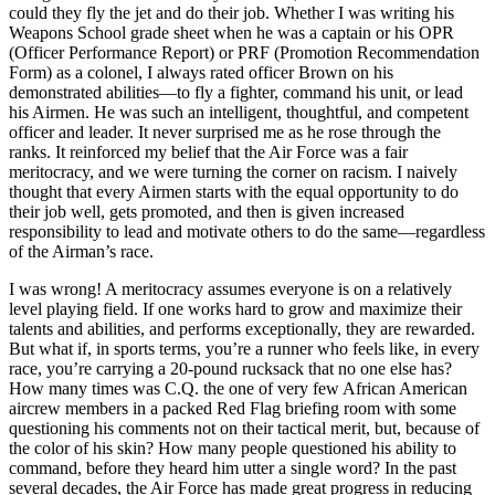
could they fly the jet and do their job. Whether I was writing his
Weapons School grade sheet when he was a captain or his OPR
(Officer Performance Report) or PRF (Promotion Recommendation
Form) as a colonel, I always rated officer Brown on his
demonstrated abilities—to fly a fighter, command his unit, or lead
his Airmen. He was such an intelligent, thoughtful, and competent
officer and leader. It never surprised me as he rose through the
ranks. It reinforced my belief that the Air Force was a fair
meritocracy, and we were turning the corner on racism. I naively
thought that every Airmen starts with the equal opportunity to do
their job well, gets promoted, and then is given increased
responsibility to lead and motivate others to do the same—regardless
of the Airman’s race.
I was wrong! A meritocracy assumes everyone is on a relatively
level playing field. If one works hard to grow and maximize their
talents and abilities, and performs exceptionally, they are rewarded.
But what if, in sports terms, you’re a runner who feels like, in every
race, you’re carrying a 20-pound rucksack that no one else has?
How many times was C.Q. the one of very few African American
aircrew members in a packed Red Flag briefing room with some
questioning his comments not on their tactical merit, but, because of
the color of his skin? How many people questioned his ability to
command, before they heard him utter a single word? In the past
several decades, the Air Force has made great progress in reducing