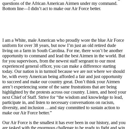
questions of the African American Airmen under my command.
Bottom line—I didn’t act to make our Air Force better.
I am a White, male American who proudly wore the blue Air Force
uniform for over 38 years, but now I’m just an old retired dude
living on a farm in South Carolina. For me, there won’t be another
opportunity to command and lead the best Airmen in the world. But
for you supervisors, from the newest staff sergeant to our most
experienced general officer, you can make a difference starting
today. Our nation is in turmoil because we are not where we should
be, with every American being afforded a fair and just opportunity
to succeed and make our country great. Don’t think your Airmen
aren’t experiencing some of the same frustrations that are being
highlighted by the protests across our country. Listen, and heed your
next Chief of Staff. Strive for “the wisdom and knowledge to lead,
participate in, and listen to necessary conversations on racism,
diversity, and inclusion …and stay committed to sustain action to
make our Air Force better.”
Our Air Force is the smallest it has ever been in our history, and you
are tasked with the enormous challenge to be ready to fight and win