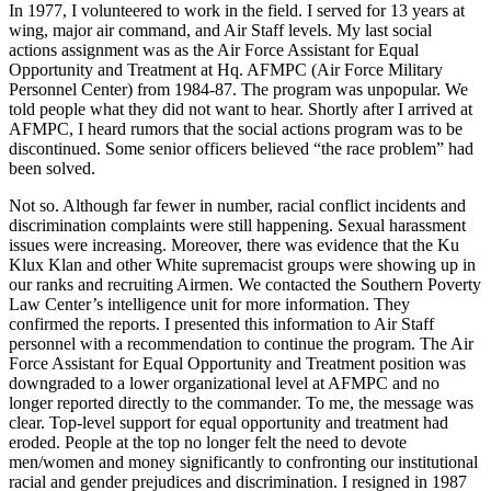
In 1977, I volunteered to work in the field. I served for 13 years at
wing, major air command, and Air Staff levels. My last social
actions assignment was as the Air Force Assistant for Equal
Opportunity and Treatment at Hq. AFMPC (Air Force Military
Personnel Center) from 1984-87. The program was unpopular. We
told people what they did not want to hear. Shortly after I arrived at
AFMPC, I heard rumors that the social actions program was to be
discontinued. Some senior officers believed “the race problem” had
been solved.
Not so. Although far fewer in number, racial conflict incidents and
discrimination complaints were still happening. Sexual harassment
issues were increasing. Moreover, there was evidence that the Ku
Klux Klan and other White supremacist groups were showing up in
our ranks and recruiting Airmen. We contacted the Southern Poverty
Law Center’s intelligence unit for more information. They
confirmed the reports. I presented this information to Air Staff
personnel with a recommendation to continue the program. The Air
Force Assistant for Equal Opportunity and Treatment position was
downgraded to a lower organizational level at AFMPC and no
longer reported directly to the commander. To me, the message was
clear. Top-level support for equal opportunity and treatment had
eroded. People at the top no longer felt the need to devote
men/women and money significantly to confronting our institutional
racial and gender prejudices and discrimination. I resigned in 1987