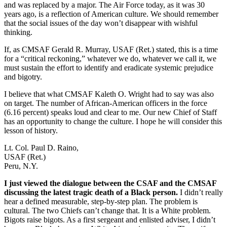
and was replaced by a major. The Air Force today, as it was 30
years ago, is a reflection of American culture. We should remember
that the social issues of the day won’t disappear with wishful
thinking.
If, as CMSAF Gerald R. Murray, USAF (Ret.) stated, this is a time
for a “critical reckoning,” whatever we do, whatever we call it, we
must sustain the effort to identify and eradicate systemic prejudice
and bigotry.
I believe that what CMSAF Kaleth O. Wright had to say was also
on target. The number of African-American officers in the force
(6.16 percent) speaks loud and clear to me. Our new Chief of Staff
has an opportunity to change the culture. I hope he will consider this
lesson of history.
Lt. Col. Paul D. Raino,
USAF (Ret.)
Peru, N.Y.
I just viewed the dialogue between the CSAF and the CMSAF
discussing the latest tragic death of a Black person.
I didn’t really
hear a defined measurable, step-by-step plan. The problem is
cultural. The two Chiefs can’t change that. It is a White problem.
Bigots raise bigots. As a first sergeant and enlisted adviser, I didn’t