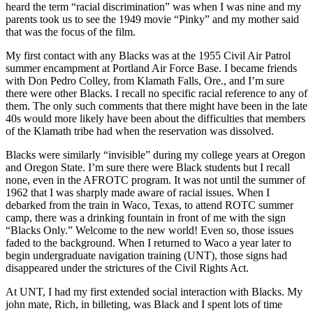
heard the term “racial discrimination” was when I was nine and my
parents took us to see the 1949 movie “Pinky” and my mother said
that was the focus of the film.
My first contact with any Blacks was at the 1955 Civil Air Patrol
summer encampment at Portland Air Force Base. I became friends
with Don Pedro Colley, from Klamath Falls, Ore., and I’m sure
there were other Blacks. I recall no specific racial reference to any of
them. The only such comments that there might have been in the late
40s would more likely have been about the difficulties that members
of the Klamath tribe had when the reservation was dissolved.
Blacks were similarly “invisible” during my college years at Oregon
and Oregon State. I’m sure there were Black students but I recall
none, even in the AFROTC program. It was not until the summer of
1962 that I was sharply made aware of racial issues. When I
debarked from the train in Waco, Texas, to attend ROTC summer
camp, there was a drinking fountain in front of me with the sign
“Blacks Only.” Welcome to the new world! Even so, those issues
faded to the background. When I returned to Waco a year later to
begin undergraduate navigation training (UNT), those signs had
disappeared under the strictures of the Civil Rights Act.
At UNT, I had my first extended social interaction with Blacks. My
john mate, Rich, in billeting, was Black and I spent lots of time