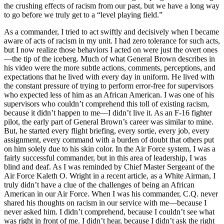
the crushing effects of racism from our past, but we have a long way
to go before we truly get to a “level playing field.”
As a commander, I tried to act swiftly and decisively when I became
aware of acts of racism in my unit. I had zero tolerance for such acts,
but I now realize those behaviors I acted on were just the overt ones
—the tip of the iceberg. Much of what General Brown describes in
his video were the more subtle actions, comments, perceptions, and
expectations that he lived with every day in uniform. He lived with
the constant pressure of trying to perform error-free for supervisors
who expected less of him as an African American. I was one of his
supervisors who couldn’t comprehend this toll of existing racism,
because it didn’t happen to me—I didn’t live it. As an F-16 fighter
pilot, the early part of General Brown’s career was similar to mine.
But, he started every flight briefing, every sortie, every job, every
assignment, every command with a burden of doubt that others put
on him solely due to his skin color. In the Air Force system, I was a
fairly successful commander, but in this area of leadership, I was
blind and deaf. As I was reminded by Chief Master Sergeant of the
Air Force Kaleth O. Wright in a recent article, as a White Airman, I
truly didn’t have a clue of the challenges of being an African
American in our Air Force. When I was his commander, C.Q. never
shared his thoughts on racism in our service with me—because I
never asked him. I didn’t comprehend, because I couldn’t see what
was right in front of me. I didn’t hear, because I didn’t ask the right