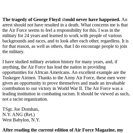
The tragedy of George Floyd
sh
ould never have happened.
An
arrest should not have resulted in a death. What concerns me is that
the Air Force seems to feel a responsibility for this. I was in the
military for 24 years and learned to work with people of various
backgrounds and races, and to look after each other, regardless. It is
for that reason, as well as others, that I do encourage people to join
the military.
I have studied military aviation history for many years, and, if
anything, the Air Force has lead the nation in providing
opportunities for African Americans. An excellent example are the
Tuskegee Airmen. Thanks to the Army Air Force, these men were
given an opportunity to prove themselves and made an invaluable
contribution to our victory in World War II. The Air Force was a
leading institution in combating racism. It should be viewed as such,
not a racist organization.
TSgt. Joe Domhan,
N.Y. ANG (Ret.)
West Babylon, N.Y.
After reading the current edition of Air Force Magazine, my