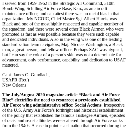
I served from 1959-1962 in the Strategic Air Command, 310th
Bomb Wing, Schilling Air Force Base, Kan., as an aircraft
maintenance officer, and can attest there was no racial bias in that
organization. My NCOIC, Chief Master Sgt. Albert Harris, was
Black and one of the most highly respected and capable member of
the squadron, and there were several other Black Airmen who were
promoted as fast as was possible because they were such capable
and dedicated individuals. Also in the wing was one of the leading
standardization team navigators, Maj. Nicolas Washington, a Black
man, a great person, and fellow officer. Perhaps SAC was atypical,
but I can say the color of a person’s skin was not a determinate for
advancement, only performance, capability, and dedication to USAF
mattered.
Capt. James O. Gundlach,
USAFR (Ret.)
New Orleans
The July/August 2020 magazine article “Black and Air Force
Blue” electrifies the need to resurrect a previously established
Air Force wing administrative office: Social Actions.
Irrespective
of the U.S. Army Air Force’s forthright and historical establishment
of the policy that established the famous Tuskegee Airmen, episodes
of racist and sexist attitudes were scattered through Air Force ranks
from the 1940s. A case in point is a situation that occurred during the