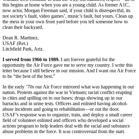
this begins at home when you are a young child. As former A1C,
now actor, Morgan Freeman said, if your child is disrespectful, its
not society’s fault, video games’, music’s fault, but yours. Clean up
the mess in your own front yard before you tell someone how to
clean their backyard.
Dean R. Martinez,
USAF (Ret.)
Litchfield Park, Ariz.
I served from 1966 to 1989.
I am forever grateful for the
opportunity the Air Force gave me to serve my country. I write this
letter because I still believe in our mission. And I want our Air Force
to be “the best of the best.”
In the early ’70s our Air Force mirrored what was happening in our
nation. Protests against the war in Vietnam; racial conflict erupting
in cities and spilling on to our bases; drugs showing up in our
barracks and in urine tests. Officers and enlisted having alcohol-
abuse incidents and going to rehabilitation—or out the door.
USAF’s response was to organize, train, and deploy a small career
field of volunteer enlisted and officers who developed a social
actions program to help leaders deal with the racial and substance
abuse problems in the force. It was controversial from the start.