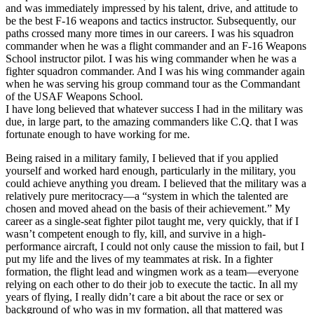
and was immediately impressed by his talent, drive, and attitude to
be the best F-16 weapons and tactics instructor. Subsequently, our
paths crossed many more times in our careers. I was his squadron
commander when he was a flight commander and an F-16 Weapons
School instructor pilot. I was his wing commander when he was a
fighter squadron commander. And I was his wing commander again
when he was serving his group command tour as the Commandant
of the USAF Weapons School.
I have long believed that whatever success I had in the military was
due, in large part, to the amazing commanders like C.Q. that I was
fortunate enough to have working for me.
Being raised in a military family, I believed that if you applied
yourself and worked hard enough, particularly in the military, you
could achieve anything you dream. I believed that the military was a
relatively pure meritocracy—a “system in which the talented are
chosen and moved ahead on the basis of their achievement.” My
career as a single-seat fighter pilot taught me, very quickly, that if I
wasn’t competent enough to fly, kill, and survive in a high-
performance aircraft, I could not only cause the mission to fail, but I
put my life and the lives of my teammates at risk. In a fighter
formation, the flight lead and wingmen work as a team—everyone
relying on each other to do their job to execute the tactic. In all my
years of flying, I really didn’t care a bit about the race or sex or
background of who was in my formation, all that mattered was