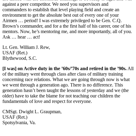
against a peer competitor. We need you supervisors and
commanders to establish that level playing field and create an
environment to get the absolute best out of every one of your
Airmen … period! I was extremely privileged to be Gen. C.Q.
Brown’s commander, and for a the first half of his career, one of his
mentors. Now, he’s mentoring me, and more importantly, all of you.
Ask … hear … act!
Lt. Gen. William J. Rew,
USAF (Ret.)
Blythewood, S.C.
[I was] on Active duty in the ’60s/’70s and retired in the ’90s.
All
of the military went through class after class of military training
concerning race relations. What we are going through now is what
we went through a generation ago. There is no difference. This
generation hasn’t been taught the lessons of yesterday and we (the
older) have to take the blame for not teaching our children the
fundamentals of love and respect for everyone.
CMSgt. Dwight L. Graupman,
USAF (Ret.)
Spotsylvania, Va.