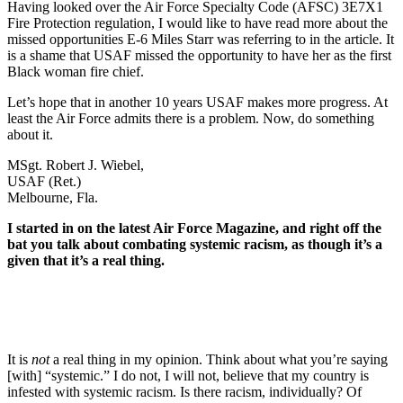
Having looked over the Air Force Specialty Code (AFSC) 3E7X1
Fire Protection regulation, I would like to have read more about the
missed opportunities E-6 Miles Starr was referring to in the article. It
is a shame that USAF missed the opportunity to have her as the first
Black woman fire chief.
Let’s hope that in another 10 years USAF makes more progress. At
least the Air Force admits there is a problem. Now, do something
about it.
MSgt. Robert J. Wiebel,
USAF (Ret.)
Melbourne, Fla.
I started in on the latest Air Force Magazine, and right off the
bat you talk about combating systemic racism, as though it’s a
given that it’s a real thing.
It is
not
a real thing in my opinion. Think about what you’re saying
[with] “systemic.” I do not, I will not, believe that my country is
infested with systemic racism. Is there racism, individually? Of