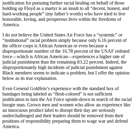
justification for pursuing further racial healing on behalf of those
holding up Floyd as a martyr is an insult to all “decent, honest, and
hard-working people” (my father’s words) who have tried to live
honorable, loving, and prosperous lives within the freedoms of
America.
I do not believe the United States Air Force has a “systemic” or
“institutional” racial problem simply because only 6.16 percent of
the officer corps is African American or even because a
disproportionate number of the 16.78 percent of the USAF enlisted
force—which is African American—experiences a higher rate of
judicial punishment than the remaining 83.22 percent. Indeed, the
disproportionately high incidents of judicial punishment against
Black members seems to indicate a problem, but I offer the opinion
below as its true explanation.
Even General Goldfein’s experience with the standard box of
bandages being labeled as “flesh-colored” is not sufficient
justification to turn the Air Force upside-down in search of the racial
boogie man. Grown men and women who allow an experience like
an innocuous product label to disrupt their day are seriously
underchallenged and their leaders should be removed from their
positions of responsibility preparing them to wage war and defend
America.