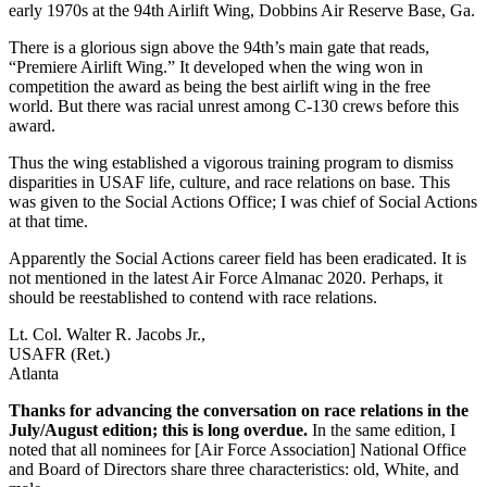
early 1970s at the 94th Airlift Wing, Dobbins Air Reserve Base, Ga.
There is a glorious sign above the 94th’s main gate that reads,
“Premiere Airlift Wing.” It developed when the wing won in
competition the award as being the best airlift wing in the free
world. But there was racial unrest among C-130 crews before this
award.
Thus the wing established a vigorous training program to dismiss
disparities in USAF life, culture, and race relations on base. This
was given to the Social Actions Office; I was chief of Social Actions
at that time.
Apparently the Social Actions career field has been eradicated. It is
not mentioned in the latest Air Force Almanac 2020. Perhaps, it
should be reestablished to contend with race relations.
Lt. Col. Walter R. Jacobs Jr.,
USAFR (Ret.)
Atlanta
Thanks for advancing the conversation on race relations in the
July/August edition; this is long overdue.
In the same edition, I
noted that all nominees for [Air Force Association] National Office
and Board of Directors share three characteristics: old, White, and