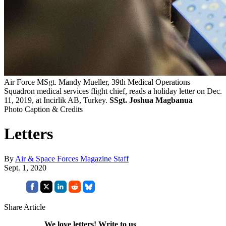
Air Force MSgt. Mandy Mueller, 39th Medical Operations
Squadron medical services flight chief, reads a holiday letter on Dec.
11, 2019, at Incirlik AB, Turkey.
SSgt. Joshua Magbanua
Photo Caption & Credits
Letters
By
Air & Space Forces Magazine Staff
Sept. 1, 2020
Share Article
We love letters! Write to us