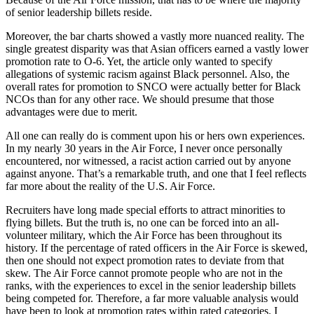
of senior leadership billets reside.
Moreover, the bar charts showed a vastly more nuanced reality. The
single greatest disparity was that Asian officers earned a vastly lower
promotion rate to O-6. Yet, the article only wanted to specify
allegations of systemic racism against Black personnel. Also, the
overall rates for promotion to SNCO were actually better for Black
NCOs than for any other race. We should presume that those
advantages were due to merit.
All one can really do is comment upon his or hers own experiences.
In my nearly 30 years in the Air Force, I never once personally
encountered, nor witnessed, a racist action carried out by anyone
against anyone. That’s a remarkable truth, and one that I feel reflects
far more about the reality of the U.S. Air Force.
Recruiters have long made special efforts to attract minorities to
flying billets. But the truth is, no one can be forced into an all-
volunteer military, which the Air Force has been throughout its
history. If the percentage of rated officers in the Air Force is skewed,
then one should not expect promotion rates to deviate from that
skew. The Air Force cannot promote people who are not in the
ranks, with the experiences to excel in the senior leadership billets
being competed for. Therefore, a far more valuable analysis would
have been to look at promotion rates within rated categories. I