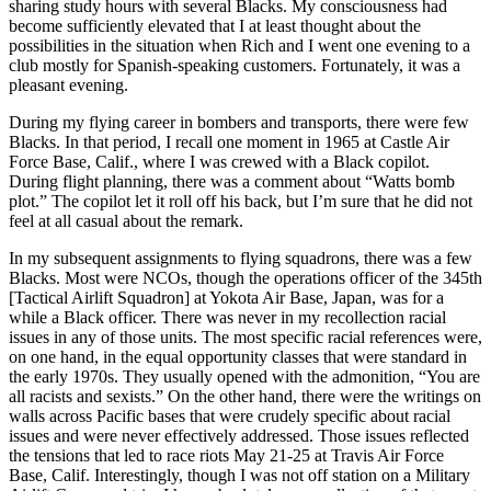
sharing study hours with several Blacks. My consciousness had
become sufficiently elevated that I at least thought about the
possibilities in the situation when Rich and I went one evening to a
club mostly for Spanish-speaking customers. Fortunately, it was a
pleasant evening.
During my flying career in bombers and transports, there were few
Blacks. In that period, I recall one moment in 1965 at Castle Air
Force Base, Calif., where I was crewed with a Black copilot.
During flight planning, there was a comment about “Watts bomb
plot.” The copilot let it roll off his back, but I’m sure that he did not
feel at all casual about the remark.
In my subsequent assignments to flying squadrons, there was a few
Blacks. Most were NCOs, though the operations officer of the 345th
[Tactical Airlift Squadron] at Yokota Air Base, Japan, was for a
while a Black officer. There was never in my recollection racial
issues in any of those units. The most specific racial references were,
on one hand, in the equal opportunity classes that were standard in
the early 1970s. They usually opened with the admonition, “You are
all racists and sexists.” On the other hand, there were the writings on
walls across Pacific bases that were crudely specific about racial
issues and were never effectively addressed. Those issues reflected
the tensions that led to race riots May 21-25 at Travis Air Force
Base, Calif. Interestingly, though I was not off station on a Military