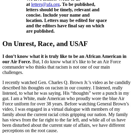
at
letters@afa.org
. To be published,
letters should be timely, relevant and
concise. Include your name and
location. Letters may be edited for space
and the editors have final say on which
are published.
On Unrest, Race, and USAF
I don’t know what it is truly like to be an African American in
our Air Force.
But, I do know what it’s like to be an Air Force
commander who thinks that racism is not one of our main
challenges.
I recently watched Gen. Charles Q. Brown Jr.’s video as he candidly
described his thoughts on racism in our country. I listened, really
listened, to what he was saying. His “thoughts” were a punch in my
gut. I am a White, male American who proudly wore the blue Air
Force uniform for over 38 years. Before watching General Brown’s
video, I was engaged in a virtual dialogue with members of my
family about the current racial crisis gripping our nation. My family
has views from the far right to the far left, and while all of us have
been disturbed about the current state of affairs, we have different
perceptions on the root cause.