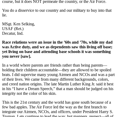
course, but it does NOT permeate the country, or the Air Force.
You do a disservice to our country and our military to buy into that
lie.
MSgt. Ken Selking,
USAF (Ret.)
Decatur, Ind.
Race relations were an issue in the ’60s and ’70s, while my dad
was Active duty, and we as dependents saw this living off base;
yet living on base and attending base schools it was something
you never [saw].
In a world where parents are friends rather than being parents—
holding their children accountable—they are allowed to be spoiled
brats. I did supervise many young Airmen and NCOs and was a part
of their lives. We came from many different backgrounds, colors,
and creed nation origins. The late Martin Luther King Jr. said it best
in his “I have a Dream Speech,” that a man should be judged on his
integrity not the color of his skin.
This is the 21st century and the world has gone south because of a
few bad apples. The Air Force led the way as the first branch to
integrate our Airmen, NCOs, and officers, under President Harry S.
Truman. Lets continue to lead the way, but manners, respect—all of