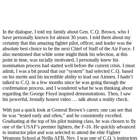
In the dialogue, I told my family about Gen. C.Q. Brown, who I
have personally known for almost 30 years. I told them about my
certainty that this amazing fighter pilot, officer, and leader was the
absolute best choice to be the next Chief of Staff of the Air Force. I
also mentioned that while some might think his selection, at this
point in time, was racially motivated, I personally knew his
nomination process had started well before the current crisis. I must
admit, I was a bit proud that our “system” had selected C.Q. based
on his merits and his incredible ability to lead our Airmen. I hadn’t
talked to C.Q. in a few months since he was going through the
confirmation process, and I wondered what he was thinking about
regarding the George Floyd inspired demonstrations. Then, I saw
his powerful, brutally honest video … talk about a reality check.
With just a quick look at General Brown’s career, one can see that
he was “tested early and often,” and he consistently excelled.
Graduating at the top of his pilot training class, he was chosen to fly
one of the USAF’s premier fighters, the F-16. He quickly advanced
to instructor pilot and was selected to attend the elite Fighter
Weapons School at Nellis AFB, Nev. I was one of C.Q.’s instructors