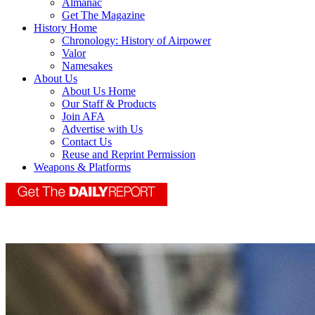
Almanac
Get The Magazine
History Home
Chronology: History of Airpower
Valor
Namesakes
About Us
About Us Home
Our Staff & Products
Join AFA
Advertise with Us
Contact Us
Reuse and Reprint Permission
Weapons & Platforms