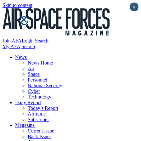
Skip to content
×
Join AFA
Login
Search
My AFA
Search
News
News Home
Air
Space
Personnel
National Security
Cyber
Technology
Daily Report
Today’s Report
Airframe
Subscribe!
Magazine
Current Issue
Back Issues