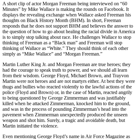
A short clip of actor Morgan Freeman being interviewed on “60
Minutes” by Mike Wallace is making the rounds on Facebook. It
displays the revealing exchange when Wallace asked Freeman his
thoughts on Black History Month (BHM). In short, Freeman
responds that he does not support BHM and believes the answer to
the question of how to go about healing the racial divide in America
is to simply stop talking about race. He challenges Wallace to stop
thinking of Freeman as a “Black man” and Freeman will stop
thinking of Wallace as “White.” They should think of each other
simply as “Mike Wallace” and “Morgan Freeman.”
Martin Luther King Jr. and Morgan Freeman are true heroes; they
had the courage to speak truth to power, and we should all learn
from their wisdom. George Floyd, Michael Brown, and Trayvon
Martin were not heroes and are not martyrs either. At best they were
thugs and bullies who reacted violently to the lawful actions of the
police (Floyd and Brown) or, in the case of Martin, reacted angrily
to being questioned by George Zimmerman and was justifiably
killed when he attacked Zimmerman, knocked him to the ground,
and was in the process of pounding Zimmerman’s head into the
pavement when Zimmerman unexpectedly produced the unseen
weapon and shot him. Surely, a tragic and avoidable death, but
Martin initiated the violence.
Even mentioning George Floyd’s name in Air Force Magazine as