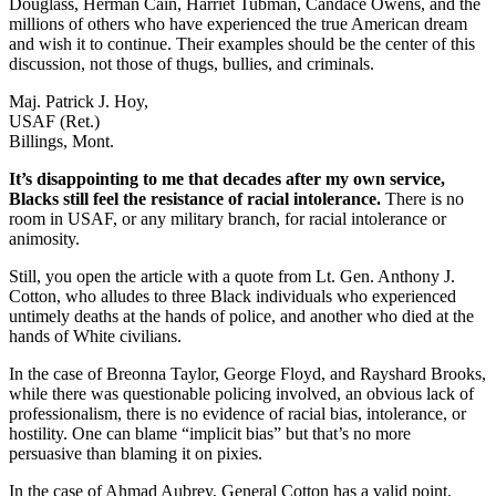
Douglass, Herman Cain, Harriet Tubman, Candace Owens, and the
millions of others who have experienced the true American dream
and wish it to continue. Their examples should be the center of this
discussion, not those of thugs, bullies, and criminals.
Maj. Patrick J. Hoy,
USAF (Ret.)
Billings, Mont.
It’s disappointing to me that decades after my own service,
Blacks still feel the resistance of racial intolerance.
There is no
room in USAF, or any military branch, for racial intolerance or
animosity.
Still, you open the article with a quote from Lt. Gen. Anthony J.
Cotton, who alludes to three Black individuals who experienced
untimely deaths at the hands of police, and another who died at the
hands of White civilians.
In the case of Breonna Taylor, George Floyd, and Rayshard Brooks,
while there was questionable policing involved, an obvious lack of
professionalism, there is no evidence of racial bias, intolerance, or
hostility. One can blame “implicit bias” but that’s no more
persuasive than blaming it on pixies.
In the case of Ahmad Aubrey, General Cotton has a valid point.