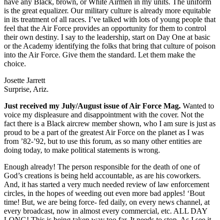
have any Black, brown, or White Airmen in my units. The uniform
is the great equalizer. Our military culture is already more equitable
in its treatment of all races. I’ve talked with lots of young people that
feel that the Air Force provides an opportunity for them to control
their own destiny. I say to the leadership, start on Day One at basic
or the Academy identifying the folks that bring that culture of poison
into the Air Force. Give them the standard. Let them make the
choice.
Josette Jarrett
Surprise, Ariz.
Just received my July/August issue of Air Force Mag.
Wanted to
voice my displeasure and disappointment with the cover. Not the
fact there is a Black aircrew member shown, who I am sure is just as
proud to be a part of the greatest Air Force on the planet as I was
from ’82-’92, but to use this forum, as so many other entities are
doing today, to make political statements is wrong.
Enough already! The person responsible for the death of one of
God’s creations is being held accountable, as are his coworkers.
And, it has started a very much needed review of law enforcement
circles, in the hopes of weeding out even more bad apples! ‘Bout
time! But, we are being force- fed daily, on every news channel, at
every broadcast, now in almost every commercial, etc. ALL DAY
LONG! This is being taken way too far. It needs to stop. As I see it,