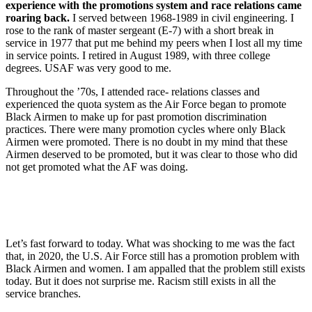
experience with the promotions system and race relations came
roaring back.
I served between 1968-1989 in civil engineering. I
rose to the rank of master sergeant (E-7) with a short break in
service in 1977 that put me behind my peers when I lost all my time
in service points. I retired in August 1989, with three college
degrees. USAF was very good to me.
Throughout the ’70s, I attended race- relations classes and
experienced the quota system as the Air Force began to promote
Black Airmen to make up for past promotion discrimination
practices. There were many promotion cycles where only Black
Airmen were promoted. There is no doubt in my mind that these
Airmen deserved to be promoted, but it was clear to those who did
not get promoted what the AF was doing.
Let’s fast forward to today. What was shocking to me was the fact
that, in 2020, the U.S. Air Force still has a promotion problem with
Black Airmen and women. I am appalled that the problem still exists
today. But it does not surprise me. Racism still exists in all the
service branches.