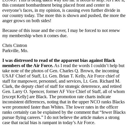
this constant bombardment being placed front and center in
everyone’s faces, in my opinion, is causing even further divide in
our country today. The more this is shown and pushed, the more the
anger grows on both sides!
Because of this issue and the cover, I may be forced to not renew
my membership when it comes due.
Chris Cintron
Parkville, Mo.
I was distressed to read of the apparent bias against Black
members of the Air Force.
As I read the words I couldn’t help but
take note of the photos of Gen. Charles Q. Brown, the incoming
USAF Chief of Staff, Lt. Gen. Brian T. Kelly, Air Force chief of
staff for manpower, personnel, and services, Lt. Gen. Richard M.
Clark, the deputy chief of staff for strategic deterrence, and retired
Gen. Larry O. Spencer, former AF Vice Chief of Staff, all of whom
[except Kelly] are Black. The promotion rate charts indicate
inconsistent differences, noting that in the upper NCO ranks Blacks
were promoted faster than Whites. The lower rates in the officer
ranks certainly can be explained by the comment that “fewer Blacks
pursue flying careers.” I do not believe the article makes a strong
case that racial bias is rampant in today’s Air Force.