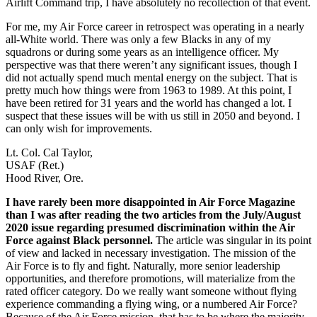
Airlift Command trip, I have absolutely no recollection of that event.
For me, my Air Force career in retrospect was operating in a nearly
all-White world. There was only a few Blacks in any of my
squadrons or during some years as an intelligence officer. My
perspective was that there weren’t any significant issues, though I
did not actually spend much mental energy on the subject. That is
pretty much how things were from 1963 to 1989. At this point, I
have been retired for 31 years and the world has changed a lot. I
suspect that these issues will be with us still in 2050 and beyond. I
can only wish for improvements.
Lt. Col. Cal Taylor,
USAF (Ret.)
Hood River, Ore.
I have rarely been more disappointed in Air Force Magazine
than I was after reading the two articles from the July/August
2020 issue regarding presumed discrimination within the Air
Force against Black personnel.
The article was singular in its point
of view and lacked in necessary investigation. The mission of the
Air Force is to fly and fight. Naturally, more senior leadership
opportunities, and therefore promotions, will materialize from the
rated officer category. Do we really want someone without flying
experience commanding a flying wing, or a numbered Air Force?
Because of the Air Force mission, that has to be where the majority