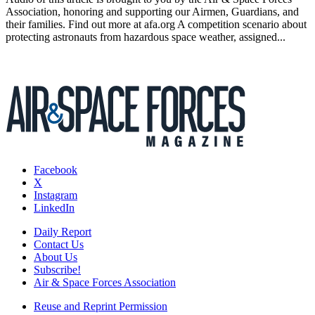
Association, honoring and supporting our Airmen, Guardians, and
their families. Find out more at afa.org A competition scenario about
protecting astronauts from hazardous space weather, assigned...
Facebook
X
Instagram
LinkedIn
Daily Report
Contact Us
About Us
Subscribe!
Air & Space Forces Association
Reuse and Reprint Permission