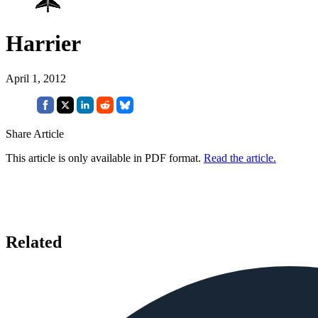
Harrier
April 1, 2012
Share Article
This article is only available in PDF format.
Read the article.
Related