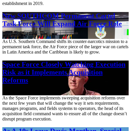
establishment in 2019.
New SOUTHCOM Permanent Cartel
Task Force Will Expand Air Force Role
Aug. 7, 2026
As U.S. Southern Command shifts its counter-narcotics mission to a
permanent task force, the Air Force piece of the larger war on cartels
in Latin America and the Caribbean is likely to grow.
Space Force Closely Watching Execution
Risk as it Implements Acquisition
Reforms
Aug. 6, 2026
As the Space Force implements sweeping acquisition reforms over
the next few years that will change the way it sets requirements,
manages programs, and fields systems to operators, the head of its
acquisition field command wants to ensure all of the change doesn’t
disrupt program execution.