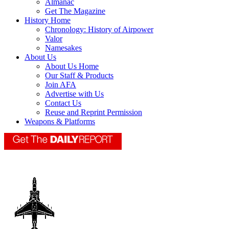
Almanac
Get The Magazine
History Home
Chronology: History of Airpower
Valor
Namesakes
About Us
About Us Home
Our Staff & Products
Join AFA
Advertise with Us
Contact Us
Reuse and Reprint Permission
Weapons & Platforms