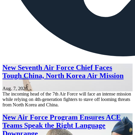
New Seventh Air Force Chief Faces
Tough China, North Korea Air Mission
Aug. 7, 2026
The incoming head of the 7th Air Force will face an intense mission
while relying on 4th-generation fighters to stave off looming threats
from North Korea and China.
New Air Force Program Ensures ACE
Teams Speak the Right Language
Downrange