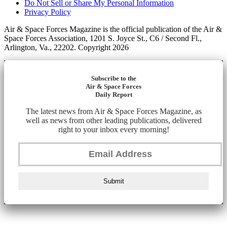
Do Not Sell or Share My Personal Information
Privacy Policy
Air & Space Forces Magazine is the official publication of the Air &
Space Forces Association, 1201 S. Joyce St., C6 / Second Fl.,
Arlington, Va., 22202. Copyright 2026
Subscribe to the
Air & Space Forces
Daily Report
The latest news from Air & Space Forces Magazine, as
well as news from other leading publications, delivered
right to your inbox every morning!
Submit