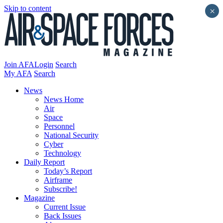
Skip to content
×
Join AFA
Login
Search
My AFA
Search
News
News Home
Air
Space
Personnel
National Security
Cyber
Technology
Daily Report
Today’s Report
Airframe
Subscribe!
Magazine
Current Issue
Back Issues