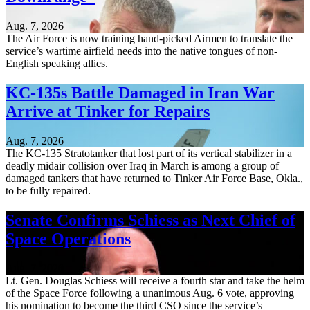
Aug. 7, 2026
The Air Force is now training hand-picked Airmen to translate the
service’s wartime airfield needs into the native tongues of non-
English speaking allies.
KC-135s Battle Damaged in Iran War
Arrive at Tinker for Repairs
Aug. 7, 2026
The KC-135 Stratotanker that lost part of its vertical stabilizer in a
deadly midair collision over Iraq in March is among a group of
damaged tankers that have returned to Tinker Air Force Base, Okla.,
to be fully repaired.
Senate Confirms Schiess as Next Chief of
Space Operations
Aug. 7, 2026
Lt. Gen. Douglas Schiess will receive a fourth star and take the helm
of the Space Force following a unanimous Aug. 6 vote, approving
his nomination to become the third CSO since the service’s