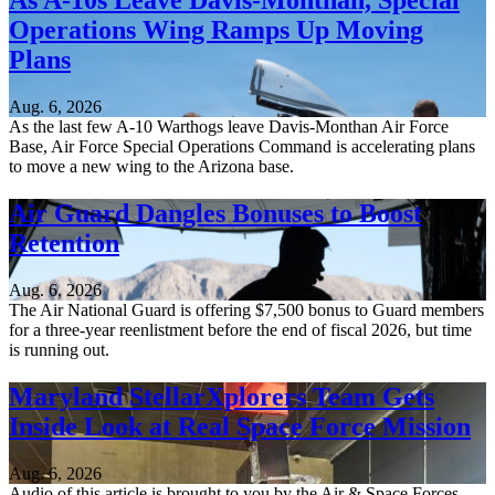
As A-10s Leave Davis-Monthan, Special
Operations Wing Ramps Up Moving
Plans
Aug. 6, 2026
As the last few A-10 Warthogs leave Davis-Monthan Air Force
Base, Air Force Special Operations Command is accelerating plans
to move a new wing to the Arizona base.
Air Guard Dangles Bonuses to Boost
Retention
Aug. 6, 2026
The Air National Guard is offering $7,500 bonus to Guard members
for a three-year reenlistment before the end of fiscal 2026, but time
is running out.
Maryland StellarXplorers Team Gets
Inside Look at Real Space Force Mission
Aug. 6, 2026
Audio of this article is brought to you by the Air & Space Forces