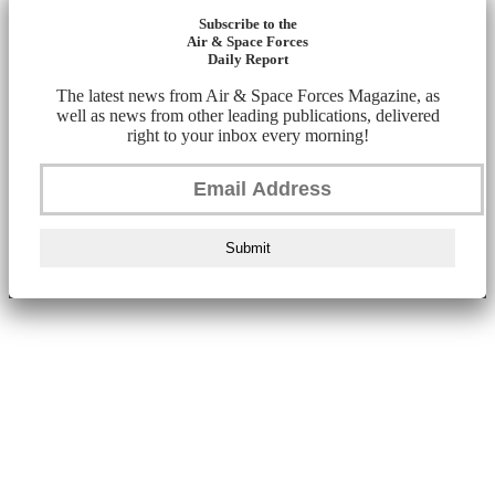
Subscribe to the
Air & Space Forces
Daily Report
The latest news from Air & Space Forces Magazine, as
well as news from other leading publications, delivered
right to your inbox every morning!
Submit