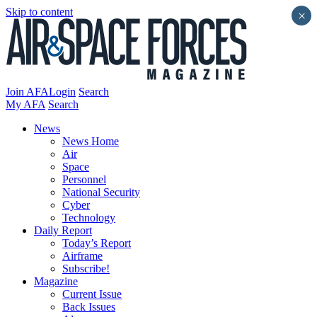
Skip to content
×
Join AFA
Login
Search
My AFA
Search
News
News Home
Air
Space
Personnel
National Security
Cyber
Technology
Daily Report
Today’s Report
Airframe
Subscribe!
Magazine
Current Issue
Back Issues