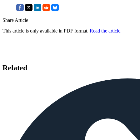
Share Article
This article is only available in PDF format.
Read the article.
Related