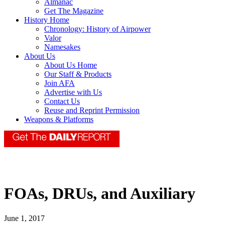
Almanac
Get The Magazine
History Home
Chronology: History of Airpower
Valor
Namesakes
About Us
About Us Home
Our Staff & Products
Join AFA
Advertise with Us
Contact Us
Reuse and Reprint Permission
Weapons & Platforms
FOAs, DRUs, and Auxiliary
June 1, 2017