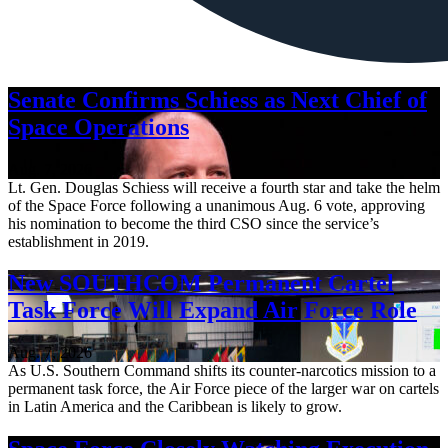
Senate Confirms Schiess as Next Chief of
Space Operations
Aug. 7, 2026
Lt. Gen. Douglas Schiess will receive a fourth star and take the helm
of the Space Force following a unanimous Aug. 6 vote, approving
his nomination to become the third CSO since the service’s
establishment in 2019.
New SOUTHCOM Permanent Cartel
Task Force Will Expand Air Force Role
Aug. 7, 2026
As U.S. Southern Command shifts its counter-narcotics mission to a
permanent task force, the Air Force piece of the larger war on cartels
in Latin America and the Caribbean is likely to grow.