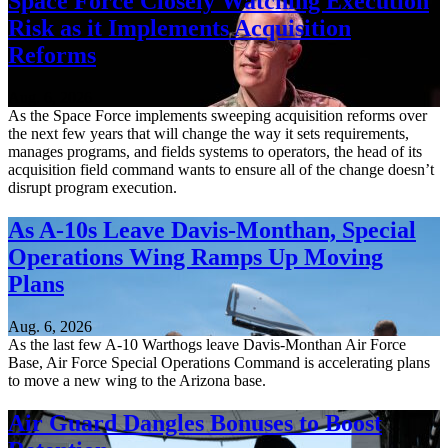
Space Force Closely Watching Execution
Risk as it Implements Acquisition
Reforms
Aug. 6, 2026
As the Space Force implements sweeping acquisition reforms over
the next few years that will change the way it sets requirements,
manages programs, and fields systems to operators, the head of its
acquisition field command wants to ensure all of the change doesn’t
disrupt program execution.
As A-10s Leave Davis-Monthan, Special
Operations Wing Ramps Up Moving
Plans
Aug. 6, 2026
As the last few A-10 Warthogs leave Davis-Monthan Air Force
Base, Air Force Special Operations Command is accelerating plans
to move a new wing to the Arizona base.
Air Guard Dangles Bonuses to Boost