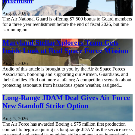
Retention
Aug. 6, 2026
The Air National Guard is offering $7,500 bonus to Guard members
for a three-year reenlistment before the end of fiscal 2026, but time
is running out.
Maryland StellarXplorers Team Gets
Inside Look at Real Space Force Mission
Aug. 6, 2026
Audio of this article is brought to you by the Air & Space Forces
Association, honoring and supporting our Airmen, Guardians, and
their families. Find out more at afa.org A competition scenario about
protecting astronauts from hazardous space weather, assigned...
Long-Range JDAM Deal Gives Air Force
New Standoff Strike Option
Aug. 5, 2026
The Air Force has awarded Boeing a $75 million first production
contract to begin acquiring its long-range JDAM as the service seeks
to expand and extend its munition strike options in an increasingly