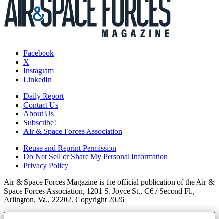
Facebook
X
Instagram
LinkedIn
Daily Report
Contact Us
About Us
Subscribe!
Air & Space Forces Association
Reuse and Reprint Permission
Do Not Sell or Share My Personal Information
Privacy Policy
Air & Space Forces Magazine is the official publication of the Air &
Space Forces Association, 1201 S. Joyce St., C6 / Second Fl.,
Arlington, Va., 22202. Copyright 2026