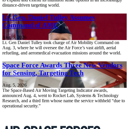
distance-driven targeting world.
Lt. Gen. Daniel Tulley Assumes
Command of AMC
Aug. 5, 2026
Lt. Gen Daniel Tulley took charge of Air Mobility Command on
Aug. 3, where he will oversee the Air Force’s vast airlift, aerial
refueling, and aeromedical evacuation missions around the world.
Space Force Awards Three New Vendors
for Sensing, Targeting Tech
Aug. 5, 2026
The Space-Based Air Moving Targeting Indicator awards,
announced Aug. 4, went to Rocket Lab, Systems & Technology
Research, and a third firm whose name the service withheld “due to
operational security.”