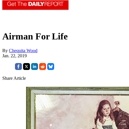
Airman For Life
By
Chequita Wood
Jan. 22, 2019
Share Article