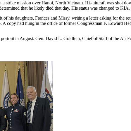
 strike mission over Hanoi, North Vietnam. His aircraft was shot down.
etermined that he likely died that day. His status was changed to KIA.
f his daughters, Frances and Missy, writing a letter asking for the retu
A copy had hung in the office of former Congressman F. Edward Hebert
he portrait in August. Gen. David L. Goldfein, Chief of Staff of the Ai