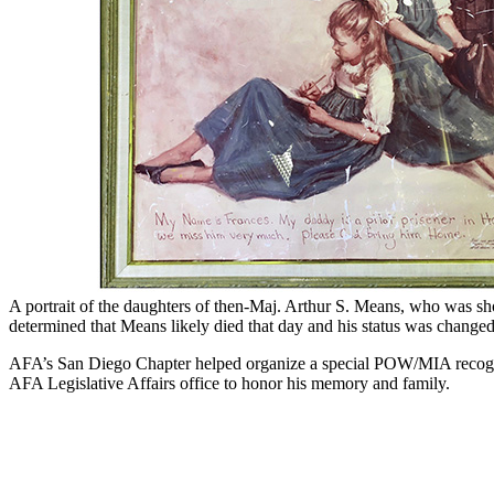
A portrait of the daughters of then-Maj. Arthur S. Means, who was sho
determined that Means likely died that day and his status was change
AFA’s San Diego Chapter helped organize a special POW/MIA recognit
AFA Legislative Affairs office to honor his memory and family.