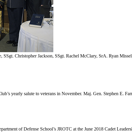
, SSgt. Christopher Jackson, SSgt. Rachel McClary, SrA. Ryan Missel,
c Club’s yearly salute to veterans in November. Maj. Gen. Stephen E.
partment of Defense School’s JROTC at the June 2018 Cadet Leaders