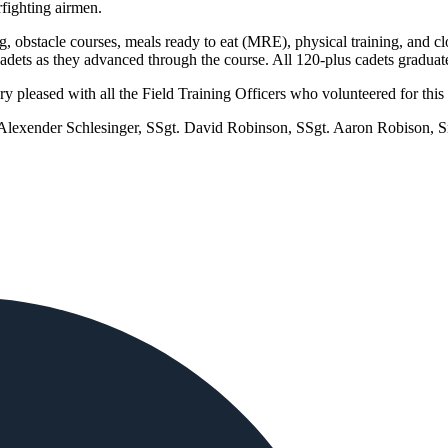
fighting airmen.
g, obstacle courses, meals ready to eat (MRE), physical training, and cl
 cadets as they advanced through the course. All 120-plus cadets graduat
 pleased with all the Field Training Officers who volunteered for thi
. Alexender Schlesinger, SSgt. David Robinson, SSgt. Aaron Robison,