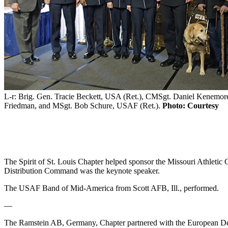
L-r: Brig. Gen. Tracie Beckett, USA (Ret.), CMSgt. Daniel Kenemore
Friedman, and MSgt. Bob Schure, USAF (Ret.).
Photo: Courtesy
The Spirit of St. Louis Chapter helped sponsor the Missouri Athleti
Distribution Command was the keynote speaker.
The USAF Band of Mid-America from Scott AFB, Ill., performed.
—
The Ramstein AB, Germany, Chapter partnered with the European De