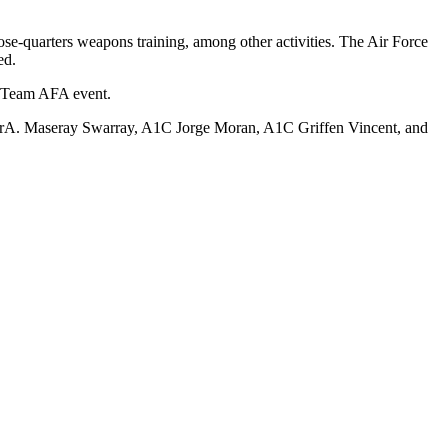
ose-quarters weapons training, among other activities. The Air Force
ed.
s Team AFA event.
 SrA. Maseray Swarray, A1C Jorge Moran, A1C Griffen Vincent, and