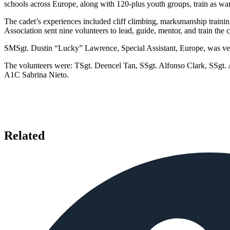
schools across Europe, along with 120-plus youth groups, train as war
The cadet’s experiences included cliff climbing, marksmanship trainin
Association sent nine volunteers to lead, guide, mentor, and train the
SMSgt. Dustin “Lucky” Lawrence, Special Assistant, Europe, was very
The volunteers were: TSgt. Deencel Tan, SSgt. Alfonso Clark, SSgt
A1C Sabrina Nieto.
Related