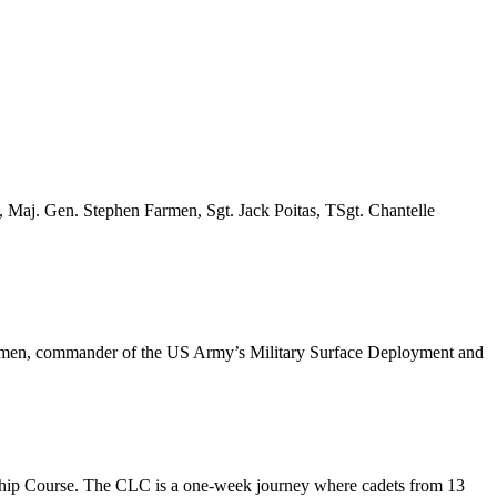
 Maj. Gen. Stephen Farmen, Sgt. Jack Poitas, TSgt. Chantelle
 Farmen, commander of the US Army’s Military Surface Deployment and
hip Course. The CLC is a one-week journey where cadets from 13