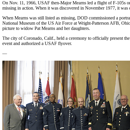
On Nov. 11, 1966, USAF then-Major Mearns led a flight of F-105s on a
missing in action. When it was discovered in November 1977, it was d
When Mearns was still listed as missing, DOD commissioned a portrait o
National Museum of the US Air Force at Wright-Patterson AFB, Ohio. 
picture to widow Pat Mearns and her daughters.
The city of Coronado, Calif., held a ceremony to officially present t
event and authorized a USAF flyover.
—