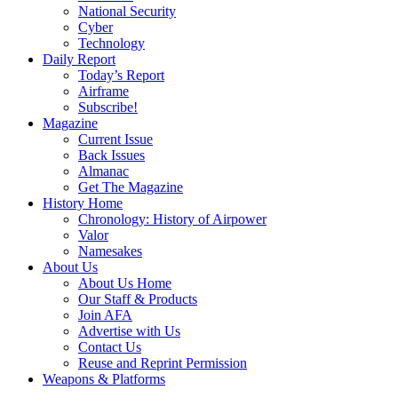
National Security
Cyber
Technology
Daily Report
Today’s Report
Airframe
Subscribe!
Magazine
Current Issue
Back Issues
Almanac
Get The Magazine
History Home
Chronology: History of Airpower
Valor
Namesakes
About Us
About Us Home
Our Staff & Products
Join AFA
Advertise with Us
Contact Us
Reuse and Reprint Permission
Weapons & Platforms