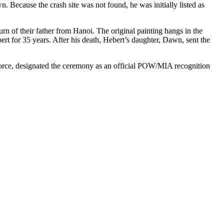
 Because the crash site was not found, he was initially listed as
rn of their father from Hanoi. The original painting hangs in the
 for 35 years. After his death, Hebert’s daughter, Dawn, sent the
r Force, designated the ceremony as an official POW/MIA recognition