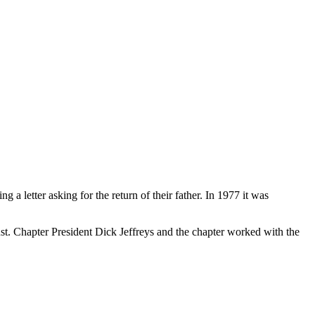
 letter asking for the return of their father. In 1977 it was
. Chapter President Dick Jeffreys and the chapter worked with the