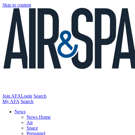
Skip to content
Join AFA
Login
Search
My AFA
Search
News
News Home
Air
Space
Personnel