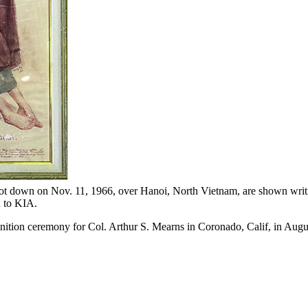
t down on Nov. 11, 1966, over Hanoi, North Vietnam, are shown writing a
d to KIA.
ion ceremony for Col. Arthur S. Mearns in Coronado, Calif, in August