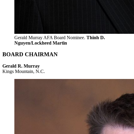
Gerald Murray AFA Board Nominee.
Thinh D.
Nguyen/Lockheed Martin
BOARD CHAIRMAN
Gerald R. Murray
Kings Mountain, N.C.