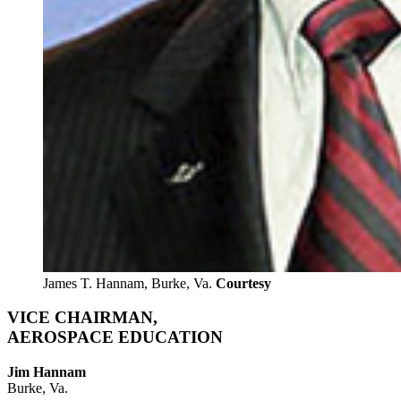
James T. Hannam, Burke, Va.
Courtesy
VICE CHAIRMAN,
AEROSPACE EDUCATION
Jim Hannam
Burke, Va.