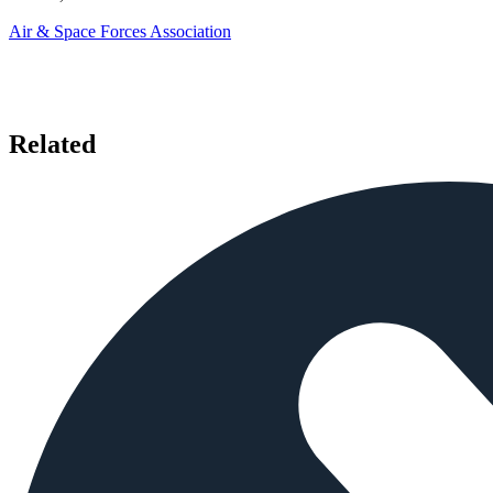
Air & Space Forces Association
Related