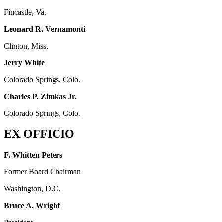
Fincastle, Va.
Leonard R. Vernamonti
Clinton, Miss.
Jerry White
Colorado Springs, Colo.
Charles P. Zimkas Jr.
Colorado Springs, Colo.
EX OFFICIO
F. Whitten Peters
Former Board Chairman
Washington, D.C.
Bruce A. Wright