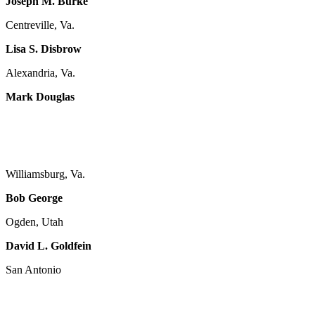
Joseph M. Burke
Centreville, Va.
Lisa S. Disbrow
Alexandria, Va.
Mark Douglas
Williamsburg, Va.
Bob George
Ogden, Utah
David L. Goldfein
San Antonio