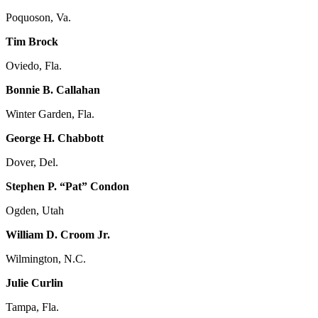
Poquoson, Va.
Tim Brock
Oviedo, Fla.
Bonnie B. Callahan
Winter Garden, Fla.
George H. Chabbott
Dover, Del.
Stephen P. “Pat” Condon
Ogden, Utah
William D. Croom Jr.
Wilmington, N.C.
Julie Curlin
Tampa, Fla.