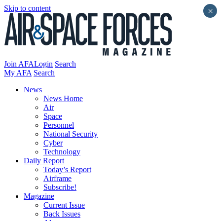
Skip to content
×
Join AFA
Login
Search
My AFA
Search
News
News Home
Air
Space
Personnel
National Security
Cyber
Technology
Daily Report
Today’s Report
Airframe
Subscribe!
Magazine
Current Issue
Back Issues