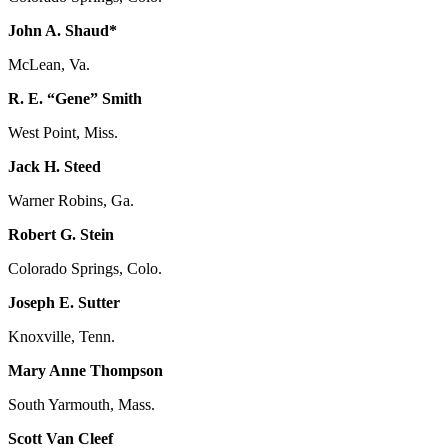
John A. Shaud*
McLean, Va.
R. E. “Gene” Smith
West Point, Miss.
Jack H. Steed
Warner Robins, Ga.
Robert G. Stein
Colorado Springs, Colo.
Joseph E. Sutter
Knoxville, Tenn.
Mary Anne Thompson
South Yarmouth, Mass.
Scott Van Cleef