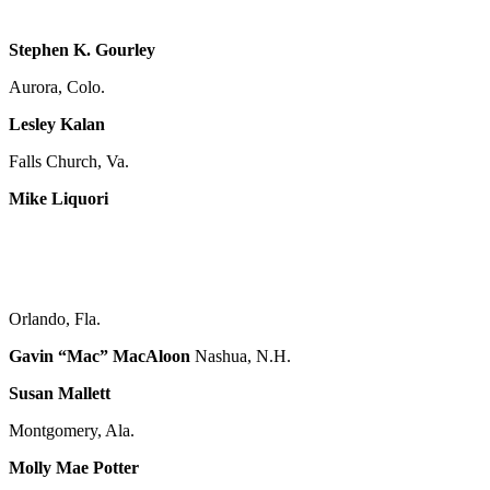
Stephen K. Gourley
Aurora, Colo.
Lesley Kalan
Falls Church, Va.
Mike Liquori
Orlando, Fla.
Gavin “Mac” MacAloon
Nashua, N.H.
Susan Mallett
Montgomery, Ala.
Molly Mae Potter