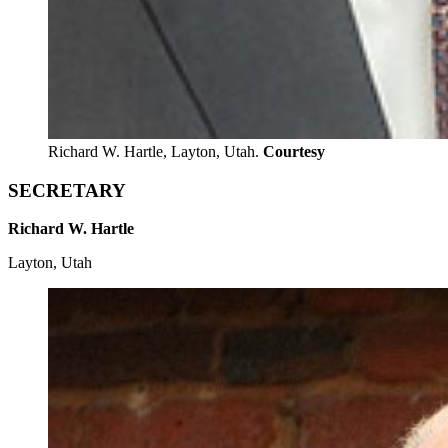
Richard W. Hartle, Layton, Utah.
Courtesy
SECRETARY
Richard W. Hartle
Layton, Utah