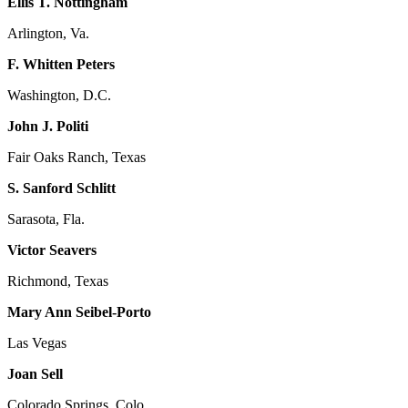
Ellis T. Nottingham
Arlington, Va.
F. Whitten Peters
Washington, D.C.
John J. Politi
Fair Oaks Ranch, Texas
S. Sanford Schlitt
Sarasota, Fla.
Victor Seavers
Richmond, Texas
Mary Ann Seibel-Porto
Las Vegas
Joan Sell
Colorado Springs, Colo.