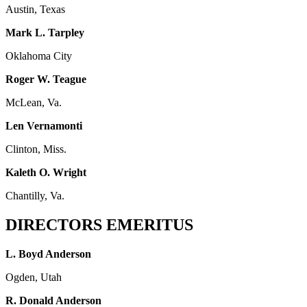
Austin, Texas
Mark L. Tarpley
Oklahoma City
Roger W. Teague
McLean, Va.
Len Vernamonti
Clinton, Miss.
Kaleth O. Wright
Chantilly, Va.
DIRECTORS EMERITUS
L. Boyd Anderson
Ogden, Utah
R. Donald Anderson