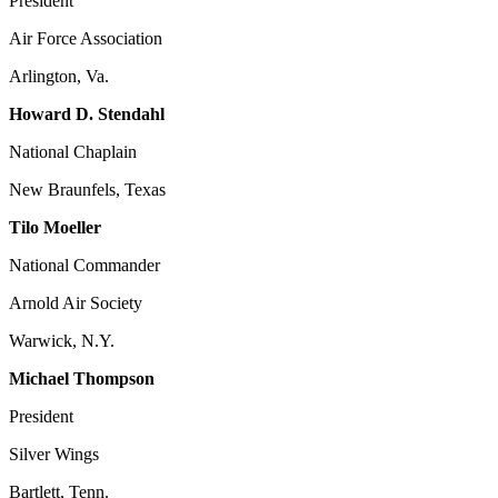
President
Air Force Association
Arlington, Va.
Howard D. Stendahl
National Chaplain
New Braunfels, Texas
Tilo Moeller
National Commander
Arnold Air Society
Warwick, N.Y.
Michael Thompson
President
Silver Wings
Bartlett, Tenn.