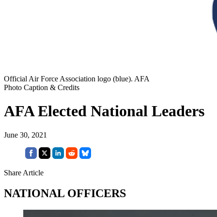
Official Air Force Association logo (blue). AFA
Photo Caption & Credits
AFA Elected National Leaders
June 30, 2021
Share Article
NATIONAL OFFICERS