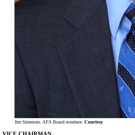
Jim Simmons. AFA Board nominee.
Courtesy
VICE CHAIRMAN,