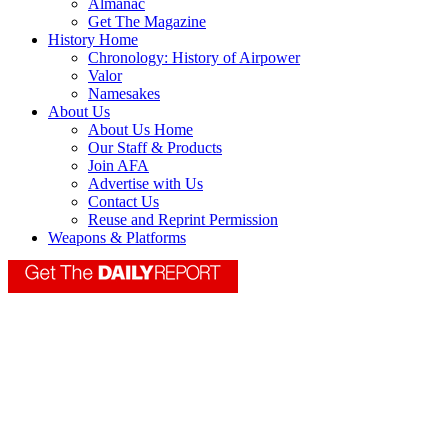
Almanac
Get The Magazine
History Home
Chronology: History of Airpower
Valor
Namesakes
About Us
About Us Home
Our Staff & Products
Join AFA
Advertise with Us
Contact Us
Reuse and Reprint Permission
Weapons & Platforms