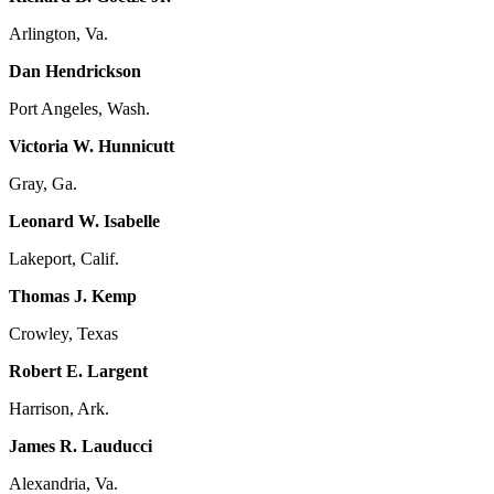
Arlington, Va.
Dan Hendrickson
Port Angeles, Wash.
Victoria W. Hunnicutt
Gray, Ga.
Leonard W. Isabelle
Lakeport, Calif.
Thomas J. Kemp
Crowley, Texas
Robert E. Largent
Harrison, Ark.
James R. Lauducci
Alexandria, Va.