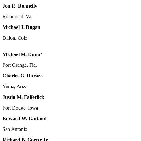
Jon R. Donnelly
Richmond, Va.
Michael J. Dugan
Dillon, Colo.
Michael M. Dunn*
Port Orange, Fla.
Charles G. Durazo
Yuma, Ariz.
Justin M. Faiferlick
Fort Dodge, Iowa
Edward W. Garland
San Antonio
Richard B. Goetze Jr.