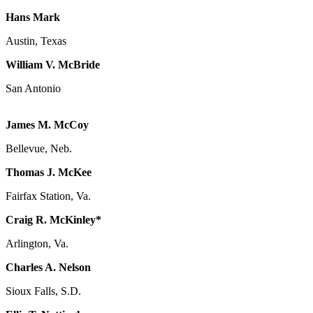
Hans Mark
Austin, Texas
William V. McBride
San Antonio
James M. McCoy
Bellevue, Neb.
Thomas J. McKee
Fairfax Station, Va.
Craig R. McKinley*
Arlington, Va.
Charles A. Nelson
Sioux Falls, S.D.