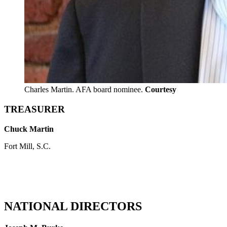
Charles Martin. AFA board nominee.
Courtesy
TREASURER
Chuck Martin
Fort Mill, S.C.
NATIONAL DIRECTORS