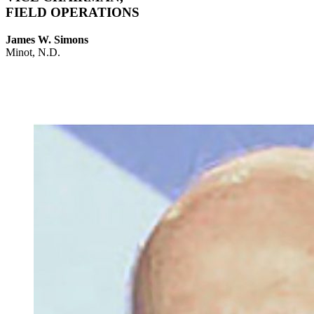
FIELD OPERATIONS
James W. Simons
Minot, N.D.