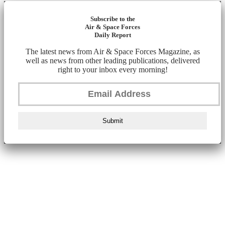
Subscribe to the
Air & Space Forces
Daily Report
The latest news from Air & Space Forces Magazine, as
well as news from other leading publications, delivered
right to your inbox every morning!
Submit