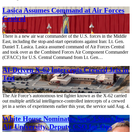
Lasica Assumes Command at Air Forces
Central
Aug. 4, 2026
There is a new air war commander of the U.S. forces in the Middle
East, including the stop-and-start operations against Iran: Lt. Gen.
Daniel T. Lasica. Lasica assumed command of Air Forces Central
and took over as the Combined Forces Air Component Commander
(CFACC) for U.S. Central Command from Lt. Gen…
AI-Driven X-62 Intercepts Crewed Jets in
Test
Aug. 4, 2026
The Air Force’s autonomous test fighter known as the X-62 carried
out multiple artificial intelligence-controlled intercepts of a crewed
jet in a series of experiments earlier this year, the service said Aug. 4.
White House Nominates New 3-Stars for
Air University, Deputy CSO for Ops