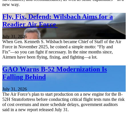
new way.
Fly, Fix, Defend: Wilsbach Aims for a
Readier Air Force
July 31, 2026
When Gen. Kenneth S. Wilsbach became Chief of Staff of the Air
Force in November 2025, he coined a simple motto: “Fly and
Fix”—so you can fight if necessary. In the nine months since,
Airmen have been flying, fixing, and fighting—a lot.
GAO Warns B-52 Modernization Is
Falling Behind
July 31, 2026
The Air Force’s plan to start production on a new engine for the B-
52H Stratofortress before conducting critical flight tests runs the risk
of cost overruns and more schedule delays, government auditors
said in a new report released July 31.