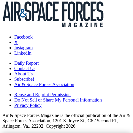
Facebook
X
Instagram
LinkedIn
Daily Report
Contact Us
About Us
Subscribe!
Air & Space Forces Association
Reuse and Reprint Permission
Do Not Sell or Share My Personal Information
Privacy Policy
Air & Space Forces Magazine is the official publication of the Air &
Space Forces Association, 1201 S. Joyce St., C6 / Second Fl.,
Arlington, Va., 22202. Copyright 2026