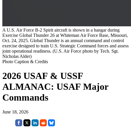
A U.S. Air Force B-2 Spirit aircraft is shown in a hangar during
Exercise Global Thunder 26 at Whiteman Air Force Base, Missouri,
Oct. 24, 2025. Global Thunder is an annual command and control
exercise designed to train U.S. Strategic Command forces and assess
joint operational readiness. (U.S. Air Force photo by Tech. Sgt.
Nicholas Alder)
Photo Caption & Credits
2026 USAF & USSF
ALMANAC: USAF Major
Commands
June 18, 2026