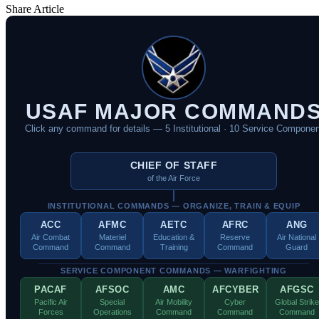
Share Article
USAF MAJOR COMMAND
Click any command for details — 5 Institutional · 10 Service Componen
CHIEF OF STAFF
of the Air Force
INSTITUTIONAL COMMANDS — ORGANIZE, TRAIN & EQUIP
ACC
AFMC
AETC
AFRC
ANG
Air Combat
Materiel
Education &
Reserve
Air National
Command
Command
Training
Command
Guard
SERVICE COMPONENT COMMANDS — WARFIGHTING
PACAF
AFSOC
AMC
AFCYBER
AFGSC
Pacific Air
Special
Air Mobility
Cyber
Global Strike
Forces
Operations
Command
Command
Command