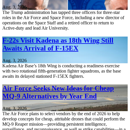
Aug. 3, 2026
The Trump administration has tapped three officers for three-star
roles in the Air Force and Space Force, including a new director of
operations on the Space Staff and a retired officer to return to
Active-duty and lead Air University.
F-22s Visit Kadena as 18th Wing Still
Awaits Arrival of F-15EX
Aug. 3, 2026
Kadena Air Base’s 18th Wing is conducting a readiness exercise
with two rotational fifth-generation fighter squadrons, as the base
awaits its delayed stationed F-15EX fighters.
Air Force Seeks New Ideas for Cheap
MQ-9 Alternatives by Year End
Aug. 3, 2026
The Air Force plans to select vendors by the end of 2026 to help
develop concepts for cheap, attritable drones that could perform the
MQ-9 Reaper mission—providing persistent intelligence,
surveillance, and reconnaissance, as well as strike capabilities—in a