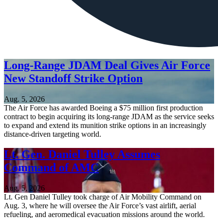
Long-Range JDAM Deal Gives Air Force
New Standoff Strike Option
Aug. 5, 2026
The Air Force has awarded Boeing a $75 million first production
contract to begin acquiring its long-range JDAM as the service seeks
to expand and extend its munition strike options in an increasingly
distance-driven targeting world.
Lt. Gen. Daniel Tulley Assumes
Command of AMC
Aug. 5, 2026
Lt. Gen Daniel Tulley took charge of Air Mobility Command on
Aug. 3, where he will oversee the Air Force’s vast airlift, aerial
refueling, and aeromedical evacuation missions around the world.