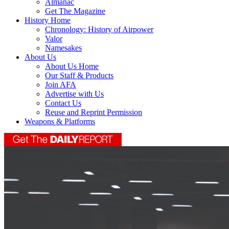
Almanac
Get The Magazine
History Home
Chronology: History of Airpower
Valor
Namesakes
About Us
About Us Home
Our Staff & Products
Join AFA
Advertise with Us
Contact Us
Reuse and Reprint Permission
Weapons & Platforms