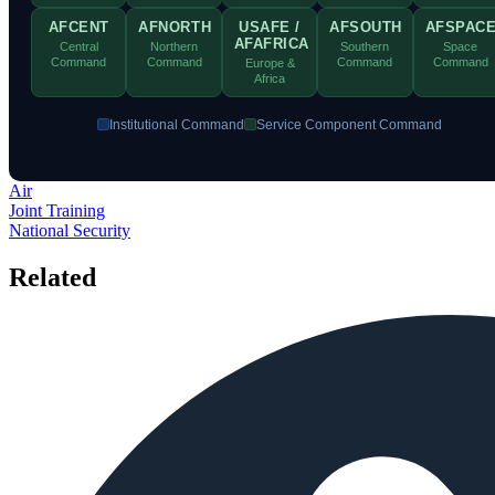
AFCENT
AFNORTH
USAFE /
AFSOUTH
AFSPAC
AFAFRICA
Central
Northern
Southern
Space
Command
Command
Command
Command
Europe &
Africa
Institutional Command
Service Component Command
×
Air
Joint Training
National Security
Related