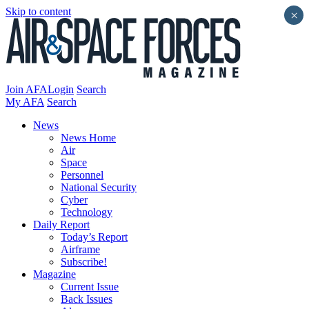
Skip to content
×
Join AFA
Login
Search
My AFA
Search
News
News Home
Air
Space
Personnel
National Security
Cyber
Technology
Daily Report
Today’s Report
Airframe
Subscribe!
Magazine
Current Issue
Back Issues