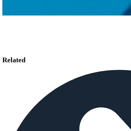
Related