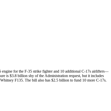
ngine for the F-35 strike fighter and 10 additional C-17s airlifters—
is $3.8 billion shy of the Administration request, but it includes
& Whitney F135. The bill also has $2.5 billion to fund 10 more C-17s.