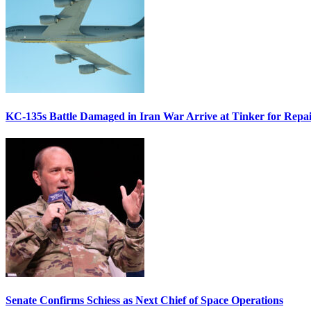
KC-135s Battle Damaged in Iran War Arrive at Tinker for Repai
Senate Confirms Schiess as Next Chief of Space Operations