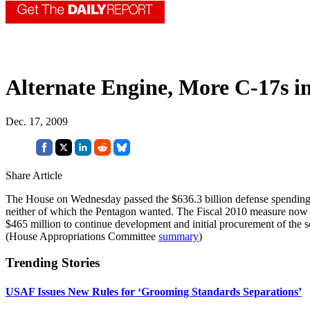
Alternate Engine, More C-17s in
Dec. 17, 2009
Share Article
The House on Wednesday passed the $636.3 billion defense spending bi
neither of which the Pentagon wanted. The Fiscal 2010 measure now mus
$465 million to continue development and initial procurement of the s
(House Appropriations Committee
summary
)
Trending Stories
USAF Issues New Rules for ‘Grooming Standards Separations’