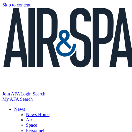
Skip to content
Join AFA
Login
Search
My AFA
Search
News
News Home
Air
Space
Personnel