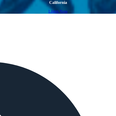
California
Listen Now