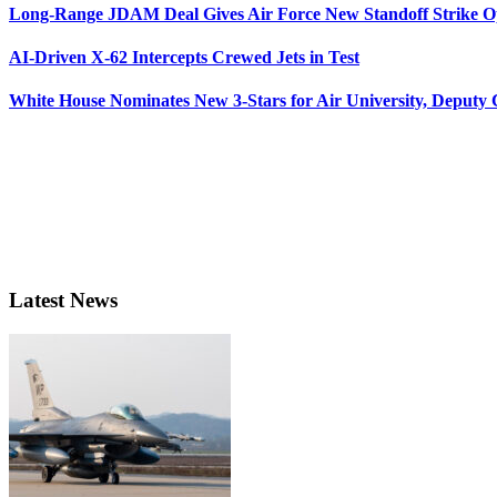
Long-Range JDAM Deal Gives Air Force New Standoff Strike O
AI-Driven X-62 Intercepts Crewed Jets in Test
White House Nominates New 3-Stars for Air University, Deputy
Latest News