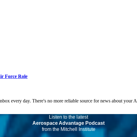
r Force Role
 inbox every day. There's no more reliable source for news about your 
Listen to the latest
Aerospace Advantage Podcast
from the Mitchell Institute