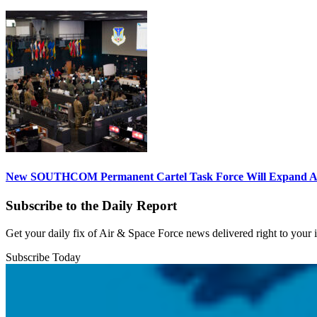
New SOUTHCOM Permanent Cartel Task Force Will Expand Ai
Subscribe to the Daily Report
Get your daily fix of Air & Space Force news delivered right to your
Subscribe Today