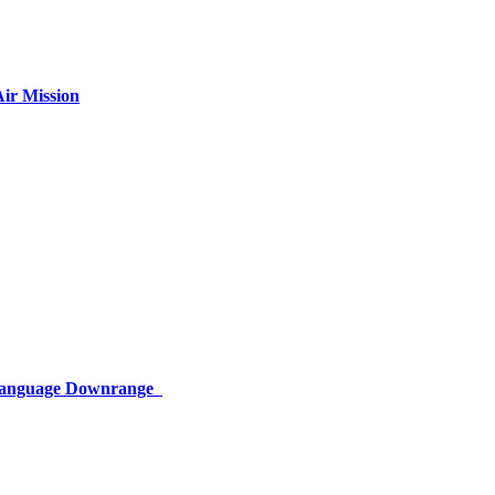
ir Mission
 Language Downrange