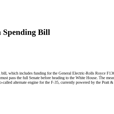
 Spending Bill
ll, which includes funding for the General Electric-Rolls Royce F136 e
t pass the full Senate before heading to the White House. The measure 
o-called alternate engine for the F-35, currently powered by the Pratt 