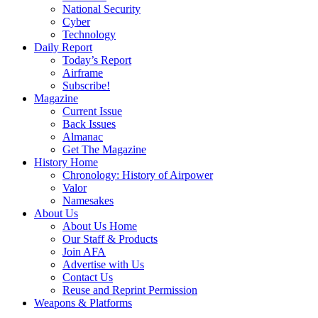
National Security
Cyber
Technology
Daily Report
Today’s Report
Airframe
Subscribe!
Magazine
Current Issue
Back Issues
Almanac
Get The Magazine
History Home
Chronology: History of Airpower
Valor
Namesakes
About Us
About Us Home
Our Staff & Products
Join AFA
Advertise with Us
Contact Us
Reuse and Reprint Permission
Weapons & Platforms