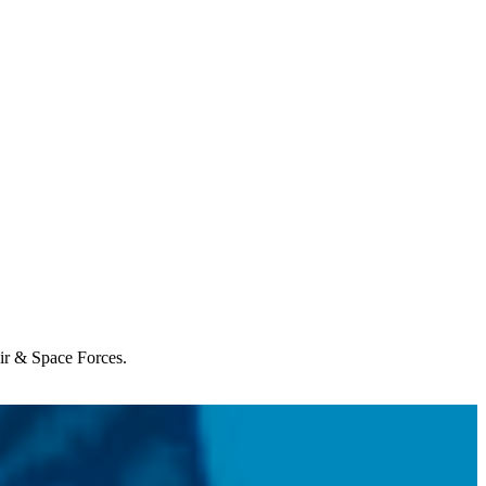
Air & Space Forces.