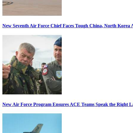
New Seventh Air Force Chief Faces Tough China, North Korea A
New Air Force Program Ensures ACE Teams Speak the Right