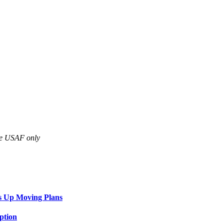
are USAF only
s Up Moving Plans
ption