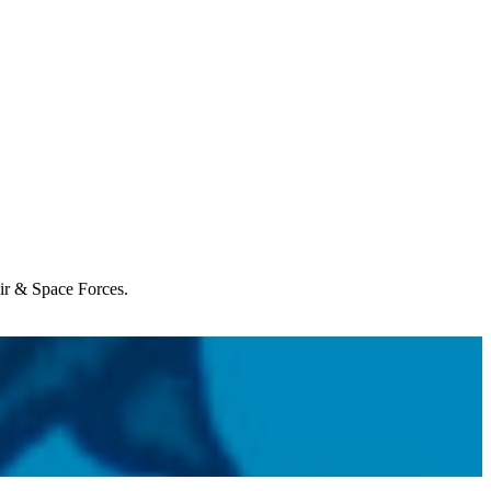
Air & Space Forces.