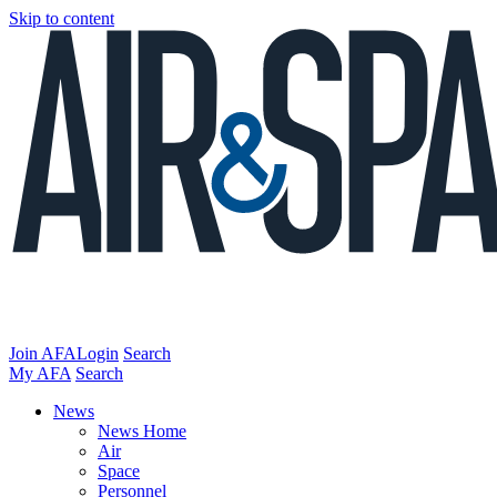
Skip to content
Join AFA
Login
Search
My AFA
Search
News
News Home
Air
Space
Personnel