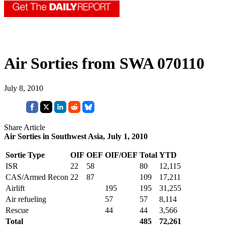
Air Sorties from SWA 070110
July 8, 2010
Share Article
Air Sorties in Southwest Asia, July 1, 2010
Sortie Type
OIF
OEF
OIF/OEF
Total
YTD
ISR
22
58
80
12,115
CAS/Armed Recon
22
87
109
17,211
Airlift
195
195
31,255
Air refueling
57
57
8,114
Rescue
44
44
3,566
Total
485
72,261