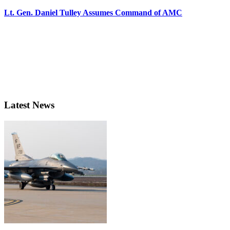
Lt. Gen. Daniel Tulley Assumes Command of AMC
Latest News