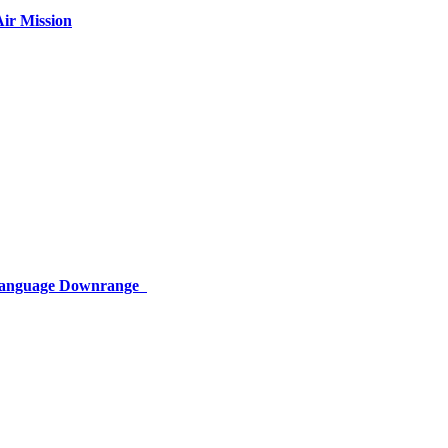
ir Mission
 Language Downrange