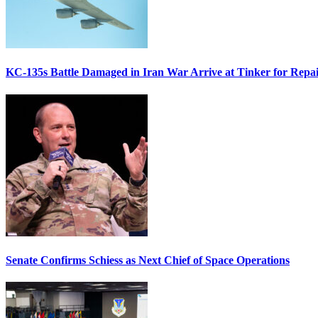
KC-135s Battle Damaged in Iran War Arrive at Tinker for Repai
Senate Confirms Schiess as Next Chief of Space Operations