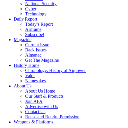
National Security
Cyber
Technology
Daily Report
Today’s Report
Airframe
Subscribe!
Magazine
Current Issue
Back Issues
Almanac
Get The Magazine
History Home
Chronology: History of Airpower
Valor
Namesakes
About Us
About Us Home
Our Staff & Products
Join AFA
Advertise with Us
Contact Us
Reuse and Reprint Permission
Weapons & Platforms