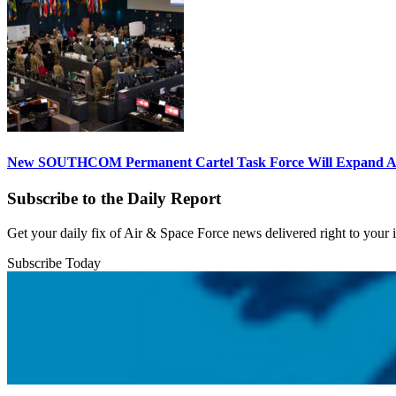
New SOUTHCOM Permanent Cartel Task Force Will Expand Ai
Subscribe to the Daily Report
Get your daily fix of Air & Space Force news delivered right to your
Subscribe Today