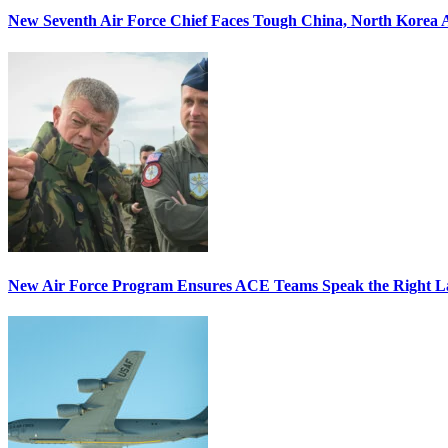
New Seventh Air Force Chief Faces Tough China, North Korea A
New Air Force Program Ensures ACE Teams Speak the Right