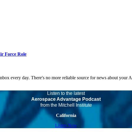
r Force Role
 inbox every day. There's no more reliable source for news about your 
Listen to the latest
Aerospace Advantage Podcast
from the Mitchell Institute
California
Listen Now