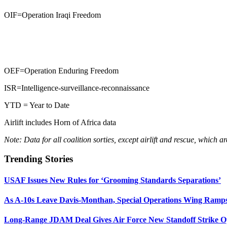
OIF=Operation Iraqi Freedom
OEF=Operation Enduring Freedom
ISR=Intelligence-surveillance-reconnaissance
YTD = Year to Date
Airlift includes Horn of Africa data
Note: Data for all coalition sorties, except airlift and rescue, which 
Trending Stories
USAF Issues New Rules for ‘Grooming Standards Separations’
As A-10s Leave Davis-Monthan, Special Operations Wing Ramp
Long-Range JDAM Deal Gives Air Force New Standoff Strike O