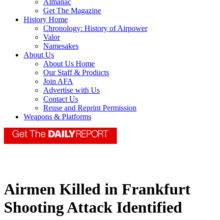
Almanac
Get The Magazine
History Home
Chronology: History of Airpower
Valor
Namesakes
About Us
About Us Home
Our Staff & Products
Join AFA
Advertise with Us
Contact Us
Reuse and Reprint Permission
Weapons & Platforms
Airmen Killed in Frankfurt
Shooting Attack Identified