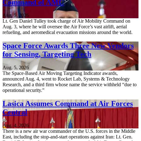
Command of AMC
Aug. 5, 2026
Lt. Gen Daniel Tulley took charge of Air Mobility Command on
Aug. 3, where he will oversee the Air Force’s vast airlift, aerial
refueling, and aeromedical evacuation missions around the world.
Space Force Awards Three New Vendors
for Sensing, Targeting Tech
Aug. 5, 2026
The Space-Based Air Moving Targeting Indicator awards,
announced Aug. 4, went to Rocket Lab, Systems & Technology
Research, and a third firm whose name the service withheld “due to
operational security.”
Lasica Assumes Command at Air Forces
Central
Aug. 4, 2026
There is a new air war commander of the U.S. forces in the Middle
East, including the stop-and-start operations against Iran: Lt. Gen.