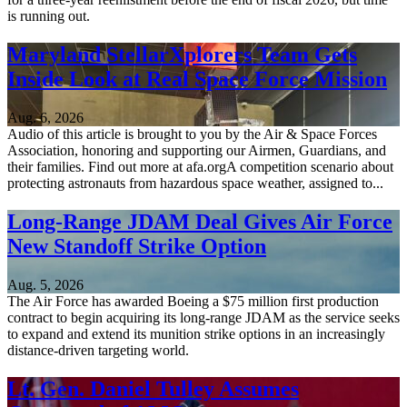
is running out.
Maryland StellarXplorers Team Gets
Inside Look at Real Space Force Mission
Aug. 6, 2026
Audio of this article is brought to you by the Air & Space Forces
Association, honoring and supporting our Airmen, Guardians, and
their families. Find out more at afa.orgA competition scenario about
protecting astronauts from hazardous space weather, assigned to...
Long-Range JDAM Deal Gives Air Force
New Standoff Strike Option
Aug. 5, 2026
The Air Force has awarded Boeing a $75 million first production
contract to begin acquiring its long-range JDAM as the service seeks
to expand and extend its munition strike options in an increasingly
distance-driven targeting world.
Lt. Gen. Daniel Tulley Assumes