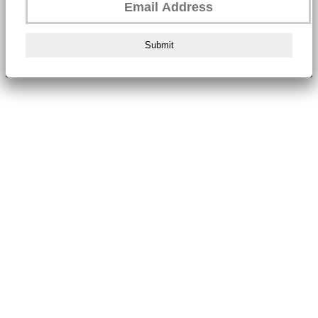
Submit