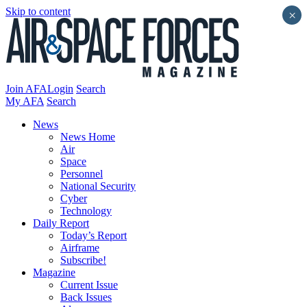
Skip to content
×
Join AFA
Login
Search
My AFA
Search
News
News Home
Air
Space
Personnel
National Security
Cyber
Technology
Daily Report
Today’s Report
Airframe
Subscribe!
Magazine
Current Issue
Back Issues