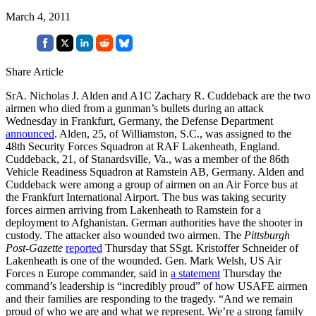
March 4, 2011
Share Article
SrA. Nicholas J. Alden and A1C Zachary R. Cuddeback are the two
airmen who died from a gunman’s bullets during an attack
Wednesday in Frankfurt, Germany, the Defense Department
announced
. Alden, 25, of Williamston, S.C., was assigned to the
48th Security Forces Squadron at RAF Lakenheath, England.
Cuddeback, 21, of Stanardsville, Va., was a member of the 86th
Vehicle Readiness Squadron at Ramstein AB, Germany. Alden and
Cuddeback were among a group of airmen on an Air Force bus at
the Frankfurt International Airport. The bus was taking security
forces airmen arriving from Lakenheath to Ramstein for a
deployment to Afghanistan. German authorities have the shooter in
custody. The attacker also wounded two airmen. The
Pittsburgh
Post-Gazette
reported
Thursday that SSgt. Kristoffer Schneider of
Lakenheath is one of the wounded. Gen. Mark Welsh, US Air
Forces n Europe commander, said in
a statement
Thursday the
command’s leadership is “incredibly proud” of how USAFE airmen
and their families are responding to the tragedy. “And we remain
proud of who we are and what we represent. We’re a strong family