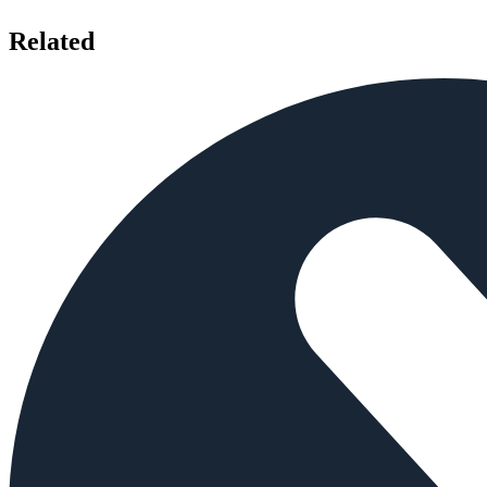
Related