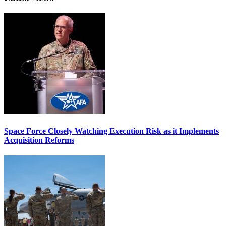
Space Force Closely Watching Execution Risk as it Implements
Acquisition Reforms