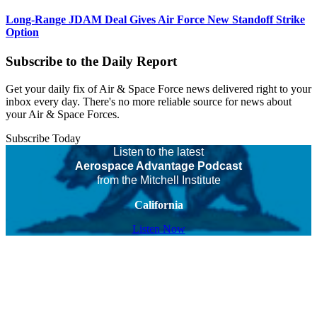
Long-Range JDAM Deal Gives Air Force New Standoff Strike
Option
Subscribe to the Daily Report
Get your daily fix of Air & Space Force news delivered right to your
inbox every day. There's no more reliable source for news about
your Air & Space Forces.
Subscribe Today
Listen to the latest
Aerospace Advantage Podcast
from the Mitchell Institute
California
Listen Now