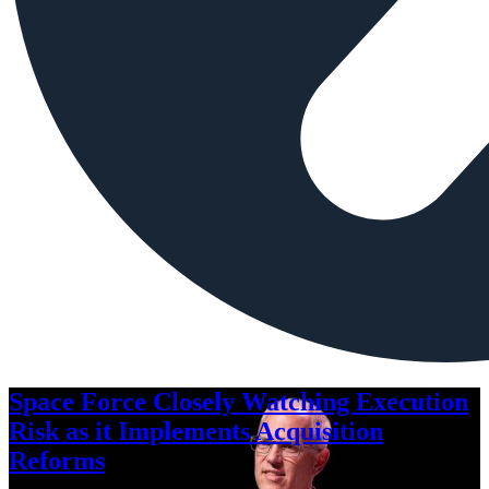
Space Force Closely Watching Execution
Risk as it Implements Acquisition
Reforms