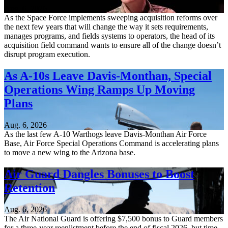
Aug. 6, 2026
As the Space Force implements sweeping acquisition reforms over
the next few years that will change the way it sets requirements,
manages programs, and fields systems to operators, the head of its
acquisition field command wants to ensure all of the change doesn’t
disrupt program execution.
As A-10s Leave Davis-Monthan, Special
Operations Wing Ramps Up Moving
Plans
Aug. 6, 2026
As the last few A-10 Warthogs leave Davis-Monthan Air Force
Base, Air Force Special Operations Command is accelerating plans
to move a new wing to the Arizona base.
Air Guard Dangles Bonuses to Boost
Retention
Aug. 6, 2026
The Air National Guard is offering $7,500 bonus to Guard members
for a three-year reenlistment before the end of fiscal 2026, but time