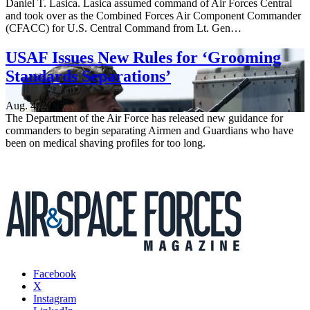
Daniel T. Lasica. Lasica assumed command of Air Forces Central
and took over as the Combined Forces Air Component Commander
(CFACC) for U.S. Central Command from Lt. Gen…
USAF Issues New Rules for ‘Grooming
Standards Separations’
Aug. 4, 2026
The Department of the Air Force has released new guidance for
commanders to begin separating Airmen and Guardians who have
been on medical shaving profiles for too long.
Facebook
X
Instagram