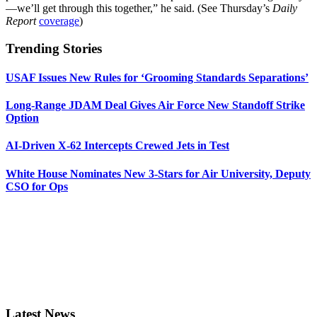
—we’ll get through this together,” he said. (See Thursday’s
Daily
Report
coverage
)
Trending Stories
USAF Issues New Rules for ‘Grooming Standards Separations’
Long-Range JDAM Deal Gives Air Force New Standoff Strike
Option
AI-Driven X-62 Intercepts Crewed Jets in Test
White House Nominates New 3-Stars for Air University, Deputy
CSO for Ops
Latest News