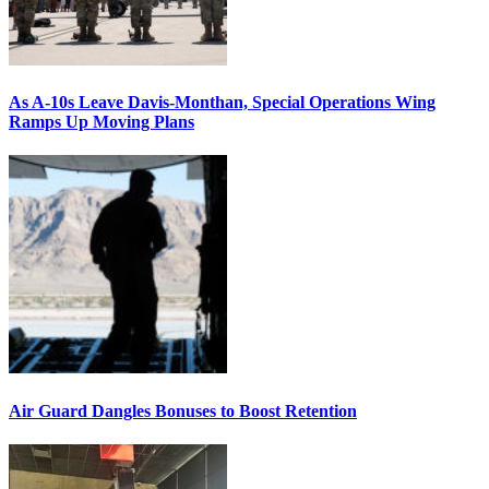
As A-10s Leave Davis-Monthan, Special Operations Wing
Ramps Up Moving Plans
Air Guard Dangles Bonuses to Boost Retention