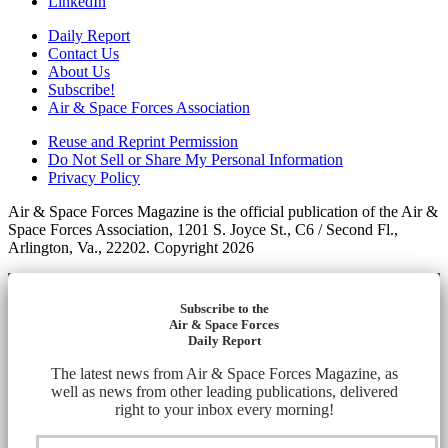
LinkedIn
Daily Report
Contact Us
About Us
Subscribe!
Air & Space Forces Association
Reuse and Reprint Permission
Do Not Sell or Share My Personal Information
Privacy Policy
Air & Space Forces Magazine is the official publication of the Air &
Space Forces Association, 1201 S. Joyce St., C6 / Second Fl.,
Arlington, Va., 22202. Copyright 2026
Subscribe to the
Air & Space Forces
Daily Report
The latest news from Air & Space Forces Magazine, as
well as news from other leading publications, delivered
right to your inbox every morning!