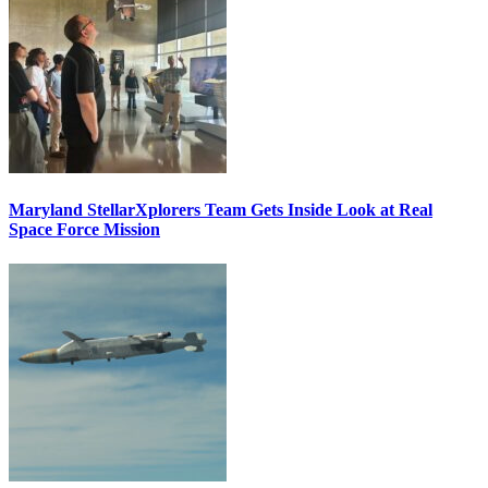
Maryland StellarXplorers Team Gets Inside Look at Real
Space Force Mission