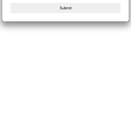
Submit