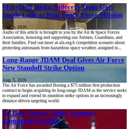
Maryland StellarXplorers Team Gets
Inside Look at Real Space Force Mission
Aug. 6, 2026
Audio of this article is brought to you by the Air & Space Forces
Association, honoring and supporting our Airmen, Guardians, and
their families. Find out more at afa.orgA competition scenario about
protecting astronauts from hazardous space weather, assigned to...
Long-Range JDAM Deal Gives Air Force
New Standoff Strike Option
Aug. 5, 2026
The Air Force has awarded Boeing a $75 million first production
contract to begin acquiring its long-range JDAM as the service seeks
to expand and extend its munition strike options in an increasingly
distance-driven targeting world.
Lt. Gen. Daniel Tulley Assumes
Command of AMC