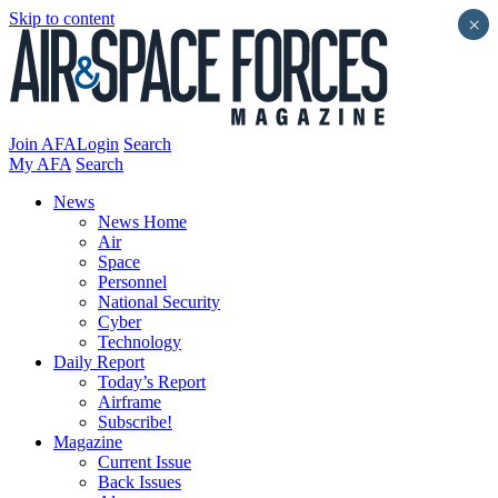
Skip to content
×
Join AFA
Login
Search
My AFA
Search
News
News Home
Air
Space
Personnel
National Security
Cyber
Technology
Daily Report
Today’s Report
Airframe
Subscribe!
Magazine
Current Issue
Back Issues