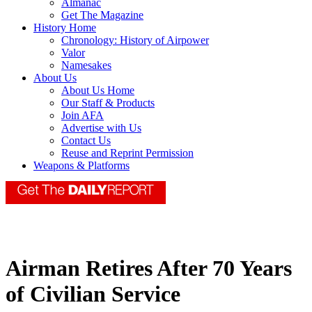
Almanac
Get The Magazine
History Home
Chronology: History of Airpower
Valor
Namesakes
About Us
About Us Home
Our Staff & Products
Join AFA
Advertise with Us
Contact Us
Reuse and Reprint Permission
Weapons & Platforms
Airman Retires After 70 Years
of Civilian Service