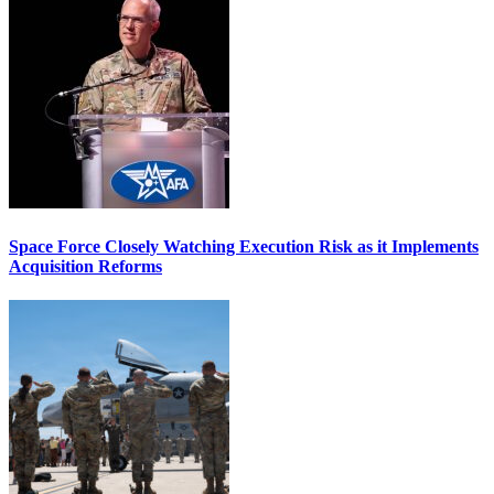
Space Force Closely Watching Execution Risk as it Implements
Acquisition Reforms