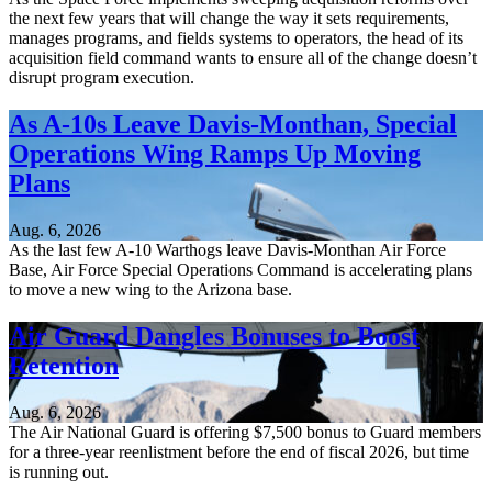
the next few years that will change the way it sets requirements,
manages programs, and fields systems to operators, the head of its
acquisition field command wants to ensure all of the change doesn’t
disrupt program execution.
As A-10s Leave Davis-Monthan, Special
Operations Wing Ramps Up Moving
Plans
Aug. 6, 2026
As the last few A-10 Warthogs leave Davis-Monthan Air Force
Base, Air Force Special Operations Command is accelerating plans
to move a new wing to the Arizona base.
Air Guard Dangles Bonuses to Boost
Retention
Aug. 6, 2026
The Air National Guard is offering $7,500 bonus to Guard members
for a three-year reenlistment before the end of fiscal 2026, but time
is running out.