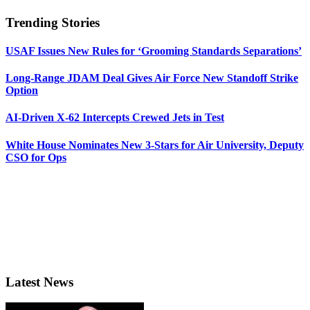
Trending Stories
USAF Issues New Rules for ‘Grooming Standards Separations’
Long-Range JDAM Deal Gives Air Force New Standoff Strike
Option
AI-Driven X-62 Intercepts Crewed Jets in Test
White House Nominates New 3-Stars for Air University, Deputy
CSO for Ops
Latest News