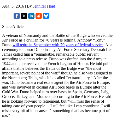
Aug. 3, 2016 | By
Jennifer Hlad
Share Article
A veteran of Normandy and the Battle of the Bulge who served the
Air Force as a civilian for 70 years is retiring. Anthony “Tony”
Duno
will retire in September with 70 years of federal service
. At a
ceremony to honor Duno in July, Air Force Secretary Deborah Lee
James called him a “remarkable, remarkable public servant,”
according to a press release. Duno was drafted into the Army in
1944 and later received the French Legion of Honor. He told public
affairs that he believes the Battle of the Bulge was “the most
important, severe point of the war,” though he also was assigned to
the Nuremberg Trials, which he called “extraordinary.” After the
war, Duno became a real estate agent for the Air Force in Europe,
and was involved in closing Air Force bases in Europe after the
Cold War. Duno helped turn over bases in Spain, Germany, Italy,
Greece, Turkey, and Morocco, according to the Air Force. He said
he is looking forward to retirement, but “will miss the sense of
taking care of your people… I still feel like I can contribute. I will
miss every bit of it because it’s something that has become part of
me.”