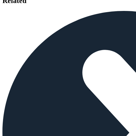
Related