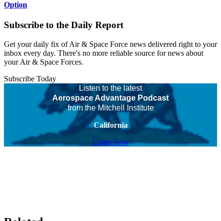
Option
Subscribe to the Daily Report
Get your daily fix of Air & Space Force news delivered right to your
inbox every day. There's no more reliable source for news about
your Air & Space Forces.
Subscribe Today
Listen to the latest
Aerospace Advantage Podcast
from the Mitchell Institute
California
Listen Now