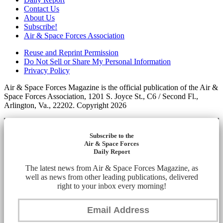
Contact Us
About Us
Subscribe!
Air & Space Forces Association
Reuse and Reprint Permission
Do Not Sell or Share My Personal Information
Privacy Policy
Air & Space Forces Magazine is the official publication of the Air &
Space Forces Association, 1201 S. Joyce St., C6 / Second Fl.,
Arlington, Va., 22202. Copyright 2026
Subscribe to the
Air & Space Forces
Daily Report
The latest news from Air & Space Forces Magazine, as
well as news from other leading publications, delivered
right to your inbox every morning!