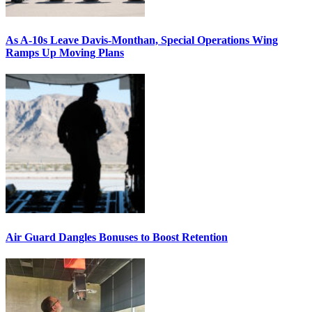
As A-10s Leave Davis-Monthan, Special Operations Wing
Ramps Up Moving Plans
Air Guard Dangles Bonuses to Boost Retention