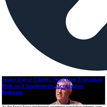
Space Force Closely Watching Execution
Risk as it Implements Acquisition
Reforms
Aug. 6, 2026
As the Space Force implements sweeping acquisition reforms over