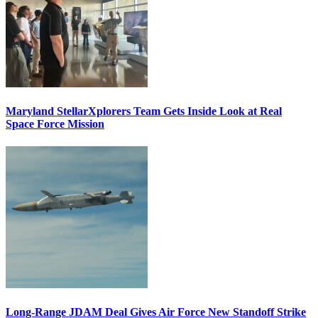
Maryland StellarXplorers Team Gets Inside Look at Real
Space Force Mission
Long-Range JDAM Deal Gives Air Force New Standoff Strike