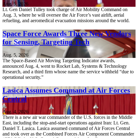
Aug. 5, 2026
Lt. Gen Daniel Tulley took charge of Air Mobility Command on
Aug. 3, where he will oversee the Air Force’s vast airlift, aerial
refueling, and aeromedical evacuation missions around the world.
Space Force Awards Three New Vendors
for Sensing, Targeting Tech
Aug. 5, 2026
The Space-Based Air Moving Targeting Indicator awards,
announced Aug. 4, went to Rocket Lab, Systems & Technology
Research, and a third firm whose name the service withheld “due to
operational security.”
Lasica Assumes Command at Air Forces
Central
Aug. 4, 2026
There is a new air war commander of the U.S. forces in the Middle
East, including the stop-and-start operations against Iran: Lt. Gen.
Daniel T. Lasica. Lasica assumed command of Air Forces Central
and took over as the Combined Forces Air Component Commander