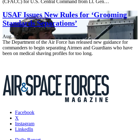
(CFACC) for U.S. Central Command from Lt. Gen…
USAF Issues New Rules for ‘Grooming
Standards Separations’
Aug. 4, 2026
The Department of the Air Force has released new guidance for
commanders to begin separating Airmen and Guardians who have
been on medical shaving profiles for too long.
Facebook
X
Instagram
LinkedIn
Daily Report