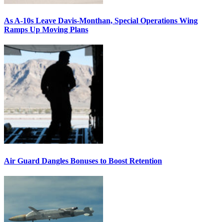
As A-10s Leave Davis-Monthan, Special Operations Wing
Ramps Up Moving Plans
Air Guard Dangles Bonuses to Boost Retention