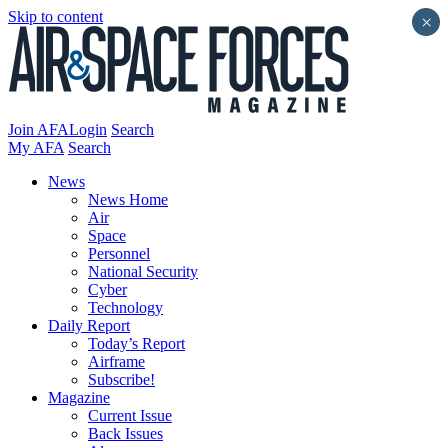
Skip to content
×
Join AFA
Login
Search
My AFA
Search
News
News Home
Air
Space
Personnel
National Security
Cyber
Technology
Daily Report
Today’s Report
Airframe
Subscribe!
Magazine
Current Issue
Back Issues