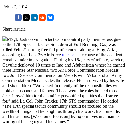
Feb. 27, 2014
Share Article
MSgt. Josh Gavulic, a tactical air control party member assigned
to the 17th Special Tactics Squadron at Fort Benning, Ga., was
killed Feb. 21 during free fall proficiency training at Eloy, Ariz.,
according to a Feb. 26 Air Force
release
. The cause of the accident
remains under investigation. During his 16-years of military service,
Gavulic deployed 10 times to Iraq and Afghanistan where he earned
three Bronze Star Medals, two Air Force Commendation Medals,
two Joint Service Commendation Medals with Valor, and an Army
Commendation Medal, states the release. He is survived by his wife
and six children. “We talked frequently of the responsibilities we
hold as husbands and fathers. Those were the roles he held most
dear. I loved him for that and he personified qualities that I strive
for,” said Lt. Col. John Traxler, 17th STS commander. He added,
“The 17th special tactics community should be focused on the
wealth of things that he taught us through his work, his home life,
and his actions. [We should focus on] living our lives in a manner
worthy of his legacy and his values.”