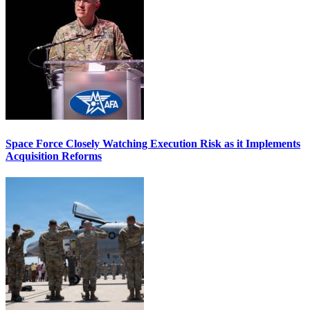
Space Force Closely Watching Execution Risk as it Implements
Acquisition Reforms