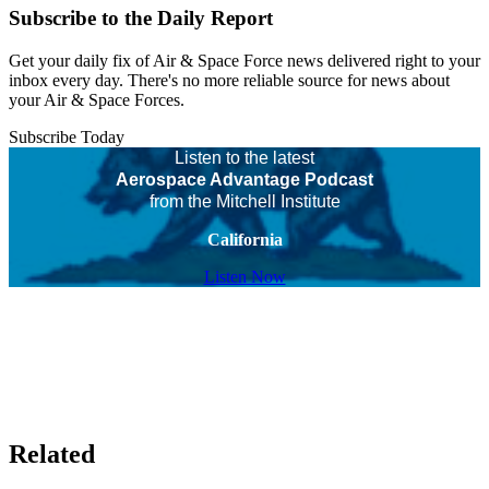
Subscribe to the Daily Report
Get your daily fix of Air & Space Force news delivered right to your
inbox every day. There's no more reliable source for news about
your Air & Space Forces.
Subscribe Today
Listen to the latest
Aerospace Advantage Podcast
from the Mitchell Institute
California
Listen Now
Related