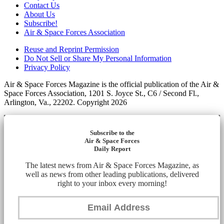
Contact Us
About Us
Subscribe!
Air & Space Forces Association
Reuse and Reprint Permission
Do Not Sell or Share My Personal Information
Privacy Policy
Air & Space Forces Magazine is the official publication of the Air &
Space Forces Association, 1201 S. Joyce St., C6 / Second Fl.,
Arlington, Va., 22202. Copyright 2026
Subscribe to the
Air & Space Forces
Daily Report
The latest news from Air & Space Forces Magazine, as
well as news from other leading publications, delivered
right to your inbox every morning!