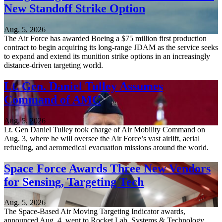
New Standoff Strike Option
Aug. 5, 2026
The Air Force has awarded Boeing a $75 million first production
contract to begin acquiring its long-range JDAM as the service seeks
to expand and extend its munition strike options in an increasingly
distance-driven targeting world.
Lt. Gen. Daniel Tulley Assumes
Command of AMC
Aug. 5, 2026
Lt. Gen Daniel Tulley took charge of Air Mobility Command on
Aug. 3, where he will oversee the Air Force’s vast airlift, aerial
refueling, and aeromedical evacuation missions around the world.
Space Force Awards Three New Vendors
for Sensing, Targeting Tech
Aug. 5, 2026
The Space-Based Air Moving Targeting Indicator awards,
announced Aug. 4, went to Rocket Lab, Systems & Technology