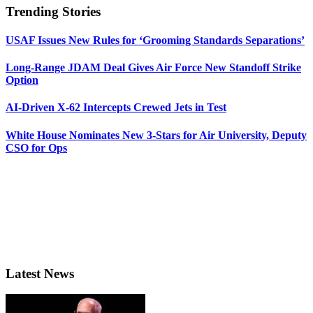
Trending Stories
USAF Issues New Rules for ‘Grooming Standards Separations’
Long-Range JDAM Deal Gives Air Force New Standoff Strike
Option
AI-Driven X-62 Intercepts Crewed Jets in Test
White House Nominates New 3-Stars for Air University, Deputy
CSO for Ops
Latest News