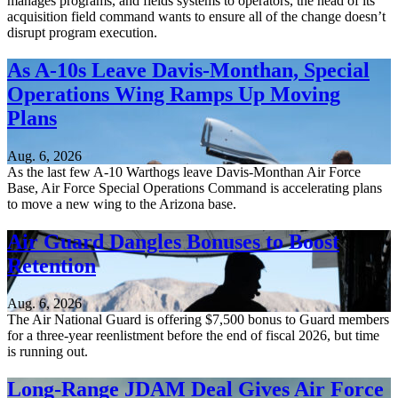
manages programs, and fields systems to operators, the head of its
acquisition field command wants to ensure all of the change doesn’t
disrupt program execution.
As A-10s Leave Davis-Monthan, Special
Operations Wing Ramps Up Moving
Plans
Aug. 6, 2026
As the last few A-10 Warthogs leave Davis-Monthan Air Force
Base, Air Force Special Operations Command is accelerating plans
to move a new wing to the Arizona base.
Air Guard Dangles Bonuses to Boost
Retention
Aug. 6, 2026
The Air National Guard is offering $7,500 bonus to Guard members
for a three-year reenlistment before the end of fiscal 2026, but time
is running out.
Long-Range JDAM Deal Gives Air Force