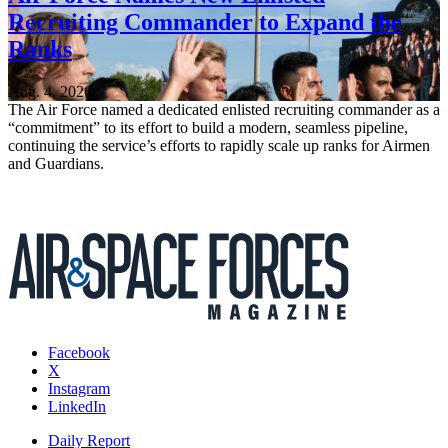
Recruiting Commander to Expand the
Ranks
Aug. 4, 2026
The Air Force named a dedicated enlisted recruiting commander as a
“commitment” to its effort to build a modern, seamless pipeline,
continuing the service’s efforts to rapidly scale up ranks for Airmen
and Guardians.
Facebook
X
Instagram
LinkedIn
Daily Report