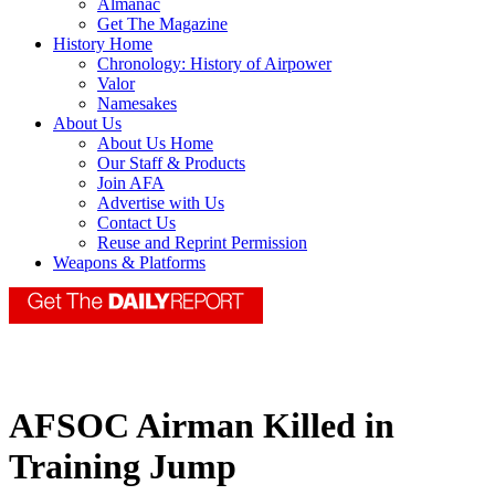
Almanac
Get The Magazine
History Home
Chronology: History of Airpower
Valor
Namesakes
About Us
About Us Home
Our Staff & Products
Join AFA
Advertise with Us
Contact Us
Reuse and Reprint Permission
Weapons & Platforms
AFSOC Airman Killed in
Training Jump