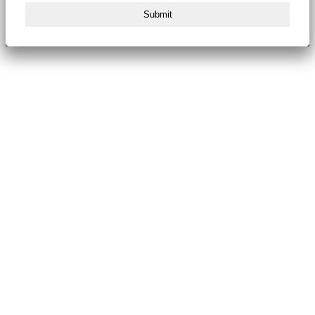
Submit