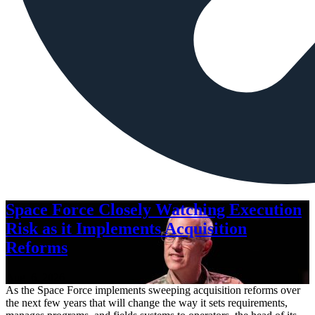
Space Force Closely Watching Execution
Risk as it Implements Acquisition
Reforms
Aug. 6, 2026
As the Space Force implements sweeping acquisition reforms over
the next few years that will change the way it sets requirements,