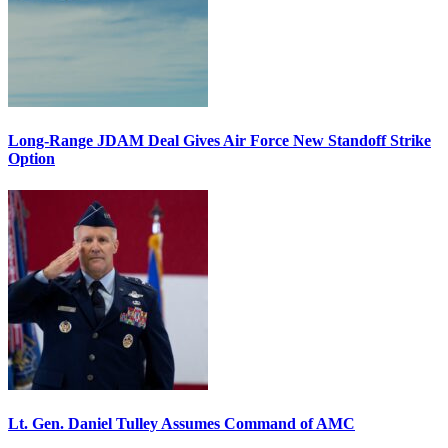
Long-Range JDAM Deal Gives Air Force New Standoff Strike
Option
Lt. Gen. Daniel Tulley Assumes Command of AMC