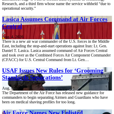
Research, and a third firm whose name the service withheld “due to
operational security.”
Lasica Assumes Command at Air Forces
Central
Aug. 4, 2026
There is a new air war commander of the U.S. forces in the Middle
East, including the stop-and-start operations against Iran: Lt. Gen.
Daniel T. Lasica. Lasica assumed command of Air Forces Central
and took over as the Combined Forces Air Component Commander
(CFACC) for U.S. Central Command from Lt. Gen…
USAF Issues New Rules for ‘Grooming
Standards Separations’
Aug. 4, 2026
The Department of the Air Force has released new guidance for
commanders to begin separating Airmen and Guardians who have
been on medical shaving profiles for too long.
Air Force Names New Enlisted