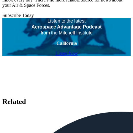
your Air & Space Forces.
Subscribe Today
Listen to the latest
Aerospace Advantage Podcast
from the Mitchell Institute
California
Listen Now
Related