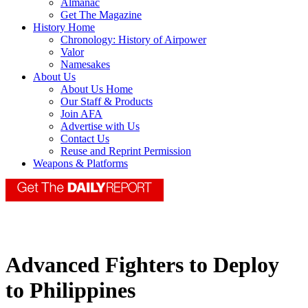
Almanac
Get The Magazine
History Home
Chronology: History of Airpower
Valor
Namesakes
About Us
About Us Home
Our Staff & Products
Join AFA
Advertise with Us
Contact Us
Reuse and Reprint Permission
Weapons & Platforms
Advanced Fighters to Deploy
to Philippines