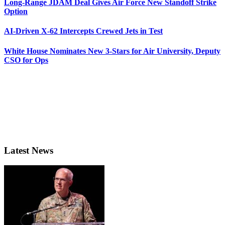
Long-Range JDAM Deal Gives Air Force New Standoff Strike
Option
AI-Driven X-62 Intercepts Crewed Jets in Test
White House Nominates New 3-Stars for Air University, Deputy
CSO for Ops
Latest News