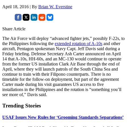
April 18, 2016 | By
Brian W. Everstine
Share Article
The Air Force will deploy “advanced fighter jets,” possibly F-22s, to
the Philippines following the
extended rotation of A-10s
and other
aircraft, Pentagon spokesman Navy Capt. Jeff Davis said during a
Friday briefing. Defense Secretary Ash Carter announced on April
14 that A-10s, HH-60s, and an MC-130 would continue to operate
from the former US installation Clark Air Base through the end of
April, where they will launch patrols of the South China Sea and
continue to train with their Filipono counterparts. There is no
timetable for the follow-on deployment, but part of the agreement
Carter made during his visit guarantees US access to five
installations in the Philippines and the rotation is “something you’ll
see more of,” Davis said.
Trending Stories
USAF Issues New Rules for ‘Grooming Standards Separations’