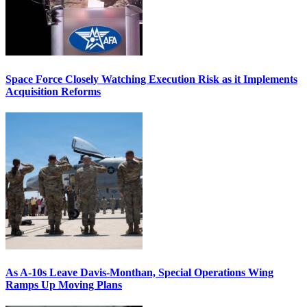
Space Force Closely Watching Execution Risk as it Implements
Acquisition Reforms
As A-10s Leave Davis-Monthan, Special Operations Wing
Ramps Up Moving Plans