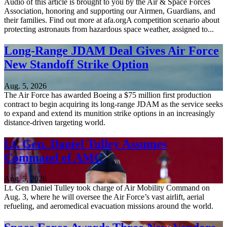
Audio of this article is brought to you by the Air & Space Forces
Association, honoring and supporting our Airmen, Guardians, and
their families. Find out more at afa.orgA competition scenario about
protecting astronauts from hazardous space weather, assigned to...
Long-Range JDAM Deal Gives Air Force
New Standoff Strike Option
Aug. 5, 2026
The Air Force has awarded Boeing a $75 million first production
contract to begin acquiring its long-range JDAM as the service seeks
to expand and extend its munition strike options in an increasingly
distance-driven targeting world.
Lt. Gen. Daniel Tulley Assumes
Command of AMC
Aug. 5, 2026
Lt. Gen Daniel Tulley took charge of Air Mobility Command on
Aug. 3, where he will oversee the Air Force’s vast airlift, aerial
refueling, and aeromedical evacuation missions around the world.