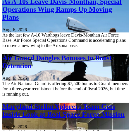
As A-10s Leave Davis-Monthan, Special
Operations Wing Ramps Up Moving
Plans
Aug. 6, 2026
As the last few A-10 Warthogs leave Davis-Monthan Air Force
Base, Air Force Special Operations Command is accelerating plans
to move a new wing to the Arizona base.
Air Guard Dangles Bonuses to Boost
Retention
Aug. 6, 2026
The Air National Guard is offering $7,500 bonus to Guard members
for a three-year reenlistment before the end of fiscal 2026, but time
is running out.
Maryland StellarXplorers Team Gets
Inside Look at Real Space Force Mission
Aug. 6, 2026