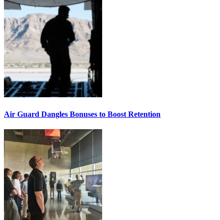
Air Guard Dangles Bonuses to Boost Retention