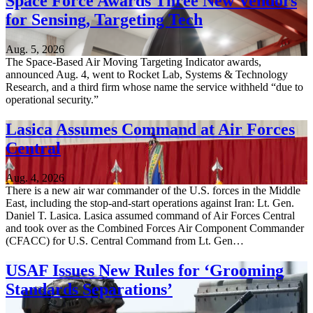
Space Force Awards Three New Vendors
for Sensing, Targeting Tech
Aug. 5, 2026
The Space-Based Air Moving Targeting Indicator awards,
announced Aug. 4, went to Rocket Lab, Systems & Technology
Research, and a third firm whose name the service withheld “due to
operational security.”
Lasica Assumes Command at Air Forces
Central
Aug. 4, 2026
There is a new air war commander of the U.S. forces in the Middle
East, including the stop-and-start operations against Iran: Lt. Gen.
Daniel T. Lasica. Lasica assumed command of Air Forces Central
and took over as the Combined Forces Air Component Commander
(CFACC) for U.S. Central Command from Lt. Gen…
USAF Issues New Rules for ‘Grooming
Standards Separations’