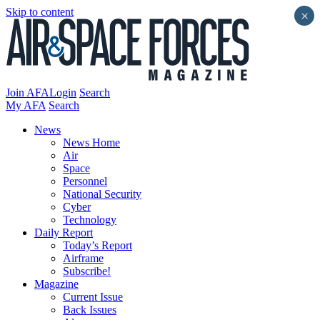
Skip to content
×
Join AFA
Login
Search
My AFA
Search
News
News Home
Air
Space
Personnel
National Security
Cyber
Technology
Daily Report
Today’s Report
Airframe
Subscribe!
Magazine
Current Issue
Back Issues