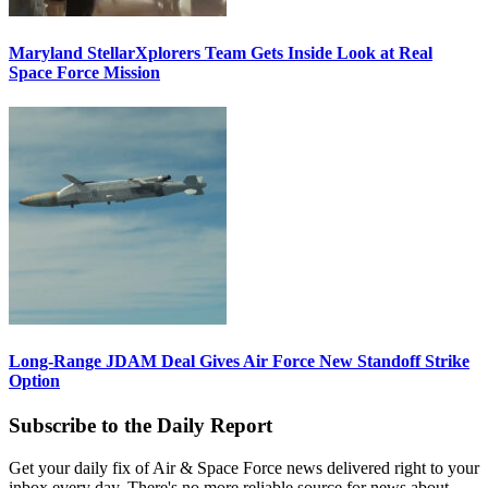
Maryland StellarXplorers Team Gets Inside Look at Real
Space Force Mission
Long-Range JDAM Deal Gives Air Force New Standoff Strike
Option
Subscribe to the Daily Report
Get your daily fix of Air & Space Force news delivered right to your
inbox every day. There's no more reliable source for news about