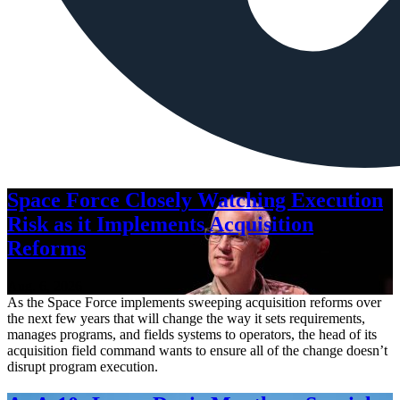
Space Force Closely Watching Execution
Risk as it Implements Acquisition
Reforms
Aug. 6, 2026
As the Space Force implements sweeping acquisition reforms over
the next few years that will change the way it sets requirements,
manages programs, and fields systems to operators, the head of its
acquisition field command wants to ensure all of the change doesn’t
disrupt program execution.