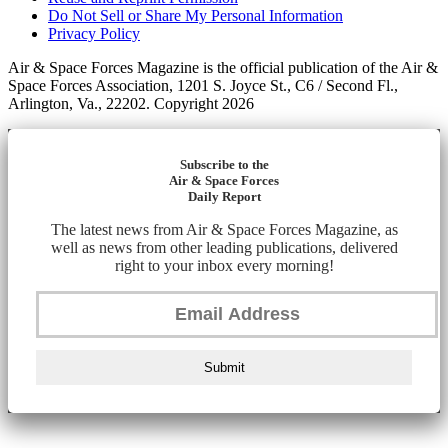
Do Not Sell or Share My Personal Information
Privacy Policy
Air & Space Forces Magazine is the official publication of the Air &
Space Forces Association, 1201 S. Joyce St., C6 / Second Fl.,
Arlington, Va., 22202. Copyright 2026
Subscribe to the
Air & Space Forces
Daily Report
The latest news from Air & Space Forces Magazine, as
well as news from other leading publications, delivered
right to your inbox every morning!
Submit