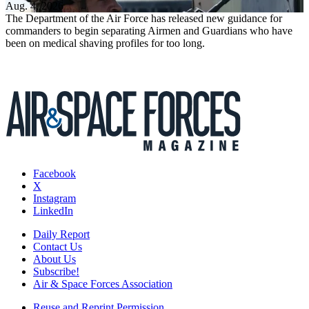
Aug. 4, 2026
The Department of the Air Force has released new guidance for
commanders to begin separating Airmen and Guardians who have
been on medical shaving profiles for too long.
Facebook
X
Instagram
LinkedIn
Daily Report
Contact Us
About Us
Subscribe!
Air & Space Forces Association
Reuse and Reprint Permission