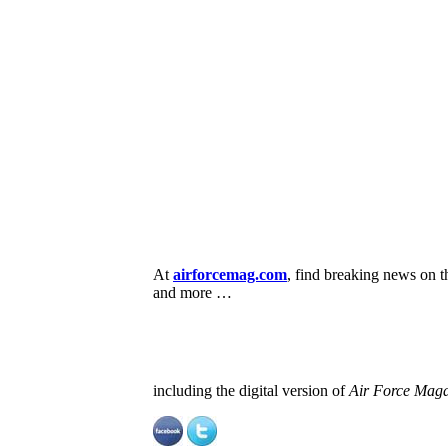
At
airforcemag.com
, find breaking news on 
and more …
including the digital version of
Air Force Maga