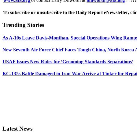
www.afa.org
or contact Larry Dilworth at
ldilworth@afa.org
?????
To subscribe or unsubscribe to the Daily Report eNewsletter, cli
Trending Stories
As A-10s Leave Davis-Monthan, Special Operations Wing Ramp
New Seventh Air Force Chief Faces Tough China, North Korea A
USAF Issues New Rules for ‘Grooming Standards Separations’
KC-135s Battle Damaged in Iran War Arrive at Tinker for Repai
Latest News