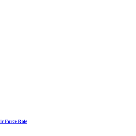
r Force Role