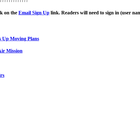
?????????????
ck on the
Email Sign Up
link. Readers will need to sign in (user n
s Up Moving Plans
ir Mission
rs