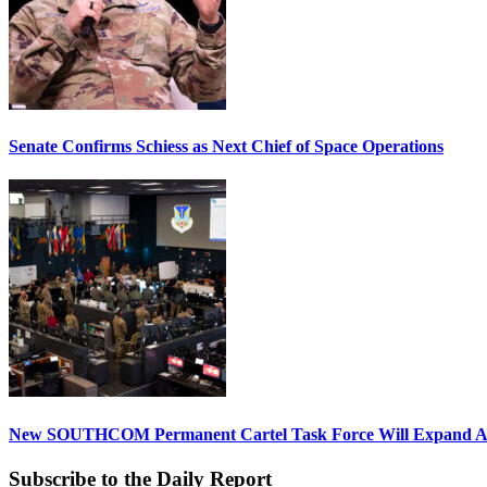
Senate Confirms Schiess as Next Chief of Space Operations
New SOUTHCOM Permanent Cartel Task Force Will Expand Ai
Subscribe to the Daily Report