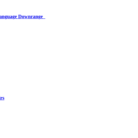
 Language Downrange
rs