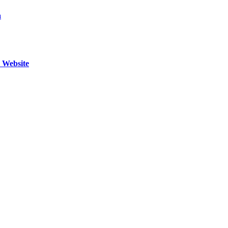
a
l Website