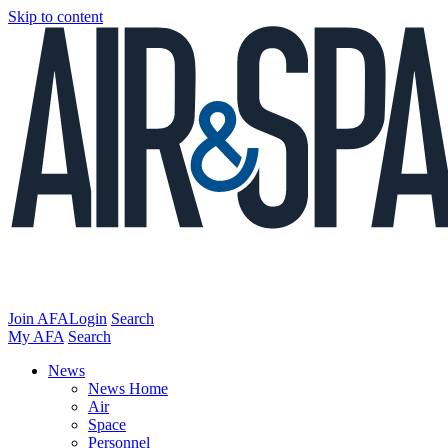
Skip to content
Join AFA
Login
Search
My AFA
Search
News
News Home
Air
Space
Personnel