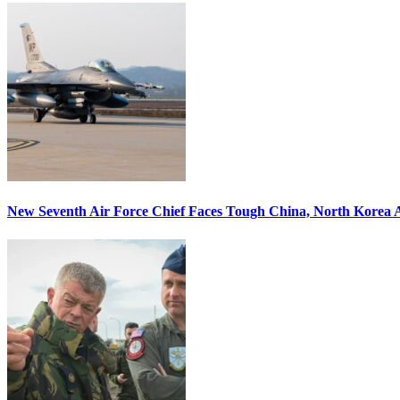
New Seventh Air Force Chief Faces Tough China, North Korea A