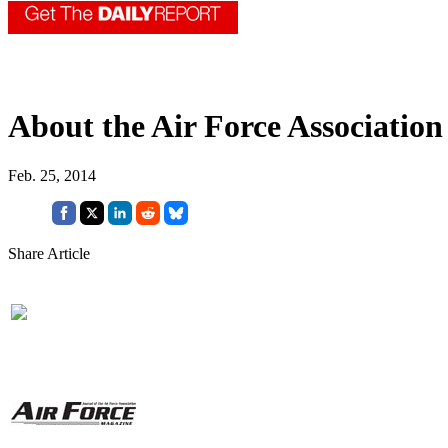
About the Air Force Association
Feb. 25, 2014
Share Article