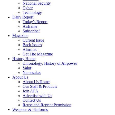
National Security
Cyber
Technology
Daily Report
Today’s Report
Airframe
Subscribe!
Magazine
Current Issue
Back Issues
Almanac
Get The Magazine
History Home
Chronology: History of Airpower
Valor
Namesakes
About Us
About Us Home
Our Staff & Products
Join AFA
Advertise with Us
Contact Us
Reuse and Reprint Permission
Weapons & Platforms