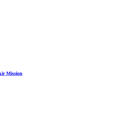
ir Mission