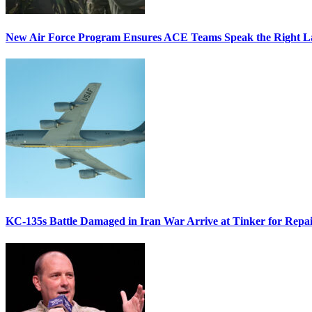
New Air Force Program Ensures ACE Teams Speak the Right
KC-135s Battle Damaged in Iran War Arrive at Tinker for Repai