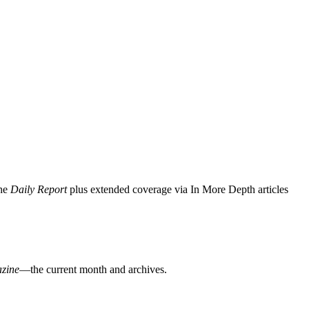
the
Daily Report
plus extended coverage via In More Depth articles
zine
—the current month and archives.