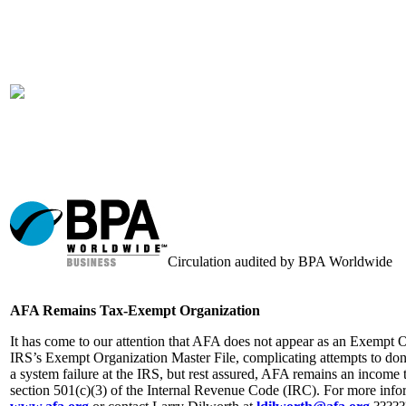
Circulation audited by BPA Worldwide
AFA Remains Tax-Exempt Organization
It has come to our attention that AFA does not appear as an Exempt 
IRS’s Exempt Organization Master File, complicating attempts to dona
a system failure at the IRS, but rest assured, AFA remains an income
section 501(c)(3) of the Internal Revenue Code (IRC). For more info