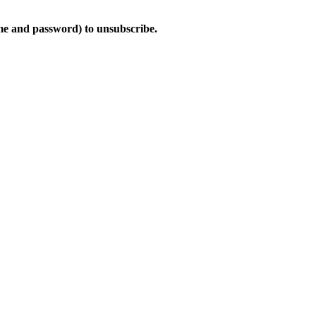
ame and password) to unsubscribe.