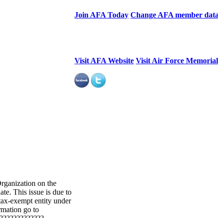
Join AFA Today
Change AFA member dat
Visit AFA Website
Visit Air Force Memoria
Organization on the
te. This issue is due to
 tax-exempt entity under
rmation go to