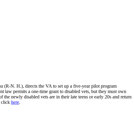
 (R-N. H.), directs the VA to set up a five-year pilot program
law permits a one-time grant to disabled vets, but they must own
he newly disabled vets are in their late teens or early 20s and return
 click
here
.