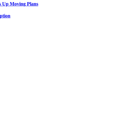
s Up Moving Plans
ption