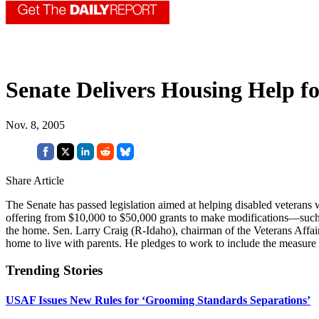
Senate Delivers Housing Help fo
Nov. 8, 2005
Share Article
The Senate has passed legislation aimed at helping disabled veterans
offering from $10,000 to $50,000 grants to make modifications—such
the home. Sen. Larry Craig (R-Idaho), chairman of the Veterans Affair
home to live with parents. He pledges to work to include the measure
Trending Stories
USAF Issues New Rules for ‘Grooming Standards Separations’