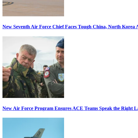
New Seventh Air Force Chief Faces Tough China, North Korea A
New Air Force Program Ensures ACE Teams Speak the Right