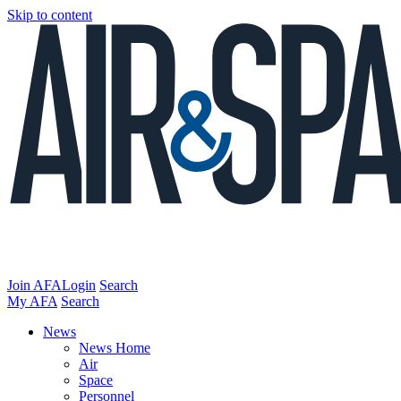
Skip to content
Join AFA
Login
Search
My AFA
Search
News
News Home
Air
Space
Personnel