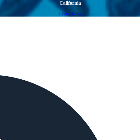
California
Listen Now