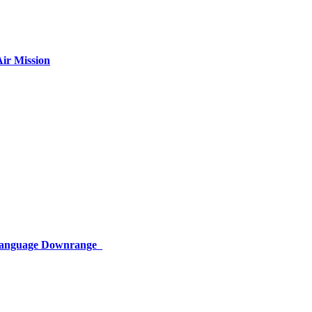
ir Mission
 Language Downrange