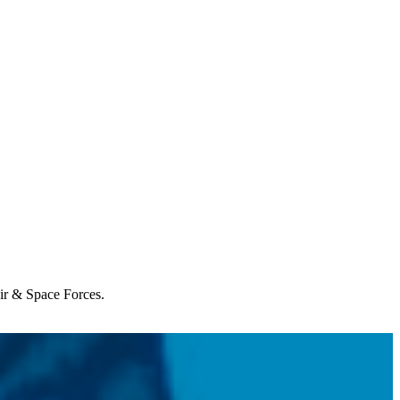
Air & Space Forces.