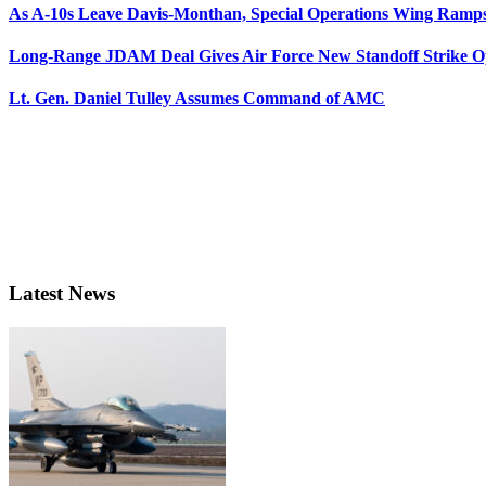
As A-10s Leave Davis-Monthan, Special Operations Wing Ramp
Long-Range JDAM Deal Gives Air Force New Standoff Strike O
Lt. Gen. Daniel Tulley Assumes Command of AMC
Latest News