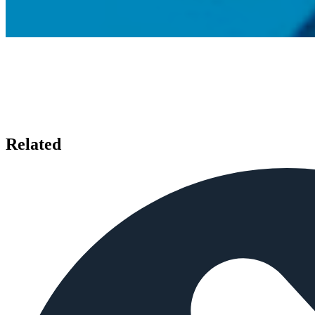
Related