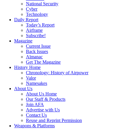
National Security
Cyber
Technology
Daily Report
Today’s Report
Airframe
Subscribe!
Magazine
Current Issue
Back Issues
Almanac
Get The Magazine
History Home
Chronology: History of Airpower
Valor
Namesakes
About Us
About Us Home
Our Staff & Products
Join AFA
Advertise with Us
Contact Us
Reuse and Reprint Permission
Weapons & Platforms