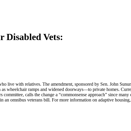
r Disabled Vets:
 who live with relatives. The amendment, sponsored by Sen. John Sununu
 as wheelchair ramps and widened doorways—to private homes. Current 
s committee, calls the change a “commonsense approach” since many of t
 in an omnibus veterans bill. For more information on adaptive housing,