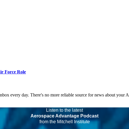
r Force Role
 inbox every day. There's no more reliable source for news about your 
Listen to the latest
Aerospace Advantage Podcast
from the Mitchell Institute