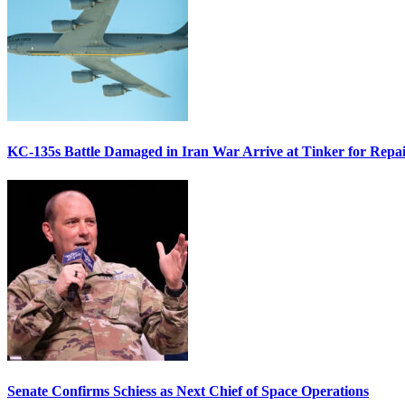
KC-135s Battle Damaged in Iran War Arrive at Tinker for Repai
Senate Confirms Schiess as Next Chief of Space Operations