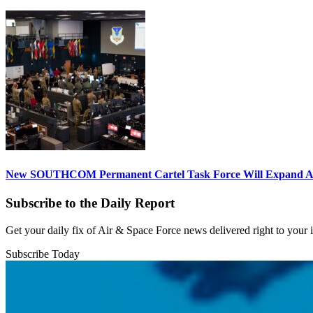
New SOUTHCOM Permanent Cartel Task Force Will Expand Ai
Subscribe to the Daily Report
Get your daily fix of Air & Space Force news delivered right to your
Subscribe Today