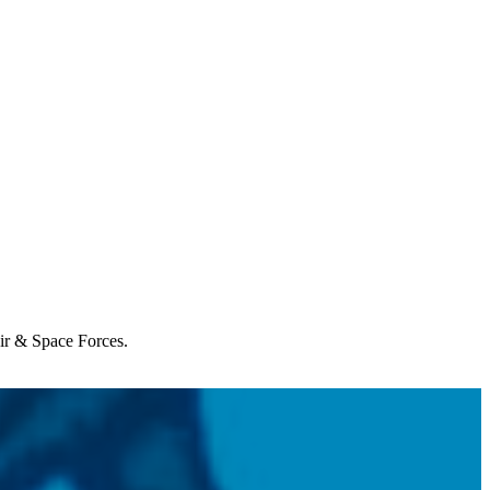
Air & Space Forces.