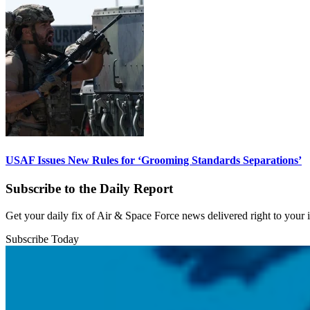
USAF Issues New Rules for ‘Grooming Standards Separations’
Subscribe to the Daily Report
Get your daily fix of Air & Space Force news delivered right to your
Subscribe Today