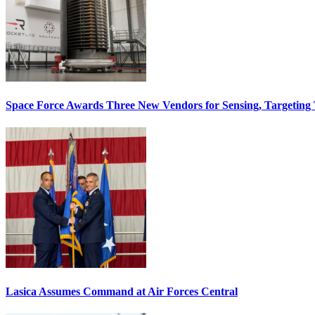
Space Force Awards Three New Vendors for Sensing, Targeting
Lasica Assumes Command at Air Forces Central