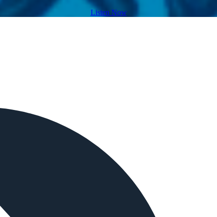
Listen Now