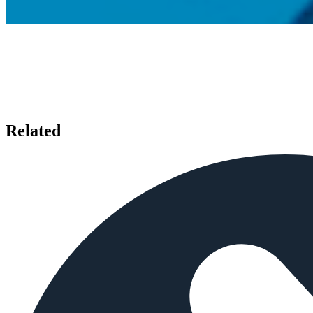
Related