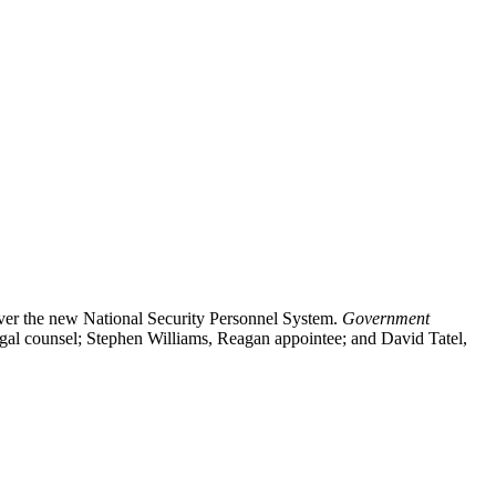
ver the new National Security Personnel System.
Government
gal counsel; Stephen Williams, Reagan appointee; and David Tatel,