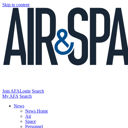
Skip to content
Join AFA
Login
Search
My AFA
Search
News
News Home
Air
Space
Personnel