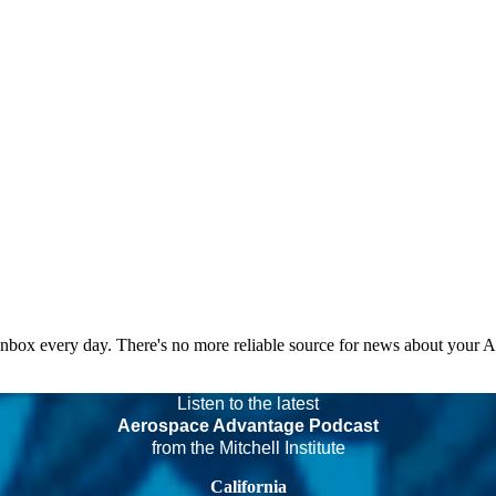
 inbox every day. There's no more reliable source for news about your 
Listen to the latest
Aerospace Advantage Podcast
from the Mitchell Institute
California