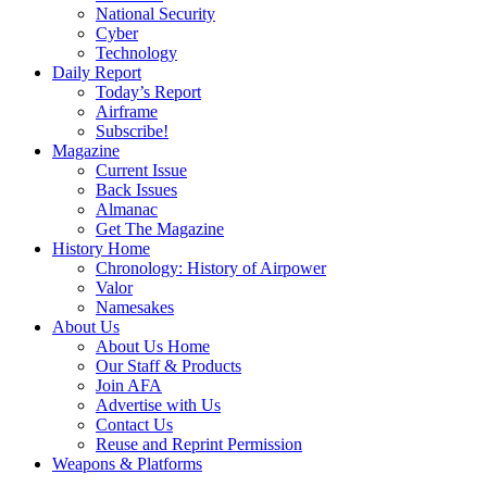
National Security
Cyber
Technology
Daily Report
Today’s Report
Airframe
Subscribe!
Magazine
Current Issue
Back Issues
Almanac
Get The Magazine
History Home
Chronology: History of Airpower
Valor
Namesakes
About Us
About Us Home
Our Staff & Products
Join AFA
Advertise with Us
Contact Us
Reuse and Reprint Permission
Weapons & Platforms