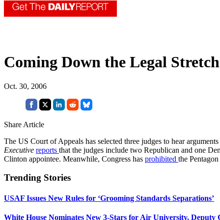
Coming Down the Legal Stretch
Oct. 30, 2006
Share Article
The US Court of Appeals has selected three judges to hear argument
Executive
reports
that the judges include two Republican and one De
Clinton appointee. Meanwhile, Congress has
prohibited
the Pentagon 
Trending Stories
USAF Issues New Rules for ‘Grooming Standards Separations’
White House Nominates New 3-Stars for Air University, Deputy