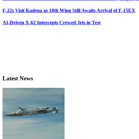
F-22s Visit Kadena as 18th Wing Still Awaits Arrival of F-15EX
AI-Driven X-62 Intercepts Crewed Jets in Test
Latest News