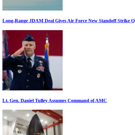
Long-Range JDAM Deal Gives Air Force New Standoff Strike O
Lt. Gen. Daniel Tulley Assumes Command of AMC