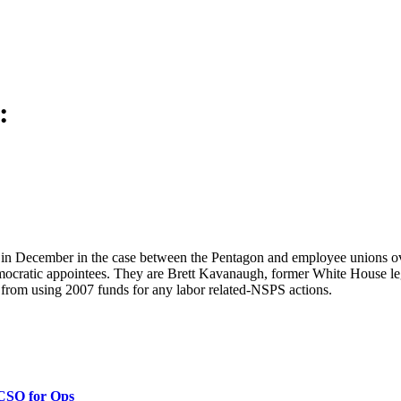
:
s in December in the case between the Pentagon and employee unions o
mocratic appointees. They are Brett Kavanaugh, former White House le
from using 2007 funds for any labor related-NSPS actions.
 CSO for Ops