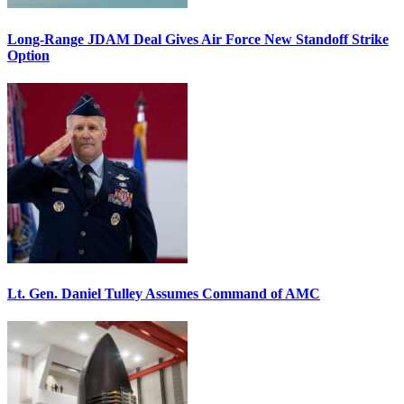
Long-Range JDAM Deal Gives Air Force New Standoff Strike
Option
Lt. Gen. Daniel Tulley Assumes Command of AMC