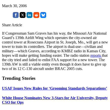
March 30, 2006
Share Article
If Congressman Sam Graves has his way, the Missouri Air National
Guard’s 139th Airlift Wing which operates the city-owned air
control tower at Rosecrans Airport in St. Joseph, Mo., will get a new
tower to train its controllers. The airport is dual-use—civilian and
military—which Graves, according to KMBZ radio in Kansas City,
hopes will make getting funding easier. The radio station
reports
that
the city tried and failed to enlist FAA support for a new tower. The
139th AW is still a viable entity even though it does have to give up
two of its 12 C-130 aircraft under BRAC 2005 cuts.
Trending Stories
USAF Issues New Rules for ‘Grooming Standards Separations’
White House Nominates New 3-Stars for Air University, Deputy
CSO for Ops