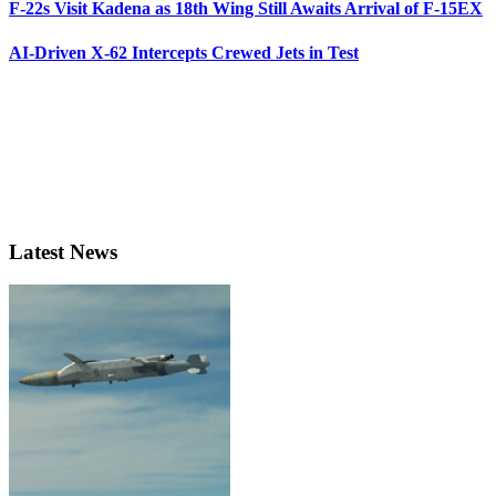
F-22s Visit Kadena as 18th Wing Still Awaits Arrival of F-15EX
AI-Driven X-62 Intercepts Crewed Jets in Test
Latest News