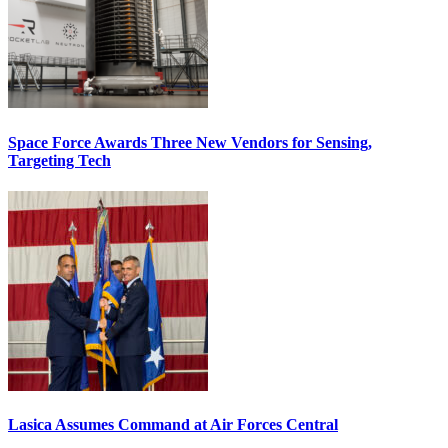
Space Force Awards Three New Vendors for Sensing,
Targeting Tech
Lasica Assumes Command at Air Forces Central