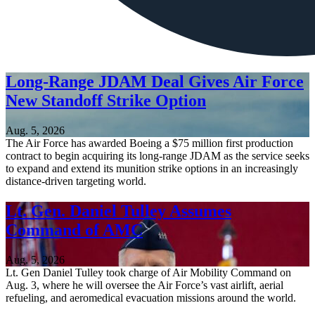
Long-Range JDAM Deal Gives Air Force
New Standoff Strike Option
Aug. 5, 2026
The Air Force has awarded Boeing a $75 million first production
contract to begin acquiring its long-range JDAM as the service seeks
to expand and extend its munition strike options in an increasingly
distance-driven targeting world.
Lt. Gen. Daniel Tulley Assumes
Command of AMC
Aug. 5, 2026
Lt. Gen Daniel Tulley took charge of Air Mobility Command on
Aug. 3, where he will oversee the Air Force’s vast airlift, aerial
refueling, and aeromedical evacuation missions around the world.