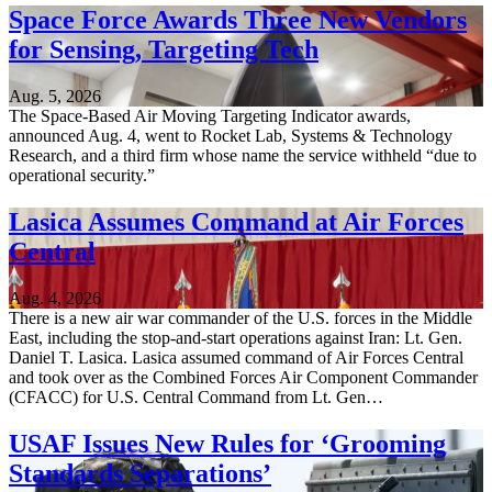
Space Force Awards Three New Vendors
for Sensing, Targeting Tech
Aug. 5, 2026
The Space-Based Air Moving Targeting Indicator awards,
announced Aug. 4, went to Rocket Lab, Systems & Technology
Research, and a third firm whose name the service withheld “due to
operational security.”
Lasica Assumes Command at Air Forces
Central
Aug. 4, 2026
There is a new air war commander of the U.S. forces in the Middle
East, including the stop-and-start operations against Iran: Lt. Gen.
Daniel T. Lasica. Lasica assumed command of Air Forces Central
and took over as the Combined Forces Air Component Commander
(CFACC) for U.S. Central Command from Lt. Gen…
USAF Issues New Rules for ‘Grooming
Standards Separations’