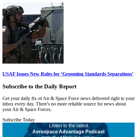
USAF Issues New Rules for ‘Grooming Standards Separations’
Subscribe to the Daily Report
Get your daily fix of Air & Space Force news delivered right to your
inbox every day. There's no more reliable source for news about
your Air & Space Forces.
Subscribe Today
Listen to the latest
Aerospace Advantage Podcast