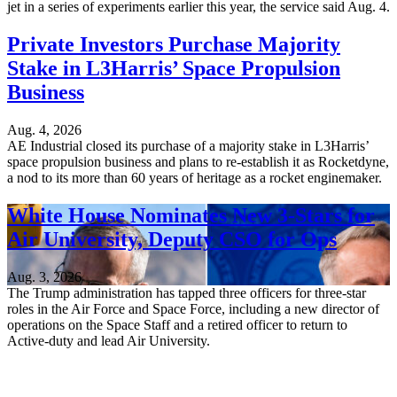
jet in a series of experiments earlier this year, the service said Aug. 4.
Private Investors Purchase Majority
Stake in L3Harris’ Space Propulsion
Business
Aug. 4, 2026
AE Industrial closed its purchase of a majority stake in L3Harris’
space propulsion business and plans to re-establish it as Rocketdyne,
a nod to its more than 60 years of heritage as a rocket enginemaker.
White House Nominates New 3-Stars for
Air University, Deputy CSO for Ops
Aug. 3, 2026
The Trump administration has tapped three officers for three-star
roles in the Air Force and Space Force, including a new director of
operations on the Space Staff and a retired officer to return to
Active-duty and lead Air University.