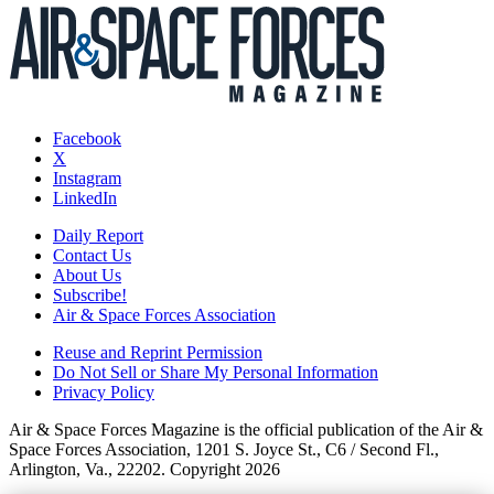
Facebook
X
Instagram
LinkedIn
Daily Report
Contact Us
About Us
Subscribe!
Air & Space Forces Association
Reuse and Reprint Permission
Do Not Sell or Share My Personal Information
Privacy Policy
Air & Space Forces Magazine is the official publication of the Air &
Space Forces Association, 1201 S. Joyce St., C6 / Second Fl.,
Arlington, Va., 22202. Copyright 2026