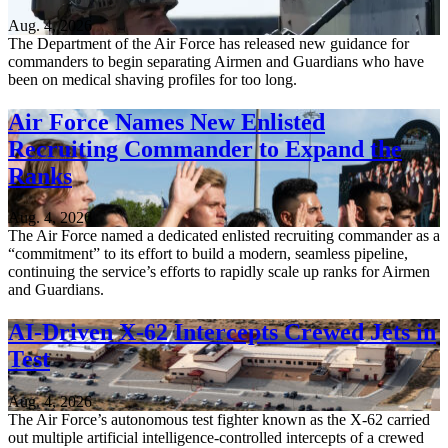
Aug. 4, 2026
The Department of the Air Force has released new guidance for
commanders to begin separating Airmen and Guardians who have
been on medical shaving profiles for too long.
Air Force Names New Enlisted
Recruiting Commander to Expand the
Ranks
Aug. 4, 2026
The Air Force named a dedicated enlisted recruiting commander as a
“commitment” to its effort to build a modern, seamless pipeline,
continuing the service’s efforts to rapidly scale up ranks for Airmen
and Guardians.
AI-Driven X-62 Intercepts Crewed Jets in
Test
Aug. 4, 2026
The Air Force’s autonomous test fighter known as the X-62 carried
out multiple artificial intelligence-controlled intercepts of a crewed