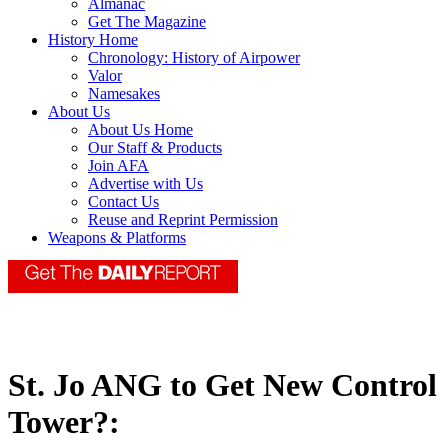
Almanac
Get The Magazine
History Home
Chronology: History of Airpower
Valor
Namesakes
About Us
About Us Home
Our Staff & Products
Join AFA
Advertise with Us
Contact Us
Reuse and Reprint Permission
Weapons & Platforms
St. Jo ANG to Get New Control
Tower?: