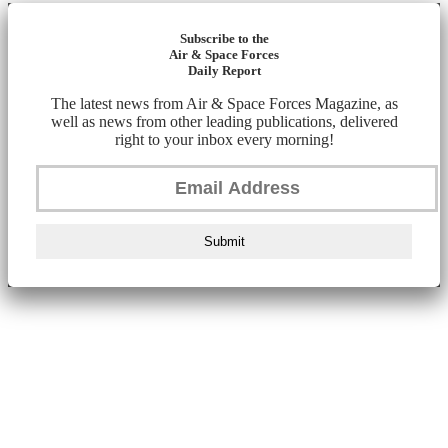
Subscribe to the
Air & Space Forces
Daily Report
The latest news from Air & Space Forces Magazine, as
well as news from other leading publications, delivered
right to your inbox every morning!
Submit