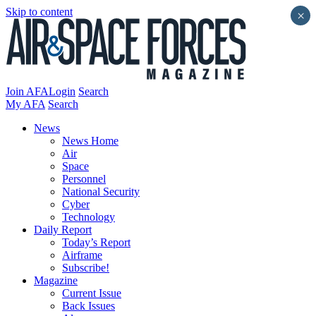
Skip to content
×
Join AFA
Login
Search
My AFA
Search
News
News Home
Air
Space
Personnel
National Security
Cyber
Technology
Daily Report
Today’s Report
Airframe
Subscribe!
Magazine
Current Issue
Back Issues