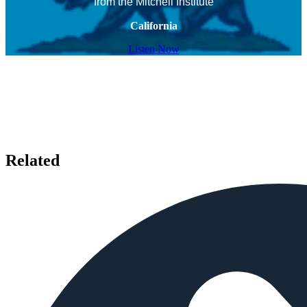
from the Mitchell Institute
California
Listen Now
Related