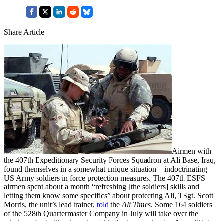
Share Article
Airmen with
the 407th Expeditionary Security Forces Squadron at Ali Base, Iraq,
found themselves in a somewhat unique situation—indoctrinating
US Army soldiers in force protection measures. The 407th ESFS
airmen spent about a month “refreshing [the soldiers] skills and
letting them know some specifics” about protecting Ali, TSgt. Scott
Morris, the unit’s lead trainer,
told
the
Ali Times
. Some 164 soldiers
of the 528th Quartermaster Company in July will take over the