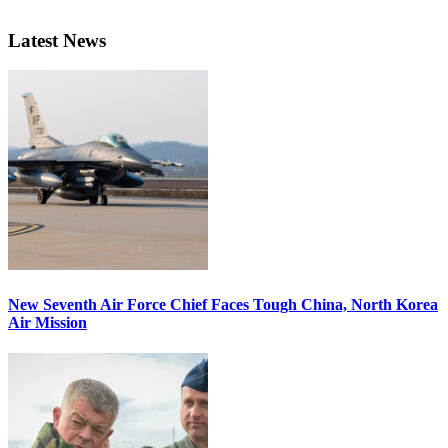
Latest News
New Seventh Air Force Chief Faces Tough China, North Korea
Air Mission