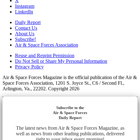
X
Instagram
LinkedIn
Daily Report
Contact Us
About Us
Subscribe!
Air & Space Forces Association
Reuse and Reprint Permission
Do Not Sell or Share My Personal Information
Privacy Policy
Air & Space Forces Magazine is the official publication of the Air &
Space Forces Association, 1201 S. Joyce St., C6 / Second Fl.,
Arlington, Va., 22202. Copyright 2026
Subscribe to the
Air & Space Forces
Daily Report
The latest news from Air & Space Forces Magazine, as
well as news from other leading publications, delivered
right to your inbox every morning!