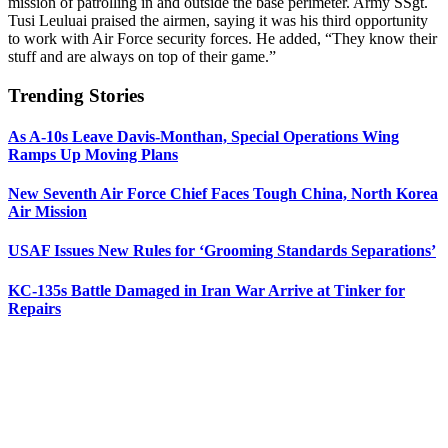
mission of patrolling in and outside the base perimeter. Army SSgt.
Tusi Leuluai praised the airmen, saying it was his third opportunity
to work with Air Force security forces. He added, “They know their
stuff and are always on top of their game.”
Trending Stories
As A-10s Leave Davis-Monthan, Special Operations Wing
Ramps Up Moving Plans
New Seventh Air Force Chief Faces Tough China, North Korea
Air Mission
USAF Issues New Rules for ‘Grooming Standards Separations’
KC-135s Battle Damaged in Iran War Arrive at Tinker for
Repairs