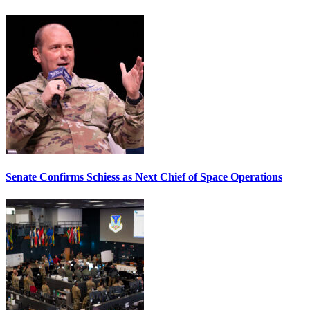
Senate Confirms Schiess as Next Chief of Space Operations