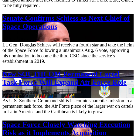
to be fully repaired.
Senate Confirms Schiess as Next Chief of
Space Operations
Aug. 7, 2026
Lt. Gen. Douglas Schiess will receive a fourth star and take the helm
of the Space Force following a unanimous Aug. 6 vote, approving
his nomination to become the third CSO since the service’s
establishment in 2019.
New SOUTHCOM Permanent Cartel
Task Force Will Expand Air Force Role
Aug. 7, 2026
As U.S. Southern Command shifts its counter-narcotics mission to a
permanent task force, the Air Force piece of the larger war on cartels
in Latin America and the Caribbean is likely to grow.
Space Force Closely Watching Execution
Risk as it Implements Acquisition