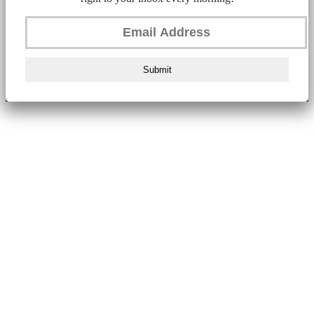
Submit