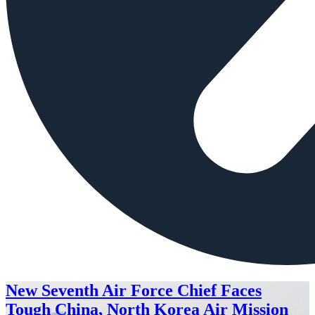
New Seventh Air Force Chief Faces
Tough China, North Korea Air Mission