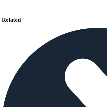
Related