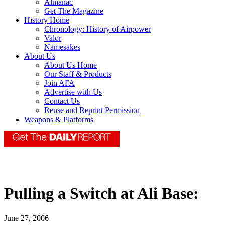
Almanac
Get The Magazine
History Home
Chronology: History of Airpower
Valor
Namesakes
About Us
About Us Home
Our Staff & Products
Join AFA
Advertise with Us
Contact Us
Reuse and Reprint Permission
Weapons & Platforms
Pulling a Switch at Ali Base:
June 27, 2006