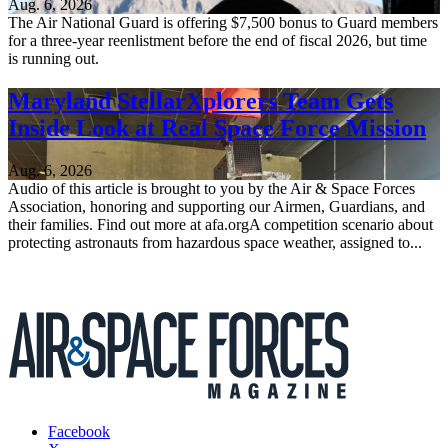
Aug. 6, 2026
The Air National Guard is offering $7,500 bonus to Guard members
for a three-year reenlistment before the end of fiscal 2026, but time
is running out.
Maryland StellarXplorers Team Gets
Inside Look at Real Space Force Mission
Aug. 6, 2026
Audio of this article is brought to you by the Air & Space Forces
Association, honoring and supporting our Airmen, Guardians, and
their families. Find out more at afa.orgA competition scenario about
protecting astronauts from hazardous space weather, assigned to...
Facebook