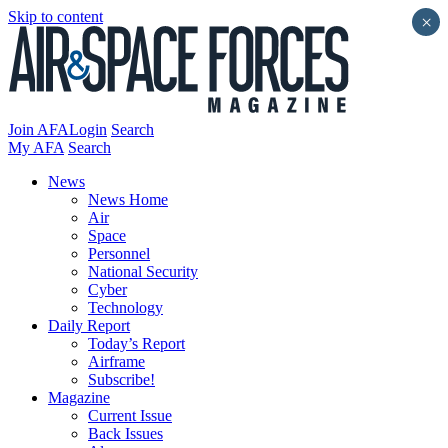
Skip to content
×
Join AFA
Login
Search
My AFA
Search
News
News Home
Air
Space
Personnel
National Security
Cyber
Technology
Daily Report
Today’s Report
Airframe
Subscribe!
Magazine
Current Issue
Back Issues