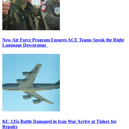
New Air Force Program Ensures ACE Teams Speak the Right
Language Downrange
KC-135s Battle Damaged in Iran War Arrive at Tinker for
Repairs