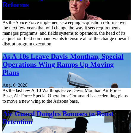
Reforms
Aug. 6, 2026
As the Space Force implements sweeping acquisition reforms over
the next few years that will change the way it sets requirements,
manages programs, and fields systems to operators, the head of its
acquisition field command wants to ensure all of the change doesn’t
disrupt program execution.
As A-10s Leave Davis-Monthan, Special
Operations Wing Ramps Up Moving
Plans
Aug. 6, 2026
As the last few A-10 Warthogs leave Davis-Monthan Air Force
Base, Air Force Special Operations Command is accelerating plans
to move a new wing to the Arizona base.
Air Guard Dangles Bonuses to Boost
Retention