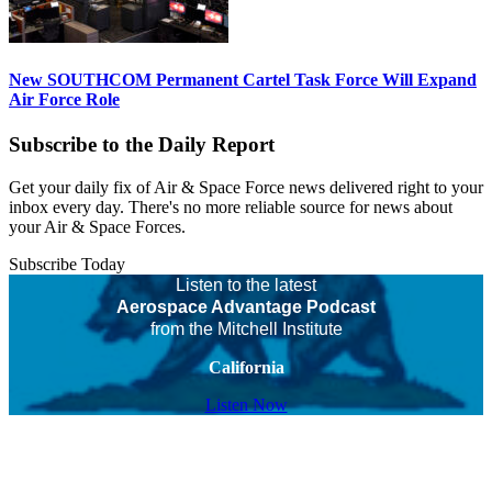
New SOUTHCOM Permanent Cartel Task Force Will Expand
Air Force Role
Subscribe to the Daily Report
Get your daily fix of Air & Space Force news delivered right to your
inbox every day. There's no more reliable source for news about
your Air & Space Forces.
Subscribe Today
Listen to the latest
Aerospace Advantage Podcast
from the Mitchell Institute
California
Listen Now