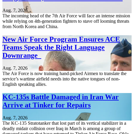
Aug. 7, 2026
The incoming head of the 7th Air Force will face an intense mission
while relying on 4th-generation fighters to stave off looming threats
from North Korea and China.
New Air Force Program Ensures ACE
Teams Speak the Right Language
Downrange
Aug. 7, 2026
The Air Force is now training hand-picked Airmen to translate the
service’s wartime airfield needs into the native tongues of non-
English speaking allies.
KC-135s Battle Damaged in Iran War
Arrive at Tinker for Repairs
Aug. 7, 2026
The KC-135 Stratotanker that lost part of its vertical stabilizer in a
deadly midair collision over Iraq in March is among a group of
damaged tankers that have returned to Tinker Air Force Base, Okla.,