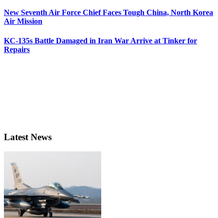
New Seventh Air Force Chief Faces Tough China, North Korea
Air Mission
KC-135s Battle Damaged in Iran War Arrive at Tinker for
Repairs
Latest News