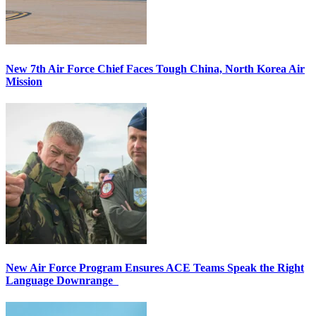
New 7th Air Force Chief Faces Tough China, North Korea Air
Mission
New Air Force Program Ensures ACE Teams Speak the Right
Language Downrange