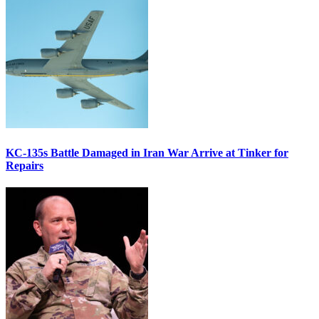
KC-135s Battle Damaged in Iran War Arrive at Tinker for
Repairs