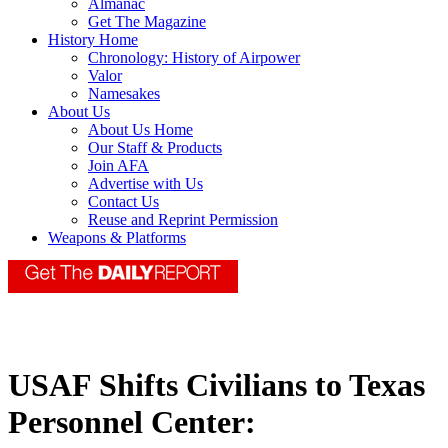
Almanac
Get The Magazine
History Home
Chronology: History of Airpower
Valor
Namesakes
About Us
About Us Home
Our Staff & Products
Join AFA
Advertise with Us
Contact Us
Reuse and Reprint Permission
Weapons & Platforms
USAF Shifts Civilians to Texas
Personnel Center: