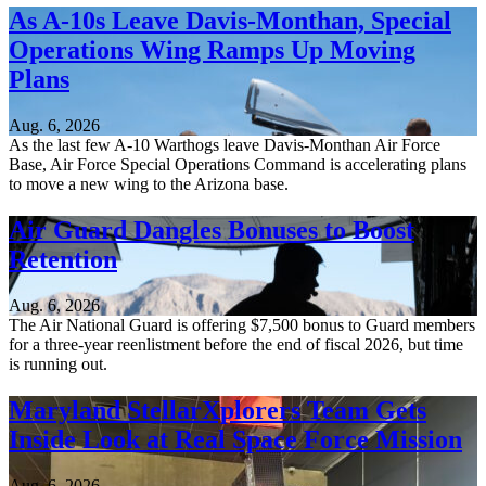
As A-10s Leave Davis-Monthan, Special
Operations Wing Ramps Up Moving
Plans
Aug. 6, 2026
As the last few A-10 Warthogs leave Davis-Monthan Air Force
Base, Air Force Special Operations Command is accelerating plans
to move a new wing to the Arizona base.
Air Guard Dangles Bonuses to Boost
Retention
Aug. 6, 2026
The Air National Guard is offering $7,500 bonus to Guard members
for a three-year reenlistment before the end of fiscal 2026, but time
is running out.
Maryland StellarXplorers Team Gets
Inside Look at Real Space Force Mission
Aug. 6, 2026