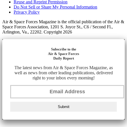
Reuse and Reprint Permission
Do Not Sell or Share My Personal Information
Privacy Policy
Air & Space Forces Magazine is the official publication of the Air &
Space Forces Association, 1201 S. Joyce St., C6 / Second Fl.,
Arlington, Va., 22202. Copyright 2026
Subscribe to the
Air & Space Forces
Daily Report
The latest news from Air & Space Forces Magazine, as
well as news from other leading publications, delivered
right to your inbox every morning!
Submit