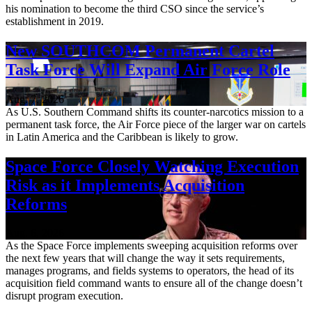
his nomination to become the third CSO since the service’s
establishment in 2019.
New SOUTHCOM Permanent Cartel
Task Force Will Expand Air Force Role
Aug. 7, 2026
As U.S. Southern Command shifts its counter-narcotics mission to a
permanent task force, the Air Force piece of the larger war on cartels
in Latin America and the Caribbean is likely to grow.
Space Force Closely Watching Execution
Risk as it Implements Acquisition
Reforms
Aug. 6, 2026
As the Space Force implements sweeping acquisition reforms over
the next few years that will change the way it sets requirements,
manages programs, and fields systems to operators, the head of its
acquisition field command wants to ensure all of the change doesn’t
disrupt program execution.