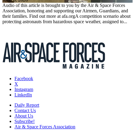
Audio of this article is brought to you by the Air & Space Forces
Association, honoring and supporting our Airmen, Guardians, and
their families. Find out more at afa.orgA competition scenario about
protecting astronauts from hazardous space weather, assigned to...
Facebook
X
Instagram
LinkedIn
Daily Report
Contact Us
About Us
Subscribe!
Air & Space Forces Association