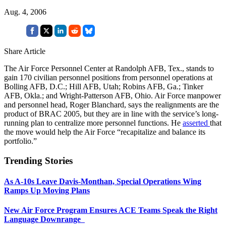
Aug. 4, 2006
Share Article
The Air Force Personnel Center at Randolph AFB, Tex., stands to
gain 170 civilian personnel positions from personnel operations at
Bolling AFB, D.C.; Hill AFB, Utah; Robins AFB, Ga.; Tinker
AFB, Okla.; and Wright-Patterson AFB, Ohio. Air Force manpower
and personnel head, Roger Blanchard, says the realignments are the
product of BRAC 2005, but they are in line with the service’s long-
running plan to centralize more personnel functions. He
asserted
that
the move would help the Air Force “recapitalize and balance its
portfolio.”
Trending Stories
As A-10s Leave Davis-Monthan, Special Operations Wing
Ramps Up Moving Plans
New Air Force Program Ensures ACE Teams Speak the Right
Language Downrange