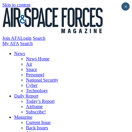
Skip to content
×
Join AFA
Login
Search
My AFA
Search
News
News Home
Air
Space
Personnel
National Security
Cyber
Technology
Daily Report
Today’s Report
Airframe
Subscribe!
Magazine
Current Issue
Back Issues