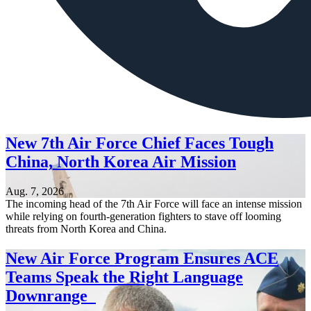
New 7th Air Force Chief Faces Tough
China, North Korea Air Mission
Aug. 7, 2026
The incoming head of the 7th Air Force will face an intense mission
while relying on fourth-generation fighters to stave off looming
threats from North Korea and China.
New Air Force Program Ensures ACE
Teams Speak the Right Language
Downrange