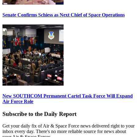
Senate Confirms Schiess as Next Chief of Space Operations
New SOUTHCOM Permanent Cartel Task Force Will Expand
Air Force Role
Subscribe to the Daily Report
Get your daily fix of Air & Space Force news delivered right to your
inbox every day. There's no more reliable source for news about
your Air & Space Forces.