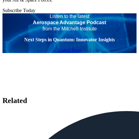
Subscribe Today
Listen to the latest
Aerospace Advantage Podcast
from the Mitchell Institute
Next Steps in Quantum: Innovator Insights
Listen Now
Related