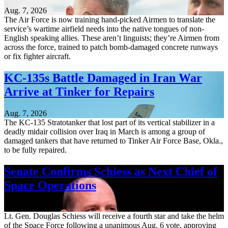
Aug. 7, 2026
The Air Force is now training hand-picked Airmen to translate the
service’s wartime airfield needs into the native tongues of non-
English speaking allies. These aren’t linguists; they’re Airmen from
across the force, trained to patch bomb-damaged concrete runways
or fix fighter aircraft.
KC-135s Battle Damaged in Iran War
Arrive at Tinker for Repairs
Aug. 7, 2026
The KC-135 Stratotanker that lost part of its vertical stabilizer in a
deadly midair collision over Iraq in March is among a group of
damaged tankers that have returned to Tinker Air Force Base, Okla.,
to be fully repaired.
Senate Confirms Schiess as Next Chief of
Space Operations
Aug. 7, 2026
Lt. Gen. Douglas Schiess will receive a fourth star and take the helm
of the Space Force following a unanimous Aug. 6 vote, approving