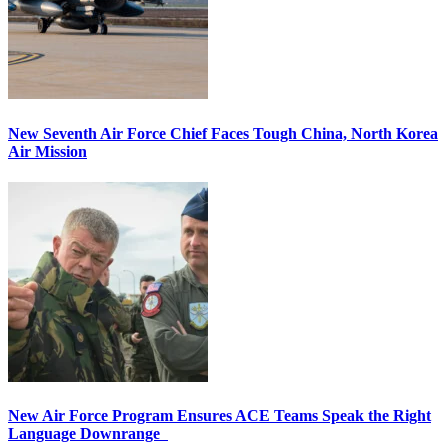
New Seventh Air Force Chief Faces Tough China, North Korea
Air Mission
New Air Force Program Ensures ACE Teams Speak the Right
Language Downrange