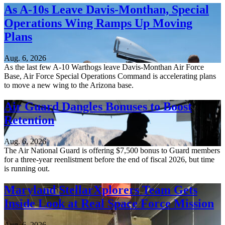
As A-10s Leave Davis-Monthan, Special
Operations Wing Ramps Up Moving
Plans
Aug. 6, 2026
As the last few A-10 Warthogs leave Davis-Monthan Air Force
Base, Air Force Special Operations Command is accelerating plans
to move a new wing to the Arizona base.
Air Guard Dangles Bonuses to Boost
Retention
Aug. 6, 2026
The Air National Guard is offering $7,500 bonus to Guard members
for a three-year reenlistment before the end of fiscal 2026, but time
is running out.
Maryland StellarXplorers Team Gets
Inside Look at Real Space Force Mission
Aug. 6, 2026