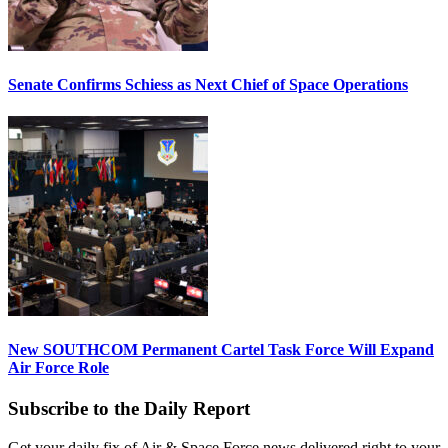
Senate Confirms Schiess as Next Chief of Space Operations
New SOUTHCOM Permanent Cartel Task Force Will Expand
Air Force Role
Subscribe to the Daily Report
Get your daily fix of Air & Space Force news delivered right to your