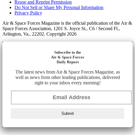
Reuse and Reprint Permission
Do Not Sell or Share My Personal Information
Privacy Policy
Air & Space Forces Magazine is the official publication of the Air &
Space Forces Association, 1201 S. Joyce St., C6 / Second Fl.,
Arlington, Va., 22202. Copyright 2026
Subscribe to the
Air & Space Forces
Daily Report
The latest news from Air & Space Forces Magazine, as
well as news from other leading publications, delivered
right to your inbox every morning!
Submit