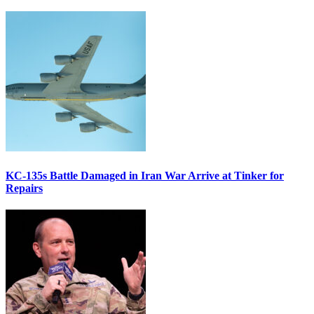
KC-135s Battle Damaged in Iran War Arrive at Tinker for
Repairs