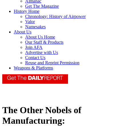
Almanac
Get The Magazine
History Home
Chronology: History of Airpower
Valor
Namesakes
About Us
About Us Home
Our Staff & Products
Join AFA
Advertise with Us
Contact Us
Reuse and Reprint Permission
Weapons & Platforms
The Other Nobels of
Manufacturing: