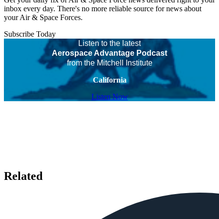
inbox every day. There's no more reliable source for news about
your Air & Space Forces.
Subscribe Today
Listen to the latest
Aerospace Advantage Podcast
from the Mitchell Institute
California
Listen Now
Related