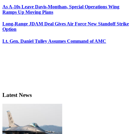
As A-10s Leave Davis-Monthan, Special Operations Wing
Ramps Up Moving Plans
Long-Range JDAM Deal Gives Air Force New Standoff Strike
Option
Lt. Gen. Daniel Tulley Assumes Command of AMC
Latest News