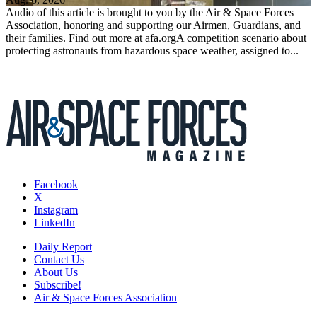
Audio of this article is brought to you by the Air & Space Forces
Association, honoring and supporting our Airmen, Guardians, and
their families. Find out more at afa.orgA competition scenario about
protecting astronauts from hazardous space weather, assigned to...
Facebook
X
Instagram
LinkedIn
Daily Report
Contact Us
About Us
Subscribe!
Air & Space Forces Association