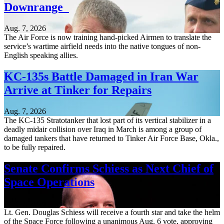
Downrange
Aug. 7, 2026
The Air Force is now training hand-picked Airmen to translate the
service’s wartime airfield needs into the native tongues of non-
English speaking allies.
KC-135s Battle Damaged in Iran War
Arrive at Tinker for Repairs
Aug. 7, 2026
The KC-135 Stratotanker that lost part of its vertical stabilizer in a
deadly midair collision over Iraq in March is among a group of
damaged tankers that have returned to Tinker Air Force Base, Okla.,
to be fully repaired.
Senate Confirms Schiess as Next Chief of
Space Operations
Aug. 7, 2026
Lt. Gen. Douglas Schiess will receive a fourth star and take the helm
of the Space Force following a unanimous Aug. 6 vote, approving