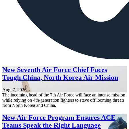
New Seventh Air Force Chief Faces
Tough China, North Korea Air Mission
Aug. 7, 2026
The incoming head of the 7th Air Force will face an intense mission
while relying on 4th-generation fighters to stave off looming threats
from North Korea and China.
New Air Force Program Ensures ACE
Teams Speak the Right Language