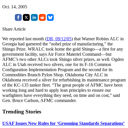
Oct. 14, 2005
Share Article
We reported last month (
DR, 09/12/05
) that Warner Robins ALC in
Georgia had garnered the “nobel prize of manufacturing,” the
Shingo Prize. WRALC took home the gold Shingo—a first for any
government facility, says Air Force Materiel Command—but
AFMC’s two other ALCs took Shingo silver prizes, as well. Ogden
ALC in Utah received two silvers, one for its F-16 Common
Configuration Implementation Program and the second for its
Commodities Branch Pylon Shop. Oklahoma City ALC in
Oklahoma received a silver for refurbishing its maintenance program
of the KC-135 tanker fleet. “The great people of AFMC have been
working long and hard to apply lean principles to ensure our
warfighters have everything they need, on time and on cost,” said
Gen. Bruce Carlson, AFMC commander.
Trending Stories
USAF Issues New Rules for ‘Grooming Standards Separations’