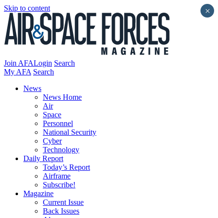
Skip to content
×
Join AFA
Login
Search
My AFA
Search
News
News Home
Air
Space
Personnel
National Security
Cyber
Technology
Daily Report
Today’s Report
Airframe
Subscribe!
Magazine
Current Issue
Back Issues