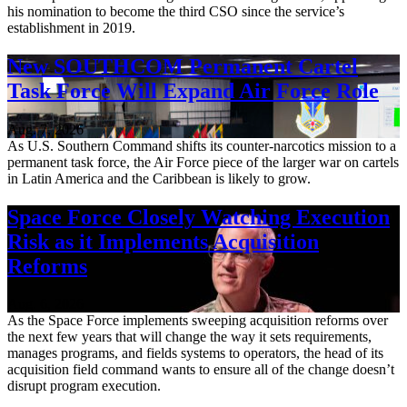
his nomination to become the third CSO since the service’s
establishment in 2019.
New SOUTHCOM Permanent Cartel
Task Force Will Expand Air Force Role
Aug. 7, 2026
As U.S. Southern Command shifts its counter-narcotics mission to a
permanent task force, the Air Force piece of the larger war on cartels
in Latin America and the Caribbean is likely to grow.
Space Force Closely Watching Execution
Risk as it Implements Acquisition
Reforms
Aug. 6, 2026
As the Space Force implements sweeping acquisition reforms over
the next few years that will change the way it sets requirements,
manages programs, and fields systems to operators, the head of its
acquisition field command wants to ensure all of the change doesn’t
disrupt program execution.