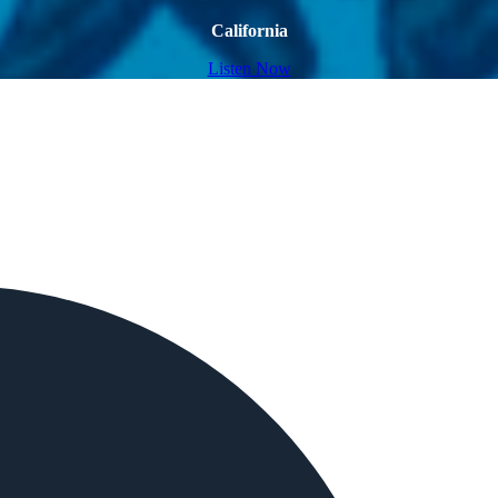
California
Listen Now