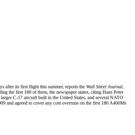
 after its first flight this summer, reports the
Wall Street Journal
,
ding the first 180 of them, the newspaper states, citing Hans Peter
arger C-17 aircraft built in the United States, and several NATO
 and agreed to cover any cost overruns on the first 180 A400Ms