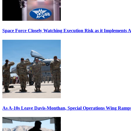
Space Force Closely Watching Execution Risk as it Implements 
As A-10s Leave Davis-Monthan, Special Operations Wing Ramp