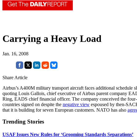
Carrying a Heavy Load
Jan. 16, 2008
Share Article
Airbus’s A400M military transport aircraft faces additional schedule sli
quoting Louis Gallois, chief executive of Airbus parent company EA
Ring, EADS chief financial officer. The company conceived the four-e
countries signed on despite the
negative view
espoused by then-SACEU
that it is building for seven European customers. NATO has also
agre
Trending Stories
USAF Issues New Rules for ‘Grooming Standards Separations’