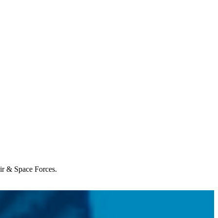
Air & Space Forces.