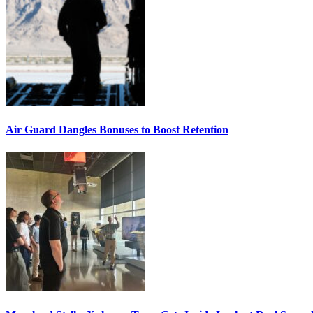
Air Guard Dangles Bonuses to Boost Retention