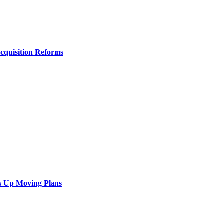
Acquisition Reforms
s Up Moving Plans