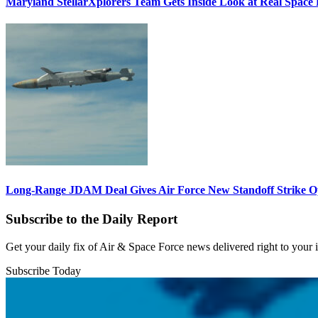
Maryland StellarXplorers Team Gets Inside Look at Real Space 
Long-Range JDAM Deal Gives Air Force New Standoff Strike O
Subscribe to the Daily Report
Get your daily fix of Air & Space Force news delivered right to your
Subscribe Today