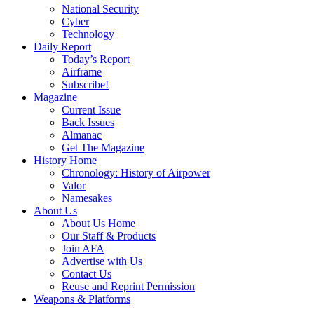
National Security
Cyber
Technology
Daily Report
Today’s Report
Airframe
Subscribe!
Magazine
Current Issue
Back Issues
Almanac
Get The Magazine
History Home
Chronology: History of Airpower
Valor
Namesakes
About Us
About Us Home
Our Staff & Products
Join AFA
Advertise with Us
Contact Us
Reuse and Reprint Permission
Weapons & Platforms