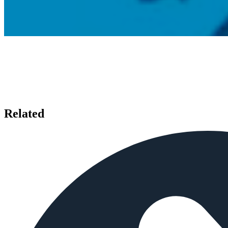
Related