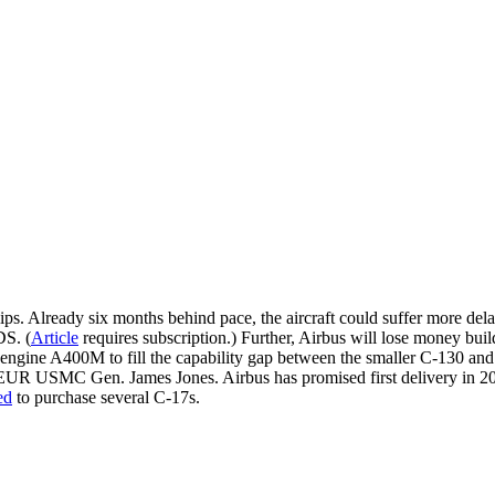
ps. Already six months behind pace, the aircraft could suffer more delays
DS. (
Article
requires subscription.) Further, Airbus will lose money buil
ngine A400M to fill the capability gap between the smaller C-130 and l
R USMC Gen. James Jones. Airbus has promised first delivery in 2009
ed
to purchase several C-17s.