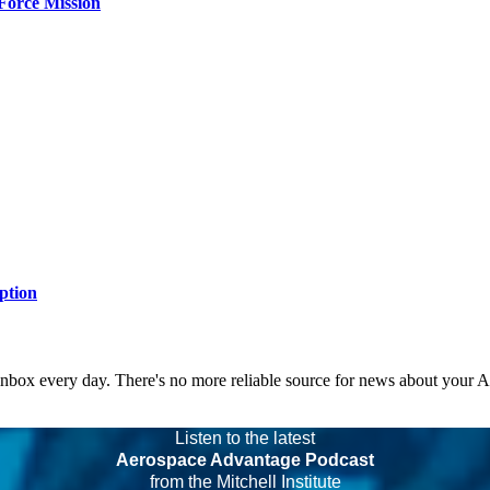
Force Mission
ption
 inbox every day. There's no more reliable source for news about your 
Listen to the latest
Aerospace Advantage Podcast
from the Mitchell Institute