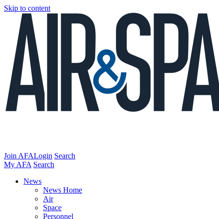
Skip to content
Join AFA
Login
Search
My AFA
Search
News
News Home
Air
Space
Personnel