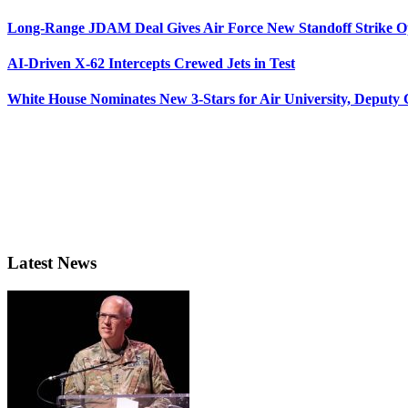
Long-Range JDAM Deal Gives Air Force New Standoff Strike O
AI-Driven X-62 Intercepts Crewed Jets in Test
White House Nominates New 3-Stars for Air University, Deputy
Latest News