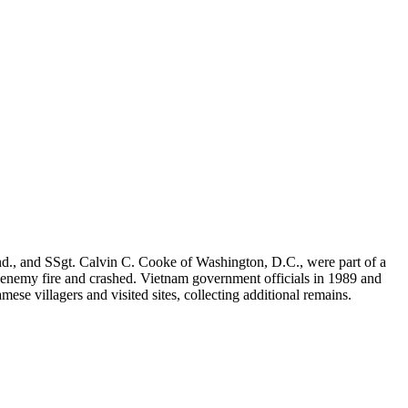
d., and SSgt. Calvin C. Cooke of Washington, D.C., were part of a
 enemy fire and crashed. Vietnam government officials in 1989 and
 villagers and visited sites, collecting additional remains.