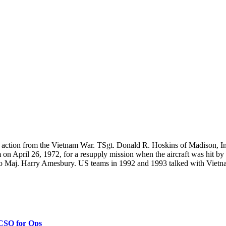
n action from the Vietnam War. TSgt. Donald R. Hoskins of Madison, In
n April 26, 1972, for a resupply mission when the aircraft was hit by
Maj. Harry Amesbury. US teams in 1992 and 1993 talked with Vietnamese
 CSO for Ops