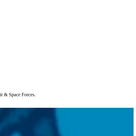
Air & Space Forces.