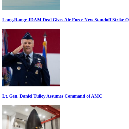
Long-Range JDAM Deal Gives Air Force New Standoff Strike O
Lt. Gen. Daniel Tulley Assumes Command of AMC