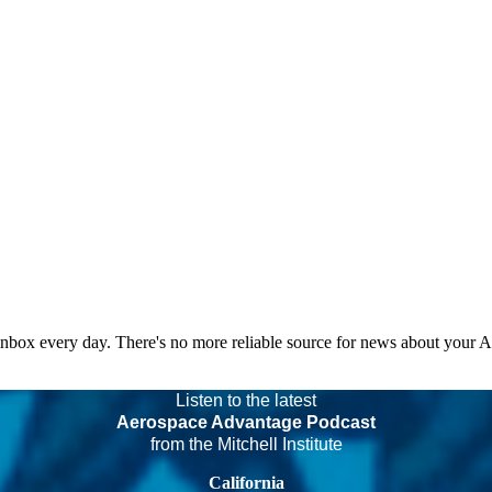
 inbox every day. There's no more reliable source for news about your 
Listen to the latest
Aerospace Advantage Podcast
from the Mitchell Institute
California