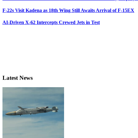
F-22s Visit Kadena as 18th Wing Still Awaits Arrival of F-15EX
AI-Driven X-62 Intercepts Crewed Jets in Test
Latest News