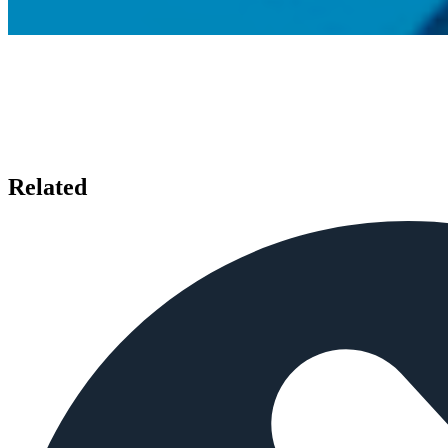
Related