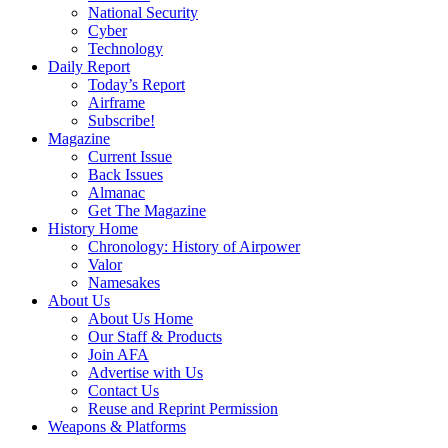
National Security
Cyber
Technology
Daily Report
Today’s Report
Airframe
Subscribe!
Magazine
Current Issue
Back Issues
Almanac
Get The Magazine
History Home
Chronology: History of Airpower
Valor
Namesakes
About Us
About Us Home
Our Staff & Products
Join AFA
Advertise with Us
Contact Us
Reuse and Reprint Permission
Weapons & Platforms