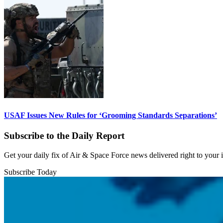
USAF Issues New Rules for ‘Grooming Standards Separations’
Subscribe to the Daily Report
Get your daily fix of Air & Space Force news delivered right to your
Subscribe Today