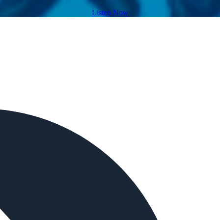
Listen Now