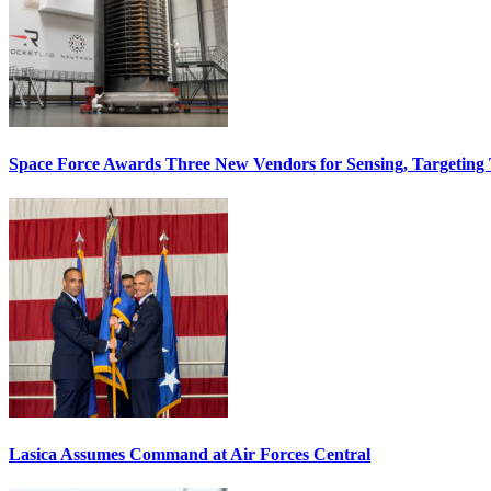
Space Force Awards Three New Vendors for Sensing, Targeting
Lasica Assumes Command at Air Forces Central