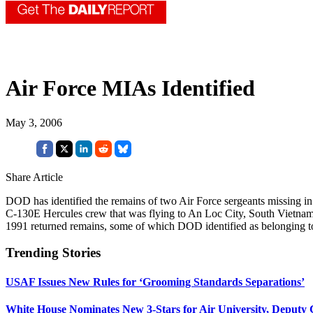
Air Force MIAs Identified
May 3, 2006
Share Article
DOD has identified the remains of two Air Force sergeants missing i
C-130E Hercules crew that was flying to An Loc City, South Vietnam o
1991 returned remains, some of which DOD identified as belonging to 
Trending Stories
USAF Issues New Rules for ‘Grooming Standards Separations’
White House Nominates New 3-Stars for Air University, Deputy