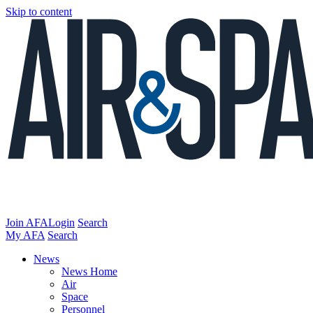
Skip to content
Join AFA
Login
Search
My AFA
Search
News
News Home
Air
Space
Personnel