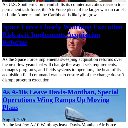
As U.S. Southern Command shifts its counter-narcotics mission to a
permanent task force, the Air Force piece of the larger war on cartels
in Latin America and the Caribbean is likely to grow.
Space Force Closely Watching Execution
Risk as it Implements Acquisition
Reforms
Aug. 6, 2026
As the Space Force implements sweeping acquisition reforms over
the next few years that will change the way it sets requirements,
manages programs, and fields systems to operators, the head of its
acquisition field command wants to ensure all of the change doesn’t
disrupt program execution.
As A-10s Leave Davis-Monthan, Special
Operations Wing Ramps Up Moving
Plans
Aug. 6, 2026
As the last few A-10 Warthogs leave Davis-Monthan Air Force