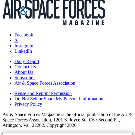
Facebook
X
Instagram
LinkedIn
Daily Report
Contact Us
About Us
Subscribe!
Air & Space Forces Association
Reuse and Reprint Permission
Do Not Sell or Share My Personal Information
Privacy Policy
Air & Space Forces Magazine is the official publication of the Air &
Space Forces Association, 1201 S. Joyce St., C6 / Second Fl.,
Arlington, Va., 22202. Copyright 2026