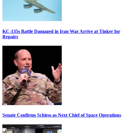
KC-135s Battle Damaged in Iran War Arrive at Tinker for
Repairs
Senate Confirms Schiess as Next Chief of Space Operations