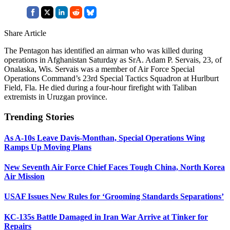
Share Article
The Pentagon has identified an airman who was killed during
operations in Afghanistan Saturday as SrA. Adam P. Servais, 23, of
Onalaska, Wis. Servais was a member of Air Force Special
Operations Command’s 23rd Special Tactics Squadron at Hurlburt
Field, Fla. He died during a four-hour firefight with Taliban
extremists in Uruzgan province.
Trending Stories
As A-10s Leave Davis-Monthan, Special Operations Wing
Ramps Up Moving Plans
New Seventh Air Force Chief Faces Tough China, North Korea
Air Mission
USAF Issues New Rules for ‘Grooming Standards Separations’
KC-135s Battle Damaged in Iran War Arrive at Tinker for
Repairs