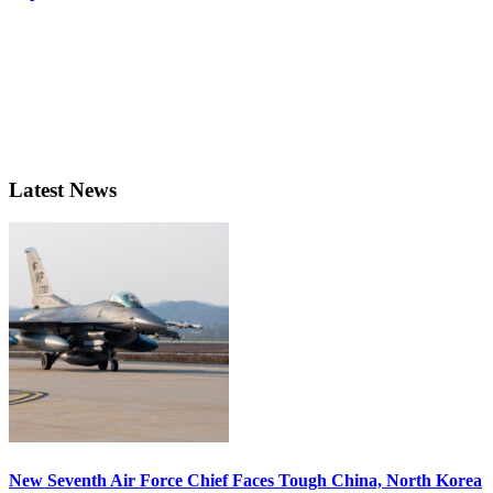
Latest News
New Seventh Air Force Chief Faces Tough China, North Korea