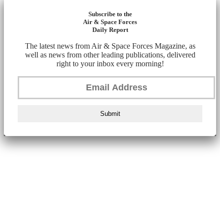
Subscribe to the
Air & Space Forces
Daily Report
The latest news from Air & Space Forces Magazine, as
well as news from other leading publications, delivered
right to your inbox every morning!
Submit