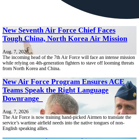
New Seventh Air Force Chief Faces
Tough China, North Korea Air Mission
Aug. 7, 2026
The incoming head of the 7th Air Force will face an intense mission
while relying on 4th-generation fighters to stave off looming threats
from North Korea and China.
New Air Force Program Ensures ACE
Teams Speak the Right Language
Downrange
Aug. 7, 2026
The Air Force is now training hand-picked Airmen to translate the
service’s wartime airfield needs into the native tongues of non-
English speaking allies.