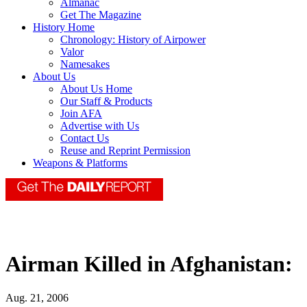
Almanac
Get The Magazine
History Home
Chronology: History of Airpower
Valor
Namesakes
About Us
About Us Home
Our Staff & Products
Join AFA
Advertise with Us
Contact Us
Reuse and Reprint Permission
Weapons & Platforms
Airman Killed in Afghanistan:
Aug. 21, 2006