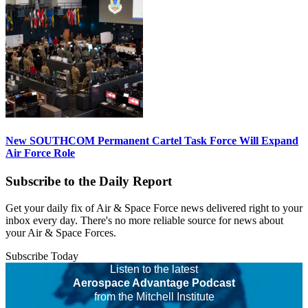
New SOUTHCOM Permanent Cartel Task Force Will Expand
Air Force Role
Subscribe to the Daily Report
Get your daily fix of Air & Space Force news delivered right to your
inbox every day. There's no more reliable source for news about
your Air & Space Forces.
Subscribe Today
Listen to the latest
Aerospace Advantage Podcast
from the Mitchell Institute