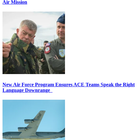
Air Mission
New Air Force Program Ensures ACE Teams Speak the Right
Language Downrange