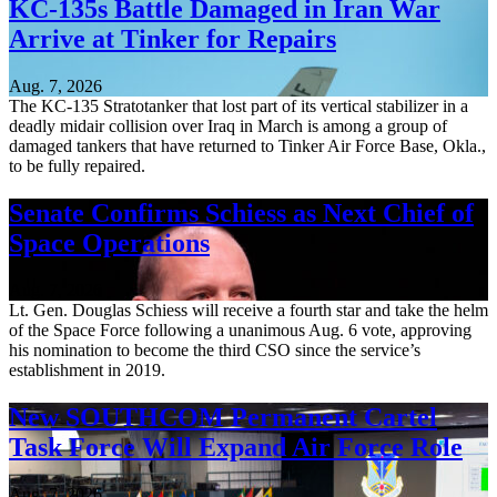
KC-135s Battle Damaged in Iran War
Arrive at Tinker for Repairs
Aug. 7, 2026
The KC-135 Stratotanker that lost part of its vertical stabilizer in a
deadly midair collision over Iraq in March is among a group of
damaged tankers that have returned to Tinker Air Force Base, Okla.,
to be fully repaired.
Senate Confirms Schiess as Next Chief of
Space Operations
Aug. 7, 2026
Lt. Gen. Douglas Schiess will receive a fourth star and take the helm
of the Space Force following a unanimous Aug. 6 vote, approving
his nomination to become the third CSO since the service’s
establishment in 2019.
New SOUTHCOM Permanent Cartel
Task Force Will Expand Air Force Role
Aug. 7, 2026