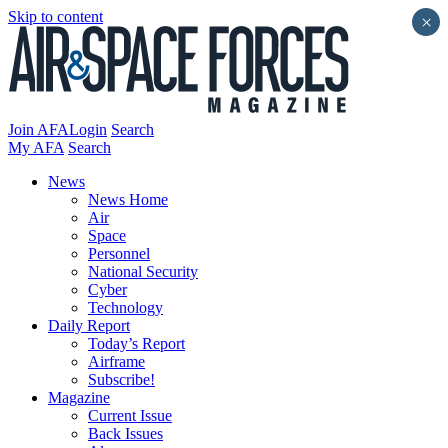
Skip to content
×
Join AFA
Login
Search
My AFA
Search
News
News Home
Air
Space
Personnel
National Security
Cyber
Technology
Daily Report
Today’s Report
Airframe
Subscribe!
Magazine
Current Issue
Back Issues