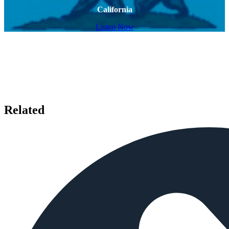
California
Listen Now
Related