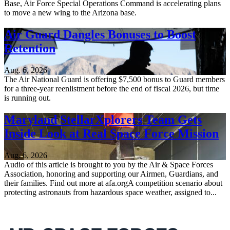
Base, Air Force Special Operations Command is accelerating plans
to move a new wing to the Arizona base.
Air Guard Dangles Bonuses to Boost
Retention
Aug. 6, 2026
The Air National Guard is offering $7,500 bonus to Guard members
for a three-year reenlistment before the end of fiscal 2026, but time
is running out.
Maryland StellarXplorers Team Gets
Inside Look at Real Space Force Mission
Aug. 6, 2026
Audio of this article is brought to you by the Air & Space Forces
Association, honoring and supporting our Airmen, Guardians, and
their families. Find out more at afa.orgA competition scenario about
protecting astronauts from hazardous space weather, assigned to...