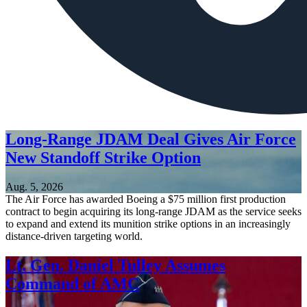
Long-Range JDAM Deal Gives Air Force
New Standoff Strike Option
Aug. 5, 2026
The Air Force has awarded Boeing a $75 million first production
contract to begin acquiring its long-range JDAM as the service seeks
to expand and extend its munition strike options in an increasingly
distance-driven targeting world.
Lt. Gen. Daniel Tulley Assumes
Command of AMC