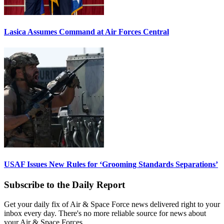
Lasica Assumes Command at Air Forces Central
USAF Issues New Rules for ‘Grooming Standards Separations’
Subscribe to the Daily Report
Get your daily fix of Air & Space Force news delivered right to your
inbox every day. There's no more reliable source for news about
your Air & Space Forces.