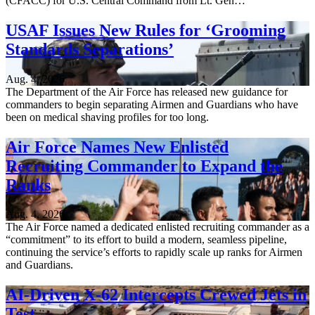
(CFACC) for U.S. Central Command from Lt. Gen…
USAF Issues New Rules for ‘Grooming
Standards Separations’
Aug. 4, 2026
The Department of the Air Force has released new guidance for
commanders to begin separating Airmen and Guardians who have
been on medical shaving profiles for too long.
Air Force Names New Enlisted
Recruiting Commander to Expand the
Ranks
Aug. 4, 2026
The Air Force named a dedicated enlisted recruiting commander as a
“commitment” to its effort to build a modern, seamless pipeline,
continuing the service’s efforts to rapidly scale up ranks for Airmen
and Guardians.
AI-Driven X-62 Intercepts Crewed Jets in
Test