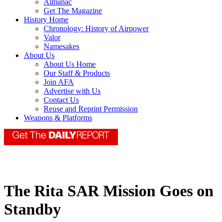
Almanac
Get The Magazine
History Home
Chronology: History of Airpower
Valor
Namesakes
About Us
About Us Home
Our Staff & Products
Join AFA
Advertise with Us
Contact Us
Reuse and Reprint Permission
Weapons & Platforms
The Rita SAR Mission Goes on
Standby