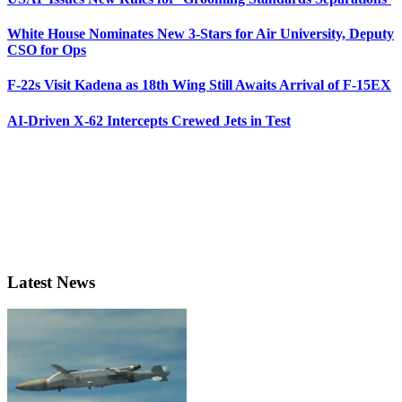
White House Nominates New 3-Stars for Air University, Deputy
CSO for Ops
F-22s Visit Kadena as 18th Wing Still Awaits Arrival of F-15EX
AI-Driven X-62 Intercepts Crewed Jets in Test
Latest News