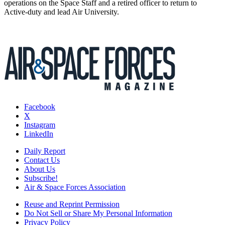
operations on the Space Staff and a retired officer to return to
Active-duty and lead Air University.
Facebook
X
Instagram
LinkedIn
Daily Report
Contact Us
About Us
Subscribe!
Air & Space Forces Association
Reuse and Reprint Permission
Do Not Sell or Share My Personal Information
Privacy Policy