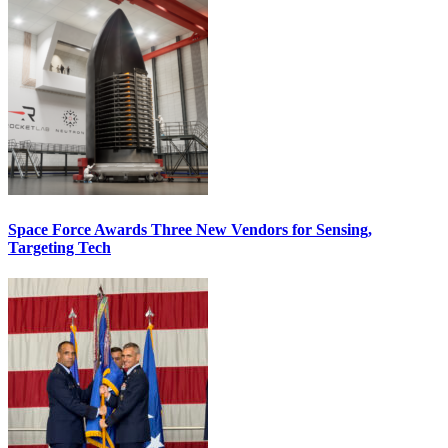
Space Force Awards Three New Vendors for Sensing,
Targeting Tech