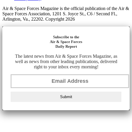
Air & Space Forces Magazine is the official publication of the Air &
Space Forces Association, 1201 S. Joyce St., C6 / Second Fl.,
Arlington, Va., 22202. Copyright 2026
Subscribe to the
Air & Space Forces
Daily Report
The latest news from Air & Space Forces Magazine, as
well as news from other leading publications, delivered
right to your inbox every morning!
Submit