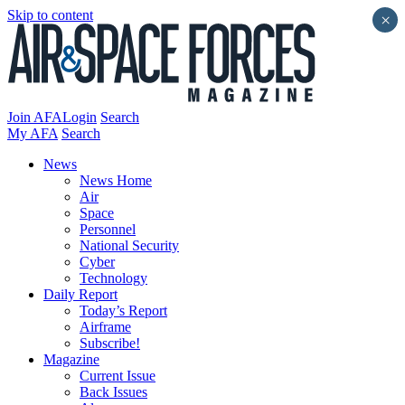
Skip to content
×
Join AFA
Login
Search
My AFA
Search
News
News Home
Air
Space
Personnel
National Security
Cyber
Technology
Daily Report
Today’s Report
Airframe
Subscribe!
Magazine
Current Issue
Back Issues