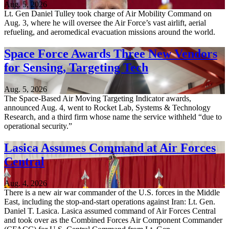
Aug. 5, 2026
Lt. Gen Daniel Tulley took charge of Air Mobility Command on
Aug. 3, where he will oversee the Air Force’s vast airlift, aerial
refueling, and aeromedical evacuation missions around the world.
Space Force Awards Three New Vendors
for Sensing, Targeting Tech
Aug. 5, 2026
The Space-Based Air Moving Targeting Indicator awards,
announced Aug. 4, went to Rocket Lab, Systems & Technology
Research, and a third firm whose name the service withheld “due to
operational security.”
Lasica Assumes Command at Air Forces
Central
Aug. 4, 2026
There is a new air war commander of the U.S. forces in the Middle
East, including the stop-and-start operations against Iran: Lt. Gen.
Daniel T. Lasica. Lasica assumed command of Air Forces Central
and took over as the Combined Forces Air Component Commander