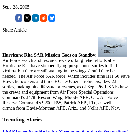
Sept. 28, 2005
Share Article
Hurricane Rita SAR Mission Goes on Standby:
Air Force search and rescue crews working relief efforts after
Hurricane Rita have stopped flying pre-planned sorties to find
victims, but they are still waiting in the wings should they be
needed. The Air Force SAR force, which includes nine HH-60 Pave
Hawk helicopters and three HC-130s aerial refuelers, flew 23
sorties, making nine life-saving rescues, as of Sept. 26. USAF drew
the crews and equipment from Air Force Special Operations
Command’s 347th Rescue Wing, Moody AFB, Ga., Air Force
Reserve Command’s 920th RW, Patrick AFB, Fla., as well as
airmen from Davis-Monthan AFB, Ariz., and Nellis AFB, Nev.
Trending Stories
USAF Issues New Rules for ‘Grooming Standards Separations’