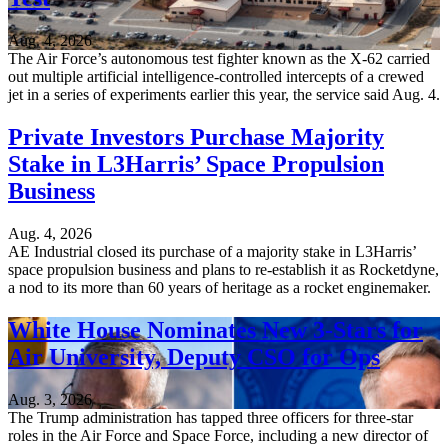
Aug. 4, 2026
The Air Force’s autonomous test fighter known as the X-62 carried
out multiple artificial intelligence-controlled intercepts of a crewed
jet in a series of experiments earlier this year, the service said Aug. 4.
Private Investors Purchase Majority
Stake in L3Harris’ Space Propulsion
Business
Aug. 4, 2026
AE Industrial closed its purchase of a majority stake in L3Harris’
space propulsion business and plans to re-establish it as Rocketdyne,
a nod to its more than 60 years of heritage as a rocket enginemaker.
White House Nominates New 3-Stars for
Air University, Deputy CSO for Ops
Aug. 3, 2026
The Trump administration has tapped three officers for three-star
roles in the Air Force and Space Force, including a new director of