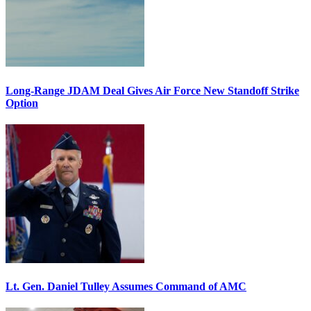
Long-Range JDAM Deal Gives Air Force New Standoff Strike
Option
Lt. Gen. Daniel Tulley Assumes Command of AMC