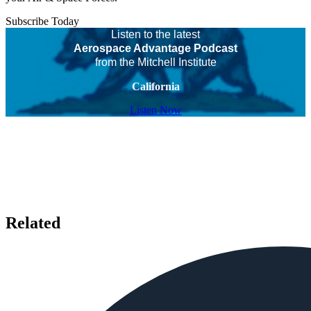
Subscribe Today
Listen to the latest
Aerospace Advantage Podcast
from the Mitchell Institute
California
Listen Now
Related