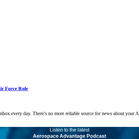
r Force Role
 inbox every day. There's no more reliable source for news about your 
Listen to the latest
Aerospace Advantage Podcast