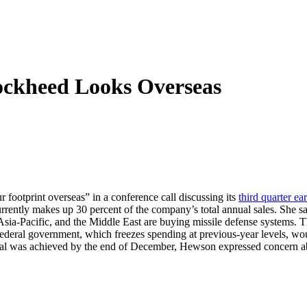
ockheed Looks Overseas
r footprint overseas” in a conference call discussing its
third quarter ea
rently makes up 30 percent of the company’s total annual sales. She s
e Asia-Pacific, and the Middle East are buying missile defense systems. 
federal government, which freezes spending at previous-year levels, wo
eal was achieved by the end of December, Hewson expressed concern abou