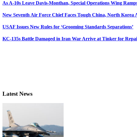
As A-10s Leave Davis-Monthan, Special Operations Wing Ramp
New Seventh Air Force Chief Faces Tough China, North Korea A
USAF Issues New Rules for ‘Grooming Standards Separations’
KC-135s Battle Damaged in Iran War Arrive at Tinker for Repai
Latest News