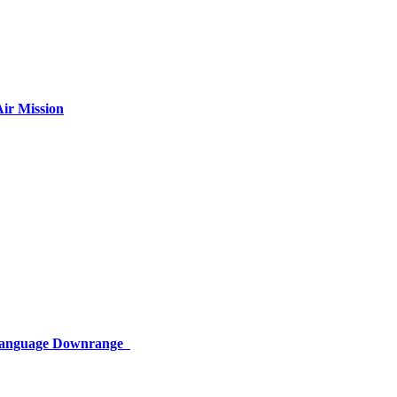
ir Mission
 Language Downrange