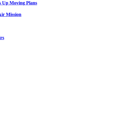
s Up Moving Plans
ir Mission
rs