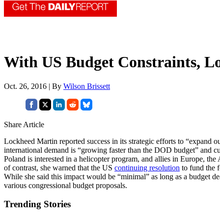
With US Budget Constraints, L
Oct. 26, 2016 | By
Wilson Brissett
Share Article
Lockheed Martin reported success in its strategic efforts to “expand ou
international demand is “growing faster than the DOD budget” and cur
Poland is interested in a helicopter program, and allies in Europe, th
of contrast, she warned that the US
continuing resolution
to fund the 
While she said this impact would be “minimal” as long as a budget d
various congressional budget proposals.
Trending Stories