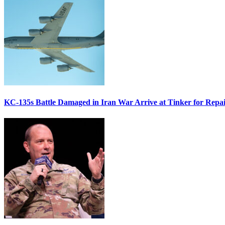
KC-135s Battle Damaged in Iran War Arrive at Tinker for Repai