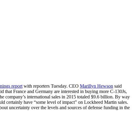
rnings report
with reporters Tuesday. CEO
Marillyn Hewson
said
aid that France and Germany are interested in buying more C-130Js,
The company’s international sales in 2015 totaled $9.6 billion. By way
uld certainly have “some level of impact” on Lockheed Martin sales.
t uncertainty over the levels and sources of defense funding in the