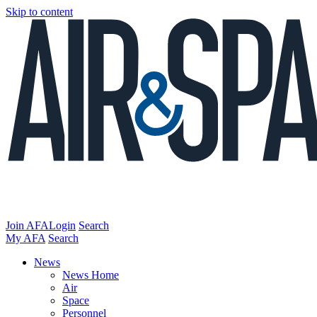
Skip to content
Join AFA
Login
Search
My AFA
Search
News
News Home
Air
Space
Personnel