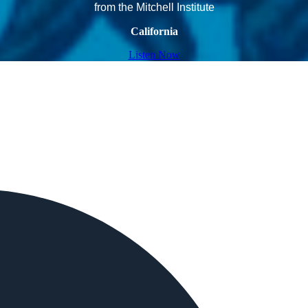
from the Mitchell Institute
California
Listen Now