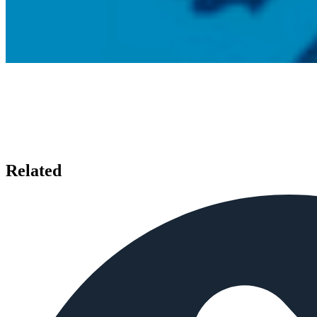
Related