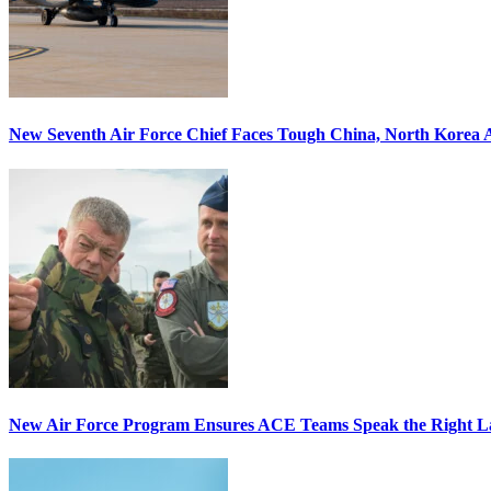
New Seventh Air Force Chief Faces Tough China, North Korea A
New Air Force Program Ensures ACE Teams Speak the Right