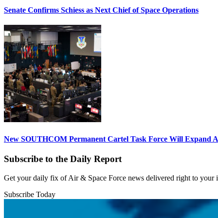
Senate Confirms Schiess as Next Chief of Space Operations
New SOUTHCOM Permanent Cartel Task Force Will Expand Ai
Subscribe to the Daily Report
Get your daily fix of Air & Space Force news delivered right to your
Subscribe Today