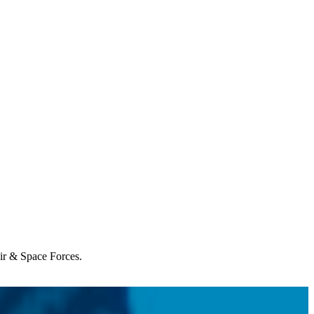
Air & Space Forces.