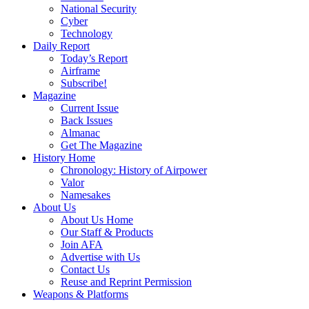
National Security
Cyber
Technology
Daily Report
Today’s Report
Airframe
Subscribe!
Magazine
Current Issue
Back Issues
Almanac
Get The Magazine
History Home
Chronology: History of Airpower
Valor
Namesakes
About Us
About Us Home
Our Staff & Products
Join AFA
Advertise with Us
Contact Us
Reuse and Reprint Permission
Weapons & Platforms