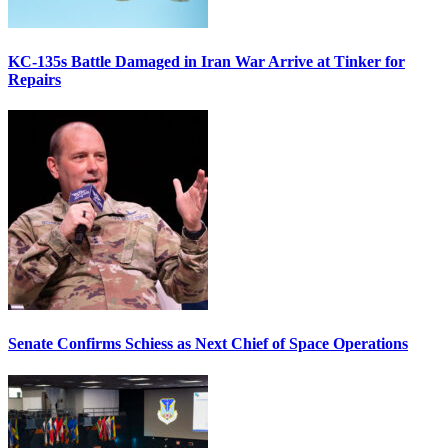
KC-135s Battle Damaged in Iran War Arrive at Tinker for
Repairs
Senate Confirms Schiess as Next Chief of Space Operations