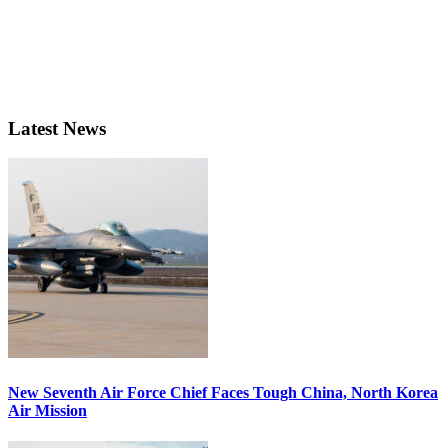
Latest News
New Seventh Air Force Chief Faces Tough China, North Korea
Air Mission