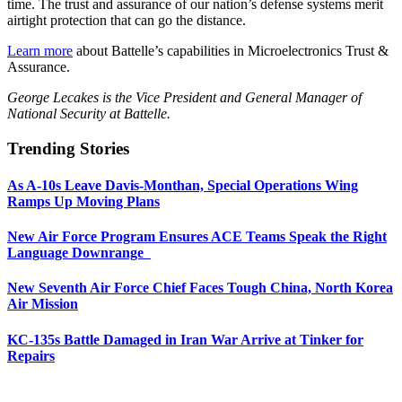
time. The trust and assurance of our nation’s defense systems merit
airtight protection that can go the distance.
Learn more
about Battelle’s capabilities in Microelectronics Trust &
Assurance.
George Lecakes is the Vice President and General Manager of
National Security at Battelle.
Trending Stories
As A-10s Leave Davis-Monthan, Special Operations Wing
Ramps Up Moving Plans
New Air Force Program Ensures ACE Teams Speak the Right
Language Downrange
New Seventh Air Force Chief Faces Tough China, North Korea
Air Mission
KC-135s Battle Damaged in Iran War Arrive at Tinker for
Repairs