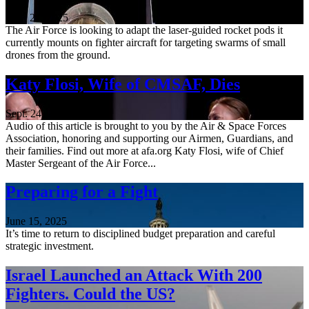
Nov. 21, 2025
The Air Force is looking to adapt the laser-guided rocket pods it
currently mounts on fighter aircraft for targeting swarms of small
drones from the ground.
Katy Flosi, Wife of CMSAF, Dies
Sept. 24, 2025
Audio of this article is brought to you by the Air & Space Forces
Association, honoring and supporting our Airmen, Guardians, and
their families. Find out more at afa.org Katy Flosi, wife of Chief
Master Sergeant of the Air Force...
Preparing for a Fight
June 15, 2025
It’s time to return to disciplined budget preparation and careful
strategic investment.
Israel Launched an Attack With 200
Fighters. Could the US?