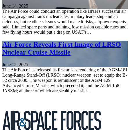
June 14, 2025
The Air Force could conduct an operation like Israel's successful air
campaign against Iran's nuclear sites, military leadership and air
defenses, but readiness issues would make it risky, airpower experts
said. Limited spare parts and training, low mission capable rates and
few flying hours would put a drag on USAF's…
Air Force Reveals First Image of LRSO
Nuclear Cruise Missile
June 12, 2025
The Air Force has released its first artist's rendering of the AGM-181
Long-Range Stand-Off (LRSO) nuclear weapon, set to equip the B-
52 circa 2030. The weapon is reminiscent of the AGM-129
Advanced Cruise Missile, which preceded it, and the AGM-158
JASSM; all three of which are stealthy missiles.