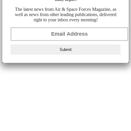
The latest news from Air & Space Forces Magazine, as
well as news from other leading publications, delivered
right to your inbox every morning!
Submit