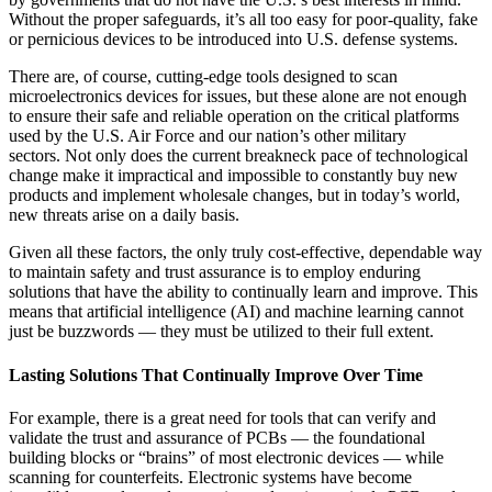
Without the proper safeguards, it’s all too easy for poor-quality, fake
or pernicious devices to be introduced into U.S. defense systems.
There are, of course, cutting-edge tools designed to scan
microelectronics devices for issues, but these alone are not enough
to ensure their safe and reliable operation on the critical platforms
used by the U.S. Air Force and our nation’s other military
sectors. Not only does the current breakneck pace of technological
change make it impractical and impossible to constantly buy new
products and implement wholesale changes, but in today’s world,
new threats arise on a daily basis.
Given all these factors, the only truly cost-effective, dependable way
to maintain safety and trust assurance is to employ enduring
solutions that have the ability to continually learn and improve. This
means that artificial intelligence (AI) and machine learning cannot
just be buzzwords — they must be utilized to their full extent.
Lasting Solutions That Continually Improve Over Time
For example, there is a great need for tools that can verify and
validate the trust and assurance of PCBs — the foundational
building blocks or “brains” of most electronic devices — while
scanning for counterfeits. Electronic systems have become