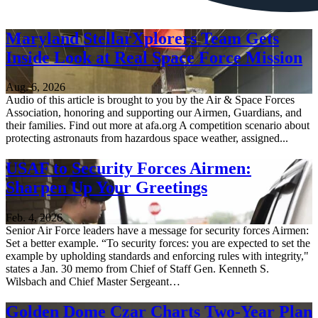
Maryland StellarXplorers Team Gets
Inside Look at Real Space Force Mission
Aug. 6, 2026
Audio of this article is brought to you by the Air & Space Forces
Association, honoring and supporting our Airmen, Guardians, and
their families. Find out more at afa.org A competition scenario about
protecting astronauts from hazardous space weather, assigned...
USAF to Security Forces Airmen:
Sharpen Up Your Greetings
Feb. 4, 2026
Senior Air Force leaders have a message for security forces Airmen:
Set a better example. “To security forces: you are expected to set the
example by upholding standards and enforcing rules with integrity,"
states a Jan. 30 memo from Chief of Staff Gen. Kenneth S.
Wilsbach and Chief Master Sergeant…
Golden Dome Czar Charts Two-Year Plan