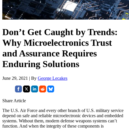
Don’t Get Caught by Trends:
Why Microelectronics Trust
and Assurance Requires
Enduring Solutions
June 29, 2021 | By
George Lecakes
Share Article
The U.S. Air Force and every other branch of U.S. military service
depend on safe and reliable microelectronic devices and embedded
systems. Without them, modern defense weapons systems can’t
function. And when the integrity of these components is