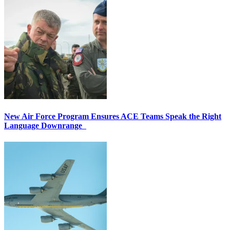
New Air Force Program Ensures ACE Teams Speak the Right
Language Downrange