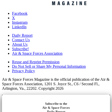
Facebook
X
Instagram
LinkedIn
Daily Report
Contact Us
About Us
Subscribe!
Air & Space Forces Association
Reuse and Reprint Permission
Do Not Sell or Share My Personal Information
Privacy Policy
Air & Space Forces Magazine is the official publication of the Air &
Space Forces Association, 1201 S. Joyce St., C6 / Second Fl.,
Arlington, Va., 22202. Copyright 2026
Subscribe to the
Air & Space Forces
Daily Report