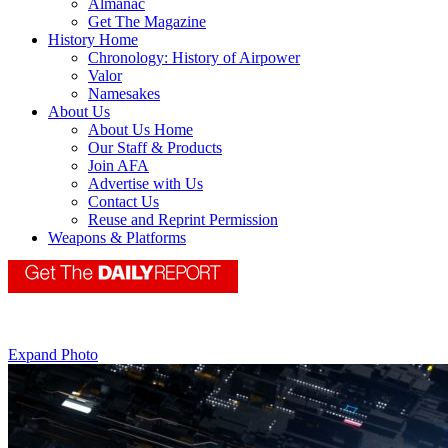
Almanac
Get The Magazine
History Home
Chronology: History of Airpower
Valor
Namesakes
About Us
About Us Home
Our Staff & Products
Join AFA
Advertise with Us
Contact Us
Reuse and Reprint Permission
Weapons & Platforms
Expand Photo