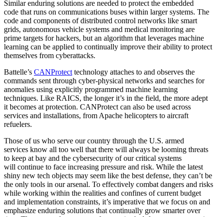
Similar enduring solutions are needed to protect the embedded
code that runs on communications buses within larger systems. The
code and components of distributed control networks like smart
grids, autonomous vehicle systems and medical monitoring are
prime targets for hackers, but an algorithm that leverages machine
learning can be applied to continually improve their ability to protect
themselves from cyberattacks.
Battelle’s
CANProtect
technology attaches to and observes the
commands sent through cyber-physical networks and searches for
anomalies using explicitly programmed machine learning
techniques. Like RAICS, the longer it’s in the field, the more adept
it becomes at protection. CANProtect can also be used across
services and installations, from Apache helicopters to aircraft
refuelers.
Those of us who serve our country through the U.S. armed
services know all too well that there will always be looming threats
to keep at bay and the cybersecurity of our critical systems
will continue to face increasing pressure and risk. While the latest
shiny new tech objects may seem like the best defense, they can’t be
the only tools in our arsenal. To effectively combat dangers and risks
while working within the realities and confines of current budget
and implementation constraints, it’s imperative that we focus on and
emphasize enduring solutions that continually grow smarter over