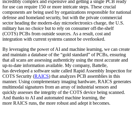
incredibly complex and expensive and getting a single PCB ready
for use can require 150 or more intricate steps. These crucial
components are being used by organizations responsible for national
defense and homeland security, but with the private commercial
sector heading the modern-day microelectronics charge, the U.S.
military has no choice but to rely on consumer off-the-shelf
(COTS) PCBs from outside sources. As a result, cost and
integration with current systems cannot be overlooked.
By leveraging the power of AI and machine learning, we can create
and maintain a database of the “gold standard” of PCBs, ensuring
that all scans are assessing authenticity using the most accurate and
up-to-date information available. My company, Battelle,
has developed a software suite called Rapid Assembly Inspection for
COTS Security (
RAICS
) that analyzes PCB assemblies in this
manner. Using complementary imaging hardware, RAICS generates
multimodal signatures from an array of industrial sensors and
quickly assesses the integrity of the COTS device being scanned.
And thanks to AI and automated machine learning, the
more RAICS runs, the more robust and adept it becomes.