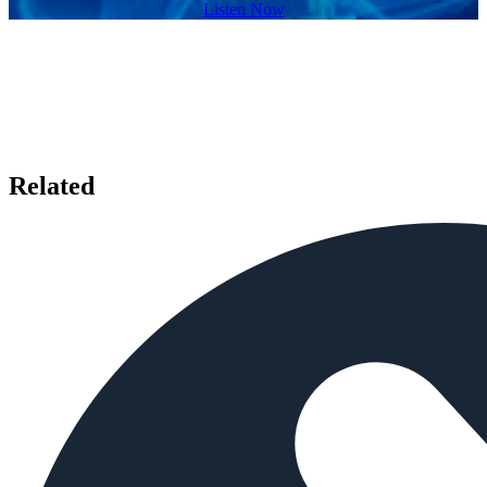
Listen Now
Related