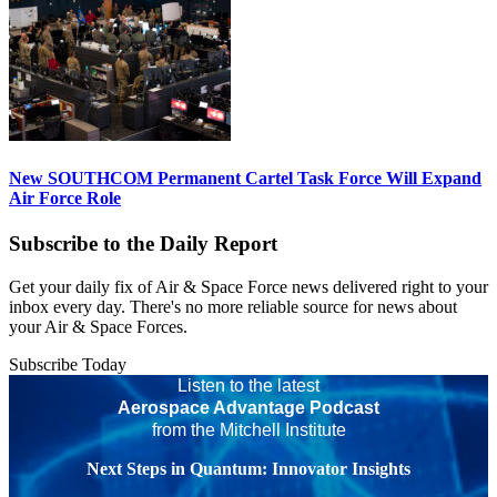
New SOUTHCOM Permanent Cartel Task Force Will Expand
Air Force Role
Subscribe to the Daily Report
Get your daily fix of Air & Space Force news delivered right to your
inbox every day. There's no more reliable source for news about
your Air & Space Forces.
Subscribe Today
Listen to the latest
Aerospace Advantage Podcast
from the Mitchell Institute
Next Steps in Quantum: Innovator Insights