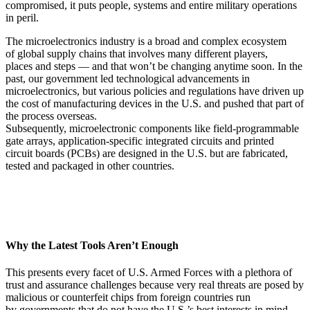
compromised, it puts people, systems and entire military operations
in peril.
The microelectronics industry is a broad and complex ecosystem
of global supply chains that involves many different players,
places and steps — and that won’t be changing anytime soon. In the
past, our government led technological advancements in
microelectronics, but various policies and regulations have driven up
the cost of manufacturing devices in the U.S. and pushed that part of
the process overseas.
Subsequently, microelectronic components like field-programmable
gate arrays, application-specific integrated circuits and printed
circuit boards (PCBs) are designed in the U.S. but are fabricated,
tested and packaged in other countries.
Why the Latest Tools Aren’t Enough
This presents every facet of U.S. Armed Forces with a plethora of
trust and assurance challenges because very real threats are posed by
malicious or counterfeit chips from foreign countries run
by governments that do not have the U.S.’s best interests in mind.