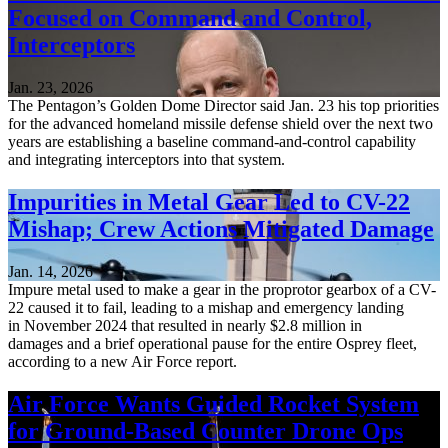
Focused on Command and Control,
Interceptors
Jan. 23, 2026
The Pentagon’s Golden Dome Director said Jan. 23 his top priorities
for the advanced homeland missile defense shield over the next two
years are establishing a baseline command-and-control capability
and integrating interceptors into that system.
Impurities in Metal Gear Led to CV-22
Mishap; Crew Actions Mitigated Damage
Jan. 14, 2026
Impure metal used to make a gear in the proprotor gearbox of a CV-
22 caused it to fail, leading to a mishap and emergency landing
in November 2024 that resulted in nearly $2.8 million in
damages and a brief operational pause for the entire Osprey fleet,
according to a new Air Force report.
Air Force Wants Guided Rocket System
for Ground-Based Counter Drone Ops