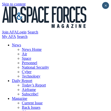
Skip to content
×
Join AFA
Login
Search
My AFA
Search
News
News Home
Air
Space
Personnel
National Security
Cyber
Technology
Daily Report
Today’s Report
Airframe
Subscribe!
Magazine
Current Issue
Back Issues