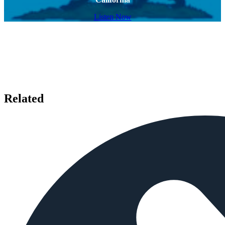
Listen Now
Related