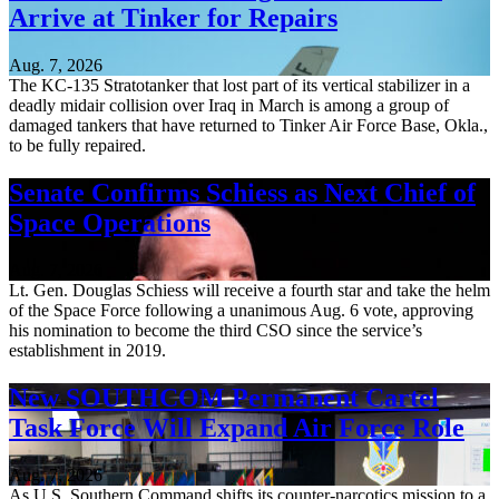
Arrive at Tinker for Repairs
Aug. 7, 2026
The KC-135 Stratotanker that lost part of its vertical stabilizer in a
deadly midair collision over Iraq in March is among a group of
damaged tankers that have returned to Tinker Air Force Base, Okla.,
to be fully repaired.
Senate Confirms Schiess as Next Chief of
Space Operations
Aug. 7, 2026
Lt. Gen. Douglas Schiess will receive a fourth star and take the helm
of the Space Force following a unanimous Aug. 6 vote, approving
his nomination to become the third CSO since the service’s
establishment in 2019.
New SOUTHCOM Permanent Cartel
Task Force Will Expand Air Force Role
Aug. 7, 2026
As U.S. Southern Command shifts its counter-narcotics mission to a