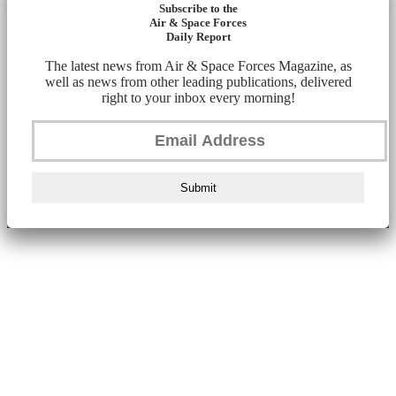
Subscribe to the
Air & Space Forces
Daily Report
The latest news from Air & Space Forces Magazine, as
well as news from other leading publications, delivered
right to your inbox every morning!
Submit