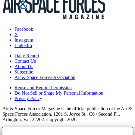
Facebook
X
Instagram
LinkedIn
Daily Report
Contact Us
About Us
Subscribe!
Air & Space Forces Association
Reuse and Reprint Permission
Do Not Sell or Share My Personal Information
Privacy Policy
Air & Space Forces Magazine is the official publication of the Air &
Space Forces Association, 1201 S. Joyce St., C6 / Second Fl.,
Arlington, Va., 22202. Copyright 2026