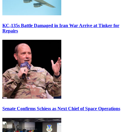
KC-135s Battle Damaged in Iran War Arrive at Tinker for
Repairs
Senate Confirms Schiess as Next Chief of Space Operations