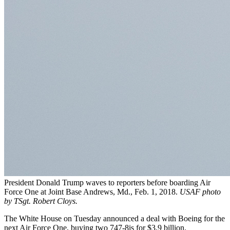
President Donald Trump waves to reporters before boarding Air
Force One at Joint Base Andrews, Md., Feb. 1, 2018.
USAF photo
by TSgt. Robert Cloys.
The White House on Tuesday announced a deal with Boeing for the
next Air Force One, buying two 747-8is for $3.9 billion.