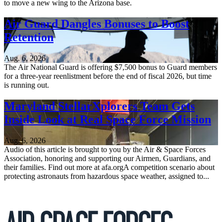
to move a new wing to the Arizona base.
Air Guard Dangles Bonuses to Boost
Retention
Aug. 6, 2026
The Air National Guard is offering $7,500 bonus to Guard members
for a three-year reenlistment before the end of fiscal 2026, but time
is running out.
Maryland StellarXplorers Team Gets
Inside Look at Real Space Force Mission
Aug. 6, 2026
Audio of this article is brought to you by the Air & Space Forces
Association, honoring and supporting our Airmen, Guardians, and
their families. Find out more at afa.orgA competition scenario about
protecting astronauts from hazardous space weather, assigned to...