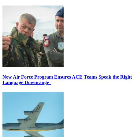
New Air Force Program Ensures ACE Teams Speak the Right
Language Downrange