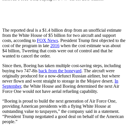
The reported deal is a $1.4 billion drop from an unofficial estimate
from the White House of $5 billion for two aircraft and support
costs, according to
FOX News
. President Trump first objected to the
cost of the program in late
2016
when the cost estimate was about
$4 billion, Tweeting that costs were out of control and that he
wanted to cancel the order.
Since then, Boeing has taken multiple cost-saving steps, including
buying two 747-8is
back from the boneyard
. The aircraft were
originally produced for a now-defunct Russian airliner, but where
never flown and went straight to storage in the Mojave desert.
In
September
, the White House and Boeing determined the next Air
Force One would not have aerial refueling capability.
“Boeing is proud to build the next generation of Air Force One,
providing American presidents with a flying White House at
outstanding value to taxpayers,” the company said in a statement.
“President Trump negotiated a good deal on behalf of the American
people.”