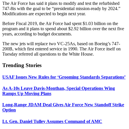
The Air Force has said it plans to modify and test the refurbished
747-8is with the goal to be “presidential mission-ready by 2024.”
Modifications are expected to begin next year.
Before Fiscal 2019, the Air Force had spent $1.03 billion on the
program and it plans to spend about $2.92 billion over the next five
years, according to budget documents.
The new jets will replace two VC-25As, based on Boeing’s 747-
200B, which first entered service in 1990. The Air Force itself on
Tuesday referred all questions to the White House.
Trending Stories
USAF Issues New Rules for ‘Grooming Standards Separations’
As A-10s Leave Davis-Monthan, Special Operations Wing
Ramps Up Moving Plans
Long-Range JDAM Deal Gives Air Force New Standoff Strike
Option
Lt. Gen. Daniel Tulley Assumes Command of AMC