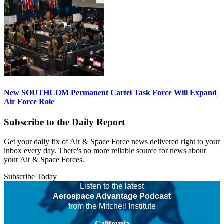
New SOUTHCOM Permanent Cartel Task Force Will Expand
Air Force Role
Subscribe to the Daily Report
Get your daily fix of Air & Space Force news delivered right to your
inbox every day. There's no more reliable source for news about
your Air & Space Forces.
Subscribe Today
Listen to the latest
Aerospace Advantage Podcast
from the Mitchell Institute
California