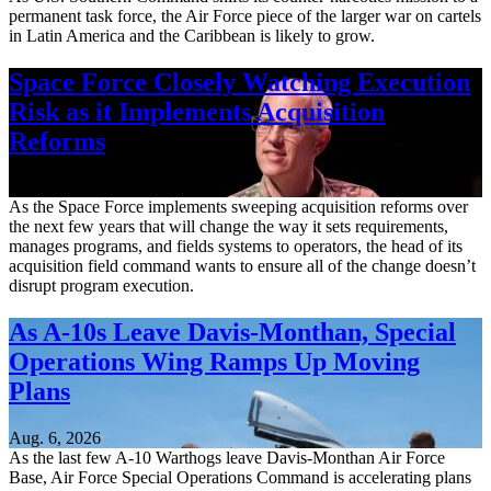
permanent task force, the Air Force piece of the larger war on cartels
in Latin America and the Caribbean is likely to grow.
Space Force Closely Watching Execution
Risk as it Implements Acquisition
Reforms
Aug. 6, 2026
As the Space Force implements sweeping acquisition reforms over
the next few years that will change the way it sets requirements,
manages programs, and fields systems to operators, the head of its
acquisition field command wants to ensure all of the change doesn’t
disrupt program execution.
As A-10s Leave Davis-Monthan, Special
Operations Wing Ramps Up Moving
Plans
Aug. 6, 2026
As the last few A-10 Warthogs leave Davis-Monthan Air Force
Base, Air Force Special Operations Command is accelerating plans