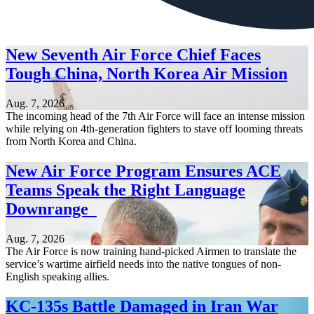
New Seventh Air Force Chief Faces
Tough China, North Korea Air Mission
Aug. 7, 2026
The incoming head of the 7th Air Force will face an intense mission
while relying on 4th-generation fighters to stave off looming threats
from North Korea and China.
New Air Force Program Ensures ACE
Teams Speak the Right Language
Downrange
Aug. 7, 2026
The Air Force is now training hand-picked Airmen to translate the
service’s wartime airfield needs into the native tongues of non-
English speaking allies.
KC-135s Battle Damaged in Iran War