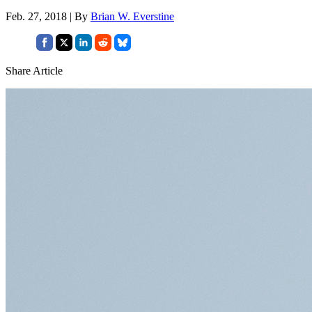
Feb. 27, 2018 | By
Brian W. Everstine
Share Article