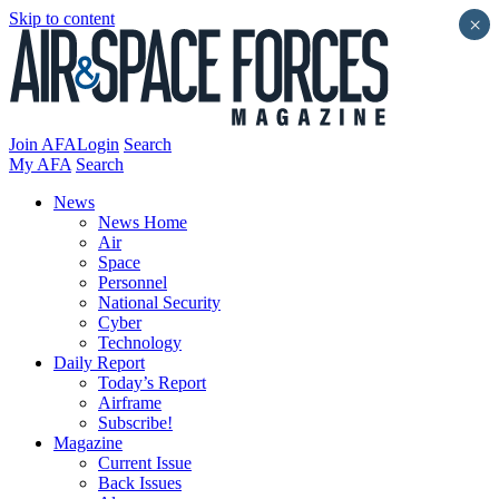
Skip to content
×
Join AFA
Login
Search
My AFA
Search
News
News Home
Air
Space
Personnel
National Security
Cyber
Technology
Daily Report
Today’s Report
Airframe
Subscribe!
Magazine
Current Issue
Back Issues