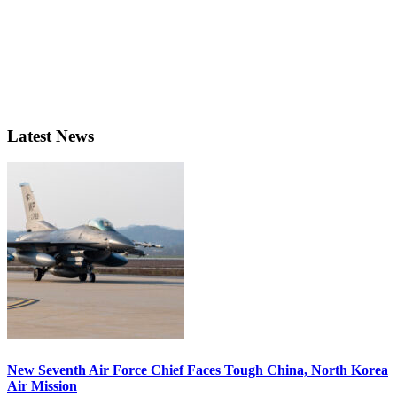
Latest News
New Seventh Air Force Chief Faces Tough China, North Korea
Air Mission