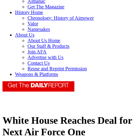
Almanac
Get The Magazine
History Home
Chronology: History of Airpower
Valor
Namesakes
About Us
About Us Home
Our Staff & Products
Join AFA
Advertise with Us
Contact Us
Reuse and Reprint Permission
Weapons & Platforms
White House Reaches Deal for
Next Air Force One