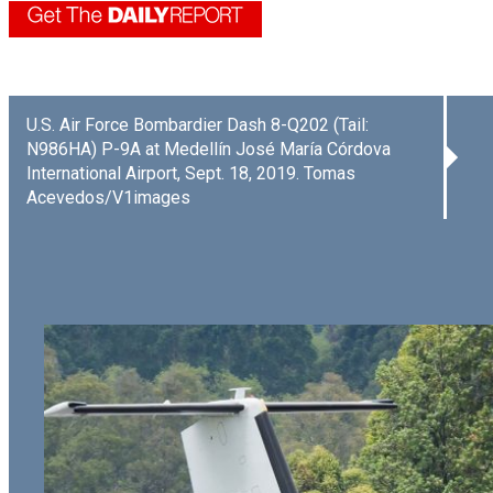
U.S. Air Force Bombardier Dash 8-Q202 (Tail:
N986HA) P-9A at Medellín José María Córdova
International Airport, Sept. 18, 2019. Tomas
Acevedos/V1images