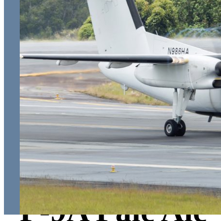
P-9A Pale Ale