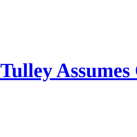
l Tulley Assume