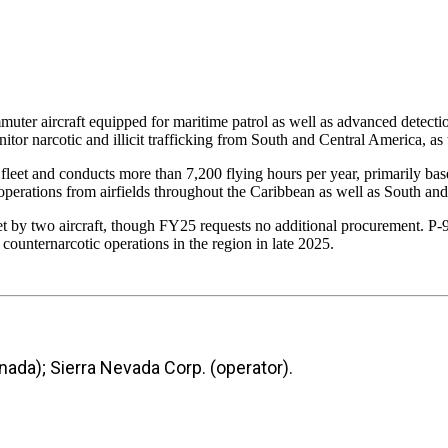
r aircraft equipped for maritime patrol as well as advanced detection
arcotic and illicit trafficking from South and Central America, as w
et and conducts more than 7,200 flying hours per year, primarily base
perations from airfields throughout the Caribbean as well as South and
et by two aircraft, though FY25 requests no additional procurement. P-
unternarcotic operations in the region in late 2025.
ada); Sierra Nevada Corp. (operator).