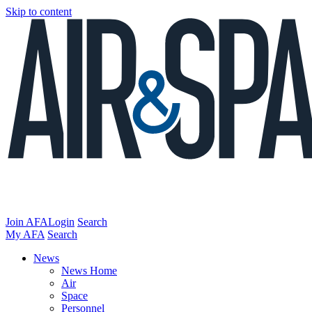
Skip to content
Join AFA
Login
Search
My AFA
Search
News
News Home
Air
Space
Personnel