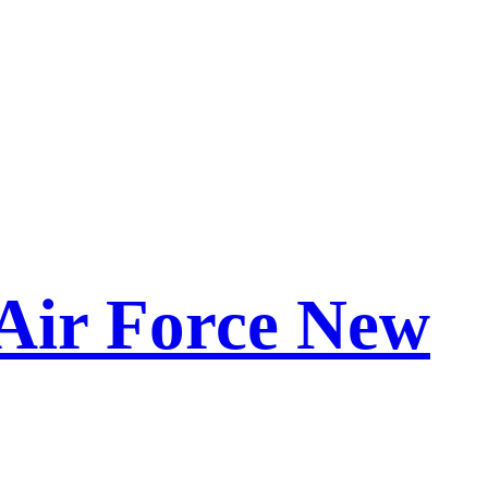
Air Force New