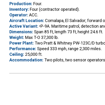
Production:
Four.
Inventory:
Four (contractor operated).
Operator:
ACC.
Aircraft Location:
Comalapa, El Salvador; forward
Active Variant:
•P-9A. Maritime patrol, detection a
Dimensions:
Span 85 ft, length 73 ft, height 24.6 ft.
Weight:
Max T-O 37,300 lb.
Power Plant:
Two Pratt & Whitney PW-123C/D turbo
Performance:
Speed 333 mph, range 2,300 miles.
Ceiling:
25,000 ft.
Accommodation:
Two pilots, two sensor operators