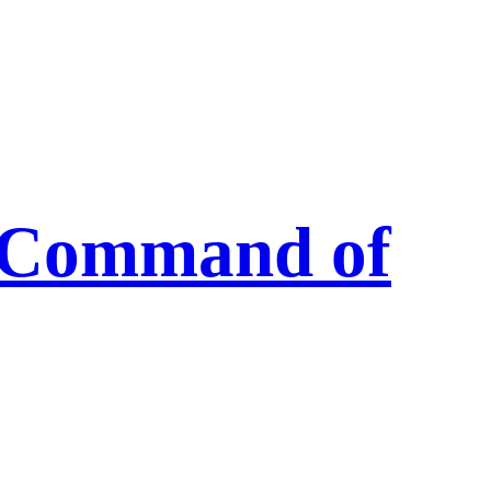
s Command of