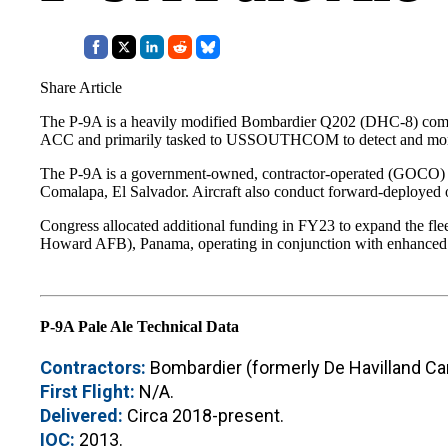
Share Article
The P-9A is a heavily modified Bombardier Q202 (DHC-8) commute
ACC and primarily tasked to USSOUTHCOM to detect and monitor n
The P-9A is a government-owned, contractor-operated (GOCO) fle
Comalapa, El Salvador. Aircraft also conduct forward-deployed o
Congress allocated additional funding in FY23 to expand the fle
Howard AFB), Panama, operating in conjunction with enhanced co
P-9A Pale Ale Technical Data
Contractors:
Bombardier (formerly De Havilland Can
First Flight:
N/A.
Delivered:
Circa 2018-present.
IOC:
2013.