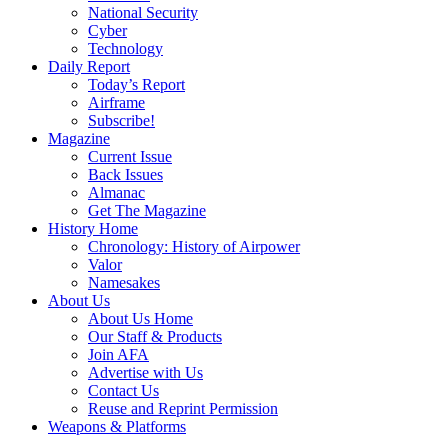
National Security
Cyber
Technology
Daily Report
Today’s Report
Airframe
Subscribe!
Magazine
Current Issue
Back Issues
Almanac
Get The Magazine
History Home
Chronology: History of Airpower
Valor
Namesakes
About Us
About Us Home
Our Staff & Products
Join AFA
Advertise with Us
Contact Us
Reuse and Reprint Permission
Weapons & Platforms