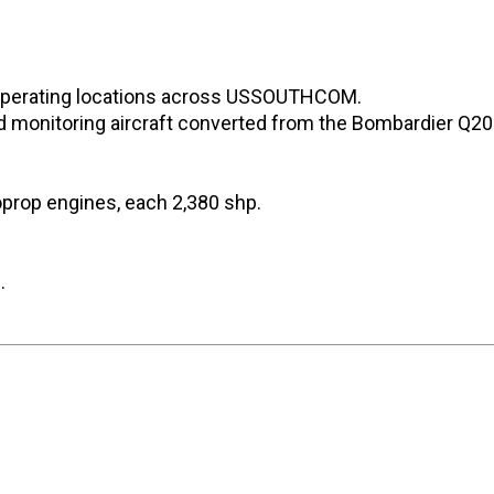
 operating locations across USSOUTHCOM.
nd monitoring aircraft converted from the Bombardier Q20
prop engines, each 2,380 shp.
.