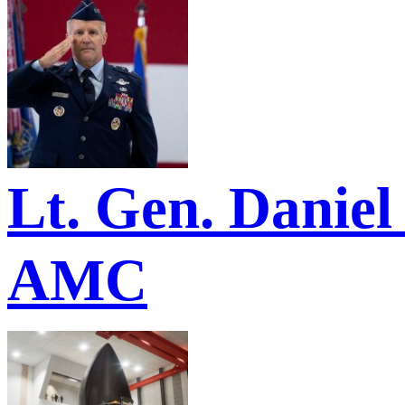
Lt. Gen. Danie
AMC