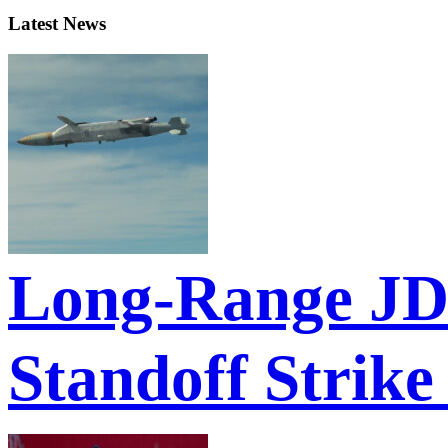
Latest News
Long-Range JD
Standoff Strike