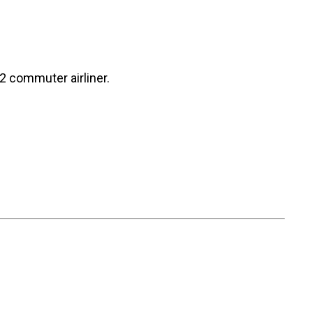
2 commuter airliner.