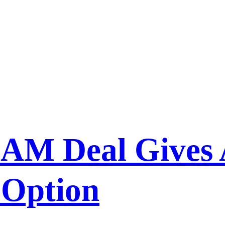
AM Deal Gives 
 Option