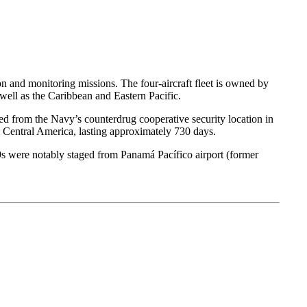
 and monitoring missions. The four-aircraft fleet is owned by
ell as the Caribbean and Eastern Pacific.
d from the Navy’s counterdrug cooperative security location in
 Central America, lasting approximately 730 days.
9s were notably staged from Panamá Pacífico airport (former