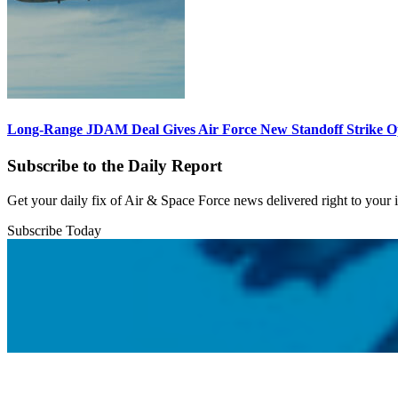
Long-Range JDAM Deal Gives Air Force New Standoff Strike O
Subscribe to the Daily Report
Get your daily fix of Air & Space Force news delivered right to your
Subscribe Today