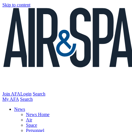
Skip to content
Join AFA
Login
Search
My AFA
Search
News
News Home
Air
Space
Personnel