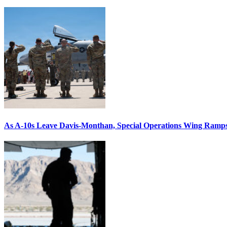
As A-10s Leave Davis-Monthan, Special Operations Wing Ramp