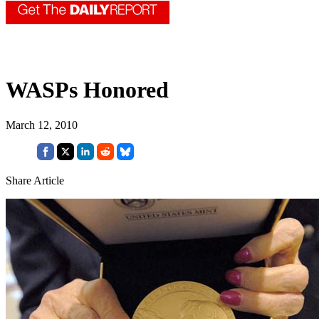
WASPs Honored
March 12, 2010
Share Article