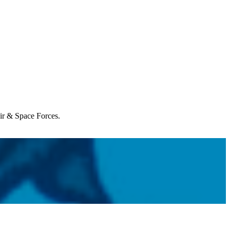
Air & Space Forces.