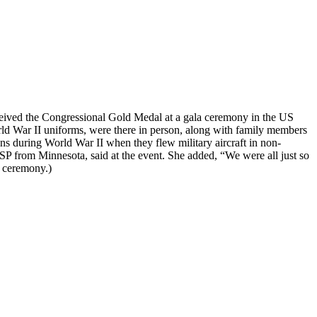
eived the Congressional Gold Medal at a gala ceremony in the US
d War II uniforms, were there in person, along with family members
ons during World War II when they flew military aircraft in non-
SP from Minnesota, said at the event. She added, “We were all just so
 ceremony.)