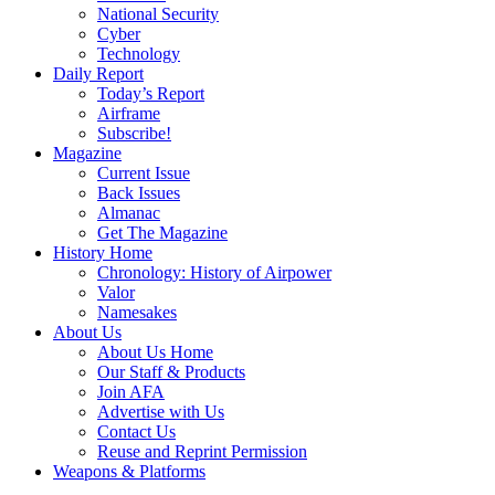
National Security
Cyber
Technology
Daily Report
Today’s Report
Airframe
Subscribe!
Magazine
Current Issue
Back Issues
Almanac
Get The Magazine
History Home
Chronology: History of Airpower
Valor
Namesakes
About Us
About Us Home
Our Staff & Products
Join AFA
Advertise with Us
Contact Us
Reuse and Reprint Permission
Weapons & Platforms