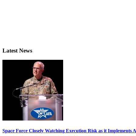
Latest News
Space Force Closely Watching Execution Risk as it Implements 