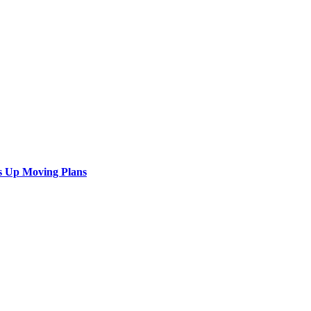
s Up Moving Plans