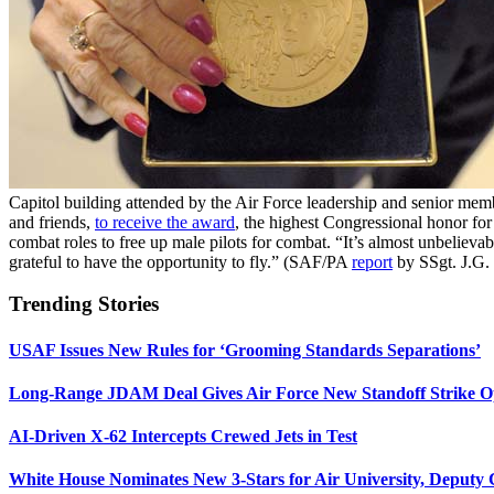
Capitol building attended by the Air Force leadership and senior m
and friends,
to receive the award
, the highest Congressional honor for
combat roles to free up male pilots for combat. “It’s almost unbeliev
grateful to have the opportunity to fly.” (SAF/PA
report
by SSgt. J.G.
Trending Stories
USAF Issues New Rules for ‘Grooming Standards Separations’
Long-Range JDAM Deal Gives Air Force New Standoff Strike O
AI-Driven X-62 Intercepts Crewed Jets in Test
White House Nominates New 3-Stars for Air University, Deputy