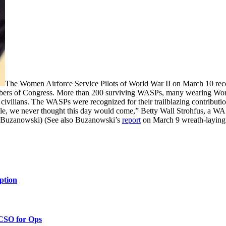
The Women Airforce Service Pilots of World War II on March 10 rec
embers of Congress. More than 200 surviving WASPs, many wearing Worl
 civilians. The WASPs were recognized for their trailblazing contributi
able, we never thought this day would come,” Betty Wall Strohfus, a WA
 Buzanowski) (See also Buzanowski’s
report
on March 9 wreath-laying
ption
 CSO for Ops