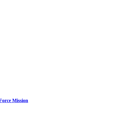
Force Mission