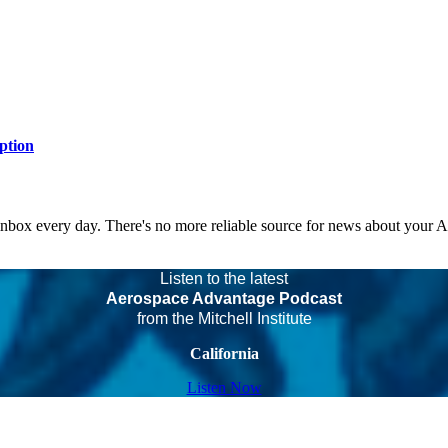
ption
 inbox every day. There's no more reliable source for news about your 
Listen to the latest
Aerospace Advantage Podcast
from the Mitchell Institute
California
Listen Now