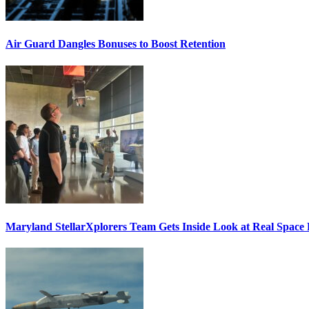
Air Guard Dangles Bonuses to Boost Retention
Maryland StellarXplorers Team Gets Inside Look at Real Space 