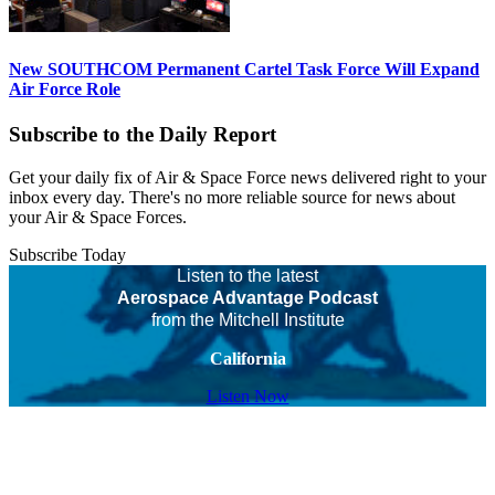
New SOUTHCOM Permanent Cartel Task Force Will Expand
Air Force Role
Subscribe to the Daily Report
Get your daily fix of Air & Space Force news delivered right to your
inbox every day. There's no more reliable source for news about
your Air & Space Forces.
Subscribe Today
Listen to the latest
Aerospace Advantage Podcast
from the Mitchell Institute
California
Listen Now