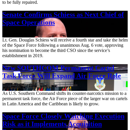
to be fully repaired.
Senate Confirms Schiess as Next Chief of
Space Operations
Aug. 7, 2026
Lt. Gen. Douglas Schiess will receive a fourth star and take the helm
of the Space Force following a unanimous Aug. 6 vote, approving
his nomination to become the third CSO since the service’s
establishment in 2019.
New SOUTHCOM Permanent Cartel
Task Force Will Expand Air Force Role
Aug. 7, 2026
As U.S. Southern Command shifts its counter-narcotics mission to a
permanent task force, the Air Force piece of the larger war on cartels
in Latin America and the Caribbean is likely to grow.
Space Force Closely Watching Execution
Risk as it Implements Acquisition