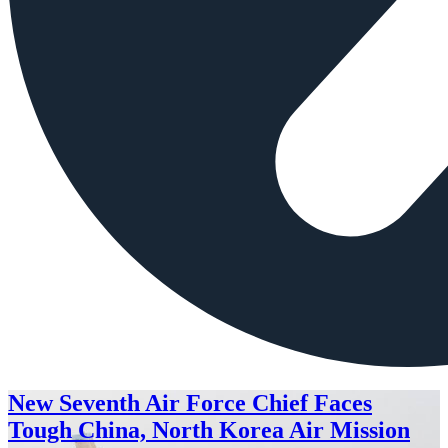
New Seventh Air Force Chief Faces
Tough China, North Korea Air Mission