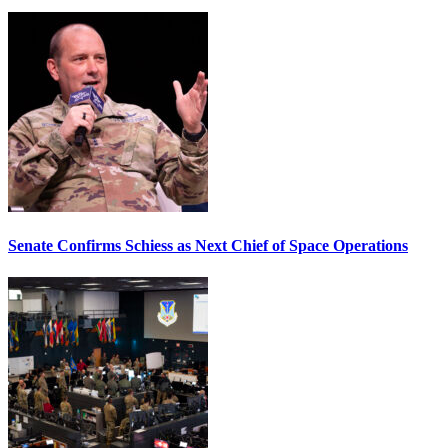
Senate Confirms Schiess as Next Chief of Space Operations