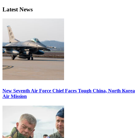
Latest News
New Seventh Air Force Chief Faces Tough China, North Korea
Air Mission