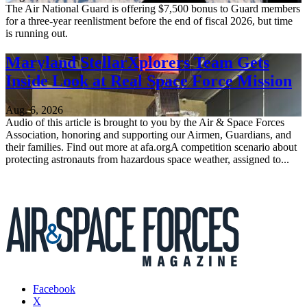
The Air National Guard is offering $7,500 bonus to Guard members
for a three-year reenlistment before the end of fiscal 2026, but time
is running out.
Maryland StellarXplorers Team Gets
Inside Look at Real Space Force Mission
Aug. 6, 2026
Audio of this article is brought to you by the Air & Space Forces
Association, honoring and supporting our Airmen, Guardians, and
their families. Find out more at afa.orgA competition scenario about
protecting astronauts from hazardous space weather, assigned to...
Facebook
X