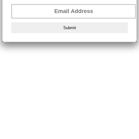
Submit