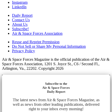
Instagram
LinkedIn
Daily Report
Contact Us
About Us
Subscribe!
Air & Space Forces Association
Reuse and Reprint Permission
Do Not Sell or Share My Personal Information
Privacy Policy
Air & Space Forces Magazine is the official publication of the Air &
Space Forces Association, 1201 S. Joyce St., C6 / Second Fl.,
Arlington, Va., 22202. Copyright 2026
Subscribe to the
Air & Space Forces
Daily Report
The latest news from Air & Space Forces Magazine, as
well as news from other leading publications, delivered
right to your inbox every morning!