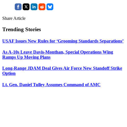
Share Article
Trending Stories
USAF Issues New Rules for ‘Grooming Standards Separations’
As A-10s Leave Davis-Monthan, Special Operations Wing
Ramps Up Moving Plans
Long-Range JDAM Deal Gives Air Force New Standoff Strike
Option
Lt. Gen. Daniel Tulley Assumes Command of AMC