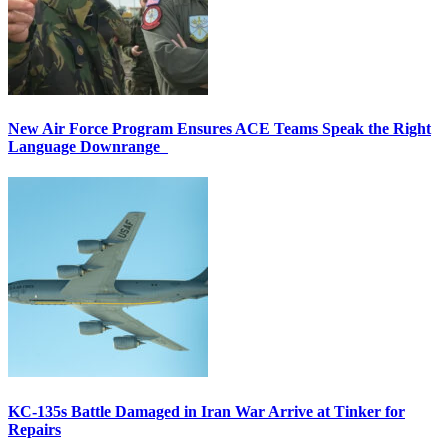
New Air Force Program Ensures ACE Teams Speak the Right
Language Downrange
KC-135s Battle Damaged in Iran War Arrive at Tinker for
Repairs