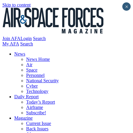
Skip to content
×
Join AFA
Login
Search
My AFA
Search
News
News Home
Air
Space
Personnel
National Security
Cyber
Technology
Daily Report
Today’s Report
Airframe
Subscribe!
Magazine
Current Issue
Back Issues