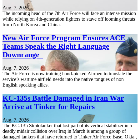
Aug. 7, 2026
The incoming head of the 7th Air Force will face an intense mission
while relying on 4th-generation fighters to stave off looming threats
from North Korea and China.
New Air Force Program Ensures ACE
Teams Speak the Right Language
Downrange
Aug. 7, 2026
The Air Force is now training hand-picked Airmen to translate the
service’s wartime airfield needs into the native tongues of non-
English speaking allies.
KC-135s Battle Damaged in Iran War
Arrive at Tinker for Repairs
Aug. 7, 2026
The KC-135 Stratotanker that lost part of its vertical stabilizer in a
deadly midair collision over Iraq in March is among a group of
damaged tankers that have returned to Tinker Air Force Base, Okla.,