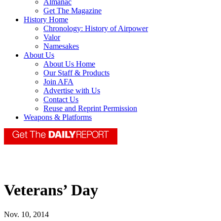
Almanac
Get The Magazine
History Home
Chronology: History of Airpower
Valor
Namesakes
About Us
About Us Home
Our Staff & Products
Join AFA
Advertise with Us
Contact Us
Reuse and Reprint Permission
Weapons & Platforms
Veterans’ Day
Nov. 10, 2014