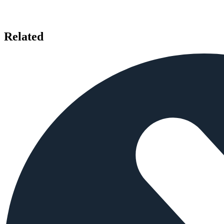
Related