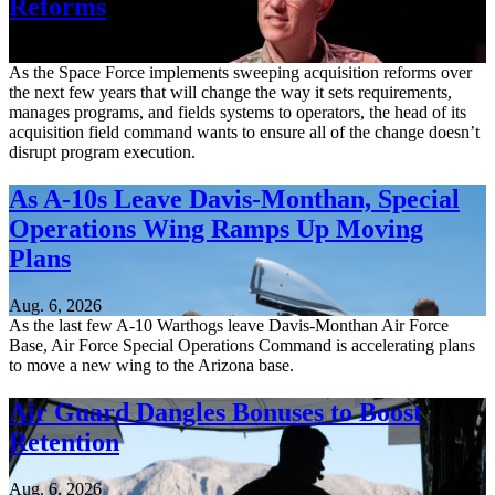
Reforms
Aug. 6, 2026
As the Space Force implements sweeping acquisition reforms over
the next few years that will change the way it sets requirements,
manages programs, and fields systems to operators, the head of its
acquisition field command wants to ensure all of the change doesn’t
disrupt program execution.
As A-10s Leave Davis-Monthan, Special
Operations Wing Ramps Up Moving
Plans
Aug. 6, 2026
As the last few A-10 Warthogs leave Davis-Monthan Air Force
Base, Air Force Special Operations Command is accelerating plans
to move a new wing to the Arizona base.
Air Guard Dangles Bonuses to Boost
Retention
Aug. 6, 2026