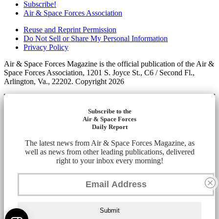
Subscribe!
Air & Space Forces Association
Reuse and Reprint Permission
Do Not Sell or Share My Personal Information
Privacy Policy
Air & Space Forces Magazine is the official publication of the Air &
Space Forces Association, 1201 S. Joyce St., C6 / Second Fl.,
Arlington, Va., 22202. Copyright 2026
Subscribe to the
Air & Space Forces
Daily Report
The latest news from Air & Space Forces Magazine, as
well as news from other leading publications, delivered
right to your inbox every morning!
Submit