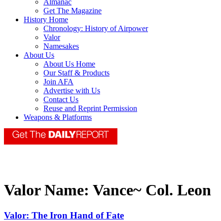
Almanac
Get The Magazine
History Home
Chronology: History of Airpower
Valor
Namesakes
About Us
About Us Home
Our Staff & Products
Join AFA
Advertise with Us
Contact Us
Reuse and Reprint Permission
Weapons & Platforms
Valor Name:
Vance~ Col. Leon
Valor: The Iron Hand of Fate