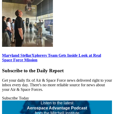
Maryland StellarXplorers Team Gets Inside Look at Real
Space Force Mission
Subscribe to the Daily Report
Get your daily fix of Air & Space Force news delivered right to your
inbox every day. There's no more reliable source for news about
your Air & Space Forces.
Subscribe Today
Listen to the latest
Aerospace Advantage Podcast
from the Mitchell Institute