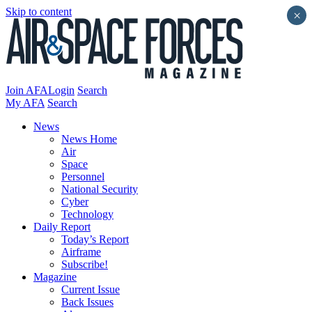
Skip to content
×
Join AFA
Login
Search
My AFA
Search
News
News Home
Air
Space
Personnel
National Security
Cyber
Technology
Daily Report
Today’s Report
Airframe
Subscribe!
Magazine
Current Issue
Back Issues