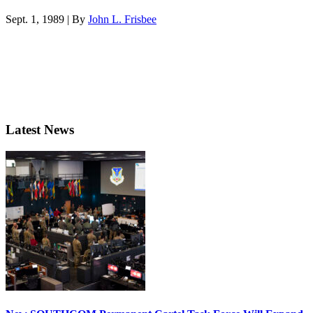
Sept. 1, 1989 | By
John L. Frisbee
Latest News