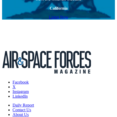
California
Listen Now
Facebook
X
Instagram
LinkedIn
Daily Report
Contact Us
About Us