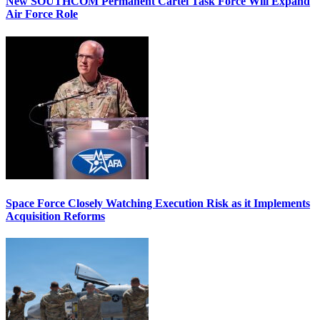
New SOUTHCOM Permanent Cartel Task Force Will Expand
Air Force Role
Space Force Closely Watching Execution Risk as it Implements
Acquisition Reforms