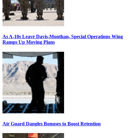
As A-10s Leave Davis-Monthan, Special Operations Wing
Ramps Up Moving Plans
Air Guard Dangles Bonuses to Boost Retention