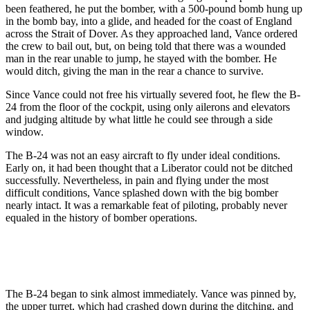
been feathered, he put the bomber, with a 500-pound bomb hung up
in the bomb bay, into a glide, and headed for the coast of England
across the Strait of Dover. As they approached land, Vance ordered
the crew to bail out, but, on being told that there was a wounded
man in the rear unable to jump, he stayed with the bomber. He
would ditch, giving the man in the rear a chance to survive.
Since Vance could not free his virtually severed foot, he flew the B-
24 from the floor of the cockpit, using only ailerons and elevators
and judging altitude by what little he could see through a side
window.
The B-24 was not an easy aircraft to fly under ideal conditions.
Early on, it had been thought that a Liberator could not be ditched
successfully. Nevertheless, in pain and flying under the most
difficult conditions, Vance splashed down with the big bomber
nearly intact. It was a remarkable feat of piloting, probably never
equaled in the history of bomber operations.
The B-24 began to sink almost immediately. Vance was pinned by,
the upper turret, which had crashed down during the ditching, and