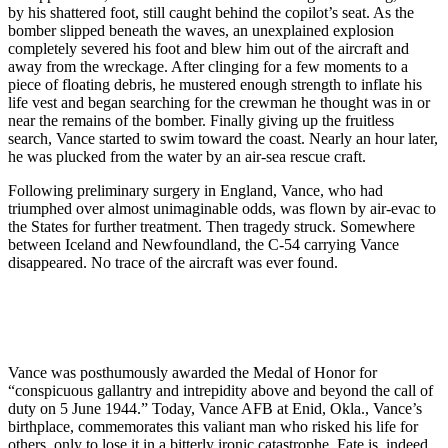
by his shattered foot, still caught behind the copilot’s seat. As the
bomber slipped beneath the waves, an unexplained explosion
completely severed his foot and blew him out of the aircraft and
away from the wreckage. After clinging for a few moments to a
piece of floating debris, he mustered enough strength to inflate his
life vest and began searching for the crewman he thought was in or
near the remains of the bomber. Finally giving up the fruitless
search, Vance started to swim toward the coast. Nearly an hour later,
he was plucked from the water by an air-sea rescue craft.
Following preliminary surgery in England, Vance, who had
triumphed over almost unimaginable odds, was flown by air-evac to
the States for further treatment. Then tragedy struck. Somewhere
between Iceland and Newfoundland, the C-54 carrying Vance
disappeared. No trace of the aircraft was ever found.
Vance was posthumously awarded the Medal of Honor for
“conspicuous gallantry and intrepidity above and beyond the call of
duty on 5 June 1944.” Today, Vance AFB at Enid, Okla., Vance’s
birthplace, commemorates this valiant man who risked his life for
others, only to lose it in a bitterly ironic catastrophe. Fate is, indeed,