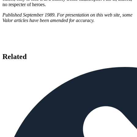
no respecter of heroes.
Published September 1989. For presentation on this web site, some
Valor articles have been amended for accuracy.
Related