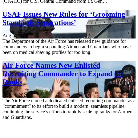
(CFACC) for U.S. Central Command from Lt. Gen…
USAF Issues New Rules for ‘Grooming
Standards Separations’
Aug. 4, 2026
The Department of the Air Force has released new guidance for
commanders to begin separating Airmen and Guardians who have
been on medical shaving profiles for too long.
Air Force Names New Enlisted
Recruiting Commander to Expand the
Ranks
Aug. 4, 2026
The Air Force named a dedicated enlisted recruiting commander as a
“commitment” to its effort to build a modern, seamless pipeline,
continuing the service’s efforts to rapidly scale up ranks for Airmen
and Guardians.