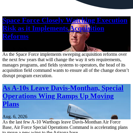
Space Force Closely Watching Execution
Risk as it Implements Acquisition
Reforms
Aug. 6, 2026
As the Space Force implements sweeping acquisition reforms over
the next few years that will change the way it sets requirements,
manages programs, and fields systems to operators, the head of its
acquisition field command wants to ensure all of the change doesn’t
disrupt program execution.
As A-10s Leave Davis-Monthan, Special
Operations Wing Ramps Up Moving
Plans
Aug. 6, 2026
As the last few A-10 Warthogs leave Davis-Monthan Air Force
Base, Air Force Special Operations Command is accelerating plans
to move a new wing to the Arizona base.