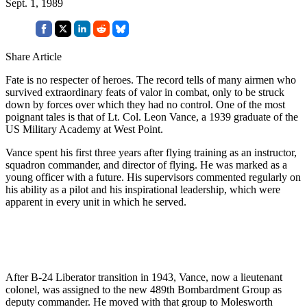
Sept. 1, 1989
Share Article
Fate is no respecter of heroes. The record tells of many airmen who
survived extraordinary feats of valor in combat, only to be struck
down by forces over which they had no control. One of the most
poignant tales is that of Lt. Col. Leon Vance, a 1939 graduate of the
US Military Academy at West Point.
Vance spent his first three years after flying training as an instructor,
squadron commander, and director of flying. He was marked as a
young officer with a future. His supervisors commented regularly on
his ability as a pilot and his inspirational leadership, which were
apparent in every unit in which he served.
After B-24 Liberator transition in 1943, Vance, now a lieutenant
colonel, was assigned to the new 489th Bombardment Group as
deputy commander. He moved with that group to Molesworth