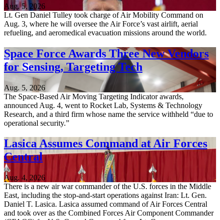
Aug. 5, 2026
Lt. Gen Daniel Tulley took charge of Air Mobility Command on
Aug. 3, where he will oversee the Air Force’s vast airlift, aerial
refueling, and aeromedical evacuation missions around the world.
Space Force Awards Three New Vendors
for Sensing, Targeting Tech
Aug. 5, 2026
The Space-Based Air Moving Targeting Indicator awards,
announced Aug. 4, went to Rocket Lab, Systems & Technology
Research, and a third firm whose name the service withheld “due to
operational security.”
Lasica Assumes Command at Air Forces
Central
Aug. 4, 2026
There is a new air war commander of the U.S. forces in the Middle
East, including the stop-and-start operations against Iran: Lt. Gen.
Daniel T. Lasica. Lasica assumed command of Air Forces Central
and took over as the Combined Forces Air Component Commander