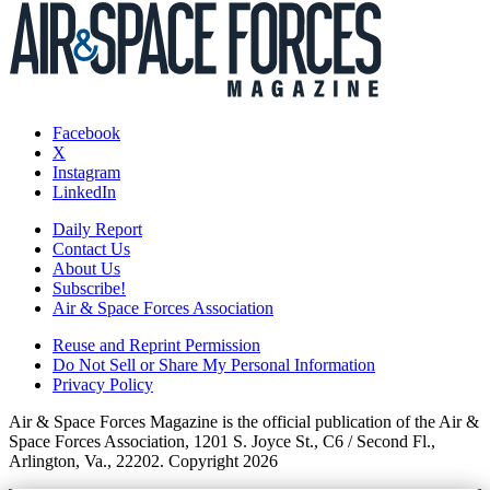
Facebook
X
Instagram
LinkedIn
Daily Report
Contact Us
About Us
Subscribe!
Air & Space Forces Association
Reuse and Reprint Permission
Do Not Sell or Share My Personal Information
Privacy Policy
Air & Space Forces Magazine is the official publication of the Air &
Space Forces Association, 1201 S. Joyce St., C6 / Second Fl.,
Arlington, Va., 22202. Copyright 2026