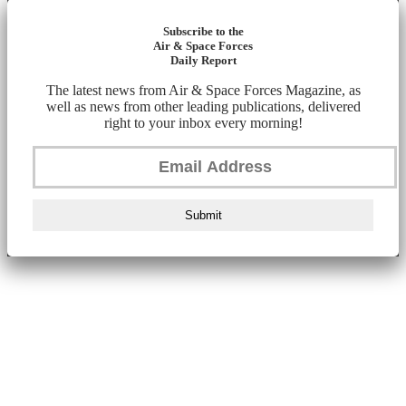
Subscribe to the
Air & Space Forces
Daily Report
The latest news from Air & Space Forces Magazine, as
well as news from other leading publications, delivered
right to your inbox every morning!
Submit