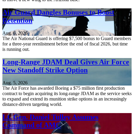
Air Guard Dangles Bonuses to Boost
Retention
Aug. 6, 2026
The Air National Guard is offering $7,500 bonus to Guard members
for a three-year reenlistment before the end of fiscal 2026, but time
is running out.
Long-Range JDAM Deal Gives Air Force
New Standoff Strike Option
Aug. 5, 2026
The Air Force has awarded Boeing a $75 million first production
contract to begin acquiring its long-range JDAM as the service seeks
to expand and extend its munition strike options in an increasingly
distance-driven targeting world.
Lt. Gen. Daniel Tulley Assumes
Command of AMC