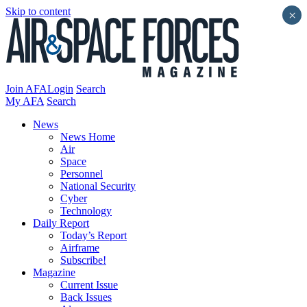
Skip to content
×
Join AFA
Login
Search
My AFA
Search
News
News Home
Air
Space
Personnel
National Security
Cyber
Technology
Daily Report
Today’s Report
Airframe
Subscribe!
Magazine
Current Issue
Back Issues