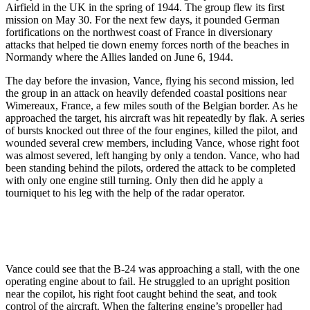
Airfield in the UK in the spring of 1944. The group flew its first
mission on May 30. For the next few days, it pounded German
fortifications on the northwest coast of France in diversionary
attacks that helped tie down enemy forces north of the beaches in
Normandy where the Allies landed on June 6, 1944.
The day before the invasion, Vance, flying his second mission, led
the group in an attack on heavily defended coastal positions near
Wimereaux, France, a few miles south of the Belgian border. As he
approached the target, his aircraft was hit repeatedly by flak. A series
of bursts knocked out three of the four engines, killed the pilot, and
wounded several crew members, including Vance, whose right foot
was almost severed, left hanging by only a tendon. Vance, who had
been standing behind the pilots, ordered the attack to be completed
with only one engine still turning. Only then did he apply a
tourniquet to his leg with the help of the radar operator.
Vance could see that the B-24 was approaching a stall, with the one
operating engine about to fail. He struggled to an upright position
near the copilot, his right foot caught behind the seat, and took
control of the aircraft. When the faltering engine’s propeller had