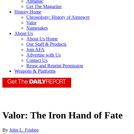
Almanac
Get The Magazine
History Home
Chronology: History of Airpower
Valor
Namesakes
About Us
About Us Home
Our Staff & Products
Join AFA
Advertise with Us
Contact Us
Reuse and Reprint Permission
Weapons & Platforms
Valor: The Iron Hand of Fate
By
John L. Frisbee