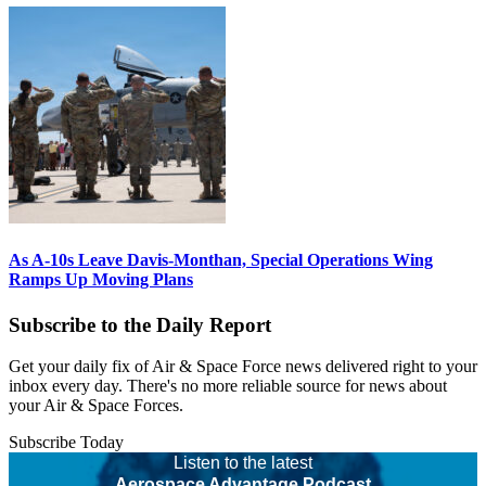
As A-10s Leave Davis-Monthan, Special Operations Wing
Ramps Up Moving Plans
Subscribe to the Daily Report
Get your daily fix of Air & Space Force news delivered right to your
inbox every day. There's no more reliable source for news about
your Air & Space Forces.
Subscribe Today
Listen to the latest
Aerospace Advantage Podcast