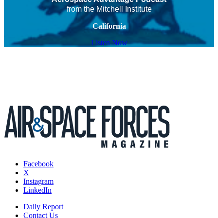
from the Mitchell Institute
California
Listen Now
Facebook
X
Instagram
LinkedIn
Daily Report
Contact Us