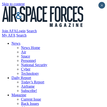
Skip to content
×
Join AFA
Login
Search
My AFA
Search
News
News Home
Air
Space
Personnel
National Security
Cyber
Technology
Daily Report
Today’s Report
Airframe
Subscribe!
Magazine
Current Issue
Back Issues