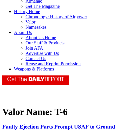
Almanac
Get The Magazine
History Home
Chronology: History of Airpower
Valor
Namesakes
About Us
About Us Home
Our Staff & Products
Join AFA
Advertise with Us
Contact Us
Reuse and Reprint Permission
Weapons & Platforms
Valor Name:
T-6
Faulty Ejection Parts Prompt USAF to Ground