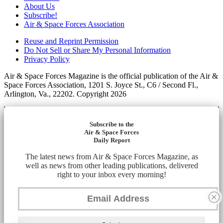
About Us
Subscribe!
Air & Space Forces Association
Reuse and Reprint Permission
Do Not Sell or Share My Personal Information
Privacy Policy
Air & Space Forces Magazine is the official publication of the Air &
Space Forces Association, 1201 S. Joyce St., C6 / Second Fl.,
Arlington, Va., 22202. Copyright 2026
Subscribe to the
Air & Space Forces
Daily Report
The latest news from Air & Space Forces Magazine, as
well as news from other leading publications, delivered
right to your inbox every morning!