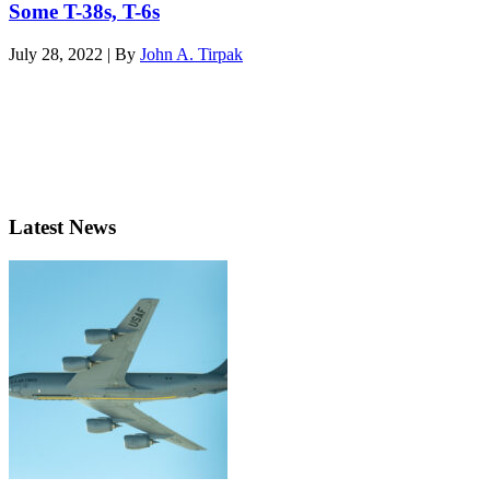
Some T-38s, T-6s
July 28, 2022 | By
John A. Tirpak
Latest News