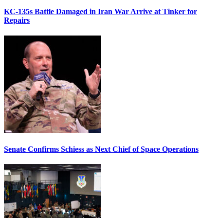
KC-135s Battle Damaged in Iran War Arrive at Tinker for
Repairs
Senate Confirms Schiess as Next Chief of Space Operations