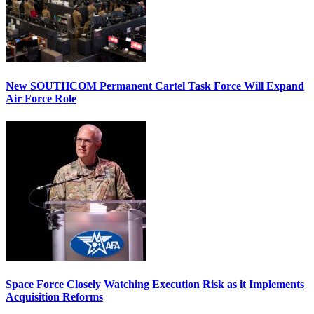
New SOUTHCOM Permanent Cartel Task Force Will Expand
Air Force Role
Space Force Closely Watching Execution Risk as it Implements
Acquisition Reforms