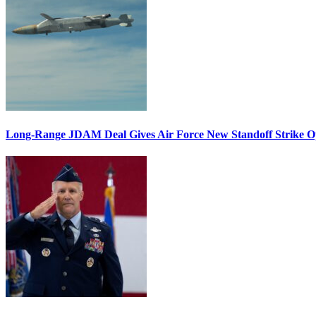
Long-Range JDAM Deal Gives Air Force New Standoff Strike O