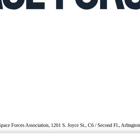
 Space Forces Association, 1201 S. Joyce St., C6 / Second Fl., Arlingto