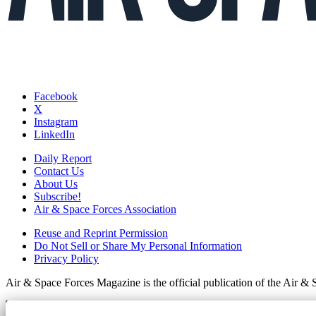
Facebook
X
Instagram
LinkedIn
Daily Report
Contact Us
About Us
Subscribe!
Air & Space Forces Association
Reuse and Reprint Permission
Do Not Sell or Share My Personal Information
Privacy Policy
Air & Space Forces Magazine is the official publication of the Air &