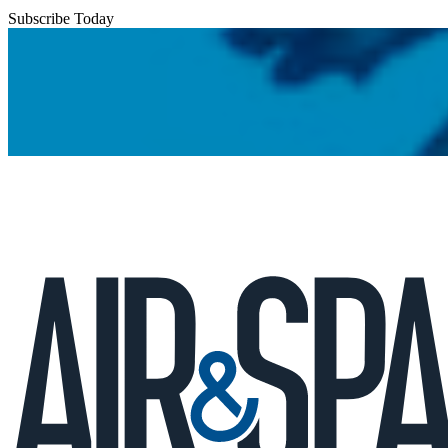
Subscribe Today