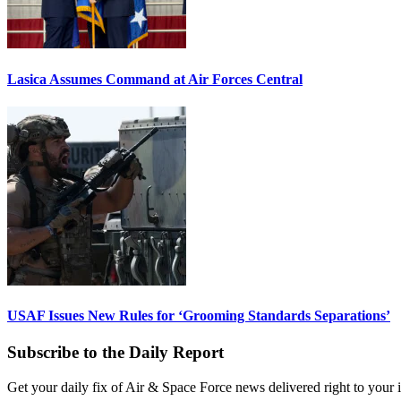
Lasica Assumes Command at Air Forces Central
USAF Issues New Rules for ‘Grooming Standards Separations’
Subscribe to the Daily Report
Get your daily fix of Air & Space Force news delivered right to your