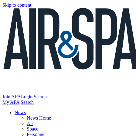
Skip to content
Join AFA
Login
Search
My AFA
Search
News
News Home
Air
Space
Personnel