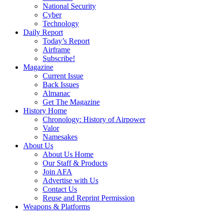
National Security
Cyber
Technology
Daily Report
Today’s Report
Airframe
Subscribe!
Magazine
Current Issue
Back Issues
Almanac
Get The Magazine
History Home
Chronology: History of Airpower
Valor
Namesakes
About Us
About Us Home
Our Staff & Products
Join AFA
Advertise with Us
Contact Us
Reuse and Reprint Permission
Weapons & Platforms