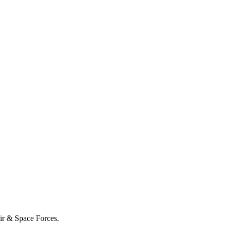
Air & Space Forces.