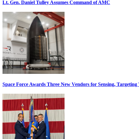
Lt. Gen. Daniel Tulley Assumes Command of AMC
Space Force Awards Three New Vendors for Sensing, Targeting