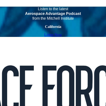
Listen to the latest
Aerospace Advantage Podcast
from the Mitchell Institute
California
Listen Now