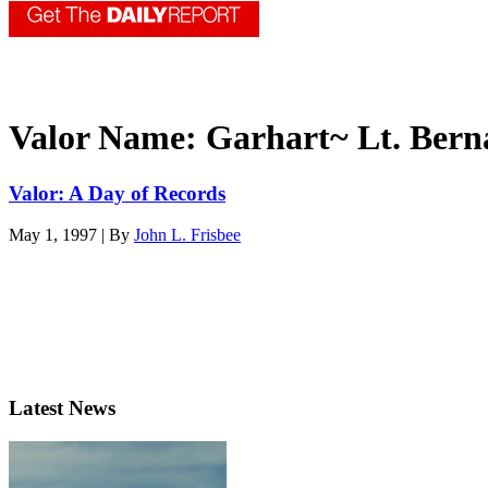
Valor Name:
Garhart~ Lt. Bern
Valor: A Day of Records
May 1, 1997 | By
John L. Frisbee
Latest News