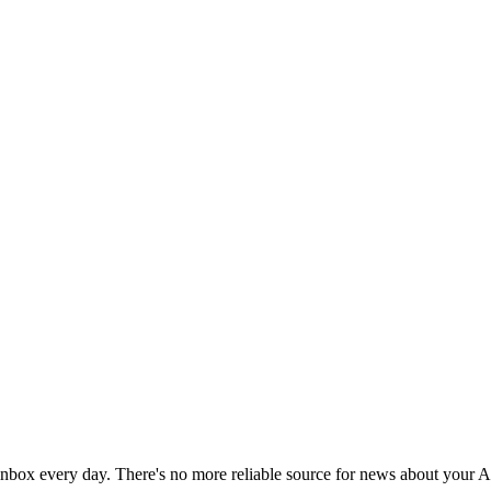
 inbox every day. There's no more reliable source for news about your 