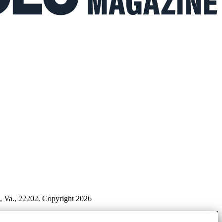
n, Va., 22202. Copyright 2026