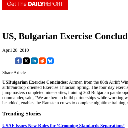
US, Bulgarian Exercise Conclud
April 28, 2010
Share Article
USBulgarian Exercise Concludes:
Airmen from the 86th Airlift Win
airlift/airdrop-oriented Exercise Thracian Spring. The four-day exe
jumpmasters completed nine sorties, training 360 Bulgarian paratroop
commander, said, “We are here to build partnerships while working with
he added, enables the Ramstein crews to complete nighttime training 
Trending Stories
USAF Issues New Rules for ‘Grooming Standards Separations’