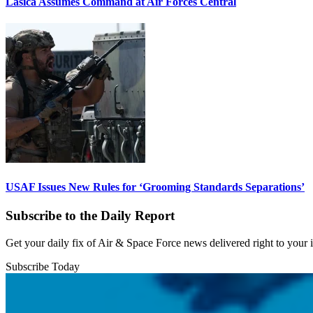
Lasica Assumes Command at Air Forces Central
USAF Issues New Rules for ‘Grooming Standards Separations’
Subscribe to the Daily Report
Get your daily fix of Air & Space Force news delivered right to your
Subscribe Today