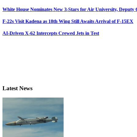
White House Nominates New 3-Stars for Air University, Deputy
F-22s Visit Kadena as 18th Wing Still Awaits Arrival of F-15EX
AI-Driven X-62 Intercepts Crewed Jets in Test
Latest News