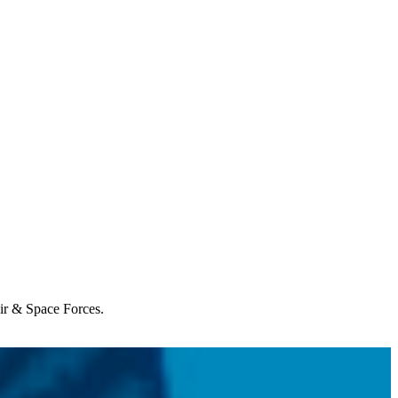
Air & Space Forces.