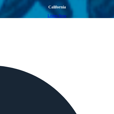
California
Listen Now