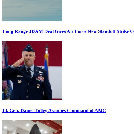
Long-Range JDAM Deal Gives Air Force New Standoff Strike O
Lt. Gen. Daniel Tulley Assumes Command of AMC