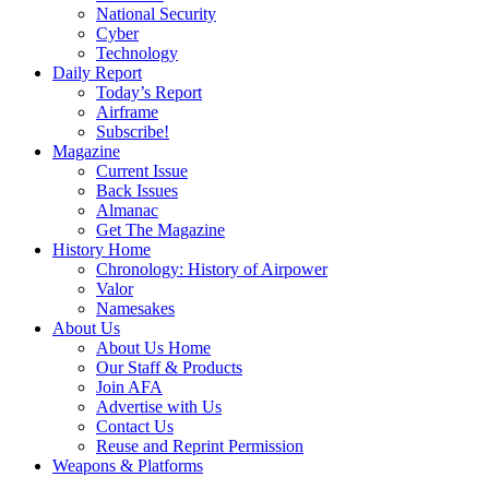
National Security
Cyber
Technology
Daily Report
Today’s Report
Airframe
Subscribe!
Magazine
Current Issue
Back Issues
Almanac
Get The Magazine
History Home
Chronology: History of Airpower
Valor
Namesakes
About Us
About Us Home
Our Staff & Products
Join AFA
Advertise with Us
Contact Us
Reuse and Reprint Permission
Weapons & Platforms