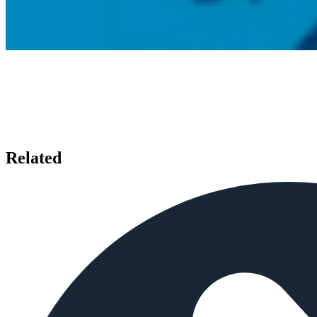
Related