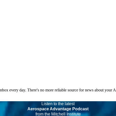
 inbox every day. There's no more reliable source for news about your 
Listen to the latest
Aerospace Advantage Podcast
from the Mitchell Institute