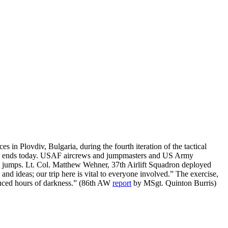
 Plovdiv, Bulgaria, during the fourth iteration of the tactical
cano, ends today. USAF aircrews and jumpmasters and US Army
ll jumps. Lt. Col. Matthew Wehner, 37th Airlift Squadron deployed
nd ideas; our trip here is vital to everyone involved.” The exercise,
educed hours of darkness.” (86th AW
report
by MSgt. Quinton Burris)