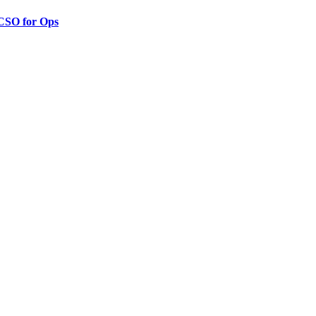
 CSO for Ops