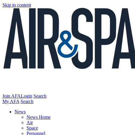
Skip to content
Join AFA
Login
Search
My AFA
Search
News
News Home
Air
Space
Personnel