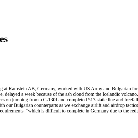
es
g at Ramstein AB, Germany, worked with US Army and Bulgarian forces in
rcise, delayed a week because of the ash cloud from the Icelandic vol
ers on jumping from a C-130J and completed 513 static line and freefa
 our Bulgarian counterparts as we exchange airlift and airdrop tactics a
requirements, “which is difficult to complete in Germany due to the r