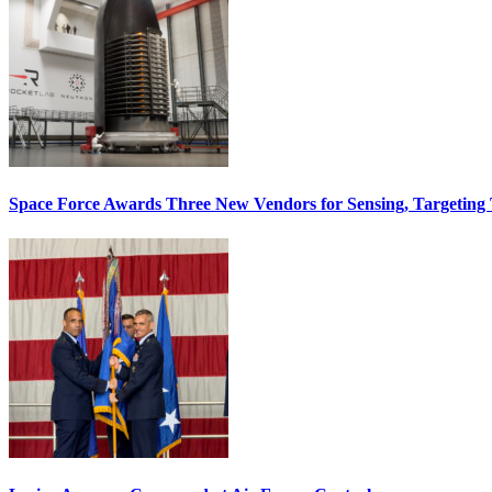
Space Force Awards Three New Vendors for Sensing, Targeting