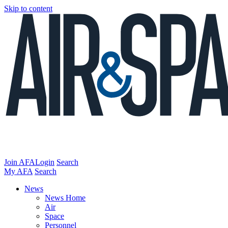
Skip to content
Join AFA
Login
Search
My AFA
Search
News
News Home
Air
Space
Personnel