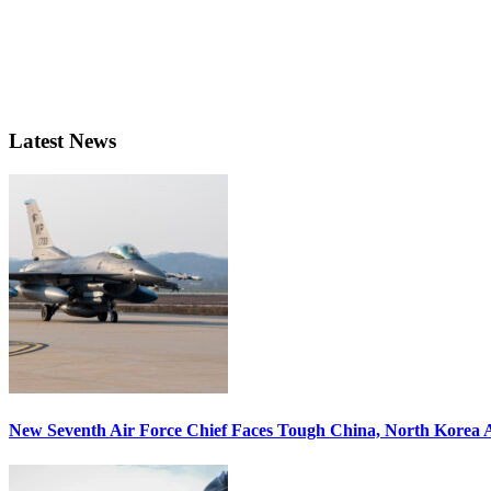
Latest News
New Seventh Air Force Chief Faces Tough China, North Korea A