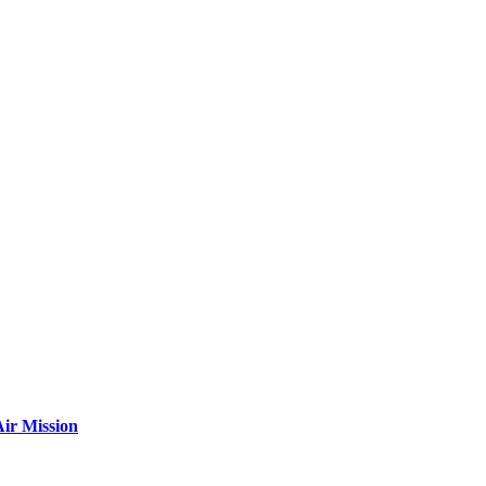
ir Mission