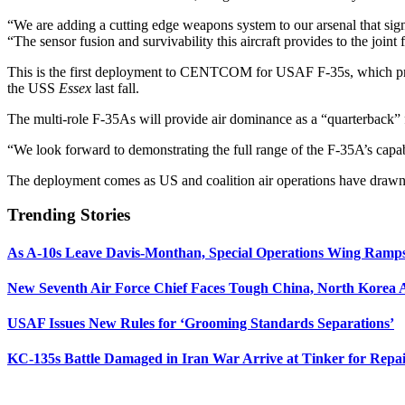
“We are adding a cutting edge weapons system to our arsenal that sign
“The sensor fusion and survivability this aircraft provides to the joint 
This is the first deployment to CENTCOM for USAF F-35s, which prev
the USS
Essex
last fall.
The multi-role F-35As will provide air dominance as a “quarterback” f
“We look forward to demonstrating the full range of the F-35A’s capabil
The deployment comes as US and coalition air operations have drawn do
Trending Stories
As A-10s Leave Davis-Monthan, Special Operations Wing Ramp
New Seventh Air Force Chief Faces Tough China, North Korea A
USAF Issues New Rules for ‘Grooming Standards Separations’
KC-135s Battle Damaged in Iran War Arrive at Tinker for Repai