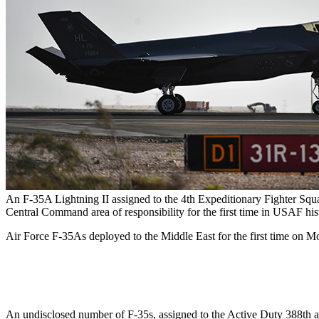
An F-35A Lightning II assigned to the 4th Expeditionary Fighter Squ
Central Command area of responsibility for the first time in USAF his
Air Force F-35As deployed to the Middle East for the first time on Mo
An undisclosed number of F-35s, assigned to the Active Duty 388th an