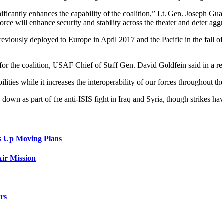
ificantly enhances the capability of the coalition,” Lt. Gen. Joseph G
force will enhance security and stability across the theater and deter agg
iously deployed to Europe in April 2017 and the Pacific in the fall 
or the coalition, USAF Chief of Staff Gen. David Goldfein said in a re
ities while it increases the interoperability of our forces throughout th
wn as part of the anti-ISIS fight in Iraq and Syria, though strikes ha
s Up Moving Plans
ir Mission
rs