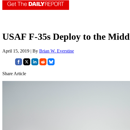
USAF F-35s Deploy to the Middle
April 15, 2019 | By
Brian W. Everstine
Share Article