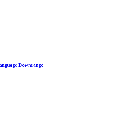
 Language Downrange