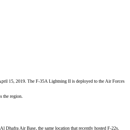
ril 15, 2019. The F-35A Lightning II is deployed to the Air Forces
s the region.
l Dhafra Air Base, the same location that recently hosted F-22s.