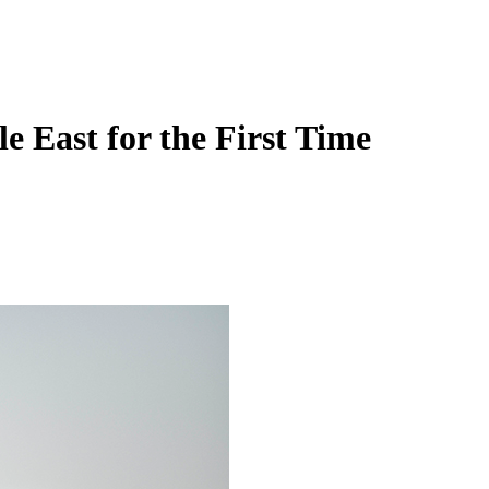
 East for the First Time