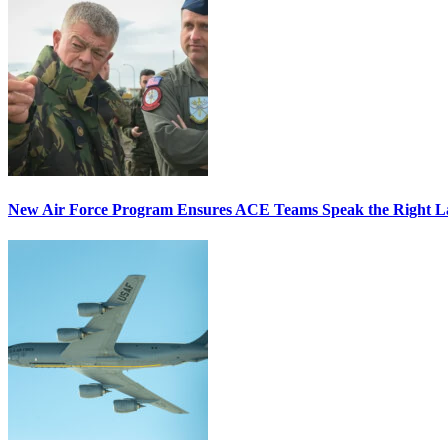
New Air Force Program Ensures ACE Teams Speak the Right