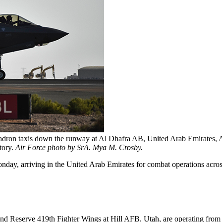
adron taxis down the runway at Al Dhafra AB, United Arab Emirates, Ap
tory.
Air Force photo by SrA. Mya M. Crosby.
nday, arriving in the United Arab Emirates for combat operations acros
d Reserve 419th Fighter Wings at Hill AFB, Utah, are operating from A