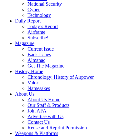
National Security
Cyber
Technology
Daily Report
Today’s Report
Airframe
Subscribe!
Magazine
Current Issue
Back Issues
Almanac
Get The Magazine
History Home
Chronology: History of Airpower
Valor
Namesakes
About Us
About Us Home
Our Staff & Products
Join AFA
Advertise with Us
Contact Us
Reuse and Reprint Permission
Weapons & Platforms