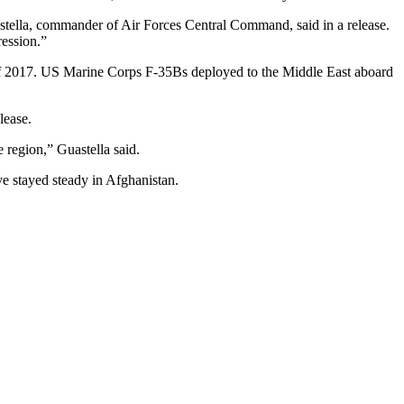
uastella, commander of Air Forces Central Command, said in a release.
ression.”
of 2017. US Marine Corps F-35Bs deployed to the Middle East aboard
lease.
e region,” Guastella said.
ve stayed steady in Afghanistan.