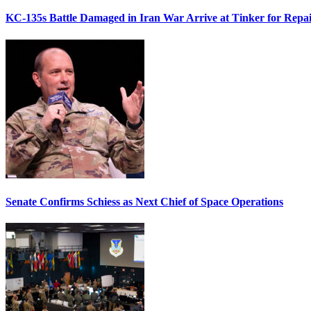
KC-135s Battle Damaged in Iran War Arrive at Tinker for Repai
Senate Confirms Schiess as Next Chief of Space Operations