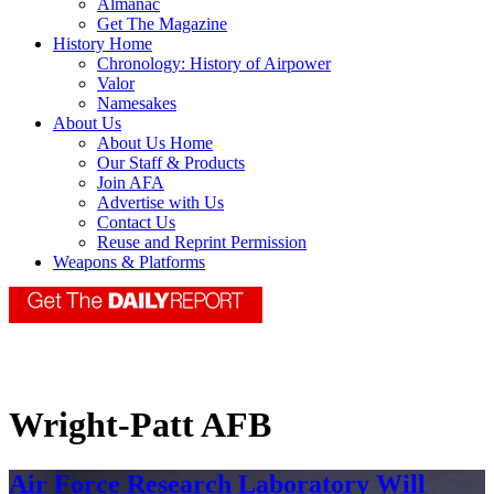
Almanac
Get The Magazine
History Home
Chronology: History of Airpower
Valor
Namesakes
About Us
About Us Home
Our Staff & Products
Join AFA
Advertise with Us
Contact Us
Reuse and Reprint Permission
Weapons & Platforms
Wright-Patt AFB
Air Force Research Laboratory Will