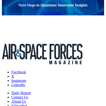
Next Steps in Quantum: Innovator Insights
Listen Now
Facebook
X
Instagram
LinkedIn
Daily Report
Contact Us
About Us
Subscribe!