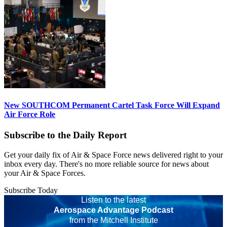
New SOUTHCOM Permanent Cartel Task Force Will Expand
Air Force Role
Subscribe to the Daily Report
Get your daily fix of Air & Space Force news delivered right to your
inbox every day. There's no more reliable source for news about
your Air & Space Forces.
Subscribe Today
Listen to the latest
Aerospace Advantage Podcast
from the Mitchell Institute