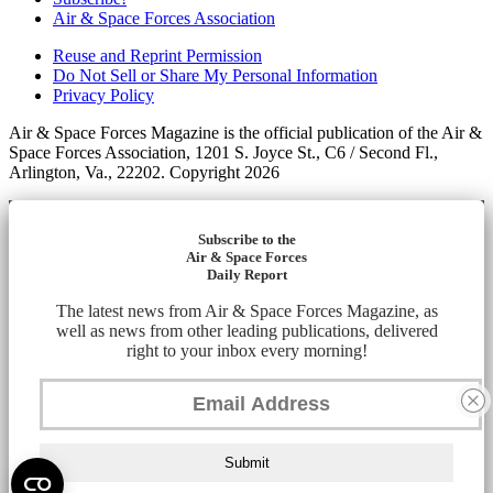
Air & Space Forces Association
Reuse and Reprint Permission
Do Not Sell or Share My Personal Information
Privacy Policy
Air & Space Forces Magazine is the official publication of the Air &
Space Forces Association, 1201 S. Joyce St., C6 / Second Fl.,
Arlington, Va., 22202. Copyright 2026
Subscribe to the
Air & Space Forces
Daily Report
The latest news from Air & Space Forces Magazine, as
well as news from other leading publications, delivered
right to your inbox every morning!
Submit