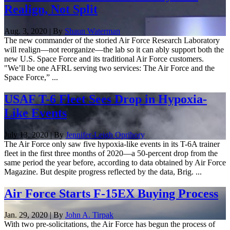
Realign, Not Split
Aug. 3, 2020 | By
Shaun Waterman
The new commander of the storied Air Force Research Laboratory
will realign—not reorganize—the lab so it can ably support both the
new U.S. Space Force and its traditional Air Force customers.
"We’ll be one AFRL serving two services: The Air Force and the
Space Force,” ...
USAF T-6 Fleet Sees Drop in Hypoxia-
Like Events
July 13, 2020 | By
Jennifer-Leigh Oprihory
The Air Force only saw five hypoxia-like events in its T-6A trainer
fleet in the first three months of 2020—a 50-percent drop from the
same period the year before, according to data obtained by Air Force
Magazine. But despite progress reflected by the data, Brig. ...
Air Force Starts F-15EX Buying Process
Jan. 29, 2020 | By
John A. Tirpak
With two pre-solicitations, the Air Force has begun the process of