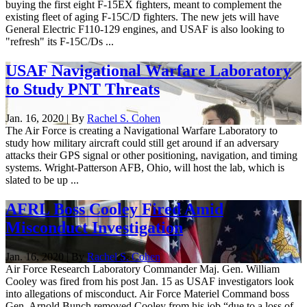
buying the first eight F-15EX fighters, meant to complement the
existing fleet of aging F-15C/D fighters. The new jets will have
General Electric F110-129 engines, and USAF is also looking to
"refresh" its F-15C/Ds ...
USAF Navigational Warfare Laboratory
to Study PNT Threats
Jan. 16, 2020 | By
Rachel S. Cohen
The Air Force is creating a Navigational Warfare Laboratory to
study how military aircraft could still get around if an adversary
attacks their GPS signal or other positioning, navigation, and timing
systems. Wright-Patterson AFB, Ohio, will host the lab, which is
slated to be up ...
AFRL Boss Cooley Fired Amid
Misconduct Investigation
Jan. 16, 2020 | By
Rachel S. Cohen
Air Force Research Laboratory Commander Maj. Gen. William
Cooley was fired from his post Jan. 15 as USAF investigators look
into allegations of misconduct. Air Force Materiel Command boss
Gen. Arnold Bunch removed Cooley from his job “due to a loss of