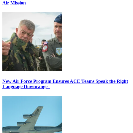
Air Mission
New Air Force Program Ensures ACE Teams Speak the Right
Language Downrange