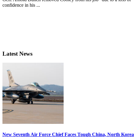
confidence in his ...
Latest News
New Seventh Air Force Chief Faces Tough China, North Korea