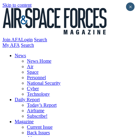
Skip to content
×
Join AFA
Login
Search
My AFA
Search
News
News Home
Air
Space
Personnel
National Security
Cyber
Technology
Daily Report
Today’s Report
Airframe
Subscribe!
Magazine
Current Issue
Back Issues