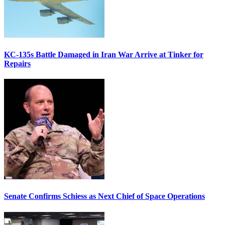
KC-135s Battle Damaged in Iran War Arrive at Tinker for
Repairs
Senate Confirms Schiess as Next Chief of Space Operations