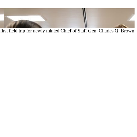
 first field trip for newly minted Chief of Staff Gen. Charles Q. Brown