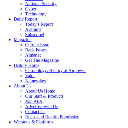
National Security
Cyber
Technology
Daily Report
Today’s Report
Airframe
Subscribe!
Magazine
Current Issue
Back Issues
Almanac
Get The Magazine
History Home
Chronology: History of Airpower
Valor
Namesakes
About Us
About Us Home
Our Staff & Products
Join AFA
Advertise with Us
Contact Us
Reuse and Reprint Permission
Weapons & Platforms