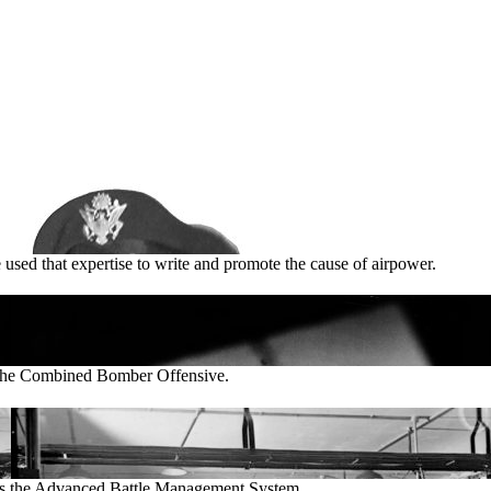
 used that expertise to write and promote the cause of airpower.
t the Combined Bomber Offensive.
cts the Advanced Battle Management System.