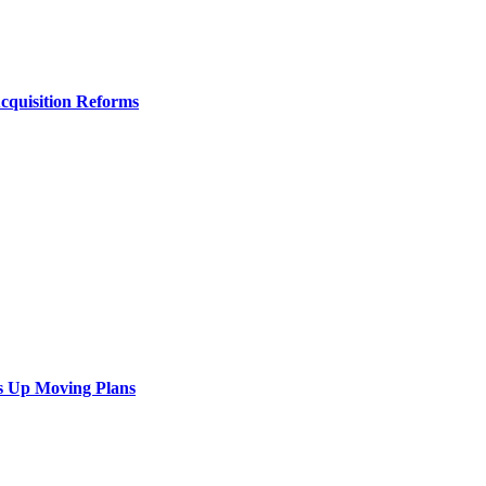
Acquisition Reforms
s Up Moving Plans