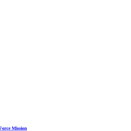
Force Mission