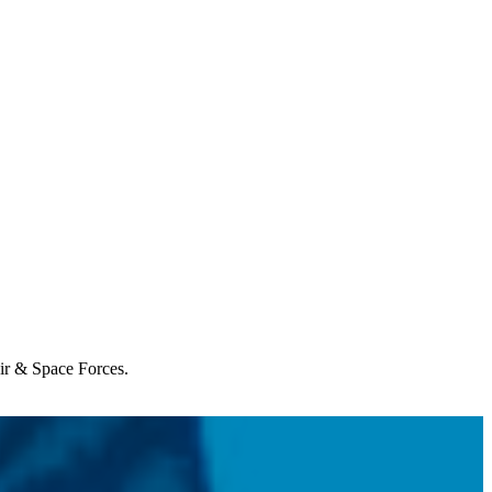
Air & Space Forces.