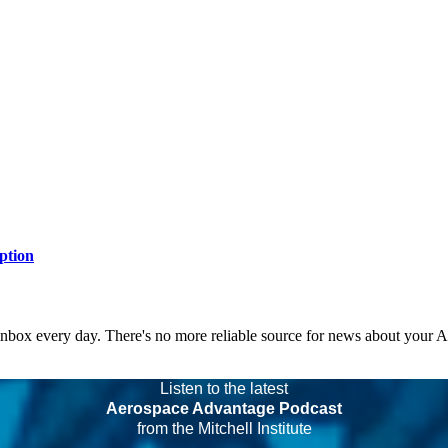
ption
 inbox every day. There's no more reliable source for news about your 
Listen to the latest
Aerospace Advantage Podcast
from the Mitchell Institute