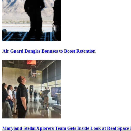
Air Guard Dangles Bonuses to Boost Retention
Maryland StellarXplorers Team Gets Inside Look at Real Space 