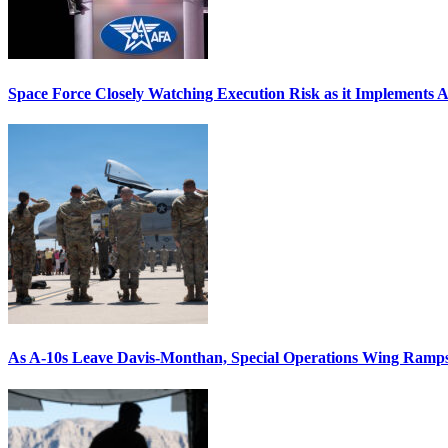
Space Force Closely Watching Execution Risk as it Implements 
As A-10s Leave Davis-Monthan, Special Operations Wing Ramp