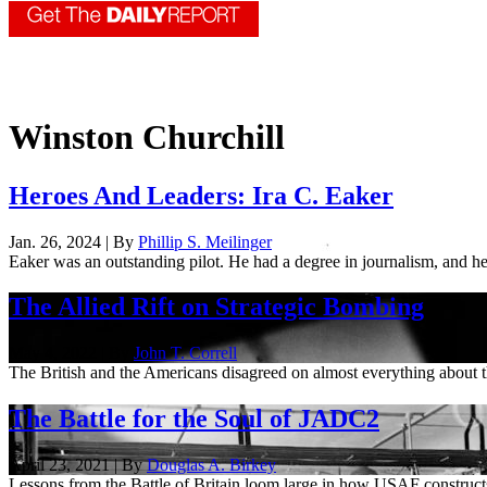
Winston Churchill
Heroes And Leaders: Ira C. Eaker
Jan. 26, 2024 | By
Phillip S. Meilinger
Eaker was an outstanding pilot. He had a degree in journalism, and he
The Allied Rift on Strategic Bombing
May 4, 2022 | By
John T. Correll
The British and the Americans disagreed on almost everything abou
The Battle for the Soul of JADC2
April 23, 2021 | By
Douglas A. Birkey
Lessons from the Battle of Britain loom large in how USAF constru