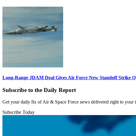
Long-Range JDAM Deal Gives Air Force New Standoff Strike O
Subscribe to the Daily Report
Get your daily fix of Air & Space Force news delivered right to your
Subscribe Today