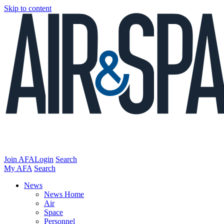
Skip to content
Join AFA
Login
Search
My AFA
Search
News
News Home
Air
Space
Personnel