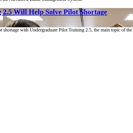
2.5 Will Help Solve Pilot Shortage
ot shortage with Undergraduate Pilot Training 2.5, the main topic of the