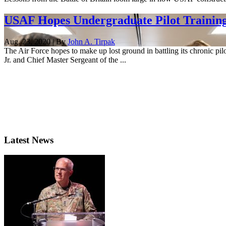
USAF Hopes Undergraduate Pilot Training 
Aug. 23, 2020 | By
John A. Tirpak
The Air Force hopes to make up lost ground in battling its chronic pil
Jr. and Chief Master Sergeant of the ...
Latest News