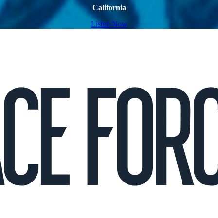
California
Listen Now