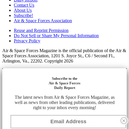
Contact Us
About Us
Subscribe!
Air & Space Forces Association
Reuse and Reprint Permission
Do Not Sell or Share My Personal Information
Privacy Policy
Air & Space Forces Magazine is the official publication of the Air &
Space Forces Association, 1201 S. Joyce St., C6 / Second Fl.,
Arlington, Va., 22202. Copyright 2026
Subscribe to the
Air & Space Forces
Daily Report
The latest news from Air & Space Forces Magazine, as
well as news from other leading publications, delivered
right to your inbox every morning!