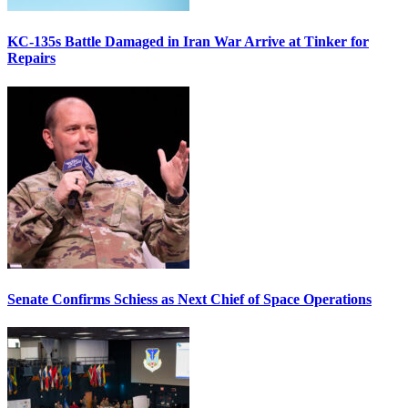
KC-135s Battle Damaged in Iran War Arrive at Tinker for
Repairs
Senate Confirms Schiess as Next Chief of Space Operations