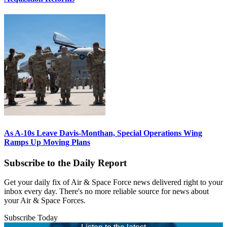
As A-10s Leave Davis-Monthan, Special Operations Wing
Ramps Up Moving Plans
Subscribe to the Daily Report
Get your daily fix of Air & Space Force news delivered right to your
inbox every day. There's no more reliable source for news about
your Air & Space Forces.
Subscribe Today