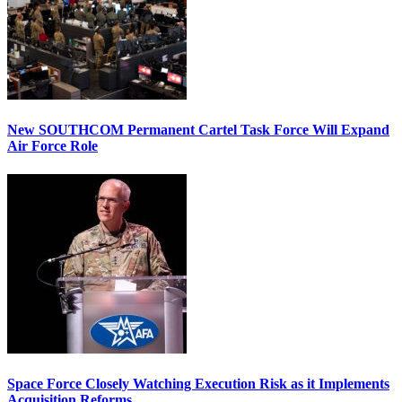
New SOUTHCOM Permanent Cartel Task Force Will Expand
Air Force Role
Space Force Closely Watching Execution Risk as it Implements
Acquisition Reforms