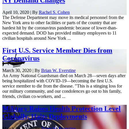
NY Demand Changes
April 10, 2020 | By
Rachel S. Cohen
The Defense Department may move its medical personnel from the
New York area to other facilities or parts of the country that are
hardest hit by the coronavirus pandemic because of lower-than-
expected demand. DOD has provided military employees to 11
civilian hospitals around New York ...
First U.S. Service Member Dies from
Coronavirus
March 30, 2020 | By
Brian W. Everstine
An Army National Guardsman died on March 28—seven days after
being hospitalized with COVID-19—becoming the first U.S.
service member to die from the disease. "This is a stinging loss for
our military community, and our condolences go out to his family,
friends, civilian co-workers, and ...
Military Raises Health Protection Level
Globally, Halts Deployments
March 25, 2020 | By
Brian W. Everstine