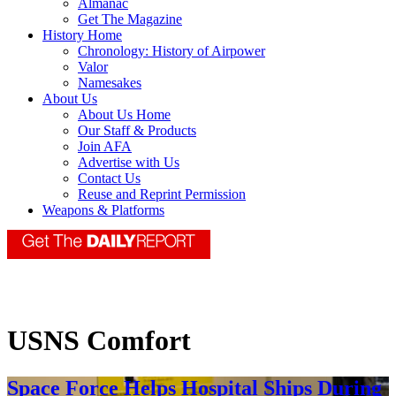
Almanac
Get The Magazine
History Home
Chronology: History of Airpower
Valor
Namesakes
About Us
About Us Home
Our Staff & Products
Join AFA
Advertise with Us
Contact Us
Reuse and Reprint Permission
Weapons & Platforms
USNS Comfort
Space Force Helps Hospital Ships During