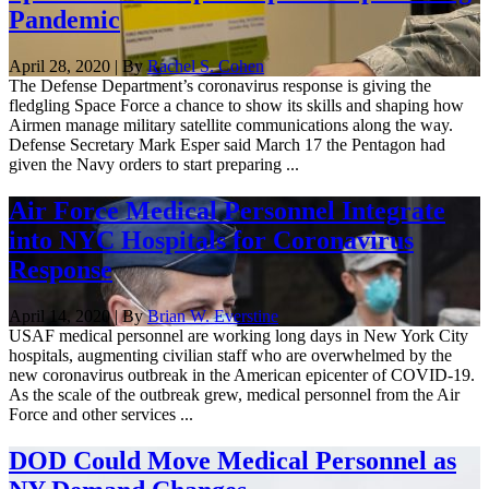
Pandemic
April 28, 2020 | By
Rachel S. Cohen
The Defense Department’s coronavirus response is giving the
fledgling Space Force a chance to show its skills and shaping how
Airmen manage military satellite communications along the way.
Defense Secretary Mark Esper said March 17 the Pentagon had
given the Navy orders to start preparing ...
Air Force Medical Personnel Integrate
into NYC Hospitals for Coronavirus
Response
April 14, 2020 | By
Brian W. Everstine
USAF medical personnel are working long days in New York City
hospitals, augmenting civilian staff who are overwhelmed by the
new coronavirus outbreak in the American epicenter of COVID-19.
As the scale of the outbreak grew, medical personnel from the Air
Force and other services ...
DOD Could Move Medical Personnel as