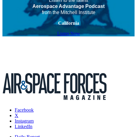
Listen to the latest
Aerospace Advantage Podcast
from the Mitchell Institute
California
Listen Now
Facebook
X
Instagram
LinkedIn
Daily Report