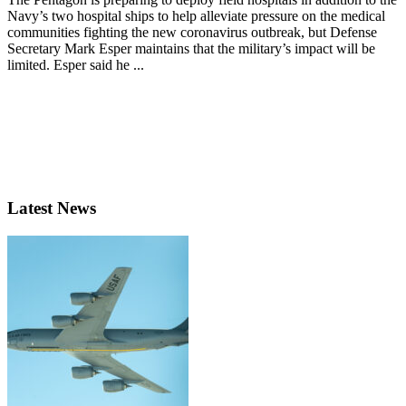
Navy’s two hospital ships to help alleviate pressure on the medical
communities fighting the new coronavirus outbreak, but Defense
Secretary Mark Esper maintains that the military’s impact will be
limited. Esper said he ...
Latest News