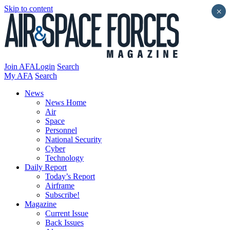
Skip to content
×
Join AFA
Login
Search
My AFA
Search
News
News Home
Air
Space
Personnel
National Security
Cyber
Technology
Daily Report
Today’s Report
Airframe
Subscribe!
Magazine
Current Issue
Back Issues