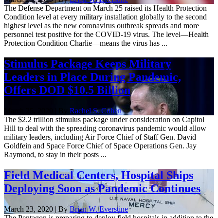
The Defense Department on March 25 raised its Health Protection
Condition level at every military installation globally to the second
highest level as the new coronavirus outbreak spreads and more
personnel test positive for the COVID-19 virus. The level—Health
Protection Condition Charlie—means the virus has ...
Stimulus Package Keeps Military
Leaders in Place During Pandemic,
Offers DOD $10.5 Billion
March 25, 2020 | By
Rachel S. Cohen
The $2.2 trillion stimulus package under consideration on Capitol
Hill to deal with the spreading coronavirus pandemic would allow
military leaders, including Air Force Chief of Staff Gen. David
Goldfein and Space Force Chief of Space Operations Gen. Jay
Raymond, to stay in their posts ...
Field Medical Centers, Hospital Ships
Deploying Soon as Pandemic Continues
March 23, 2020 | By
Brian W. Everstine
The Pentagon is preparing to deploy field hospitals in addition to the