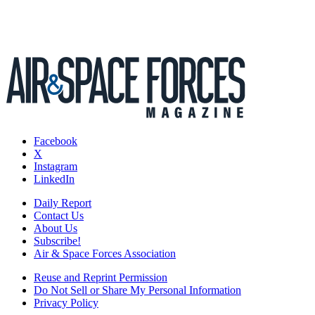
Facebook
X
Instagram
LinkedIn
Daily Report
Contact Us
About Us
Subscribe!
Air & Space Forces Association
Reuse and Reprint Permission
Do Not Sell or Share My Personal Information
Privacy Policy