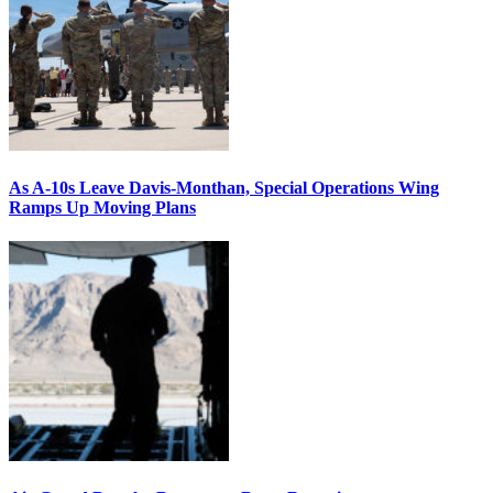
As A-10s Leave Davis-Monthan, Special Operations Wing
Ramps Up Moving Plans