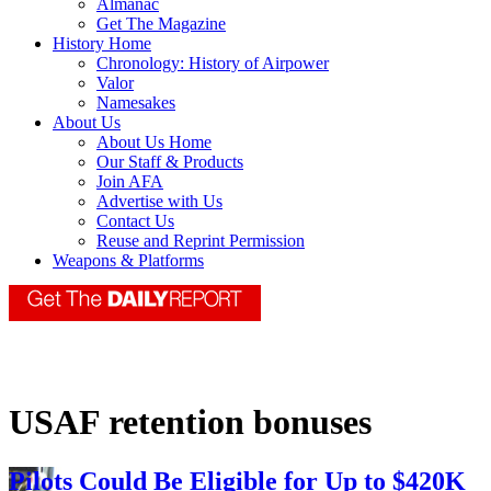
Almanac
Get The Magazine
History Home
Chronology: History of Airpower
Valor
Namesakes
About Us
About Us Home
Our Staff & Products
Join AFA
Advertise with Us
Contact Us
Reuse and Reprint Permission
Weapons & Platforms
USAF retention bonuses
Pilots Could Be Eligible for Up to $420K