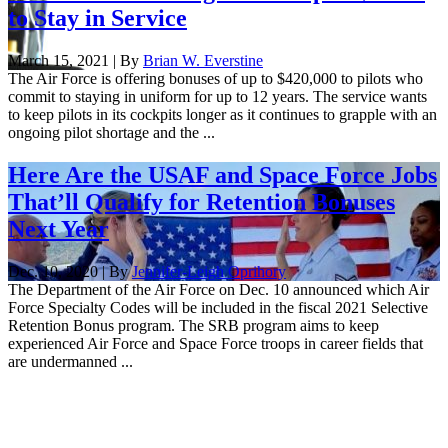
to Stay in Service
March 15, 2021 | By
Brian W. Everstine
The Air Force is offering bonuses of up to $420,000 to pilots who
commit to staying in uniform for up to 12 years. The service wants
to keep pilots in its cockpits longer as it continues to grapple with an
ongoing pilot shortage and the ...
Here Are the USAF and Space Force Jobs
That’ll Qualify for Retention Bonuses
Next Year
Dec. 10, 2020 | By
Jennifer-Leigh Oprihory
The Department of the Air Force on Dec. 10 announced which Air
Force Specialty Codes will be included in the fiscal 2021 Selective
Retention Bonus program. The SRB program aims to keep
experienced Air Force and Space Force troops in career fields that
are undermanned ...