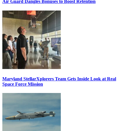
Air Guard Dangles Bonuses to Boost Retention
Maryland StellarXplorers Team Gets Inside Look at Real
Space Force Mission