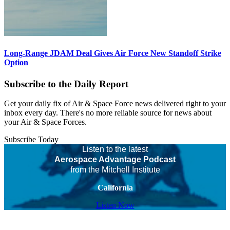
Long-Range JDAM Deal Gives Air Force New Standoff Strike
Option
Subscribe to the Daily Report
Get your daily fix of Air & Space Force news delivered right to your
inbox every day. There's no more reliable source for news about
your Air & Space Forces.
Subscribe Today
Listen to the latest
Aerospace Advantage Podcast
from the Mitchell Institute
California
Listen Now