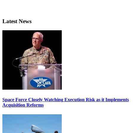
Latest News
Space Force Closely Watching Execution Risk as it Implements
Acquisition Reforms