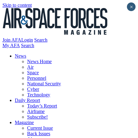
Skip to content
×
Join AFA
Login
Search
My AFA
Search
News
News Home
Air
Space
Personnel
National Security
Cyber
Technology
Daily Report
Today’s Report
Airframe
Subscribe!
Magazine
Current Issue
Back Issues