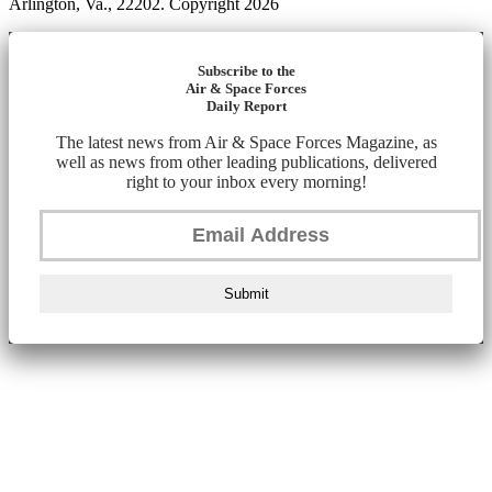
Arlington, Va., 22202. Copyright 2026
Subscribe to the
Air & Space Forces
Daily Report
The latest news from Air & Space Forces Magazine, as
well as news from other leading publications, delivered
right to your inbox every morning!
Submit