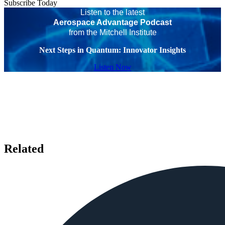
Subscribe Today
Listen to the latest
Aerospace Advantage Podcast
from the Mitchell Institute
Next Steps in Quantum: Innovator Insights
Listen Now
Related