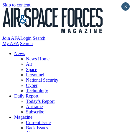
Skip to content
×
Join AFA
Login
Search
My AFA
Search
News
News Home
Air
Space
Personnel
National Security
Cyber
Technology
Daily Report
Today’s Report
Airframe
Subscribe!
Magazine
Current Issue
Back Issues