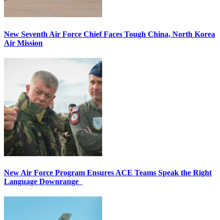
New Seventh Air Force Chief Faces Tough China, North Korea
Air Mission
New Air Force Program Ensures ACE Teams Speak the Right
Language Downrange