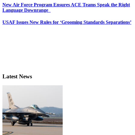
New Air Force Program Ensures ACE Teams Speak the Right
Language Downrange
USAF Issues New Rules for ‘Grooming Standards Separations’
Latest News