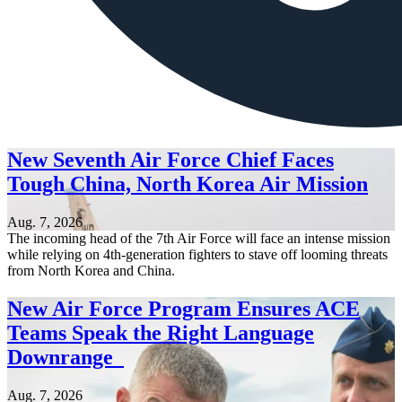
New Seventh Air Force Chief Faces
Tough China, North Korea Air Mission
Aug. 7, 2026
The incoming head of the 7th Air Force will face an intense mission
while relying on 4th-generation fighters to stave off looming threats
from North Korea and China.
New Air Force Program Ensures ACE
Teams Speak the Right Language
Downrange
Aug. 7, 2026