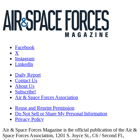
Facebook
X
Instagram
LinkedIn
Daily Report
Contact Us
About Us
Subscribe!
Air & Space Forces Association
Reuse and Reprint Permission
Do Not Sell or Share My Personal Information
Privacy Policy
Air & Space Forces Magazine is the official publication of the Air &
Space Forces Association, 1201 S. Joyce St., C6 / Second Fl.,