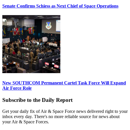
Senate Confirms Schiess as Next Chief of Space Operations
New SOUTHCOM Permanent Cartel Task Force Will Expand
Air Force Role
Subscribe to the Daily Report
Get your daily fix of Air & Space Force news delivered right to your
inbox every day. There's no more reliable source for news about
your Air & Space Forces.