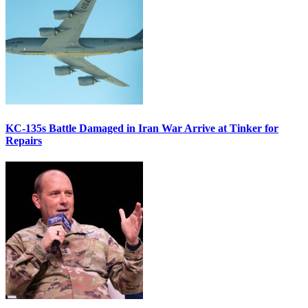
KC-135s Battle Damaged in Iran War Arrive at Tinker for
Repairs