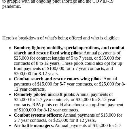
to grapple with an ongoing pilot shortage and the COVID-19
pandemic.
Here’s a breakdown of what’s being offered and who is eligible:
Bomber, fighter, mobility, special operations, and combat
search and rescue fixed wing pilots
: Annual payments of
$25,000 for contract lengths of 5 to 7 years, or $35,000 for
contracts of 8 to 12 years. These pilots could also opt for up-
front payments of $100,000 for 5-7 year contracts, and
$200,000 for 8-12 years.
Combat search and rescue rotary wing pilots
: Annual
payments of $15,000 for 5-7 year contracts, or $25,000 for 8-
12 year contracts.
Remotely piloted aircraft pilots
: Annual payments of
$25,000 for 5-7 year contracts, or $35,000 for 8-12 year
contracts. RPA pilots could also choose an up-front payment
of $100,000 for 8-12 year contracts.
Combat systems officers
: Annual payments of $15,000 for
5-7 year contracts, or $25,000 for 8-12 years.
Air battle managers
: Annual payments of $15,000 for 5-7