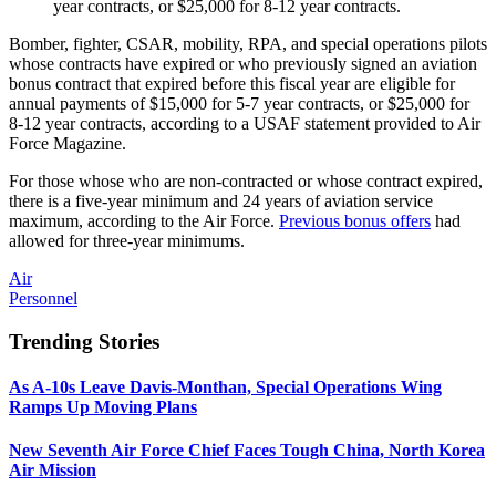
year contracts, or $25,000 for 8-12 year contracts.
Bomber, fighter, CSAR, mobility, RPA, and special operations pilots
whose contracts have expired or who previously signed an aviation
bonus contract that expired before this fiscal year are eligible for
annual payments of $15,000 for 5-7 year contracts, or $25,000 for
8-12 year contracts, according to a USAF statement provided to Air
Force Magazine.
For those whose who are non-contracted or whose contract expired,
there is a five-year minimum and 24 years of aviation service
maximum, according to the Air Force.
Previous bonus offers
had
allowed for three-year minimums.
Air
Personnel
Trending Stories
As A-10s Leave Davis-Monthan, Special Operations Wing
Ramps Up Moving Plans
New Seventh Air Force Chief Faces Tough China, North Korea
Air Mission