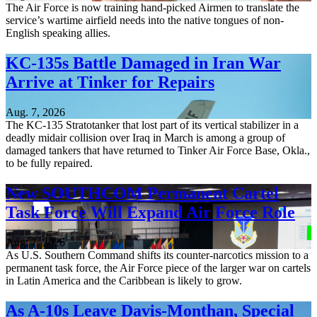
The Air Force is now training hand-picked Airmen to translate the
service’s wartime airfield needs into the native tongues of non-
English speaking allies.
KC-135s Battle Damaged in Iran War
Arrive at Tinker for Repairs
Aug. 7, 2026
The KC-135 Stratotanker that lost part of its vertical stabilizer in a
deadly midair collision over Iraq in March is among a group of
damaged tankers that have returned to Tinker Air Force Base, Okla.,
to be fully repaired.
New SOUTHCOM Permanent Cartel
Task Force Will Expand Air Force Role
Aug. 7, 2026
As U.S. Southern Command shifts its counter-narcotics mission to a
permanent task force, the Air Force piece of the larger war on cartels
in Latin America and the Caribbean is likely to grow.
As A-10s Leave Davis-Monthan, Special