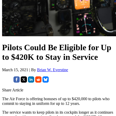
Pilots Could Be Eligible for Up
to $420K to Stay in Service
March 15, 2021 | By
Brian W. Everstine
Share Article
The Air Force is offering bonuses of up to $420,000 to pilots who
commit to staying in uniform for up to 12 years.
The service wants to keep pilots in its cockpits longer as it continues