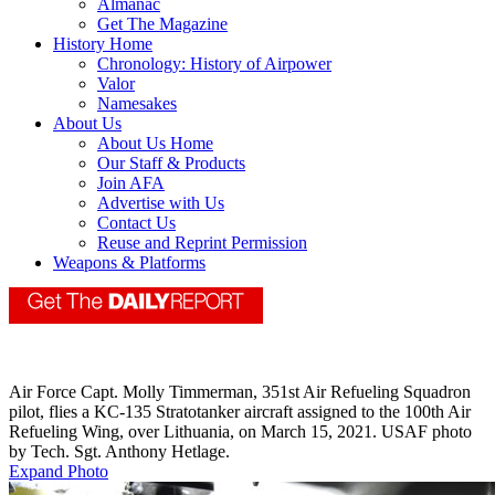
Almanac
Get The Magazine
History Home
Chronology: History of Airpower
Valor
Namesakes
About Us
About Us Home
Our Staff & Products
Join AFA
Advertise with Us
Contact Us
Reuse and Reprint Permission
Weapons & Platforms
Air Force Capt. Molly Timmerman, 351st Air Refueling Squadron
pilot, flies a KC-135 Stratotanker aircraft assigned to the 100th Air
Refueling Wing, over Lithuania, on March 15, 2021. USAF photo
by Tech. Sgt. Anthony Hetlage.
Expand Photo