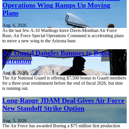
Operations Wing Ramps Up Moving
Plans
Aug. 6, 2026
As the last few A-10 Warthogs leave Davis-Monthan Air Force
Base, Air Force Special Operations Command is accelerating plans
to move a new wing to the Arizona base.
Air Guard Dangles Bonuses to Boost
Retention
Aug. 6, 2026
The Air National Guard is offering $7,500 bonus to Guard members
for a three-year reenlistment before the end of fiscal 2026, but time
is running out.
Long-Range JDAM Deal Gives Air Force
New Standoff Strike Option
Aug. 5, 2026
The Air Force has awarded Boeing a $75 million first production