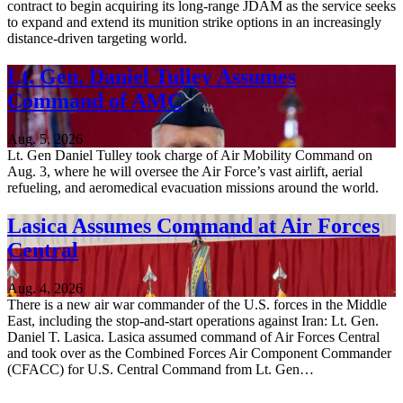
contract to begin acquiring its long-range JDAM as the service seeks
to expand and extend its munition strike options in an increasingly
distance-driven targeting world.
Lt. Gen. Daniel Tulley Assumes
Command of AMC
Aug. 5, 2026
Lt. Gen Daniel Tulley took charge of Air Mobility Command on
Aug. 3, where he will oversee the Air Force’s vast airlift, aerial
refueling, and aeromedical evacuation missions around the world.
Lasica Assumes Command at Air Forces
Central
Aug. 4, 2026
There is a new air war commander of the U.S. forces in the Middle
East, including the stop-and-start operations against Iran: Lt. Gen.
Daniel T. Lasica. Lasica assumed command of Air Forces Central
and took over as the Combined Forces Air Component Commander
(CFACC) for U.S. Central Command from Lt. Gen…