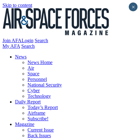
Skip to content
×
Join AFA
Login
Search
My AFA
Search
News
News Home
Air
Space
Personnel
National Security
Cyber
Technology
Daily Report
Today’s Report
Airframe
Subscribe!
Magazine
Current Issue
Back Issues