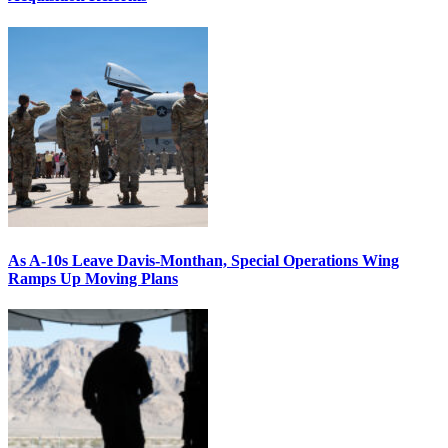
As A-10s Leave Davis-Monthan, Special Operations Wing
Ramps Up Moving Plans