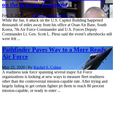
on the Korean Peninsula
Feb. 3, 2021 | By
Jennifer-Leigh Oprihory
While the Jan. 6 attack on the U.S. Capitol Building happened
thousands of miles away from his office at Osan Air Base, South
Korea, 7th Air Force Commander and U.S. Forces Deputy
Commander Lt. Gen. Scott L. Pleus said the event’s aftershocks still
were felt ...
Pathfinder Paves Way to a More Ready
Air Force
May 22, 2020 | By
Rachel S. Cohen
A readiness task force spanning several major Air Force
organizations is looking at new ways to measure fleet readiness
other than the controversial mission-capable rate. After trying and
largely failing to get certain fighter jet fleets to reach 80 percent
mission-capable, or ready to enter ...