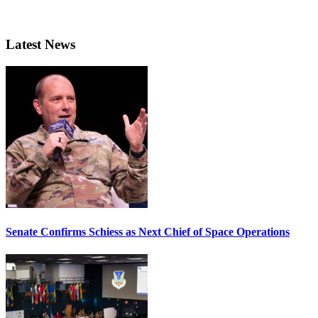
Latest News
Senate Confirms Schiess as Next Chief of Space Operations