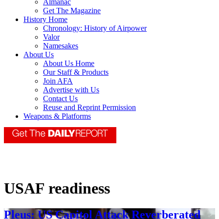
Almanac
Get The Magazine
History Home
Chronology: History of Airpower
Valor
Namesakes
About Us
About Us Home
Our Staff & Products
Join AFA
Advertise with Us
Contact Us
Reuse and Reprint Permission
Weapons & Platforms
USAF readiness
Pleus: US Capitol Attack Reverberated