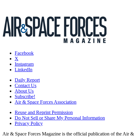
Facebook
X
Instagram
LinkedIn
Daily Report
Contact Us
About Us
Subscribe!
Air & Space Forces Association
Reuse and Reprint Permission
Do Not Sell or Share My Personal Information
Privacy Policy
Air & Space Forces Magazine is the official publication of the Air &