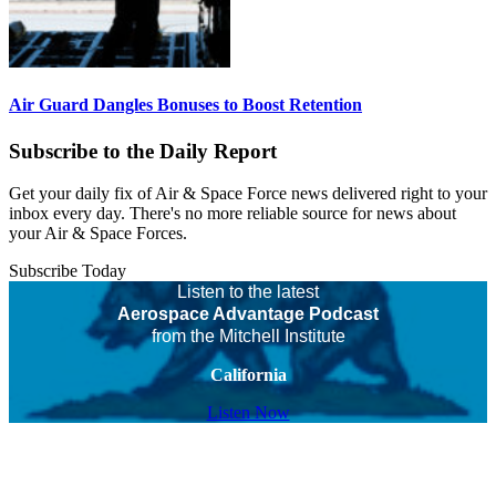
Air Guard Dangles Bonuses to Boost Retention
Subscribe to the Daily Report
Get your daily fix of Air & Space Force news delivered right to your
inbox every day. There's no more reliable source for news about
your Air & Space Forces.
Subscribe Today
Listen to the latest
Aerospace Advantage Podcast
from the Mitchell Institute
California
Listen Now