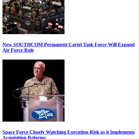
New SOUTHCOM Permanent Cartel Task Force Will Expand
Air Force Role
Space Force Closely Watching Execution Risk as it Implements
Acquisition Reforms