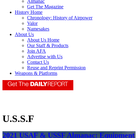
Almanac
Get The Magazine
History Home
Chronology: History of Airpower
Valor
Namesakes
About Us
About Us Home
Our Staff & Products
Join AFA
Advertise with Us
Contact Us
Reuse and Reprint Permission
Weapons & Platforms
U.S.S.F
2021 USAF & USSF Almanac: Equipment