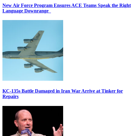
New Air Force Program Ensures ACE Teams Speak the Right
Language Downrange
KC-135s Battle Damaged in Iran War Arrive at Tinker for
Repairs