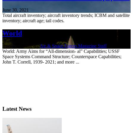
June 30, 2021
Total aircraft inventory; aircraft inventory trends; ICBM and satellite
inventory; aircraft age; tail codes.
World
April 23, 2021 | By
Air & Space Forces Magazine Staff
World: Army Aims for “All-dimension- al” Capabilities; USSF
Space Systems Command Structure; Counterspace Capabilities;
John T. Correll, 1939- 2021; and more ...
Latest News