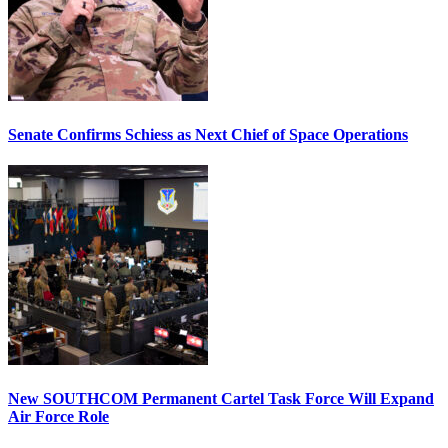
Senate Confirms Schiess as Next Chief of Space Operations
New SOUTHCOM Permanent Cartel Task Force Will Expand
Air Force Role