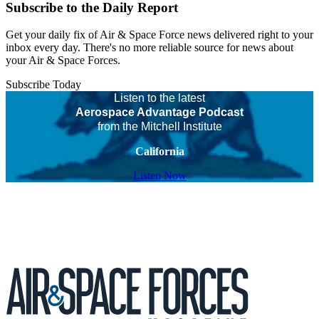
Subscribe to the Daily Report
Get your daily fix of Air & Space Force news delivered right to your
inbox every day. There's no more reliable source for news about
your Air & Space Forces.
Subscribe Today
Listen to the latest
Aerospace Advantage Podcast
from the Mitchell Institute
California
Listen Now