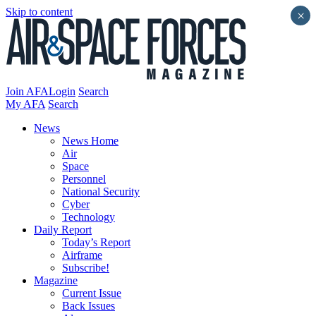
Skip to content
×
Join AFA
Login
Search
My AFA
Search
News
News Home
Air
Space
Personnel
National Security
Cyber
Technology
Daily Report
Today’s Report
Airframe
Subscribe!
Magazine
Current Issue
Back Issues