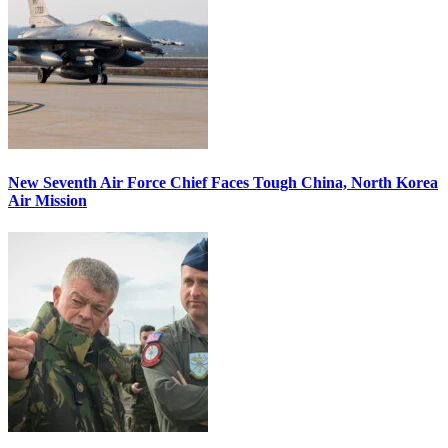
New Seventh Air Force Chief Faces Tough China, North Korea
Air Mission