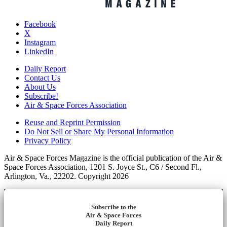
Facebook
X
Instagram
LinkedIn
Daily Report
Contact Us
About Us
Subscribe!
Air & Space Forces Association
Reuse and Reprint Permission
Do Not Sell or Share My Personal Information
Privacy Policy
Air & Space Forces Magazine is the official publication of the Air &
Space Forces Association, 1201 S. Joyce St., C6 / Second Fl.,
Arlington, Va., 22202. Copyright 2026
Subscribe to the
Air & Space Forces
Daily Report