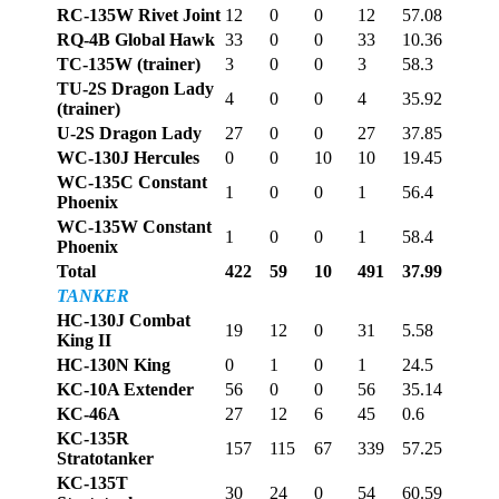
RC-135W Rivet Joint
12
0
0
12
57.08
RQ-4B Global Hawk
33
0
0
33
10.36
TC-135W (trainer)
3
0
0
3
58.3
TU-2S Dragon Lady
4
0
0
4
35.92
(trainer)
U-2S Dragon Lady
27
0
0
27
37.85
WC-130J Hercules
0
0
10
10
19.45
WC-135C Constant
1
0
0
1
56.4
Phoenix
WC-135W Constant
1
0
0
1
58.4
Phoenix
Total
422
59
10
491
37.99
TANKER
HC-130J Combat
19
12
0
31
5.58
King II
HC-130N King
0
1
0
1
24.5
KC-10A Extender
56
0
0
56
35.14
KC-46A
27
12
6
45
0.6
KC-135R
157
115
67
339
57.25
Stratotanker
KC-135T
30
24
0
54
60.59