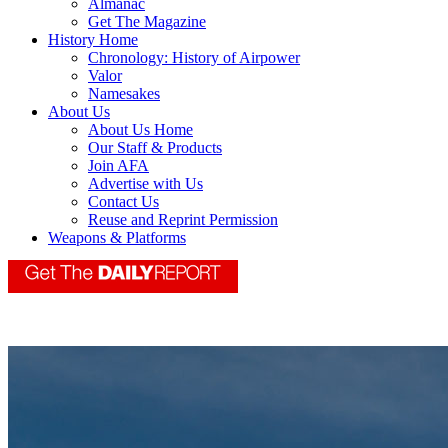
Almanac
Get The Magazine
History Home
Chronology: History of Airpower
Valor
Namesakes
About Us
About Us Home
Our Staff & Products
Join AFA
Advertise with Us
Contact Us
Reuse and Reprint Permission
Weapons & Platforms