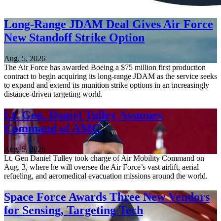
Long-Range JDAM Deal Gives Air Force
New Standoff Strike Option
Aug. 5, 2026
The Air Force has awarded Boeing a $75 million first production
contract to begin acquiring its long-range JDAM as the service seeks
to expand and extend its munition strike options in an increasingly
distance-driven targeting world.
Lt. Gen. Daniel Tulley Assumes
Command of AMC
Aug. 5, 2026
Lt. Gen Daniel Tulley took charge of Air Mobility Command on
Aug. 3, where he will oversee the Air Force’s vast airlift, aerial
refueling, and aeromedical evacuation missions around the world.
Space Force Awards Three New Vendors
for Sensing, Targeting Tech