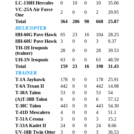
LC-130H Hercules
0
10
0
10
35.06
VC-25A Air Force
2
0
0
2
29.95
One
Total
364
206
98
668
25.87
HELICOPTER
HH-60G Pave Hawk
65
23
16
104
28.25
HH-60U Pave Hawk
3
0
0
3
9.37
TH-1H Iroquois
28
0
0
28
39.53
(trainer)
UH-1N Iroquois
63
0
0
63
48.59
Total
159
23
16
198
31.43
TRAINER
T-1A Jayhawk
178
0
0
178
25.91
T-6A Texan II
442
0
0
442
14.98
T-38A Talon
53
0
0
53
54
(A)T-38B Talon
6
0
0
6
57.12
T-38C Talon
443
0
0
443
54.30
T-41D Mescalero
4
0
0
4
51.1
T-51A Cessna
3
0
0
3
15.2
T-53A Kadet II
24
0
0
24
8.66
UV-18B Twin Otter
3
0
0
3
36.53