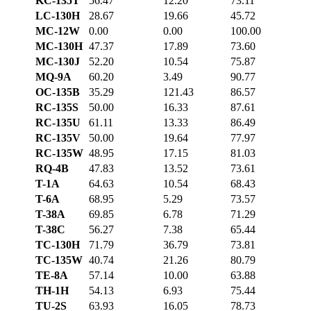
KC-135T
56.47
12.20
73.11
LC-130H
28.67
19.66
45.72
MC-12W
0.00
0.00
100.00
MC-130H
47.37
17.89
73.60
MC-130J
52.20
10.54
75.87
MQ-9A
60.20
3.49
90.77
OC-135B
35.29
121.43
86.57
RC-135S
50.00
16.33
87.61
RC-135U
61.11
13.33
86.49
RC-135V
50.00
19.64
77.97
RC-135W
48.95
17.15
81.03
RQ-4B
47.83
13.52
73.61
T-1A
64.63
10.54
68.43
T-6A
68.95
5.29
73.57
T-38A
69.85
6.78
71.29
T-38C
56.27
7.38
65.44
TC-130H
71.79
36.79
73.81
TC-135W
40.74
21.26
80.79
TE-8A
57.14
10.00
63.88
TH-1H
54.13
6.93
75.44
TU-2S
63.93
16.05
78.73