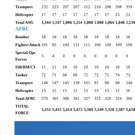
Transport
232
223
207
207
212
210
208
208
319
Helicopter
17
17
17
17
17
17
17
23
23
Total ANG
1,164
1,147
1,086
1,114
1,080
1.080
1,064
1,048
1,15
AFRC
Bomber
18
18
18
18
18
18
18
18
18
Fighter/Attack
101
95
104
111
111
109
109
109
109
Special Ops
5
4
0
0
0
0
0
0
0
Forces
ISR/BM/C3
11
11
10
10
10
10
10
10
10
Tanker
72
71
68
68
72
72
72
74
73
Transport
148
147
145
139
101
91
96
98
140
Helicopter
15
15
15
15
15
15
15
15
16
Total AFRC
370
361
360
361
327
315
320
324
366
TOTAL
5,551
5,435
5,414
5,472
5,369
5,349
5,328
5,387
5,65
FORCE