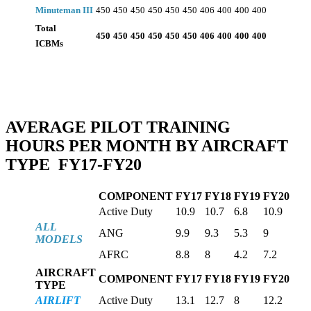
Minuteman III
450
450
450
450
450
450
406
400
400
400
Total
450
450
450
450
450
450
406
400
400
400
ICBMs
AVERAGE PILOT TRAINING
HOURS
PER
MONTH BY AIRCRAFT
TYPE FY17-FY20
COMPONENT
FY17
FY18
FY19
FY20
Active Duty
10.9
10.7
6.8
10.9
ALL
ANG
9.9
9.3
5.3
9
MODELS
AFRC
8.8
8
4.2
7.2
AIRCRAFT
COMPONENT
FY17
FY18
FY19
FY20
TYPE
AIRLIFT
Active Duty
13.1
12.7
8
12.2