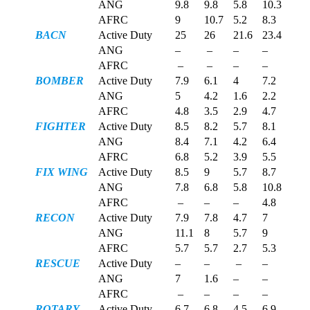
ANG
9.8
9.8
5.8
10.3
AFRC
9
10.7
5.2
8.3
BACN
Active Duty
25
26
21.6
23.4
ANG
–
–
–
–
AFRC
–
–
–
–
BOMBER
Active Duty
7.9
6.1
4
7.2
ANG
5
4.2
1.6
2.2
AFRC
4.8
3.5
2.9
4.7
FIGHTER
Active Duty
8.5
8.2
5.7
8.1
ANG
8.4
7.1
4.2
6.4
AFRC
6.8
5.2
3.9
5.5
FIX WING
Active Duty
8.5
9
5.7
8.7
ANG
7.8
6.8
5.8
10.8
AFRC
–
–
–
4.8
RECON
Active Duty
7.9
7.8
4.7
7
ANG
11.1
8
5.7
9
AFRC
5.7
5.7
2.7
5.3
RESCUE
Active Duty
–
–
–
–
ANG
7
1.6
–
–
AFRC
–
–
–
–
ROTARY
Active Duty
6.7
6.8
4.5
6.9