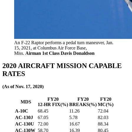
An F-22 Raptor performs a pedal turn maneuver, Jan.
15, 2021, at Columbus Air Force Base,
Miss.
Airman 1st Class Davis Donaldson
2020 AIRCRAFT MISSION CAPABLE
RATES
(As of Nov. 17, 2020)
FY20
FY20
FY20
MDS
12-HR FIX(%)
BREAKS(%)
MC(%)
A-10C
68.45
11.26
72.04
AC-130J
67.05
5.78
82.03
AC-130U
72.00
16.67
88.34
AC-130W
58.70
16.39
80.45