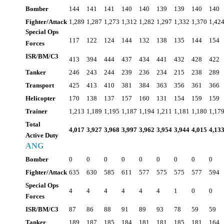
Bomber
144
141
141
140
140
139
139
140
140
Fighter/Attack
1,289
1,287
1,273
1,312
1,282
1,297
1,332
1,370
1,42
Special Ops
117
122
124
144
132
138
135
144
154
Forces
ISR/BM/C3
413
394
444
437
434
441
432
428
422
Tanker
246
243
244
239
236
234
215
238
289
Transport
425
413
410
381
384
363
356
361
366
Helicopter
170
138
137
157
160
131
154
159
159
Trainer
1,213
1,189
1,195
1,187
1,194
1,211
1,181
1,180
1,17
Total
4,017
3,927
3,968
3,997
3,962
3,954
3,944
4,015
4,13
Active Duty
ANG
Bomber
0
0
0
0
0
0
0
0
0
Fighter/Attack
635
630
585
611
577
575
575
577
594
Special Ops
4
4
4
4
4
4
1
0
0
Forces
ISR/BM/C3
87
86
88
91
89
93
78
59
59
Tanker
189
187
185
184
181
181
185
181
164