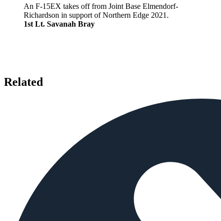
An F-15EX takes off from Joint Base Elmendorf-
Richardson in support of Northern Edge 2021.
1st Lt. Savanah Bray
Related