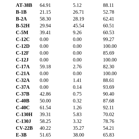
AT-38B
64.91
5.12
88.11
B-1B
21.15
26.71
52.78
B-2A
58.30
28.19
62.41
B-52H
29.94
45.54
60.51
C-5M
39.41
9.26
60.53
C-12C
0.00
0.00
99.27
C-12D
0.00
0.00
100.00
C-12F
0.00
0.00
85.69
C-12J
0.00
0.00
100.00
C-17A
59.18
2.76
82.30
C-21A
0.00
0.00
100.00
C-32A
0.00
1.41
88.61
C-37A
0.00
0.14
93.69
C-37B
42.86
0.75
90.40
C-40B
50.00
0.32
87.68
C-40C
61.54
1.26
92.11
C-130H
39.31
5.83
70.02
C-130J
58.25
3.32
78.76
CV-22B
40.22
35.27
54.21
E-3B
51.65
38.00
65.83