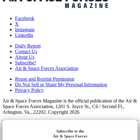
Facebook
X
Instagram
LinkedIn
Daily Report
Contact Us
About Us
Subscribe!
Air & Space Forces Association
Reuse and Reprint Permission
Do Not Sell or Share My Personal Information
Privacy Policy
Air & Space Forces Magazine is the official publication of the Air &
Space Forces Association, 1201 S. Joyce St., C6 / Second Fl.,
Arlington, Va., 22202. Copyright 2026
Subscribe to the
Air & Space Forces