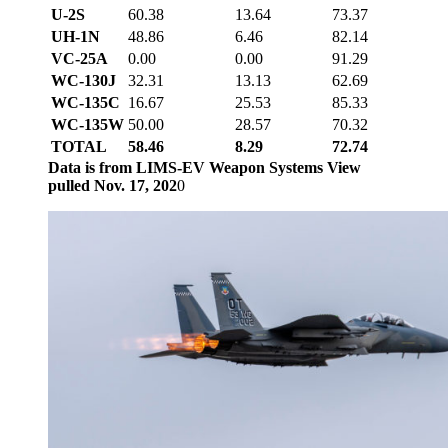
U-2S
60.38
13.64
73.37
UH-1N
48.86
6.46
82.14
VC-25A
0.00
0.00
91.29
WC-130J
32.31
13.13
62.69
WC-135C
16.67
25.53
85.33
WC-135W
50.00
28.57
70.32
TOTAL
58.46
8.29
72.74
Data is from LIMS-EV Weapon Systems View
pulled Nov. 17, 202
0