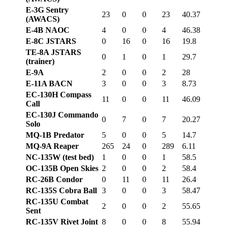
E-3G Sentry
23
0
0
23
40.37
(AWACS)
E-4B NAOC
4
0
0
4
46.38
E-8C JSTARS
0
16
0
16
19.8
TE-8A JSTARS
0
1
0
1
29.7
(trainer)
E-9A
2
0
0
2
28
E-11A BACN
3
0
0
3
8.73
EC-130H Compass
11
0
0
11
46.09
Call
EC-130J Commando
0
7
0
7
20.27
Solo
MQ-1B Predator
5
0
0
5
14.7
MQ-9A Reaper
265
24
0
289
6.11
NC-135W (test bed)
1
0
0
1
58.5
OC-135B Open Skies
2
0
0
2
58.4
RC-26B Condor
0
11
0
11
26.4
RC-135S Cobra Ball
3
0
0
3
58.47
RC-135U Combat
2
0
0
2
55.65
Sent
RC-135V Rivet Joint
8
0
0
8
55.94