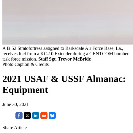
A B-52 Stratofortress assigned to Barksdale Air Force Base, La.,
receives fuel from a KC-10 Extender during a CENTCOM bomber
task force mission.
Staff Sgt. Trevor McBride
Photo Caption & Credits
2021 USAF & USSF Almanac:
Equipment
June 30, 2021
Share Article