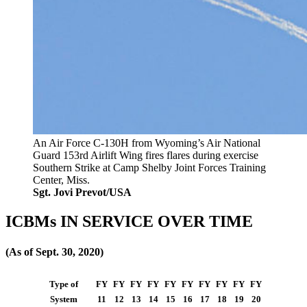
An Air Force C-130H from Wyoming’s Air National
Guard 153rd Airlift Wing fires flares during exercise
Southern Strike at Camp Shelby Joint Forces Training
Center, Miss.
Sgt. Jovi Prevot/USA
ICBMs IN SERVICE OVER TIME
(As of Sept. 30, 2020)
Type of
FY
FY
FY
FY
FY
FY
FY
FY
FY
FY
System
11
12
13
14
15
16
17
18
19
20