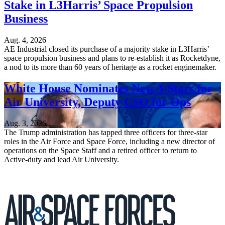
Stake in L3Harris’ Space Propulsion
Business
Aug. 4, 2026
AE Industrial closed its purchase of a majority stake in L3Harris’
space propulsion business and plans to re-establish it as Rocketdyne,
a nod to its more than 60 years of heritage as a rocket enginemaker.
White House Nominates New 3-Stars for
Air University, Deputy CSO for Ops
Aug. 3, 2026
The Trump administration has tapped three officers for three-star
roles in the Air Force and Space Force, including a new director of
operations on the Space Staff and a retired officer to return to
Active-duty and lead Air University.