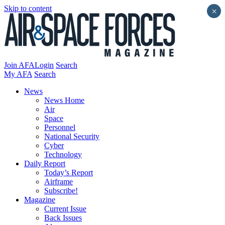
Skip to content
×
Join AFA
Login
Search
My AFA
Search
News
News Home
Air
Space
Personnel
National Security
Cyber
Technology
Daily Report
Today’s Report
Airframe
Subscribe!
Magazine
Current Issue
Back Issues