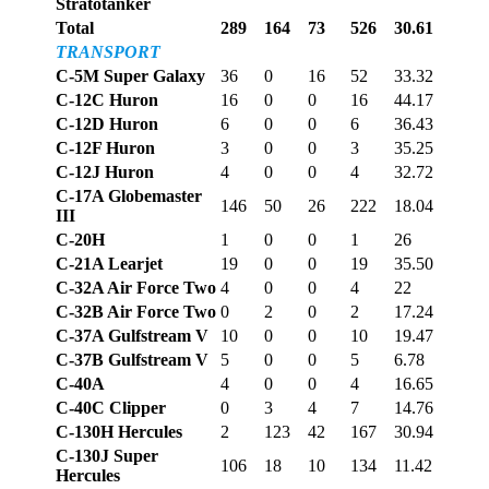
Stratotanker
Total
289
164
73
526
30.61
TRANSPORT
C-5M Super Galaxy
36
0
16
52
33.32
C-12C Huron
16
0
0
16
44.17
C-12D Huron
6
0
0
6
36.43
C-12F Huron
3
0
0
3
35.25
C-12J Huron
4
0
0
4
32.72
C-17A Globemaster
146
50
26
222
18.04
III
C-20H
1
0
0
1
26
C-21A Learjet
19
0
0
19
35.50
C-32A Air Force Two
4
0
0
4
22
C-32B Air Force Two
0
2
0
2
17.24
C-37A Gulfstream V
10
0
0
10
19.47
C-37B Gulfstream V
5
0
0
5
6.78
C-40A
4
0
0
4
16.65
C-40C Clipper
0
3
4
7
14.76
C-130H Hercules
2
123
42
167
30.94
C-130J Super
106
18
10
134
11.42
Hercules