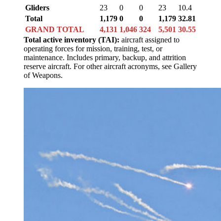
Gliders
23
0
0
23
10.4
Total
1,179
0
0
1,179
32.81
GRAND TOTAL
4,131
1,046
324
5,501
30.55
Total active inventory (TAI):
aircraft assigned to
operating forces for mission, training, test, or
maintenance. Includes primary, backup, and attrition
reserve aircraft. For other aircraft acronyms, see Gallery
of Weapons.