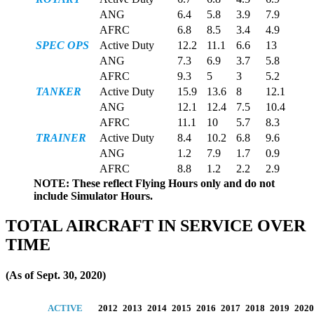
ANG
6.4
5.8
3.9
7.9
AFRC
6.8
8.5
3.4
4.9
SPEC OPS
Active Duty
12.2
11.1
6.6
13
ANG
7.3
6.9
3.7
5.8
AFRC
9.3
5
3
5.2
TANKER
Active Duty
15.9
13.6
8
12.1
ANG
12.1
12.4
7.5
10.4
AFRC
11.1
10
5.7
8.3
TRAINER
Active Duty
8.4
10.2
6.8
9.6
ANG
1.2
7.9
1.7
0.9
AFRC
8.8
1.2
2.2
2.9
NOTE: These reflect Flying Hours only and do not
include Simulator Hours.
TOTAL AIRCRAFT IN SERVICE OVER
TIME
(As of Sept. 30, 2020)
ACTIVE
2012
2013
2014
2015
2016
2017
2018
2019
2020