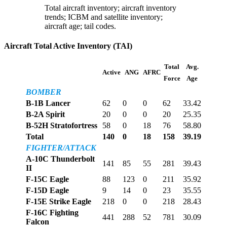
Total aircraft inventory; aircraft inventory
trends; ICBM and satellite inventory;
aircraft age; tail codes.
Aircraft Total Active Inventory (TAI)
Total
Avg.
Active
ANG
AFRC
Force
Age
BOMBER
B-1B Lancer
62
0
0
62
33.42
B-2A Spirit
20
0
0
20
25.35
B-52H Stratofortress
58
0
18
76
58.80
Total
140
0
18
158
39.19
FIGHTER/ATTACK
A-10C Thunderbolt
141
85
55
281
39.43
II
F-15C Eagle
88
123
0
211
35.92
F-15D Eagle
9
14
0
23
35.55
F-15E Strike Eagle
218
0
0
218
28.43
F-16C Fighting
441
288
52
781
30.09
Falcon