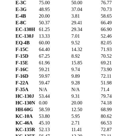
E-3C
75.00
50.00
76.77
E-3G
48.95
37.04
70.73
E-4B
20.00
3.81
58.65
E-8C
50.37
29.41
66.49
EC-130H
61.25
29.34
66.90
EC-130J
13.33
7.01
52.46
EQ-4B
60.00
9.52
82.05
F-15C
64.40
14.32
71.93
F-15D
67.25
8.92
70.52
F-15E
61.96
15.85
69.21
F-16C
59.21
9.74
73.90
F-16D
59.97
9.89
72.11
F-22A
59.47
9.28
51.98
F-35A
N/A
N/A
71.4
HC-130J
53.44
9.31
79.74
HC-130N
0.00
20.00
74.18
HH-60G
58.59
12.50
68.99
KC-10A
53.80
5.95
80.62
KC-46A
45.10
2.71
66.53
KC-135R
52.13
11.41
72.87