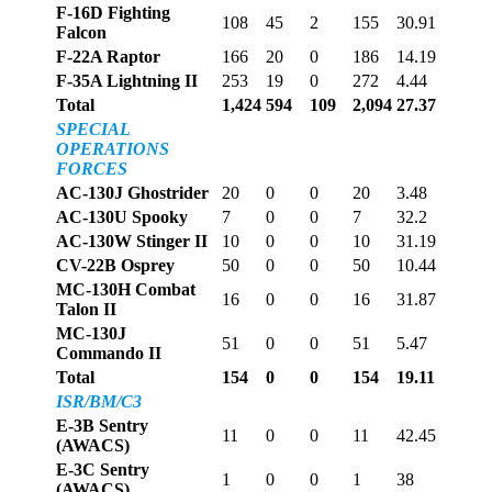
F-16D Fighting
108
45
2
155
30.91
Falcon
F-22A Raptor
166
20
0
186
14.19
F-35A Lightning II
253
19
0
272
4.44
Total
1,424
594
109
2,094
27.37
SPECIAL
OPERATIONS
FORCES
AC-130J Ghostrider
20
0
0
20
3.48
AC-130U Spooky
7
0
0
7
32.2
AC-130W Stinger II
10
0
0
10
31.19
CV-22B Osprey
50
0
0
50
10.44
MC-130H Combat
16
0
0
16
31.87
Talon II
MC-130J
51
0
0
51
5.47
Commando II
Total
154
0
0
154
19.11
ISR/BM/C3
E-3B Sentry
11
0
0
11
42.45
(AWACS)
E-3C Sentry
1
0
0
1
38
(AWACS)