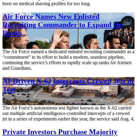
been on medical shaving profiles for too long.
Air Force Names New Enlisted
Recruiting Commander to Expand the
Ranks
Aug. 4, 2026
The Air Force named a dedicated enlisted recruiting commander as a
“commitment” to its effort to build a modern, seamless pipeline,
continuing the service’s efforts to rapidly scale up ranks for Airmen
and Guardians.
AI-Driven X-62 Intercepts Crewed Jets in
Test
Aug. 4, 2026
The Air Force’s autonomous test fighter known as the X-62 carried
out multiple artificial intelligence-controlled intercepts of a crewed
jet in a series of experiments earlier this year, the service said Aug. 4.
Private Investors Purchase Majority