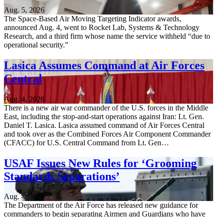
Aug. 5, 2026
The Space-Based Air Moving Targeting Indicator awards,
announced Aug. 4, went to Rocket Lab, Systems & Technology
Research, and a third firm whose name the service withheld “due to
operational security.”
Lasica Assumes Command at Air Forces
Central
Aug. 4, 2026
There is a new air war commander of the U.S. forces in the Middle
East, including the stop-and-start operations against Iran: Lt. Gen.
Daniel T. Lasica. Lasica assumed command of Air Forces Central
and took over as the Combined Forces Air Component Commander
(CFACC) for U.S. Central Command from Lt. Gen…
USAF Issues New Rules for ‘Grooming
Standards Separations’
Aug. 4, 2026
The Department of the Air Force has released new guidance for
commanders to begin separating Airmen and Guardians who have