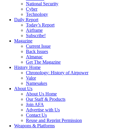
National Security
Cyber
Technology
Daily Report
Today’s Report
Airframe
Subscribe!
Magazine
Current Issue
Back Issues
Almanac
Get The Magazine
History Home
Chronology: History of Airpower
Valor
Namesakes
About Us
About Us Home
Our Staff & Products
Join AFA
Advertise with Us
Contact Us
Reuse and Reprint Permission
Weapons & Platforms