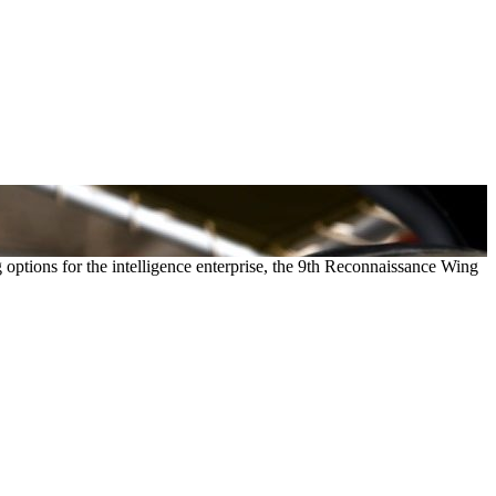
g options for the intelligence enterprise, the 9th Reconnaissance Wing