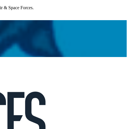
Air & Space Forces.