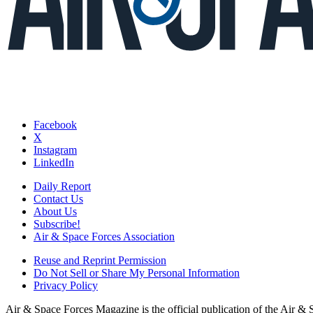
Facebook
X
Instagram
LinkedIn
Daily Report
Contact Us
About Us
Subscribe!
Air & Space Forces Association
Reuse and Reprint Permission
Do Not Sell or Share My Personal Information
Privacy Policy
Air & Space Forces Magazine is the official publication of the Air &