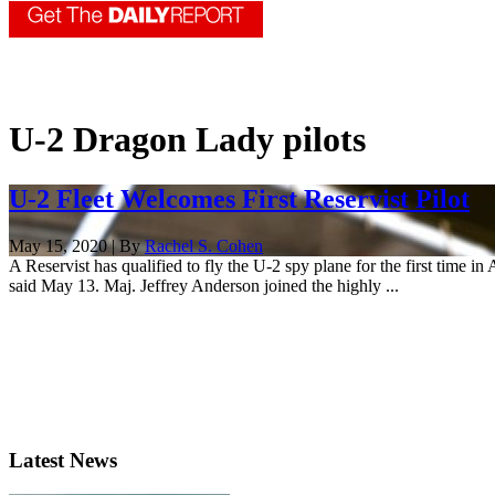
U-2 Dragon Lady pilots
U-2 Fleet Welcomes First Reservist Pilot
May 15, 2020 | By
Rachel S. Cohen
A Reservist has qualified to fly the U-2 spy plane for the first time i
said May 13. Maj. Jeffrey Anderson joined the highly ...
Latest News