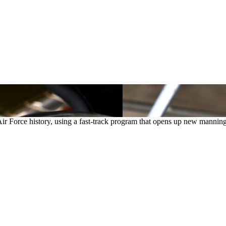
n Air Force history, using a fast-track program that opens up new mannin