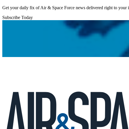
Get your daily fix of Air & Space Force news delivered right to your
Subscribe Today