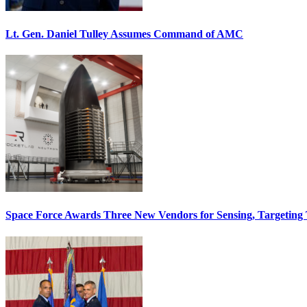
Lt. Gen. Daniel Tulley Assumes Command of AMC
Space Force Awards Three New Vendors for Sensing, Targeting