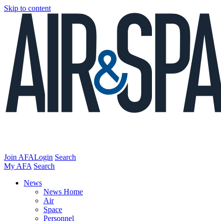
Skip to content
Join AFA
Login
Search
My AFA
Search
News
News Home
Air
Space
Personnel