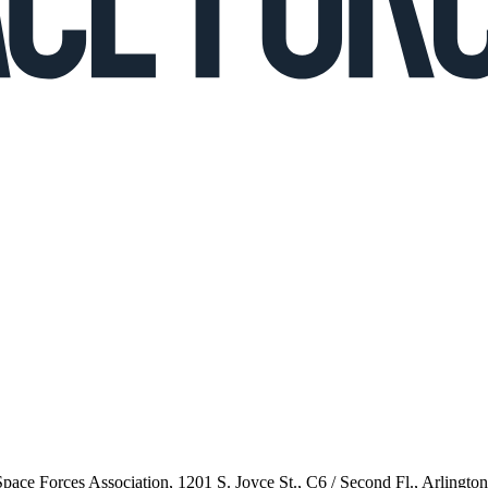
 Space Forces Association, 1201 S. Joyce St., C6 / Second Fl., Arlingto