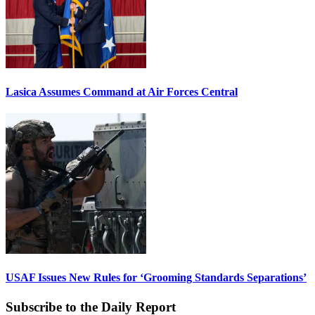
Lasica Assumes Command at Air Forces Central
USAF Issues New Rules for ‘Grooming Standards Separations’
Subscribe to the Daily Report