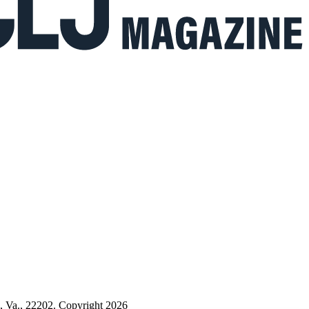
n, Va., 22202. Copyright 2026