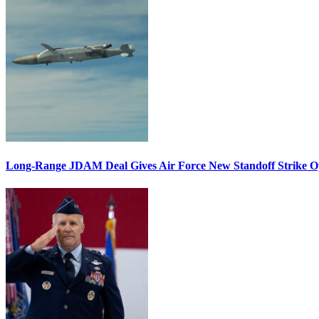
Long-Range JDAM Deal Gives Air Force New Standoff Strike O