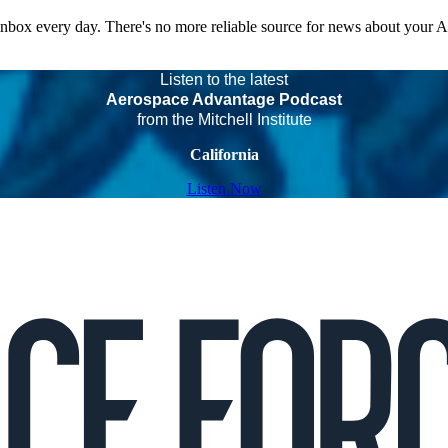
 inbox every day. There's no more reliable source for news about your 
Listen to the latest
Aerospace Advantage Podcast
from the Mitchell Institute
California
Listen Now