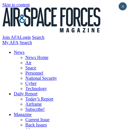
Skip to content
×
Join AFA
Login
Search
My AFA
Search
News
News Home
Air
Space
Personnel
National Security
Cyber
Technology
Daily Report
Today’s Report
Airframe
Subscribe!
Magazine
Current Issue
Back Issues