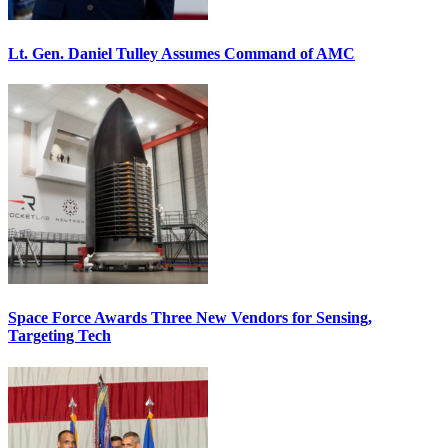
Lt. Gen. Daniel Tulley Assumes Command of AMC
Space Force Awards Three New Vendors for Sensing,
Targeting Tech