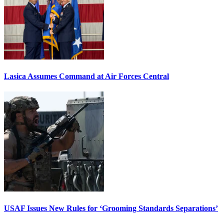
Lasica Assumes Command at Air Forces Central
USAF Issues New Rules for ‘Grooming Standards Separations’