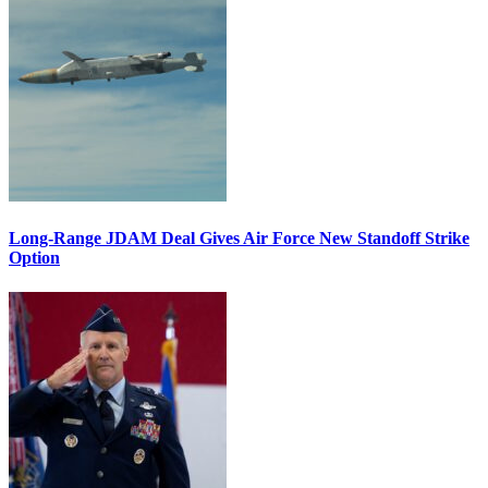
Long-Range JDAM Deal Gives Air Force New Standoff Strike
Option