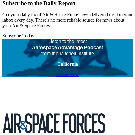
Subscribe to the Daily Report
Get your daily fix of Air & Space Force news delivered right to your
inbox every day. There's no more reliable source for news about
your Air & Space Forces.
Subscribe Today
Listen to the latest
Aerospace Advantage Podcast
from the Mitchell Institute
California
Listen Now