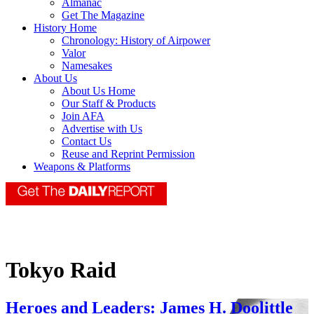
Almanac
Get The Magazine
History Home
Chronology: History of Airpower
Valor
Namesakes
About Us
About Us Home
Our Staff & Products
Join AFA
Advertise with Us
Contact Us
Reuse and Reprint Permission
Weapons & Platforms
Tokyo Raid
Heroes and Leaders: James H. Doolittle