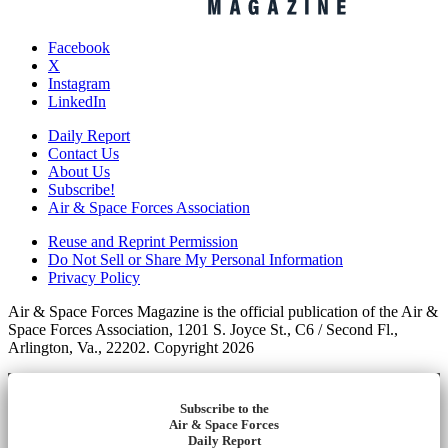
Facebook
X
Instagram
LinkedIn
Daily Report
Contact Us
About Us
Subscribe!
Air & Space Forces Association
Reuse and Reprint Permission
Do Not Sell or Share My Personal Information
Privacy Policy
Air & Space Forces Magazine is the official publication of the Air &
Space Forces Association, 1201 S. Joyce St., C6 / Second Fl.,
Arlington, Va., 22202. Copyright 2026
Subscribe to the
Air & Space Forces
Daily Report