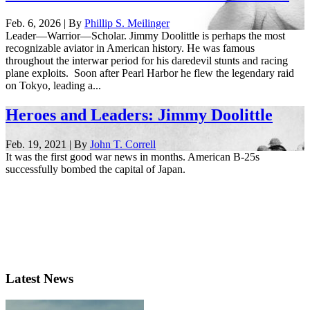
Feb. 6, 2026 | By
Phillip S. Meilinger
Leader—Warrior—Scholar. Jimmy Doolittle is perhaps the most
recognizable aviator in American history. He was famous
throughout the interwar period for his daredevil stunts and racing
plane exploits. Soon after Pearl Harbor he flew the legendary raid
on Tokyo, leading a...
Heroes and Leaders: Jimmy Doolittle
Feb. 19, 2021 | By
John T. Correll
It was the first good war news in months. American B-25s
successfully bombed the capital of Japan.
Latest News