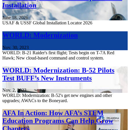
Installation
June 18, 2026
USAF & USSF Global Installation Locator 2026
WORLD: Modernization
Nov. 30, 2023
WORLD: B-21 Raider's first flight; Tests begin on T-7A Red
Hawk; New cloud-based command and control system.
WORLD: Modernization: B-52 Pilots
Test BUFF’s New Instruments
Nov. 2, 2023
WORLD: Modernization: B-52's get new engines and other
upgrades; AWACs to the Boneyard.
AFA In Action: How AFA’s STEM
Education Programs Can Help Grow
Chapters