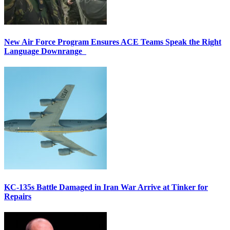
New Air Force Program Ensures ACE Teams Speak the Right
Language Downrange
KC-135s Battle Damaged in Iran War Arrive at Tinker for
Repairs