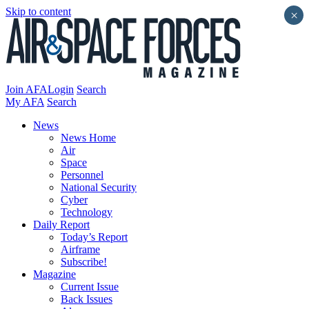
Skip to content
×
Join AFA
Login
Search
My AFA
Search
News
News Home
Air
Space
Personnel
National Security
Cyber
Technology
Daily Report
Today’s Report
Airframe
Subscribe!
Magazine
Current Issue
Back Issues