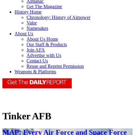
Almanac
Get The Magazine
History Home
Chronology: History of Airpower
Valor
Namesakes
About Us
About Us Home
Our Staff & Products
Join AFA
Advertise with Us
Contact Us
Reuse and Reprint Permission
Weapons & Platforms
Tinker AFB
MAP: Every Air Force and Space Force