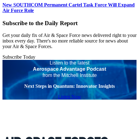
New SOUTHCOM Permanent Cartel Task Force Will Expand
Air Force Role
Subscribe to the Daily Report
Get your daily fix of Air & Space Force news delivered right to your
inbox every day. There's no more reliable source for news about
your Air & Space Forces.
Subscribe Today
Listen to the latest
Aerospace Advantage Podcast
from the Mitchell Institute
Next Steps in Quantum: Innovator Insights
Listen Now