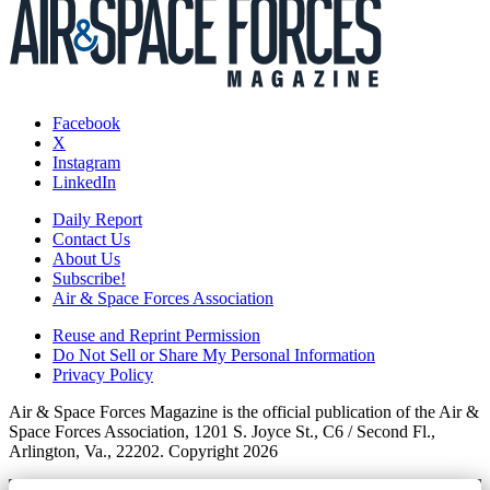
Facebook
X
Instagram
LinkedIn
Daily Report
Contact Us
About Us
Subscribe!
Air & Space Forces Association
Reuse and Reprint Permission
Do Not Sell or Share My Personal Information
Privacy Policy
Air & Space Forces Magazine is the official publication of the Air &
Space Forces Association, 1201 S. Joyce St., C6 / Second Fl.,
Arlington, Va., 22202. Copyright 2026