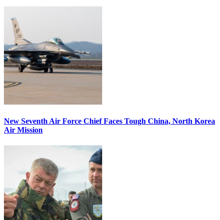
New Seventh Air Force Chief Faces Tough China, North Korea
Air Mission