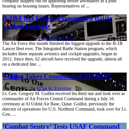
company skipped out on appearing before lawmakers in a joint
hearing on housing issues. Representatives of ...
B-1B Fleet Finishes Integrated Battle
Station Upgrade
Sept. 24, 2020 | By
Brian W. Everstine
The Air Force this month finished the biggest upgrade to the B-1B
Lancer fleet ever. The Integrated Battle Station program, which
includes three separate avionics and cockpit upgrades, began in
2012. Since then, 62 aircraft have received the upgrade, almost all
on a dedicated line ...
Guillot Takes Command of AFCENT
July 16, 2020 | By
Brian W. Everstine
Lt. Gen. Gregory M. Guillot received his third star and took over as
commander of Air Forces Central Command during a July 16
ceremony at Al Udeid Air Base, Qatar. Guillot, previously the
director of operations for U.S. Northern Command, took over for Lt.
Gen. ...
‘Combat Sentry’ Tests USAF Command