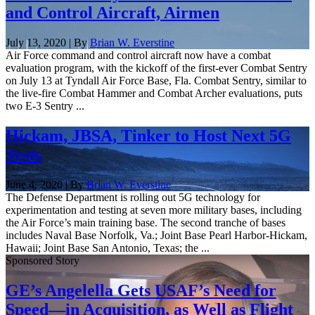
and Control Aircraft, Airmen
July 13, 2020 | By
Brian W. Everstine
Air Force command and control aircraft now have a combat
evaluation program, with the kickoff of the first-ever Combat Sentry
on July 13 at Tyndall Air Force Base, Fla. Combat Sentry, similar to
the live-fire Combat Hammer and Combat Archer evaluations, puts
two E-3 Sentry ...
Hickam, JBSA, Tinker to Host Next 5G
Tests
June 4, 2020 | By
Brian W. Everstine
The Defense Department is rolling out 5G technology for
experimentation and testing at seven more military bases, including
the Air Force’s main training base. The second tranche of bases
includes Naval Base Norfolk, Va.; Joint Base Pearl Harbor-Hickam,
Hawaii; Joint Base San Antonio, Texas; the ...
Sponsored Story
GE’s Angelella Gets USAF’s Need for
Speed—in Acquisition, as Well as Flight