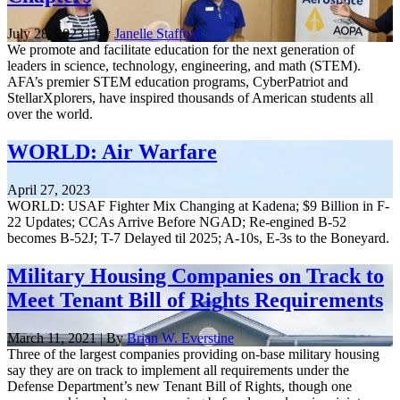
July 28, 2023 | By
Janelle Stafford
We promote and facilitate education for the next generation of
leaders in science, technology, engineering, and math (STEM).
AFA’s premier STEM education programs, CyberPatriot and
StellarXplorers, have inspired thousands of American students all
over the world.
WORLD: Air Warfare
April 27, 2023
WORLD: USAF Fighter Mix Changing at Kadena; $9 Billion in F-
22 Updates; CCAs Arrive Before NGAD; Re-engined B-52
becomes B-52J; T-7 Delayed til 2025; A-10s, E-3s to the Boneyard.
Military Housing Companies on Track to
Meet Tenant Bill of Rights Requirements
March 11, 2021 | By
Brian W. Everstine
Three of the largest companies providing on-base military housing
say they are on track to implement all requirements under the
Defense Department’s new Tenant Bill of Rights, though one