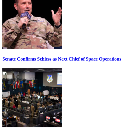
Senate Confirms Schiess as Next Chief of Space Operations