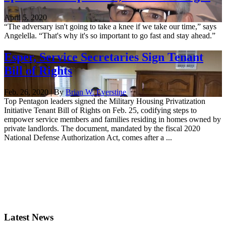
April 5, 2020
“The adversary isn't going to take a knee if we take our time,” says
Angelella. “That's why it's so important to go fast and stay ahead.”
Esper, Service Secretaries Sign Tenant
Bill of Rights
Feb. 26, 2020 | By
Brian W. Everstine
Top Pentagon leaders signed the Military Housing Privatization
Initiative Tenant Bill of Rights on Feb. 25, codifying steps to
empower service members and families residing in homes owned by
private landlords. The document, mandated by the fiscal 2020
National Defense Authorization Act, comes after a ...
Latest News