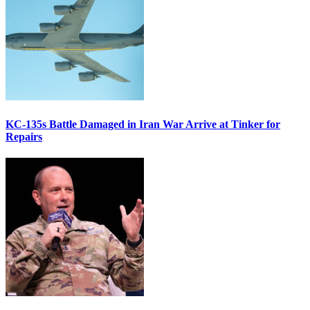
KC-135s Battle Damaged in Iran War Arrive at Tinker for
Repairs