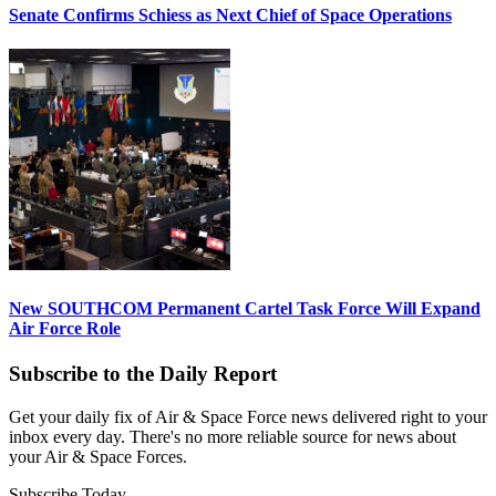
Senate Confirms Schiess as Next Chief of Space Operations
New SOUTHCOM Permanent Cartel Task Force Will Expand
Air Force Role
Subscribe to the Daily Report
Get your daily fix of Air & Space Force news delivered right to your
inbox every day. There's no more reliable source for news about
your Air & Space Forces.
Subscribe Today