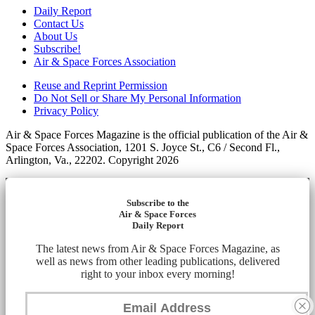
Daily Report
Contact Us
About Us
Subscribe!
Air & Space Forces Association
Reuse and Reprint Permission
Do Not Sell or Share My Personal Information
Privacy Policy
Air & Space Forces Magazine is the official publication of the Air &
Space Forces Association, 1201 S. Joyce St., C6 / Second Fl.,
Arlington, Va., 22202. Copyright 2026
Subscribe to the
Air & Space Forces
Daily Report
The latest news from Air & Space Forces Magazine, as
well as news from other leading publications, delivered
right to your inbox every morning!