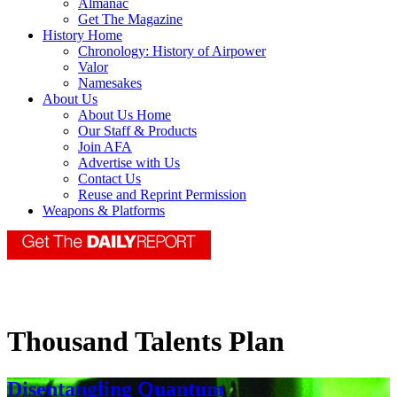
Almanac
Get The Magazine
History Home
Chronology: History of Airpower
Valor
Namesakes
About Us
About Us Home
Our Staff & Products
Join AFA
Advertise with Us
Contact Us
Reuse and Reprint Permission
Weapons & Platforms
Thousand Talents Plan
Disentangling Quantum