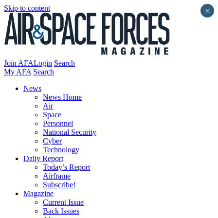
Skip to content
×
Join AFA
Login
Search
My AFA
Search
News
News Home
Air
Space
Personnel
National Security
Cyber
Technology
Daily Report
Today’s Report
Airframe
Subscribe!
Magazine
Current Issue
Back Issues