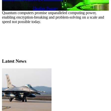
Nov. 30, 2023 | By
Heather Penney
Quantum computers promise unparalleled computing power,
enabling encryption-breaking and problem-solving on a scale and
speed not possible today.
Latest News