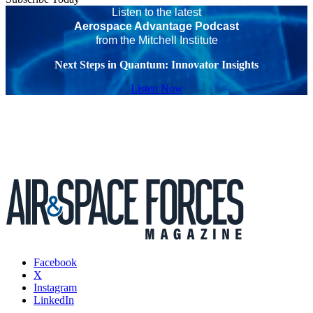
Listen to the latest
Aerospace Advantage Podcast
from the Mitchell Institute
Next Steps in Quantum: Innovator Insights
Listen Now
Facebook
X
Instagram
LinkedIn