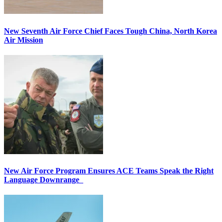
New Seventh Air Force Chief Faces Tough China, North Korea
Air Mission
New Air Force Program Ensures ACE Teams Speak the Right
Language Downrange