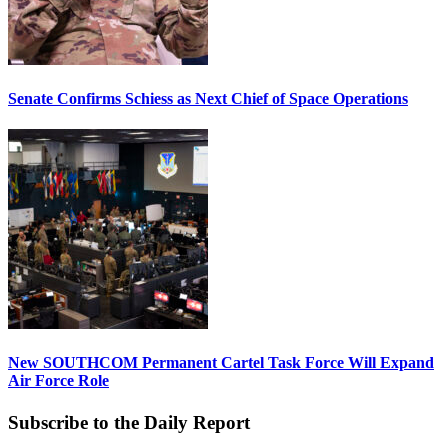
Senate Confirms Schiess as Next Chief of Space Operations
New SOUTHCOM Permanent Cartel Task Force Will Expand
Air Force Role
Subscribe to the Daily Report