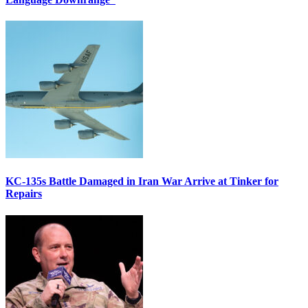
KC-135s Battle Damaged in Iran War Arrive at Tinker for
Repairs