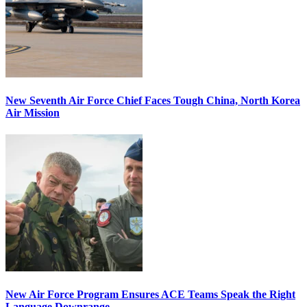
New Seventh Air Force Chief Faces Tough China, North Korea
Air Mission
New Air Force Program Ensures ACE Teams Speak the Right
Language Downrange