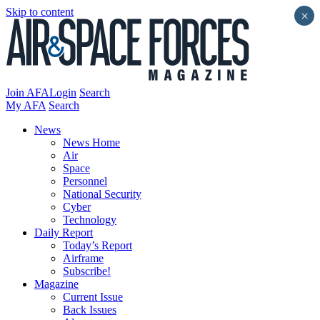
Skip to content
×
Join AFA
Login
Search
My AFA
Search
News
News Home
Air
Space
Personnel
National Security
Cyber
Technology
Daily Report
Today’s Report
Airframe
Subscribe!
Magazine
Current Issue
Back Issues