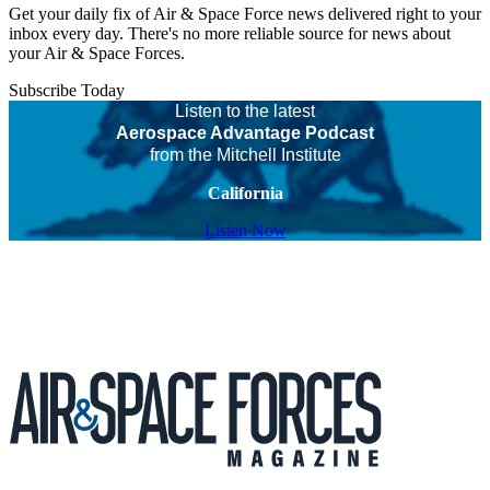
Get your daily fix of Air & Space Force news delivered right to your
inbox every day. There's no more reliable source for news about
your Air & Space Forces.
Subscribe Today
Listen to the latest
Aerospace Advantage Podcast
from the Mitchell Institute
California
Listen Now