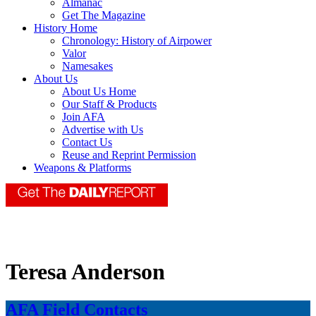
Almanac
Get The Magazine
History Home
Chronology: History of Airpower
Valor
Namesakes
About Us
About Us Home
Our Staff & Products
Join AFA
Advertise with Us
Contact Us
Reuse and Reprint Permission
Weapons & Platforms
Teresa Anderson
AFA Field Contacts