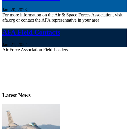
Jan. 20, 2023
For more information on the Air & Space Forces Association, visit
afa.org or contact the AFA representative in your area.
AFA Field Contacts
Jan. 21, 2022
Air Force Association Field Leaders
Latest News