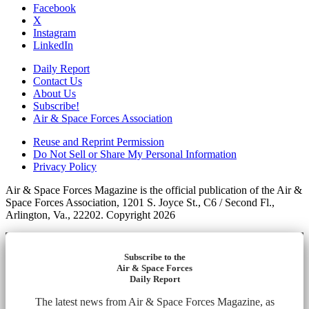
Facebook
X
Instagram
LinkedIn
Daily Report
Contact Us
About Us
Subscribe!
Air & Space Forces Association
Reuse and Reprint Permission
Do Not Sell or Share My Personal Information
Privacy Policy
Air & Space Forces Magazine is the official publication of the Air &
Space Forces Association, 1201 S. Joyce St., C6 / Second Fl.,
Arlington, Va., 22202. Copyright 2026
Subscribe to the
Air & Space Forces
Daily Report
The latest news from Air & Space Forces Magazine, as