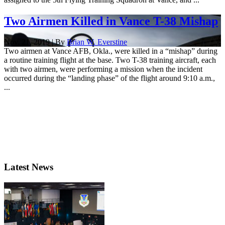
Two Airmen Killed in Vance T-38 Mishap
Nov. 21, 2019 | By
Brian W. Everstine
Two airmen at Vance AFB, Okla., were killed in a “mishap” during
a routine training flight at the base. Two T-38 training aircraft, each
with two airmen, were performing a mission when the incident
occurred during the “landing phase” of the flight around 9:10 a.m.,
...
Latest News