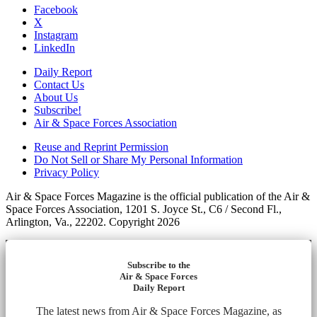
Facebook
X
Instagram
LinkedIn
Daily Report
Contact Us
About Us
Subscribe!
Air & Space Forces Association
Reuse and Reprint Permission
Do Not Sell or Share My Personal Information
Privacy Policy
Air & Space Forces Magazine is the official publication of the Air &
Space Forces Association, 1201 S. Joyce St., C6 / Second Fl.,
Arlington, Va., 22202. Copyright 2026
Subscribe to the
Air & Space Forces
Daily Report
The latest news from Air & Space Forces Magazine, as