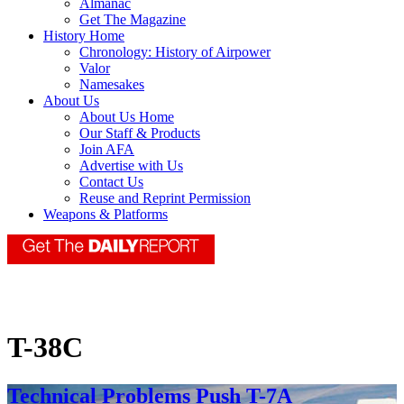
Almanac
Get The Magazine
History Home
Chronology: History of Airpower
Valor
Namesakes
About Us
About Us Home
Our Staff & Products
Join AFA
Advertise with Us
Contact Us
Reuse and Reprint Permission
Weapons & Platforms
T-38C
Technical Problems Push T-7A