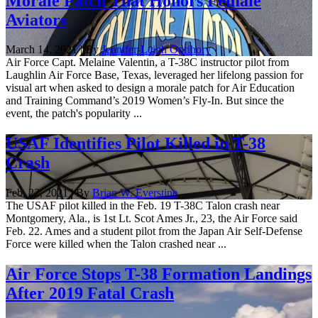
Morale Patch That Honors Female
Aviators
March 14, 2021 | By
Jennifer-Leigh Oprihory
Air Force Capt. Melaine Valentin, a T-38C instructor pilot from
Laughlin Air Force Base, Texas, leveraged her lifelong passion for
visual art when asked to design a morale patch for Air Education
and Training Command’s 2019 Women’s Fly-In. But since the
event, the patch's popularity ...
USAF Identifies Pilot Killed in T-38
Crash
Feb. 22, 2021 | By
Brian W. Everstine
The USAF pilot killed in the Feb. 19 T-38C Talon crash near
Montgomery, Ala., is 1st Lt. Scot Ames Jr., 23, the Air Force said
Feb. 22. Ames and a student pilot from the Japan Air Self-Defense
Force were killed when the Talon crashed near ...
Air Force Stops T-38 Formation Landings
After 2019 Fatal Crash