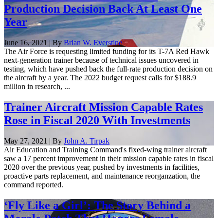
Production Decision Back At Least One
Year
June 16, 2021 | By
Brian W. Everstine
The Air Force is requesting limited funding for its T-7A Red Hawk
next-generation trainer because of technical issues uncovered in
testing, which have pushed back the full-rate production decision on
the aircraft by a year. The 2022 budget request calls for $188.9
million in research, ...
Trainer Aircraft Mission Capable Rates
Rose in Fiscal 2020 With Investments
May 27, 2021 | By
John A. Tirpak
Air Education and Training Command's fixed-wing trainer aircraft
saw a 17 percent improvement in their mission capable rates in fiscal
2020 over the previous year, pushed by investments in facilities,
proactive parts replacement, and maintenance reorganzation, the
command reported.
‘Fly Like a Girl’: The Story Behind a