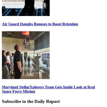
Air Guard Dangles Bonuses to Boost Retention
Maryland StellarXplorers Team Gets Inside Look at Real
Space Force Mission
Subscribe to the Daily Report