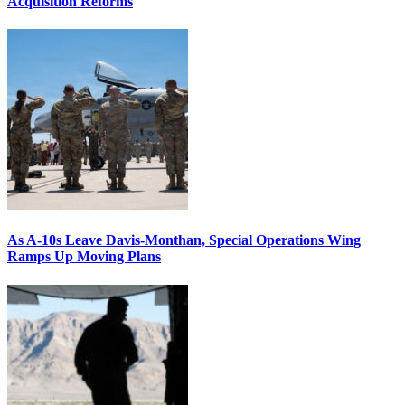
Acquisition Reforms
As A-10s Leave Davis-Monthan, Special Operations Wing
Ramps Up Moving Plans