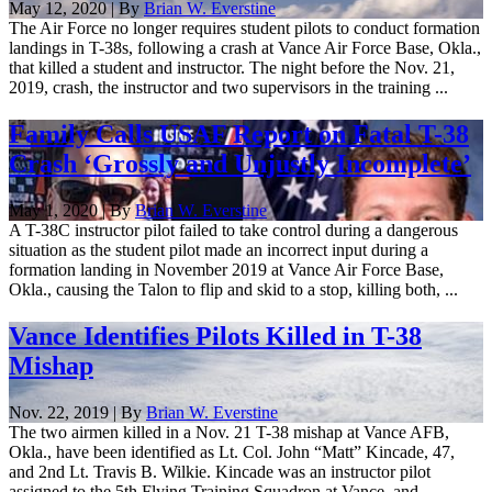
May 12, 2020 | By
Brian W. Everstine
The Air Force no longer requires student pilots to conduct formation
landings in T-38s, following a crash at Vance Air Force Base, Okla.,
that killed a student and instructor. The night before the Nov. 21,
2019, crash, the instructor and two supervisors in the training ...
Family Calls USAF Report on Fatal T-38
Crash ‘Grossly and Unjustly Incomplete’
May 1, 2020 | By
Brian W. Everstine
A T-38C instructor pilot failed to take control during a dangerous
situation as the student pilot made an incorrect input during a
formation landing in November 2019 at Vance Air Force Base,
Okla., causing the Talon to flip and skid to a stop, killing both, ...
Vance Identifies Pilots Killed in T-38
Mishap
Nov. 22, 2019 | By
Brian W. Everstine
The two airmen killed in a Nov. 21 T-38 mishap at Vance AFB,
Okla., have been identified as Lt. Col. John “Matt” Kincade, 47,
and 2nd Lt. Travis B. Wilkie. Kincade was an instructor pilot
assigned to the 5th Flying Training Squadron at Vance, and ...