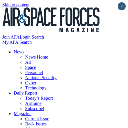
Skip to content
×
Join AFA
Login
Search
My AFA
Search
News
News Home
Air
Space
Personnel
National Security
Cyber
Technology
Daily Report
Today’s Report
Airframe
Subscribe!
Magazine
Current Issue
Back Issues