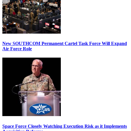
New SOUTHCOM Permanent Cartel Task Force Will Expand
Air Force Role
Space Force Closely Watching Execution Risk as it Implements