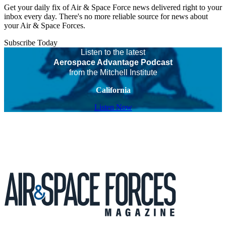
Get your daily fix of Air & Space Force news delivered right to your
inbox every day. There's no more reliable source for news about
your Air & Space Forces.
Subscribe Today
Listen to the latest
Aerospace Advantage Podcast
from the Mitchell Institute
California
Listen Now