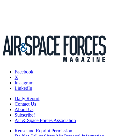
Facebook
X
Instagram
LinkedIn
Daily Report
Contact Us
About Us
Subscribe!
Air & Space Forces Association
Reuse and Reprint Permission