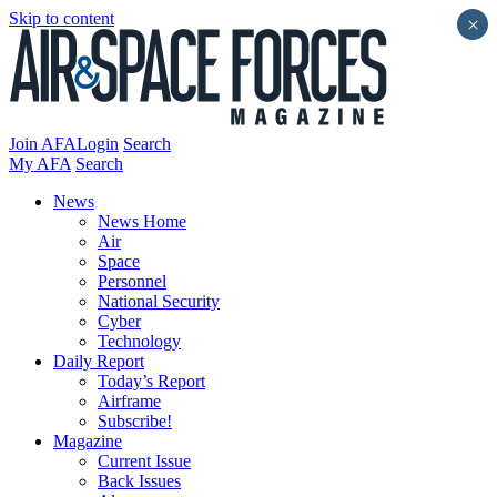
Skip to content
×
Join AFA
Login
Search
My AFA
Search
News
News Home
Air
Space
Personnel
National Security
Cyber
Technology
Daily Report
Today’s Report
Airframe
Subscribe!
Magazine
Current Issue
Back Issues