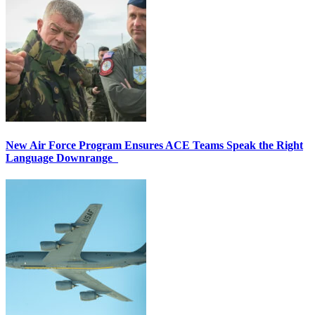
New Air Force Program Ensures ACE Teams Speak the Right
Language Downrange