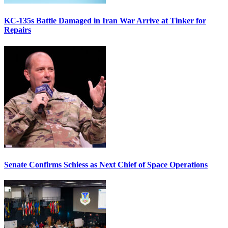
KC-135s Battle Damaged in Iran War Arrive at Tinker for
Repairs
Senate Confirms Schiess as Next Chief of Space Operations