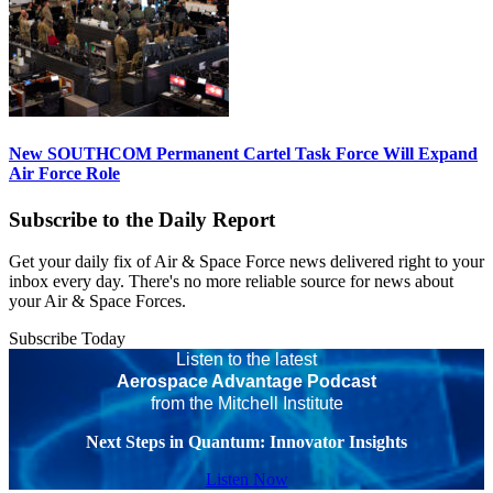
New SOUTHCOM Permanent Cartel Task Force Will Expand
Air Force Role
Subscribe to the Daily Report
Get your daily fix of Air & Space Force news delivered right to your
inbox every day. There's no more reliable source for news about
your Air & Space Forces.
Subscribe Today
Listen to the latest
Aerospace Advantage Podcast
from the Mitchell Institute
Next Steps in Quantum: Innovator Insights
Listen Now