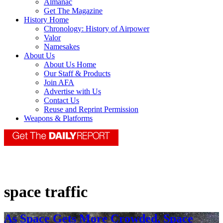
Almanac
Get The Magazine
History Home
Chronology: History of Airpower
Valor
Namesakes
About Us
About Us Home
Our Staff & Products
Join AFA
Advertise with Us
Contact Us
Reuse and Reprint Permission
Weapons & Platforms
space traffic
As Space Gets More Crowded, Space