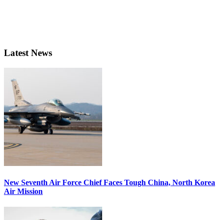
Latest News
New Seventh Air Force Chief Faces Tough China, North Korea
Air Mission