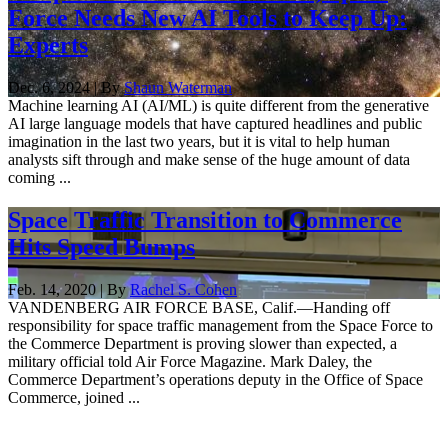
Force Needs New AI Tools to Keep Up:
Experts
Dec. 6, 2024 | By
Shaun Waterman
Machine learning AI (AI/ML) is quite different from the generative
AI large language models that have captured headlines and public
imagination in the last two years, but it is vital to help human
analysts sift through and make sense of the huge amount of data
coming ...
Space Traffic Transition to Commerce
Hits Speed Bumps
Feb. 14, 2020 | By
Rachel S. Cohen
VANDENBERG AIR FORCE BASE, Calif.—Handing off
responsibility for space traffic management from the Space Force to
the Commerce Department is proving slower than expected, a
military official told Air Force Magazine. Mark Daley, the
Commerce Department’s operations deputy in the Office of Space
Commerce, joined ...